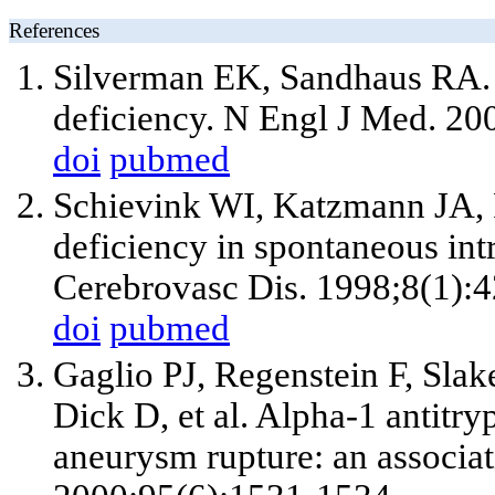
References
Silverman EK, Sandhaus RA. C
deficiency. N Engl J Med. 2
doi
pubmed
Schievink WI, Katzmann JA, 
deficiency in spontaneous intra
Cerebrovasc Dis. 1998;8(1):4
doi
pubmed
Gaglio PJ, Regenstein F, Slak
Dick D, et al. Alpha-1 antitry
aneurysm rupture: an associa