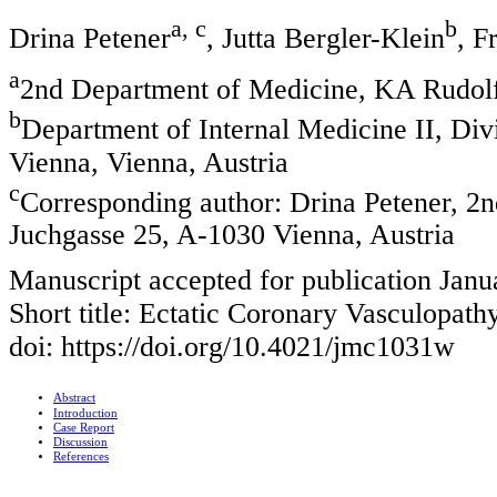
a, c
b
Drina Petener
, Jutta Bergler-Klein
, F
a
2nd Department of Medicine, KA Rudolfs
b
Department of Internal Medicine II, Div
Vienna, Vienna, Austria
c
Corresponding author: Drina Petener, 2n
Juchgasse 25, A-1030 Vienna, Austria
Manuscript accepted for publication Janu
Short title: Ectatic Coronary Vasculopath
doi: https://doi.org/10.4021/jmc1031w
Abstract
Introduction
Case Report
Discussion
References