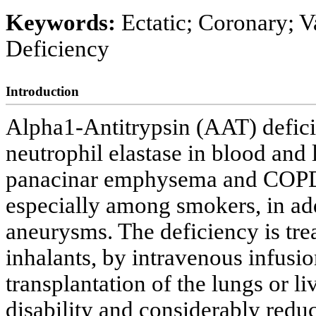
Keywords:
Ectatic; Coronary; V
Deficiency
Introduction
Alpha1-Antitrypsin (AAT) defici
neutrophil elastase in blood and 
panacinar emphysema and COPD (
especially among smokers, in add
aneurysms. The deficiency is tr
inhalants, by intravenous infusi
transplantation of the lungs or liv
disability and considerably reduc