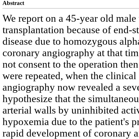
Abstract
We report on a 45-year old male
transplantation because of end-s
disease due to homozygous alpha
coronary angiography at that tim
not consent to the operation then
were repeated, when the clinica
angiography now revealed a seve
hypothesize that the simultaneous
arterial walls by uninhibited acti
hypoxemia due to the patient's p
rapid development of coronary 