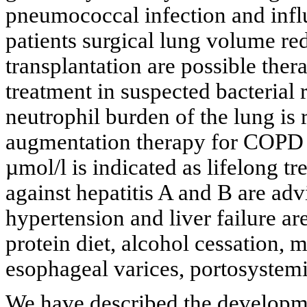
pneumococcal infection and inf
patients surgical lung volume red
transplantation are possible thera
treatment in suspected bacterial 
neutrophil burden of the lung i
augmentation therapy for COPD p
µmol/l is indicated as lifelong tr
against hepatitis A and B are adv
hypertension and liver failure ar
protein diet, alcohol cessation,
esophageal varices, portosystemic
We have described the developm