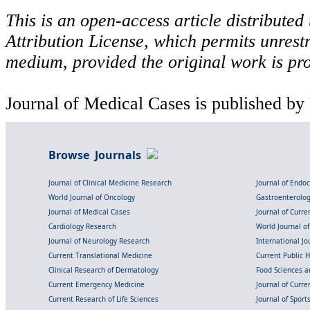
This is an open-access article distribute
Attribution License, which permits unrestr
medium, provided the original work is pro
Journal of Medical Cases is published by
Browse Journals
Journal of Clinical Medicine Research
Journal of Endo
World Journal of Oncology
Gastroenterolo
Journal of Medical Cases
Journal of Curre
Cardiology Research
World Journal o
Journal of Neurology Research
International Jou
Current Translational Medicine
Current Public 
Clinical Research of Dermatology
Food Sciences an
Current Emergency Medicine
Journal of Curr
Current Research of Life Sciences
Journal of Spor