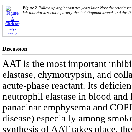
Figure 2.
Follow-up angiogram two years later. Note the ectatic se
left-anterior descending artery, the 2nd diagonal branch and the dis
Click for
large
image
Discussion
AAT is the most important inhibi
elastase, chymotrypsin, and coll
acute-phase reactant. Its deficie
neutrophil elastase in blood and 
panacinar emphysema and COPD 
disease) especially among smokers
synthesis of AAT takes place, th