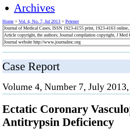
Archives
Home
>
Vol. 4, No. 7, Jul 2013
>
Petener
Journal of Medical Cases, ISSN 1923-4155 print, 1923-4163 online
Article copyright, the authors; Journal compilation copyright, J Med
Journal website http://www.journalmc.org
Case Report
Volume 4, Number 7, July 2013,
Ectatic Coronary Vascul
Antitrypsin Deficiency