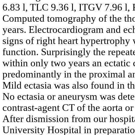
6.83 l, TLC 9.36 l, ITGV 7.96 l
Computed tomography of the thor
years. Electrocardiogram and e
signs of right heart hypertrophy w
function. Surprisingly the repea
within only two years an ectati
predominantly in the proximal an
Mild ectasia was also found in the
No ectasia or aneurysm was detec
contrast-agent CT of the aorta o
After dismission from our hospita
University Hospital in preparatio