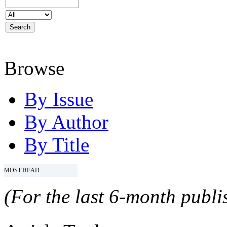
Browse
By Issue
By Author
By Title
MOST READ
(For the last 6-month publis