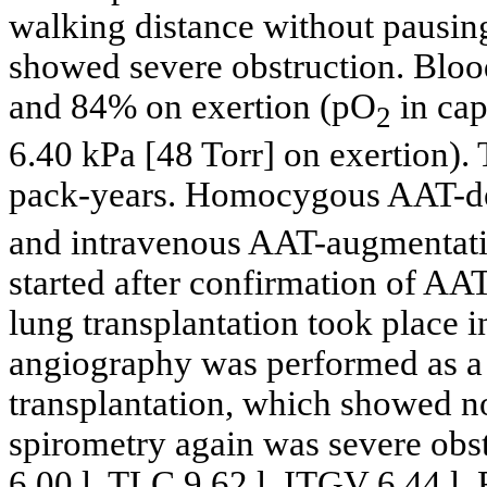
walking distance without pausi
showed severe obstruction. Bloo
and 84% on exertion (pO
in cap
2
6.40 kPa [48 Torr] on exertion). 
pack-years. Homocygous AAT-def
and intravenous AAT-augmentatio
started after confirmation of AAT
lung transplantation took place i
angiography was performed as a 
transplantation, which showed n
spirometry again was severe obs
6.00 l, TLC 9.62 l, ITGV 6.44 l