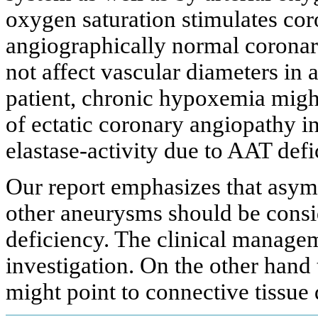
oxygen saturation stimulates cor
angiographically normal coronary
not affect vascular diameters in 
patient, chronic hypoxemia migh
of ectatic coronary angiopathy in
elastase-activity due to AAT defi
Our report emphasizes that asy
other aneurysms should be cons
deficiency. The clinical manageme
investigation. On the other hand
might point to connective tissue 