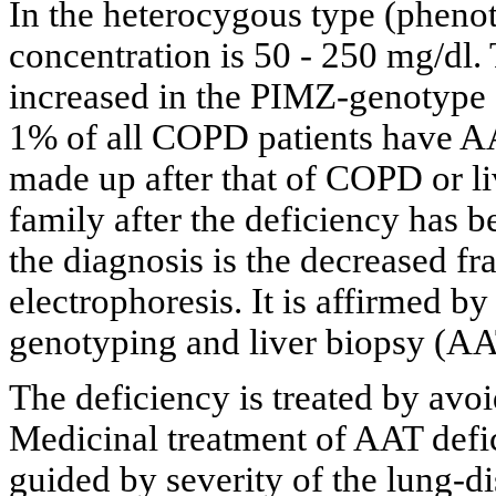
In the heterocygous type (phen
concentration is 50 - 250 mg/dl.
increased in the PIMZ-genotype 
1% of all COPD patients have AA
made up after that of COPD or li
family after the deficiency has be
the diagnosis is the decreased fr
electrophoresis. It is affirmed 
genotyping and liver biopsy (AAT
The deficiency is treated by avo
Medicinal treatment of AAT defi
guided by severity of the lung-d