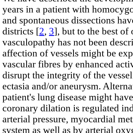
years in a patient with homocyg
and spontaneous dissections hav
districts [
2
,
3
], but to the best o
vasculopathy has not been descr
affection of vessels might be exp
vascular fibres by enhanced acti
disrupt the integrity of the vess
ectasia and/or aneurysm. Alterna
patient's lung disease might hav
coronary dilation is regulated i
arterial pressure, myocardial m
system as well as by arterial oxy