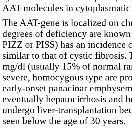
AAT molecules in cytoplasmatic g
The AAT-gene is localized on ch
degrees of deficiency are know
PIZZ or PISS) has an incidence o
similar to that of cystic fibrosi
mg/dl (usually 15% of normal r
severe, homocygous type are pro
early-onset panacinar emphysem
eventually hepatocirrhosis and h
undergo liver-transplantation be
seen below the age of 30 years.