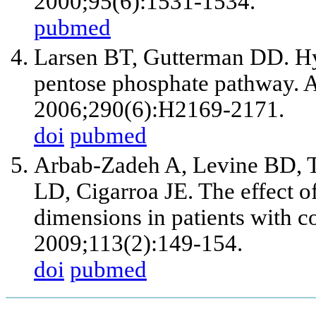
2000;95(6):1531-1534.
pubmed
Larsen BT, Gutterman DD. Hyp
pentose phosphate pathway. A
2006;290(6):H2169-2171.
doi
pubmed
Arbab-Zadeh A, Levine BD, T
LD, Cigarroa JE. The effect o
dimensions in patients with c
2009;113(2):149-154.
doi
pubmed