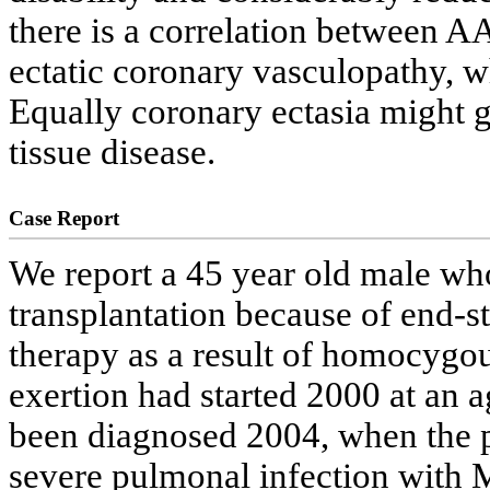
there is a correlation between A
ectatic coronary vasculopathy, w
Equally coronary ectasia might g
tissue disease.
Case Report
We report a 45 year old male wh
transplantation because of end
therapy as a result of homocygo
exertion had started 2000 at an
been diagnosed 2004, when the p
severe pulmonal infection with 