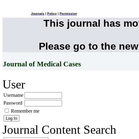
Journals
|
Policy
|
Permission
This journal has m
Please go to the new
Journal of Medical Cases
User
Username
Password
Remember me
Journal Content
Search