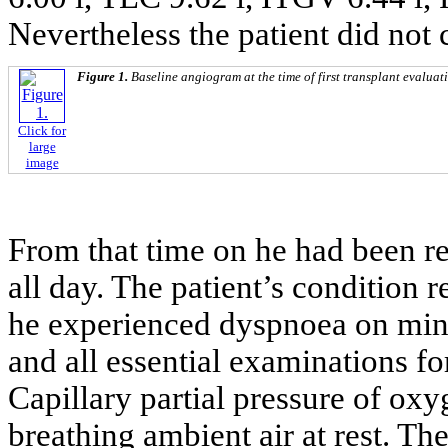
Nevertheless the patient did not c
Figure 1.
Baseline angiogram at the time of first transplant evaluat
Click for
large
image
From that time on he had been r
all day. The patient’s condition 
he experienced dyspnoea on mini
and all essential examinations fo
Capillary partial pressure of ox
breathing ambient air at rest. T