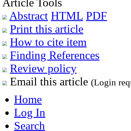
Article Tools
Abstract
HTML
PDF
Print this article
How to cite item
Finding References
Review policy
Email this article
(Login req
Home
Log In
Search