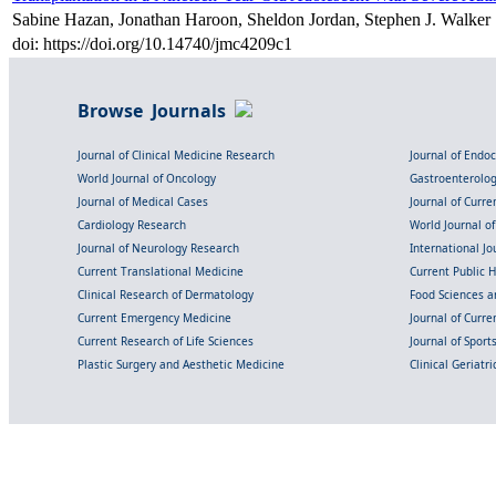
Sabine Hazan, Jonathan Haroon, Sheldon Jordan, Stephen J. Walker
doi: https://doi.org/10.14740/jmc4209c1
Browse Journals
Journal of Clinical Medicine Research
Journal of Endo
World Journal of Oncology
Gastroenterolo
Journal of Medical Cases
Journal of Curre
Cardiology Research
World Journal o
Journal of Neurology Research
International Jou
Current Translational Medicine
Current Public 
Clinical Research of Dermatology
Food Sciences an
Current Emergency Medicine
Journal of Curr
Current Research of Life Sciences
Journal of Spor
Plastic Surgery and Aesthetic Medicine
Clinical Geriatr