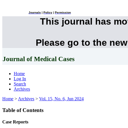
Journals
|
Policy
|
Permission
This journal has m
Please go to the new
Journal of Medical Cases
Home
Log In
Search
Archives
Home
>
Archives
>
Vol. 15, No. 6, Jun 2024
Table of Contents
Case Reports