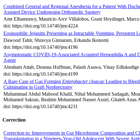
Combined General and Regional Anesthesia for a Patient With Duch
Assisted Device Undergoing Orthopedic Surgery
Amr Elhamrawy, Mauricio Arce Villalobos, Grant Heydinger, Marco 
doi: https://doi.org/10.14740/jmc4224
Eosinophilic Jejunitis Presenting as Intractable Vomiting, Persistent 
Dawood Tahir, Shravya Ginnaram, Erkanda Ikonomi
doi: https://doi.org/10.14740/jmc4196
Asymptomatic COVID-19-Associated Acquired Hemophilia A and Dis
Agent
Abraham Attah, Deanna Huffman, Palash Asawa, Vinay Edlukudige
doi: https://doi.org/10.14740/jmc4199
A Rare Case of Gas Forming
Enterobacter cloacae
Leading to Bleed
Culminating in Graft Nephrectomy
Muhammad Abdul Mabood Khalil, Nihal Mohammed Sadagah, Moaya
Mohamed Sakran, Ibrahim Mohammed Nasser Assiri, Ghaleb Anas A
doi: https://doi.org/10.14740/jmc4231
Correction
Correction to: Improvements in Gut Microbiome Composition and Cl
Transplantation in a Nineteen-Year-Old Adolescent With Severe Aut