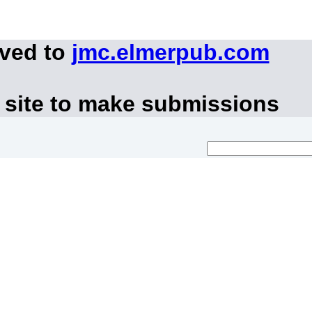
oved to
jmc.elmerpub.com
 site to make submissions