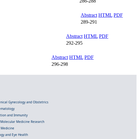
286-288
Abstract
HTML
PDF
289-291
Abstract
HTML
PDF
292-295
Abstract
HTML
PDF
296-298
linical Gynecology and Obstetrics
Hematology
ection and Immunity
d Molecular Medicine Research
l Medicine
gy and Eye Health