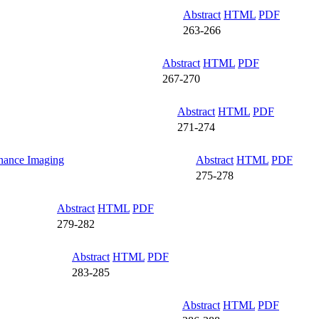
Abstract
HTML
PDF
263-266
Abstract
HTML
PDF
267-270
Abstract
HTML
PDF
271-274
onance Imaging
Abstract
HTML
PDF
275-278
Abstract
HTML
PDF
279-282
Abstract
HTML
PDF
283-285
Abstract
HTML
PDF