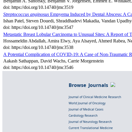
Benjamin A. Sanofsky, Benjamin V. Jorgensen, Emmett E. Whitaker, 
doi: https://doi.org/10.14740/jmc3519
Streptococcus anginosus
Empyema Induced by Dental Abscess: A Ca
Ishan Patel, Steven Douedi, Shraddhadevi Makadia, Vandan Upadh
doi: https://doi.org/10.14740/jmc3547
Metastatic Breast Lobular Carcinoma to Unusual Sites: A Report of 
Hossameldin Abdallah, Amira Elwy, Aya Alsayed, Ahmed Rabea, N
doi: https://doi.org/10.14740/jmc3538
A Potential Complication of COVID-19: A Case of Non-Traumatic 
Aakash Sathappan, David Wachs, Carrie Morgenstein
doi: https://doi.org/10.14740/jmc3546
Browse Journals
Journal of Clinical Medicine Research
World Journal of Oncology
Journal of Medical Cases
Cardiology Research
Journal of Neurology Research
Current Translational Medicine