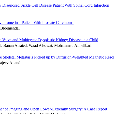
iagnosed Sickle Cell Disease Patient With Spinal Cord Infarction
Syndrome in a Patient With Prostate Carcinoma
. Bloemendal
c Valve and Multicystic Dysplastic Kidney Disease in a Child
i, Banan Alsaied, Waad Alsowat, Mohammad Almelibari
ive Skeletal Metastasis Picked up by Diffusion-Weighted Magnetic Res
Rajeev Anand
sonance Imaging and Open Lower-Extremity Surgery: A Case Report