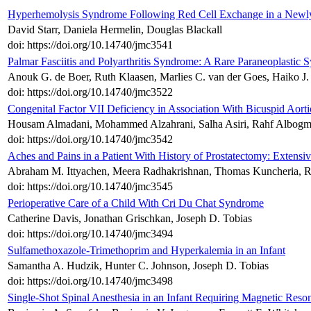
Hyperhemolysis Syndrome Following Red Cell Exchange in a Newly D
David Starr, Daniela Hermelin, Douglas Blackall
doi: https://doi.org/10.14740/jmc3541
Palmar Fasciitis and Polyarthritis Syndrome: A Rare Paraneoplastic 
Anouk G. de Boer, Ruth Klaasen, Marlies C. van der Goes, Haiko J
doi: https://doi.org/10.14740/jmc3522
Congenital Factor VII Deficiency in Association With Bicuspid Aorti
Housam Almadani, Mohammed Alzahrani, Salha Asiri, Rahf Albogm
doi: https://doi.org/10.14740/jmc3542
Aches and Pains in a Patient With History of Prostatectomy: Extens
Abraham M. Ittyachen, Meera Radhakrishnan, Thomas Kuncheria, 
doi: https://doi.org/10.14740/jmc3545
Perioperative Care of a Child With Cri Du Chat Syndrome
Catherine Davis, Jonathan Grischkan, Joseph D. Tobias
doi: https://doi.org/10.14740/jmc3494
Sulfamethoxazole-Trimethoprim and Hyperkalemia in an Infant
Samantha A. Hudzik, Hunter C. Johnson, Joseph D. Tobias
doi: https://doi.org/10.14740/jmc3498
Single-Shot Spinal Anesthesia in an Infant Requiring Magnetic Re