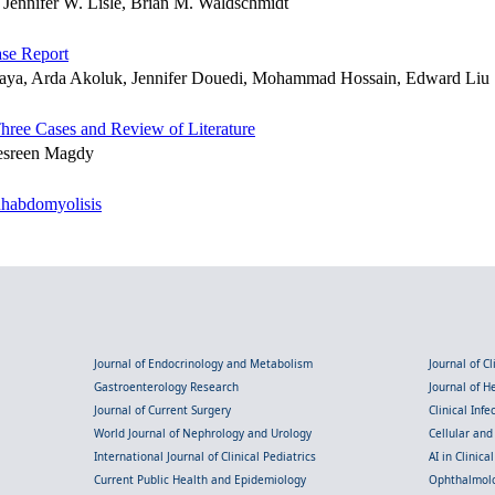
Jennifer W. Lisle, Brian M. Waldschmidt
se Report
yaya, Arda Akoluk, Jennifer Douedi, Mohammad Hossain, Edward Liu
Three Cases and Review of Literature
esreen Magdy
Rhabdomyolisis
Journal of Endocrinology and Metabolism
Journal of C
Gastroenterology Research
Journal of 
Journal of Current Surgery
Clinical Inf
World Journal of Nephrology and Urology
Cellular an
International Journal of Clinical Pediatrics
AI in Clinica
Current Public Health and Epidemiology
Ophthalmolo