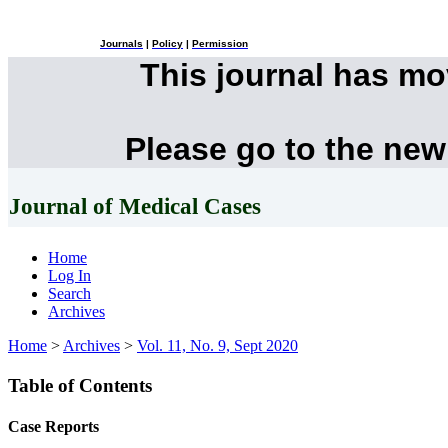
Journals
|
Policy
|
Permission
This journal has m
Please go to the new
Journal of Medical Cases
Home
Log In
Search
Archives
Home
>
Archives
>
Vol. 11, No. 9, Sept 2020
Table of Contents
Case Reports