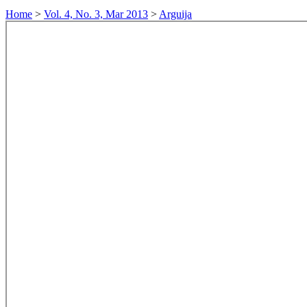
Home
>
Vol. 4, No. 3, Mar 2013
>
Arguija