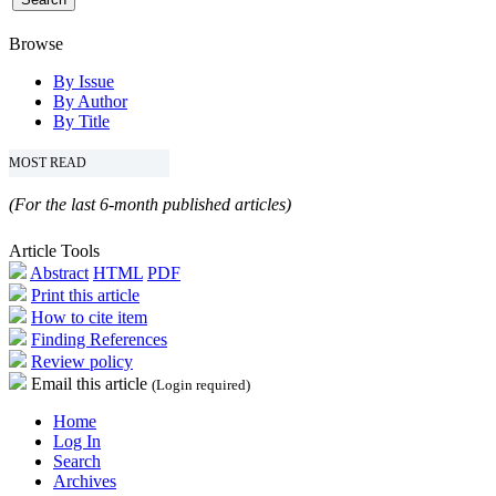
Browse
By Issue
By Author
By Title
MOST READ
(For the last 6-month published articles)
Article Tools
Abstract
HTML
PDF
Print this article
How to cite item
Finding References
Review policy
Email this article
(Login required)
Home
Log In
Search
Archives