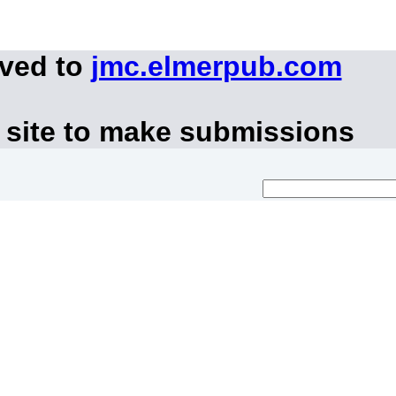
oved to
jmc.elmerpub.com
 site to make submissions