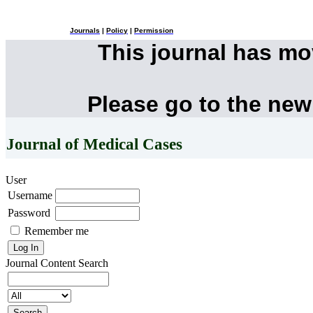
Journals
|
Policy
|
Permission
This journal has m
Please go to the new
Journal of Medical Cases
User
Username
Password
Remember me
Journal Content
Search