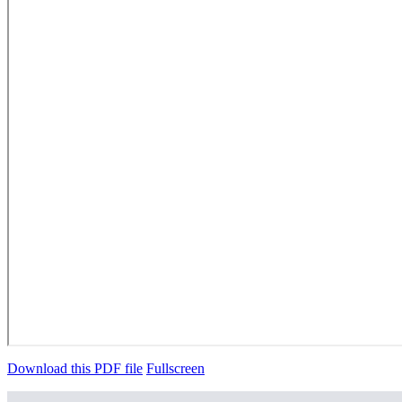
Download this PDF file
Fullscreen