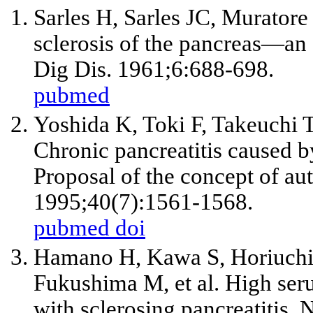
Sarles H, Sarles JC, Murator
sclerosis of the pancreas—a
Dig Dis. 1961;6:688-698.
pubmed
Yoshida K, Toki F, Takeuchi T
Chronic pancreatitis caused 
Proposal of the concept of au
1995;40(7):1561-1568.
pubmed
doi
Hamano H, Kawa S, Horiuchi
Fukushima M, et al. High ser
with sclerosing pancreatitis.