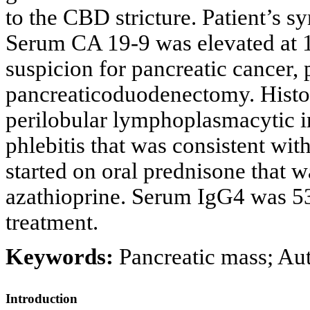
to the CBD stricture. Patient’s s
Serum CA 19-9 was elevated at 1
suspicion for pancreatic cancer,
pancreaticoduodenectomy. Hist
perilobular lymphoplasmacytic inf
phlebitis that was consistent wi
started on oral prednisone that 
azathioprine. Serum IgG4 was 53 
treatment.
Keywords:
Pancreatic mass; Au
Introduction