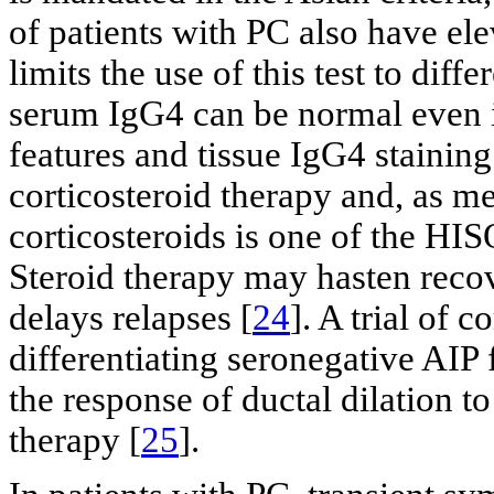
of patients with PC also have el
limits the use of this test to diff
serum IgG4 can be normal even in
features and tissue IgG4 staining
corticosteroid therapy and, as m
corticosteroids is one of the HISO
Steroid therapy may hasten reco
delays relapses [
24
]. A trial of 
differentiating seronegative AIP
the response of ductal dilation to
therapy [
25
].