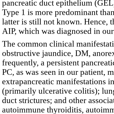
pancreatic duct epithelium (GEL),
Type 1 is more predominant than 
latter is still not known. Hence, 
AIP, which was diagnosed in our 
The common clinical manifestati
obstructive jaundice, DM, anorex
frequently, a persistent pancreat
PC, as was seen in our patient,
extrapancreatic manifestations 
(primarily ulcerative colitis); lun
duct strictures; and other assoc
autoimmune thyroiditis, autoimm