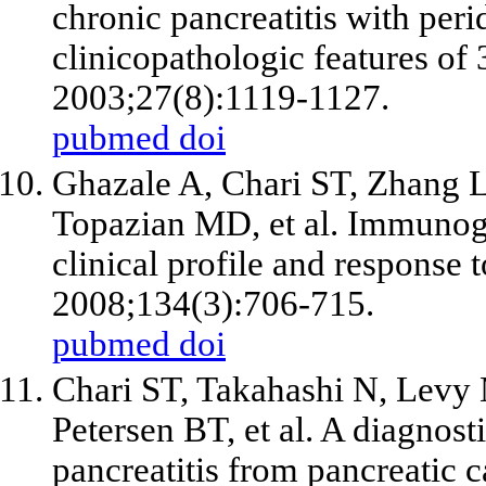
chronic pancreatitis with peri
clinicopathologic features of 
2003;27(8):1119-1127.
pubmed
doi
Ghazale A, Chari ST, Zhang 
Topazian MD, et al. Immunogl
clinical profile and response 
2008;134(3):706-715.
pubmed
doi
Chari ST, Takahashi N, Levy
Petersen BT, et al. A diagnos
pancreatitis from pancreatic c