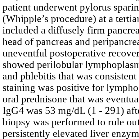
patient underwent pylorus spar
(Whipple’s procedure) at a tertia
included a diffusely firm pancrea
head of pancreas and peripancre
uneventful postoperative recove
showed perilobular lymphoplasmac
and phlebitis that was consiste
staining was positive for lympho
oral prednisone that was eventua
IgG4 was 53 mg/dL (1 - 291) after
biopsy was performed to rule ou
persistently elevated liver enzy