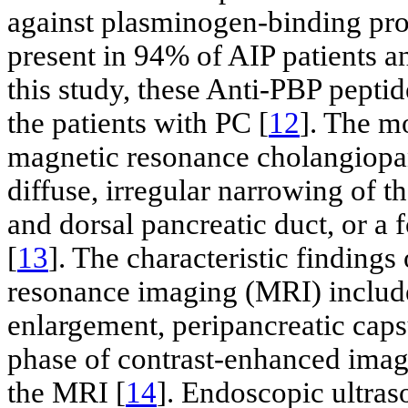
against plasminogen-binding pro
present in 94% of AIP patients a
this study, these Anti-PBP peptid
the patients with PC [
12
]. The m
magnetic resonance cholangiop
diffuse, irregular narrowing of 
and dorsal pancreatic duct, or a f
[
13
]. The characteristic finding
resonance imaging (MRI) include 
enlargement, peripancreatic caps
phase of contrast-enhanced imag
the MRI [
14
]. Endoscopic ultra