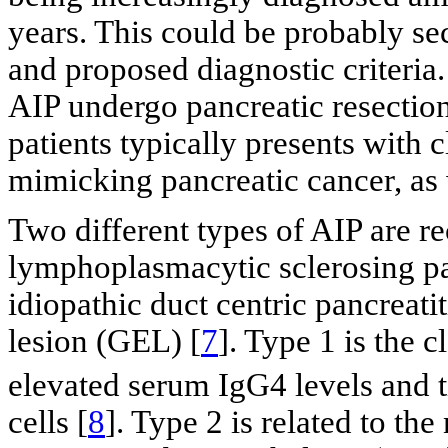
years. This could be probably se
and proposed diagnostic criteria
AIP undergo pancreatic resectio
patients typically presents with c
mimicking pancreatic cancer, as 
Two different types of AIP are re
lymphoplasmacytic sclerosing pa
idiopathic duct centric pancreati
lesion (GEL) [
7
]. Type 1 is the 
elevated serum IgG4 levels and ti
cells [
8
]. Type 2 is related to the 