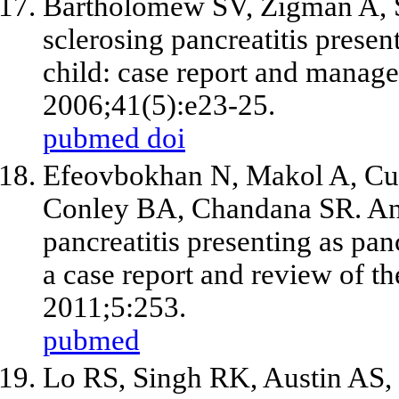
Bartholomew SV, Zigman A, 
sclerosing pancreatitis presen
child: case report and manag
2006;41(5):e23-25.
pubmed
doi
Efeovbokhan N, Makol A, Cu
Conley BA, Chandana SR. An
pancreatitis presenting as pan
a case report and review of th
2011;5:253.
pubmed
Lo RS, Singh RK, Austin AS,