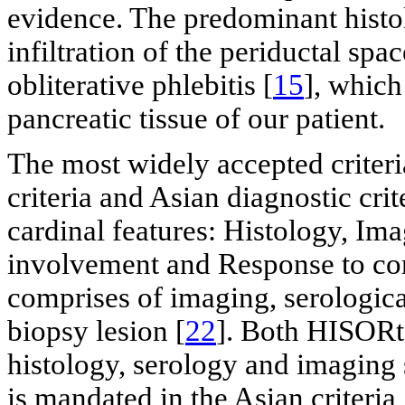
evidence. The predominant histol
infiltration of the periductal sp
obliterative phlebitis [
15
], which
pancreatic tissue of our patient.
The most widely accepted criter
criteria and Asian diagnostic cri
cardinal features: Histology, Im
involvement and Response to cor
comprises of imaging, serologica
biopsy lesion [
22
]. Both HISORt 
histology, serology and imaging 
is mandated in the Asian criteria