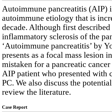
Autoimmune pancreatitis (AIP) is
autoimmune etiology that is incr
decade. Although first described b
inflammatory sclerosis of the pan
‘Autoimmune pancreatitis’ by Yos
presents as a focal mass lesion 
mistaken for a pancreatic cancer
AIP patient who presented with 
PC. We also discuss the potentia
review the literature.
Case Report