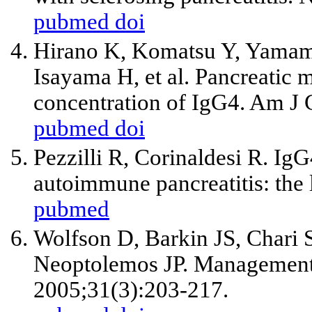
pubmed
doi
Hirano K, Komatsu Y, Yamamo
Isayama H, et al. Pancreatic m
concentration of IgG4. Am J 
pubmed
doi
Pezzilli R, Corinaldesi R. IgG
autoimmune pancreatitis: the 
pubmed
Wolfson D, Barkin JS, Chari S
Neoptolemos JP. Management 
2005;31(3):203-217.