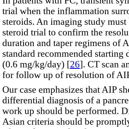
In patients with PC, transient s
trial when the inflammation surr
steroids. An imaging study must
steroid trial to confirm the reso
duration and taper regimens of A
standard recommended starting d
(0.6 mg/kg/day) [
26
]. CT scan a
for follow up of resolution of AI
Our case emphasizes that AIP sh
differential diagnosis of a pancr
work up should be performed. Di
Asian criteria should be promptl