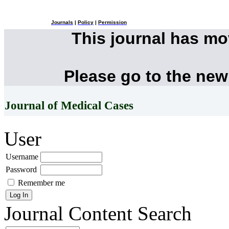
Journals
|
Policy
|
Permission
This journal has m
Please go to the new
Journal of Medical Cases
User
Username
Password
Remember me
Journal Content
Search