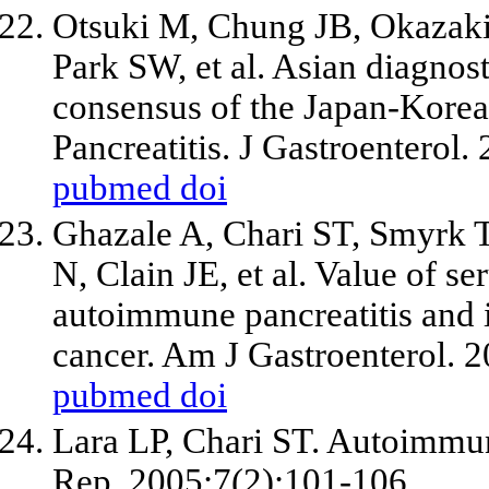
Otsuki M, Chung JB, Okazak
Park SW, et al. Asian diagnost
consensus of the Japan-Kor
Pancreatitis. J Gastroenterol
pubmed
doi
Ghazale A, Chari ST, Smyrk 
N, Clain JE, et al. Value of s
autoimmune pancreatitis and i
cancer. Am J Gastroenterol. 
pubmed
doi
Lara LP, Chari ST. Autoimmun
Rep. 2005;7(2):101-106.