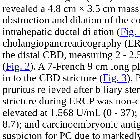
revealed a 4.8 cm × 3.5 cm mass
obstruction and dilation of the
intrahepatic ductal dilation (
Fig.
cholangiopancreaticography (ERC
the distal CBD, measuring 2 - 2
(
Fig. 2
). A 7-French 9 cm long pla
in to the CBD stricture (
Fig. 3
). 
pruritus relieved after biliary 
stricture during ERCP was non-
elevated at 1,568 U/mL (0 - 37);
8.7); and carcinoembryonic antig
suspicion for PC due to markedl