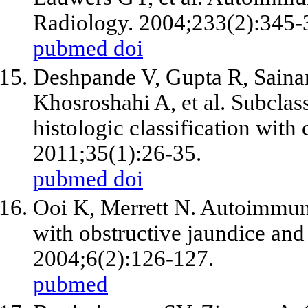
Radiology. 2004;233(2):345-
pubmed
doi
Deshpande V, Gupta R, Sainan
Khosroshahi A, et al. Subclas
histologic classification with 
2011;35(1):26-35.
pubmed
doi
Ooi K, Merrett N. Autoimmune 
with obstructive jaundice an
2004;6(2):126-127.
pubmed