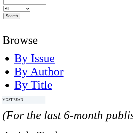
Browse
By Issue
By Author
By Title
MOST READ
(For the last 6-month publis