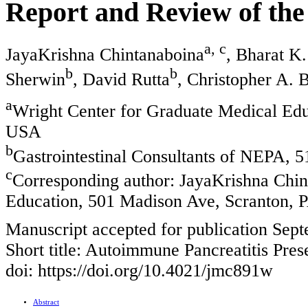
Report and Review of the
a, c
JayaKrishna Chintanaboina
, Bharat K.
b
b
Sherwin
, David Rutta
, Christopher A. 
a
Wright Center for Graduate Medical Edu
USA
b
Gastrointestinal Consultants of NEPA, 
c
Corresponding author: JayaKrishna Chin
Education, 501 Madison Ave, Scranton,
Manuscript accepted for publication Sep
Short title: Autoimmune Pancreatitis Pres
doi: https://doi.org/10.4021/jmc891w
Abstract