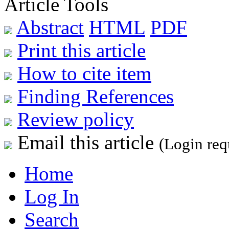
Article Tools
Abstract
HTML
PDF
Print this article
How to cite item
Finding References
Review policy
Email this article
(Login req
Home
Log In
Search