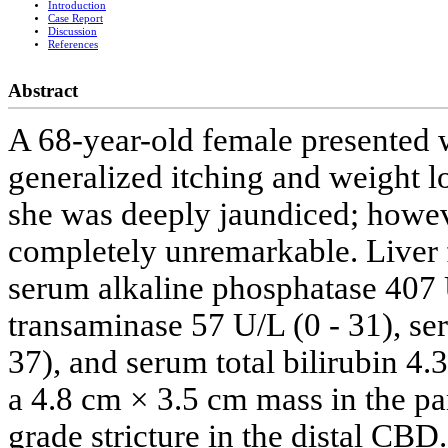
Introduction
Case Report
Discussion
References
Abstract
A 68-year-old female presented w
generalized itching and weight l
she was deeply jaundiced; howev
completely unremarkable. Liver 
serum alkaline phosphatase 407 
transaminase 57 U/L (0 - 31), se
37), and serum total bilirubin 4
a 4.8 cm × 3.5 cm mass in the p
grade stricture in the distal CBD.