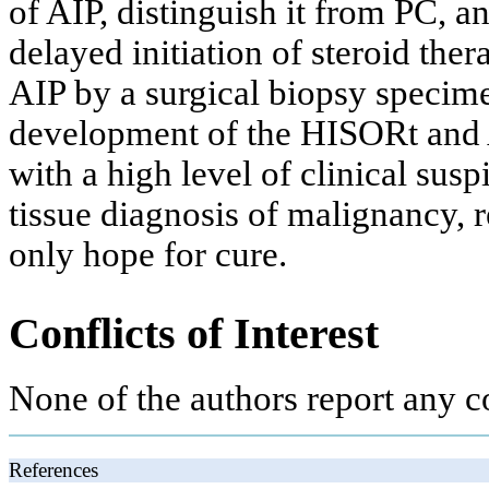
of AIP, distinguish it from PC, 
delayed initiation of steroid the
AIP by a surgical biopsy specimen
development of the HISORt and As
with a high level of clinical sus
tissue diagnosis of malignancy, res
only hope for cure.
Conflicts of Interest
None of the authors report any co
References