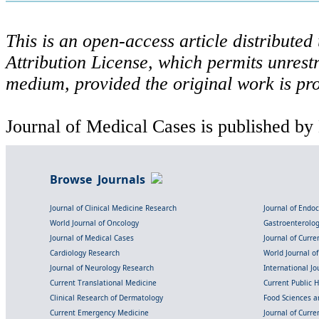
This is an open-access article distribute
Attribution License, which permits unrestr
medium, provided the original work is pro
Journal of Medical Cases is published by
Browse Journals
Journal of Clinical Medicine Research
Journal of Endo
World Journal of Oncology
Gastroenterolo
Journal of Medical Cases
Journal of Curre
Cardiology Research
World Journal o
Journal of Neurology Research
International Jou
Current Translational Medicine
Current Public 
Clinical Research of Dermatology
Food Sciences an
Current Emergency Medicine
Journal of Curr