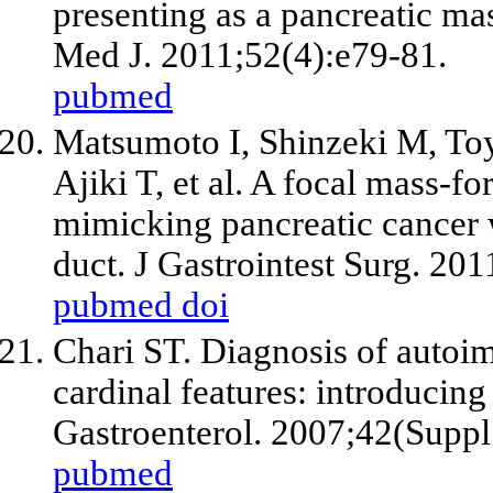
presenting as a pancreatic m
Med J. 2011;52(4):e79-81.
pubmed
Matsumoto I, Shinzeki M, Toy
Ajiki T, et al. A focal mass-
mimicking pancreatic cancer w
duct. J Gastrointest Surg. 20
pubmed
doi
Chari ST. Diagnosis of autoim
cardinal features: introducing
Gastroenterol. 2007;42(Suppl
pubmed