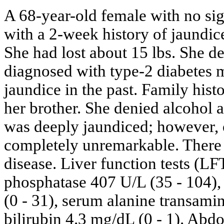
A 68-year-old female with no sig
with a 2-week history of jaundic
She had lost about 15 lbs. She d
diagnosed with type-2 diabetes m
jaundice in the past. Family histo
her brother. She denied alcohol 
was deeply jaundiced; however, 
completely unremarkable. There 
disease. Liver function tests (L
phosphatase 407 U/L (35 - 104),
(0 - 31), serum alanine transami
bilirubin 4.3 mg/dL (0 - 1). A