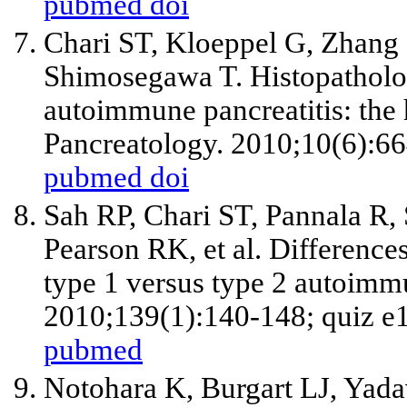
pubmed
doi
Chari ST, Kloeppel G, Zhang
Shimosegawa T. Histopatholog
autoimmune pancreatitis: the
Pancreatology. 2010;10(6):6
pubmed
doi
Sah RP, Chari ST, Pannala R,
Pearson RK, et al. Differences 
type 1 versus type 2 autoimmu
2010;139(1):140-148; quiz e
pubmed
Notohara K, Burgart LJ, Yada