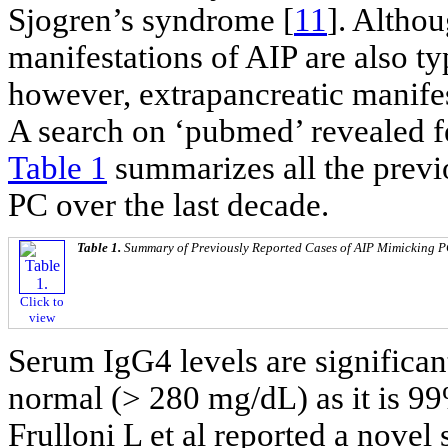
Sjogren’s syndrome [
11
]. Altho
manifestations of AIP are also ty
however, extrapancreatic manife
A search on ‘pubmed’ revealed f
Table 1
summarizes all the previ
PC over the last decade.
Table 1.
Summary of Previously Reported Cases of AIP Mimicking 
Click to
view
Serum IgG4 levels are significan
normal (> 280 mg/dL) as it is 99%
Frulloni L et al reported a novel