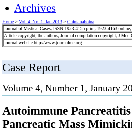
Archives
Home
>
Vol. 4, No. 1, Jan 2013
>
Chintanaboina
Journal of Medical Cases, ISSN 1923-4155 print, 1923-4163 online
Article copyright, the authors; Journal compilation copyright, J Med
Journal website http://www.journalmc.org
Case Report
Volume 4, Number 1, January 20
Autoimmune Pancreatitis 
Pancreatic Mass Mimicki