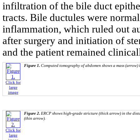
infiltration of the bile duct epit
tracts. Bile ductules were norma
inflammation, which ruled out a
after surgery and initiation of s
and the patient remained clinicall
Figure 1.
Computed tomography of abdomen shows a mass (arrow) i
Click for
large
image
Figure 2.
ERCP shows high-grade stricture (thick arrow) in the dis
(thin arrow).
Click for
large