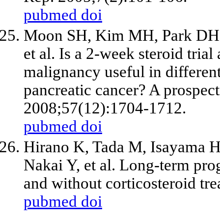
pubmed
doi
Moon SH, Kim MH, Park DH, 
et al. Is a 2-week steroid trial
malignancy useful in differen
pancreatic cancer? A prospect
2008;57(12):1704-1712.
pubmed
doi
Hirano K, Tada M, Isayama H
Nakai Y, et al. Long-term pro
and without corticosteroid t
pubmed
doi