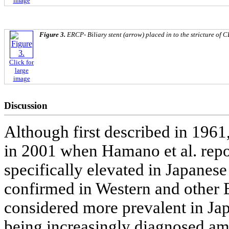
image
Figure 3.
ERCP- Biliary stent (arrow) placed in to the stricture of 
Click for
large
image
Discussion
Although first described in 1961
in 2001 when Hamano et al. repo
specifically elevated in Japanese
confirmed in Western and other E
considered more prevalent in Japa
being increasingly diagnosed am