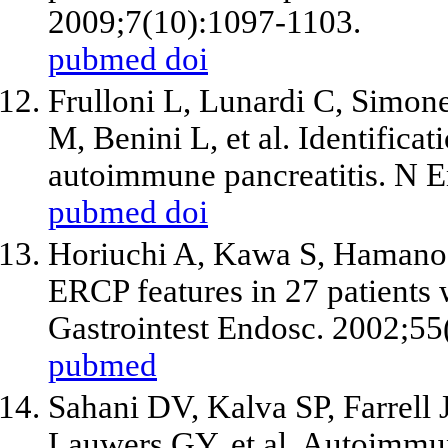
2009;7(10):1097-1103.
pubmed
doi
Frulloni L, Lunardi C, Simone
M, Benini L, et al. Identifica
autoimmune pancreatitis. N 
pubmed
doi
Horiuchi A, Kawa S, Hamano
ERCP features in 27 patients 
Gastrointest Endosc. 2002;55
pubmed
Sahani DV, Kalva SP, Farrell
Lauwers GY, et al. Autoimmune