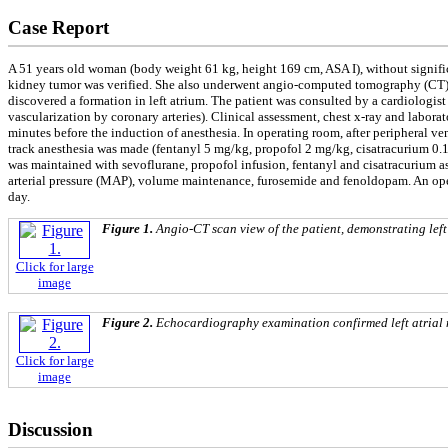
Case Report
A 51 years old woman (body weight 61 kg, height 169 cm, ASA I), without signific
kidney tumor was verified. She also underwent angio-computed tomography (CT)
discovered a formation in left atrium. The patient was consulted by a cardiologi
vascularization by coronary arteries). Clinical assessment, chest x-ray and labo
minutes before the induction of anesthesia. In operating room, after peripheral ven
track anesthesia was made (fentanyl 5 mg/kg, propofol 2 mg/kg, cisatracurium 0.1
was maintained with sevoflurane, propofol infusion, fentanyl and cisatracurium 
arterial pressure (MAP), volume maintenance, furosemide and fenoldopam. An open
day.
Figure 1.
Angio-CT scan view of the patient, demonstrating left
Click for large
image
Figure 2.
Echocardiography examination confirmed left atrial
Click for large
image
Discussion