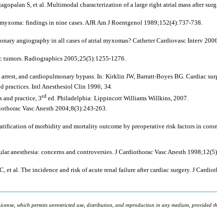
opalan S, et al. Multimodal characterization of a large right atrial mass after surg
l myxoma: findings in nine cases. AJR Am J Roentgenol 1989;152(4):737-738.
oronary angiography in all cases of atrial myxomas? Catheter Cardiovasc Interv 200
c tumors. Radiographics 2005;25(5):1255-1276.
arrest, and cardiopulmonary bypass. In: Kirklin JW, Barratt-Boyes BG. Cardiac sur
practices. Intl Anesthesiol Clin 1996; 34.
rd
 and practice, 3
ed. Philadelphia: Lippincott Williams Willkins, 2007.
diothorac Vasc Anesth 2004;8(3):243-263.
ification of morbidity and mortality outcome by preoperative risk factors in coron
ular anesthesia: concerns and controversies. J Cardiothorac Vasc Anesth 1998;12(5
 et al. The incidence and risk of acute renal failure after cardiac surgery. J Card
icense, which permits unrestricted use, distribution, and reproduction in any medium, provided the