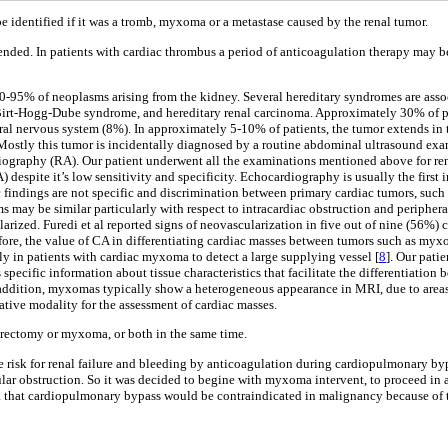
 be identified if it was a tromb, myxoma or a metastase caused by the renal tumor.
ended. In patients with cardiac thrombus a period of anticoagulation therapy may be
0-95% of neoplasms arising from the kidney. Several hereditary syndromes are asso
 Birt-Hogg-Dube syndrome, and hereditary renal carcinoma. Approximately 30% of pa
ral nervous system (8%). In approximately 5-10% of patients, the tumor extends in t
. Mostly this tumor is incidentally diagnosed by a routine abdominal ultrasound ex
ography (RA). Our patient underwent all the examinations mentioned above for ren
spite it’s low sensitivity and specificity. Echocardiography is usually the first i
c findings are not specific and discrimination between primary cardiac tumors, suc
s may be similar particularly with respect to intracardiac obstruction and periphera
ized. Furedi et al reported signs of neovascularization in five out of nine (56%) 
fore, the value of CA in differentiating cardiac masses between tumors such as myxo
 in patients with cardiac myxoma to detect a large supplying vessel [
8
]. Our pati
s specific information about tissue characteristics that facilitate the differentiat
 addition, myxomas typically show a heterogeneous appearance in MRI, due to areas 
tive modality for the assessment of cardiac masses.
nephrectomy or myxoma, or both in the same time.
e risk for renal failure and bleeding by anticoagulation during cardiopulmonary byp
lar obstruction. So it was decided to begine with myxoma intervent, to proceed in a
 that cardiopulmonary bypass would be contraindicated in malignancy because of t