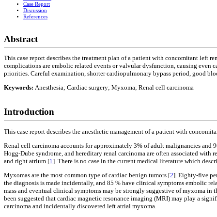
Case Report
Discussion
References
Abstract
This case report describes the treatment plan of a patient with concomitant left 
complications are embolic related events or valvular dysfunction, causing even card
priorities. Careful examination, shorter cardiopulmonary bypass period, good blo
Keywords:
Anesthesia; Cardiac surgery; Myxoma; Renal cell carcinoma
Introduction
This case report describes the anesthetic management of a patient with concomitan
Renal cell carcinoma accounts for approximately 3% of adult malignancies and 9
Hogg-Dube syndrome, and hereditary renal carcinoma are often associated with renal
and right atrium [
1
]. There is no case in the current medical literature which desc
Myxomas are the most common type of cardiac benign tumors [
2
]. Eighty-five pe
the diagnosis is made incidentally, and 85 % have clinical symptoms embolic rela
mass and eventual clinical symptoms may be strongly suggestive of myxoma in the 
been suggested that cardiac magnetic resonance imaging (MRI) may play a significan
carcinoma and incidentally discovered left atrial myxoma.