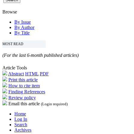
Browse
By Issue
By Author
By Title
MOST READ
(For the last 6-month published articles)
Article Tools
Abstract
HTML
PDF
Print this article
How to cite item
Finding References
Review policy
Email this article
(Login required)
Home
Log In
Search
Archives