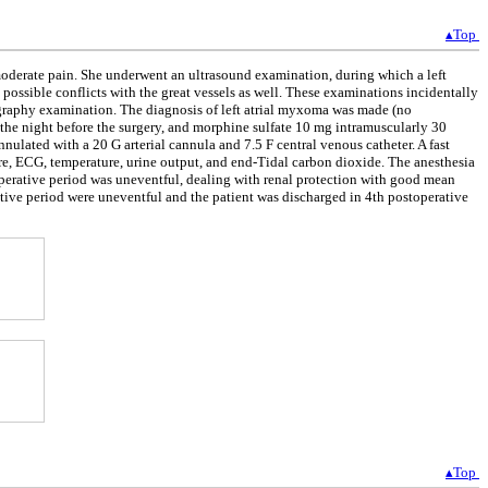
▴Top
moderate pain. She underwent an ultrasound examination, during which a left
possible conflicts with the great vessels as well. These examinations incidentally
graphy examination. The diagnosis of left atrial myxoma was made (no
 the night before the surgery, and morphine sulfate 10 mg intramuscularly 30
nnulated with a 20 G arterial cannula and 7.5 F central venous catheter. A fast
re, ECG, temperature, urine output, and end-Tidal carbon dioxide. The anesthesia
perative period was uneventful, dealing with renal protection with good mean
ive period were uneventful and the patient was discharged in 4th postoperative
▴Top