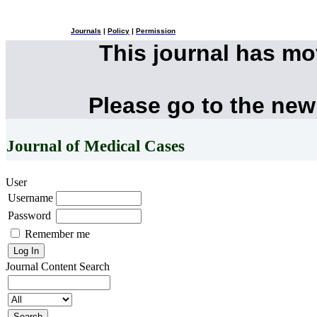
Journals
|
Policy
|
Permission
This journal has m
Please go to the new
Journal of Medical Cases
User
Username
Password
Remember me
Journal Content
Search