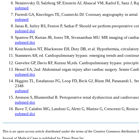
Nemirovsky D, Salzberg SP, Einstein AJ, Abascal VM, Karlof E, Sanz J, Rajag
pubmed
Fueredi GA, Knechtges TE, Czarnecki DJ. Coronary angiography in atria
pubmed
Janas R, Jutley RS, Fenton P, Sarkar P. Should we perform preoperative c
pubmed
doi
Sparrow PJ, Kurian JB, Jones TR, Sivananthan MU. MR imaging of cardia
pubmed
doi
Kouchoukos NT, Blackstone EH, Doty DB, et al. Hypothermia, circulatory 
Stammers AH, ed. Cardiopulmonary bypass: emerging trends and continued 
Gravelee GP, Davis RF, Kurusz M,eds. Cardiopulmonary bypass: principles
Hessel EA, 2nd. Abdominal organ injury after cardiac surgery. Semin Car
pubmed
doi
Higgins TL, Estafanous FG, Loop FD, Beck GJ, Blum JM, Paranandi L. Strat
2348.
pubmed
Aronson S, Blumenthal R. Perioperative renal dysfunction and cardiovasc
pubmed
doi
Bove T, Calabro MG, Landoni G, Aletti G, Marino G, Crescenzi G, Rosica C,
pubmed
doi
This is an open-access article distributed under the terms of the Creative Commons Attribution L
Journal of Medical Cases is published by Elmer Press Inc.