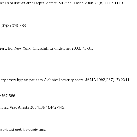
ical repair of an atrial septal defect. Mt Sinai J Med 2006;73(8):1117-1119.
6;67(3):379-383.
gery, Ed. New York: Churchill Livingstone, 2003: 75-81.
ary artery bypass patients. A clinical severity score. JAMA 1992;267(17):2344-
):567-586.
iothorac Vasc Anesth 2004;18(4):442-445.
 original work is properly cited.