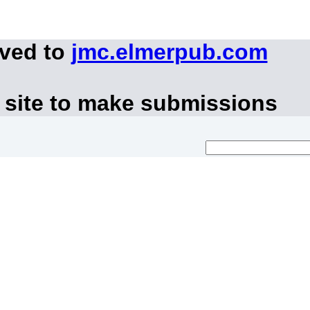
oved to
jmc.elmerpub.com
 site to make submissions