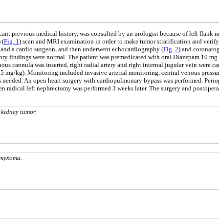
ant previous medical history, was consulted by an urologist because of left flank 
 (
Fig. 1
) scan and MRI examination in order to make tumor stratification and verify 
st and a cardio surgeon, and then underwent echocardiography (
Fig. 2
) and coronaro
ratory findings were normal. The patient was premedicated with oral Diazepam 10 mg
ous cannula was inserted, right radial artery and right internal jugular vein were ca
5 mg/kg). Monitoring included invasive arterial monitoring, central venous pressu
as needed. An open heart surgery with cardiopulmonary bypass was performed. Perio
 radical left nephrectomy was performed 3 weeks later. The surgery and postoperat
 kidney tumor.
 myxoma.