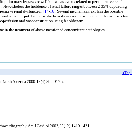
ardiopulmonary bypass are well known as events related to perioperative renal
3
]. Nevertheless the incidence of renal failure ranges between 2-35% depending
perative renal dysfunction [
14
-
16
]. Several mechanisms explain the possible
 and urine output. Intravascular hemolysis can cause acute tubular necrosis too.
ypoperfusion and vasoconstriction using fenoldopam.
tcome in the treatment of above mentioned concomitant pathologies.
▴Top
in North America 2000;18(4):899-917, x.
.
 echocardiography. Am J Cardiol 2002;90(12):1419-1421.