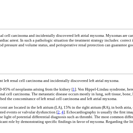
renal cell carcinoma and incidentally discovered left atrial myxoma. Myxomas are ca
iac arrest. In such a pathologic situation the treatment strategy includes: correct 
od pressure and volume status, and perioperative renal protection can guarantee go
t left renal cell carcinoma and incidentally discovered left atrial myxoma.
0-95% of neoplasms arising from the kidney [
1
]. Von Hippel-Lindau syndrome, here
 cell carcinoma. The metastatic disease occurs mostly in lung, soft tissue, bone, l
ribed the concomitance of left renal cell carcinoma and left atrial myxoma.
rcent are located in the left atrium (LA), 15% in the right atrium (RA), in both atria, 
ted events or valvular dysfunction [
2
,
4
]. Echocardiography is usually the first im
light of potential differential diagnosis such as thrombi. The most common differ
t role by demonstrating specific findings in favor of myxoma. Regarding the literat