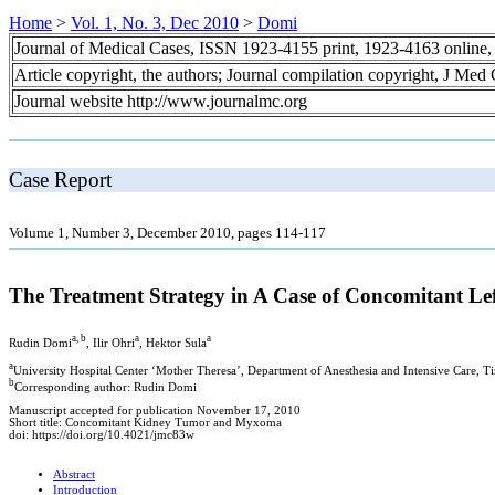
Home
>
Vol. 1, No. 3, Dec 2010
>
Domi
Journal of Medical Cases, ISSN 1923-4155 print, 1923-4163 online
Article copyright, the authors; Journal compilation copyright, J Med
Journal website http://www.journalmc.org
Case Report
Volume 1, Number 3, December 2010, pages 114-117
The Treatment Strategy in A Case of Concomitant Le
a, b
a
a
Rudin Domi
, Ilir Ohri
, Hektor Sula
a
University Hospital Center ‘Mother Theresa’, Department of Anesthesia and Intensive Care, Ti
b
Corresponding author: Rudin Domi
Manuscript accepted for publication November 17, 2010
Short title: Concomitant Kidney Tumor and Myxoma
doi: https://doi.org/10.4021/jmc83w
Abstract
Introduction