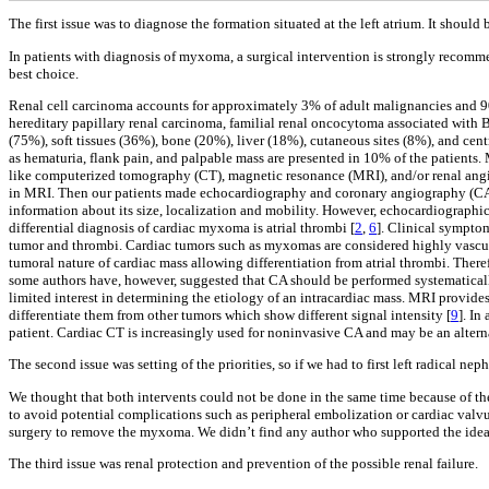
The first issue was to diagnose the formation situated at the left atrium. It should
In patients with diagnosis of myxoma, a surgical intervention is strongly recomm
best choice.
Renal cell carcinoma accounts for approximately 3% of adult malignancies and 9
hereditary papillary renal carcinoma, familial renal oncocytoma associated with
(75%), soft tissues (36%), bone (20%), liver (18%), cutaneous sites (8%), and cent
as hematuria, flank pain, and palpable mass are presented in 10% of the patients
like computerized tomography (CT), magnetic resonance (MRI), and/or renal angi
in MRI. Then our patients made echocardiography and coronary angiography (CA) de
information about its size, localization and mobility. However, echocardiographi
differential diagnosis of cardiac myxoma is atrial thrombi [
2
,
6
]. Clinical symptom
tumor and thrombi. Cardiac tumors such as myxomas are considered highly vascular
tumoral nature of cardiac mass allowing differentiation from atrial thrombi. There
some authors have, however, suggested that CA should be performed systematically
limited interest in determining the etiology of an intracardiac mass. MRI provide
differentiate them from other tumors which show different signal intensity [
9
]. In
patient. Cardiac CT is increasingly used for noninvasive CA and may be an alterna
The second issue was setting of the priorities, so if we had to first left radical 
We thought that both intervents could not be done in the same time because of th
to avoid potential complications such as peripheral embolization or cardiac valvu
surgery to remove the myxoma. We didn’t find any author who supported the idea
The third issue was renal protection and prevention of the possible renal failure.