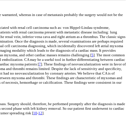
 warranted, whereas in case of metastasis probably the surgery would not be the
ciated with renal cell carcinoma such as: von Hippel-Lindau syndrome,
tients with renal carcinoma present with metastatic disease including: lung
he renal vein, inferior vena cava and right atrium as a thrombus. The classic signs
amination. Once the diagnosis is made, several examinations are perhaps required
al cell carcinoma diagnosing, which incidentally discovered left atrial myxoma
maging modality which leads to the diagnosis of a cardiac mass. It provides
h as myxoma, and other cardiac masses remains challenging [
5
]. The most common
l embolization. CA may be a useful tool in further differentiating between cardiac
cardiac myxoma patients [
7
]. These findings of neovascularization were in favor of
ma and thrombi remains limited. Despite the lack of sensitivity and specificity,
ent had no neovascularization by coronary arteries. We believe that CA is of
ion between myxoma and thrombi. These findings are characteristic of myxomas and
of necrosis, hemorrhage or calcification. These findings were consistent in our
ass. Surgery should, therefore, be performed promptly after the diagnosis is made
 second phase with left kidney removal. So our patient first underwent to cardiac
umor spreading risk [
10
-
12
].