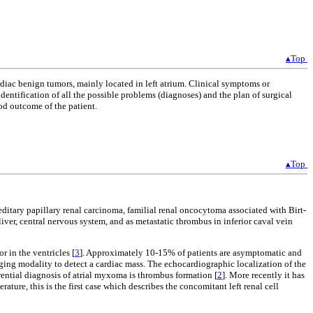
▴Top
rdiac benign tumors, mainly located in left atrium. Clinical symptoms or
identification of all the possible problems (diagnoses) and the plan of surgical
od outcome of the patient.
▴Top
ditary papillary renal carcinoma, familial renal oncocytoma associated with Birt-
iver, central nervous system, and as metastatic thrombus in inferior caval vein
or in the ventricles [
3
]. Approximately 10-15% of patients are asymptomatic and
aging modality to detect a cardiac mass. The echocardiographic localization of the
ential diagnosis of atrial myxoma is thrombus formation [
2
]. More recently it has
ure, this is the first case which describes the concomitant left renal cell