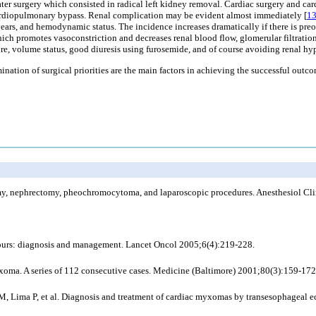
later surgery which consisted in radical left kidney removal. Cardiac surgery and c
d cardiopulmonary bypass. Renal complication may be evident almost immediately [
1
years, and hemodynamic status. The incidence increases dramatically if there is preo
ch promotes vasoconstriction and decreases renal blood flow, glomerular filtration,
re, volume status, good diuresis using furosemide, and of course avoiding renal h
ination of surgical priorities are the main factors in achieving the successful ou
omy, nephrectomy, pheochromocytoma, and laparoscopic procedures. Anesthesiol Cl
mours: diagnosis and management. Lancet Oncol 2005;6(4):219-228.
 myxoma. A series of 112 consecutive cases. Medicine (Baltimore) 2001;80(3):159-172
 M, Lima P, et al. Diagnosis and treatment of cardiac myxomas by transesophageal