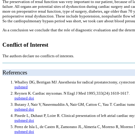
The preservation of renal function was very important to our patient, because of 
failure. All organs are potential sites of dysfunction during cardiac surgery an
more on preoperative renal function, type of surgery, diabetes, age older than 70 
perioperative renal dysfunction. These include hypotension, nonpulsatile flow whi
So the cardiopulmonary bypass period was short, we took care about blood pressu
As a conclusion we conclude that the role of diagnostic evaluation and the determ
Conflict of Interest
The authors declare no conflicts of interests.
References
Whalley DG, Berrigan MJ. Anesthesia for radical prostatectomy, cystect
pubmed
Reynen K. Cardiac myxomas. N Engl J Med 1995;333(24):1610-1617.
pubmed
doi
Butany J, Nair V, Naseemuddin A, Nair GM, Catton C, Yau T. Cardiac tu
pubmed
doi
Pinede L, Duhaut P, Loire R. Clinical presentation of left atrial cardiac
pubmed
doi
Perez de Isla L, de Castro R, Zamorano JL, Almeria C, Moreno R, Moreno
pubmed
doi