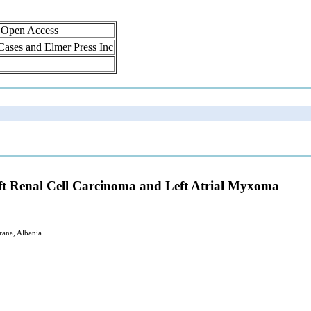
, Open Access
 Cases and Elmer Press Inc
ft Renal Cell Carcinoma and Left Atrial Myxoma
rana, Albania