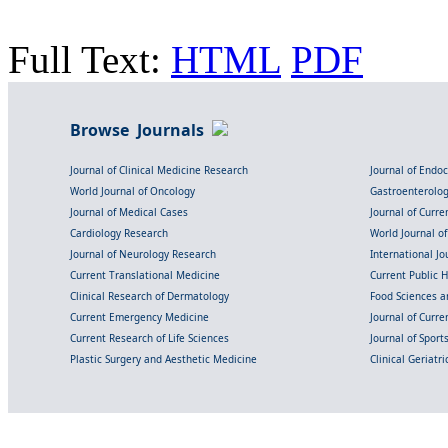
Full Text:
HTML
PDF
Browse Journals
Journal of Clinical Medicine Research
Journal of Endo
World Journal of Oncology
Gastroenterolo
Journal of Medical Cases
Journal of Curre
Cardiology Research
World Journal o
Journal of Neurology Research
International Jou
Current Translational Medicine
Current Public 
Clinical Research of Dermatology
Food Sciences an
Current Emergency Medicine
Journal of Curr
Current Research of Life Sciences
Journal of Spor
Plastic Surgery and Aesthetic Medicine
Clinical Geriatr