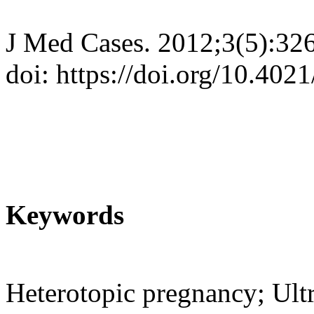
J Med Cases. 2012;3(5):32
doi: https://doi.org/10.40
Keywords
Heterotopic pregnancy; Ult