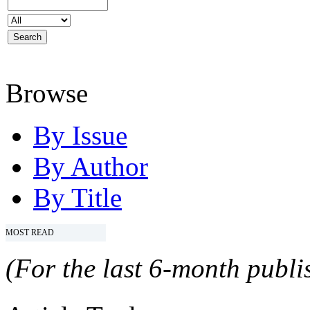
Browse
By Issue
By Author
By Title
MOST READ
(For the last 6-month publis