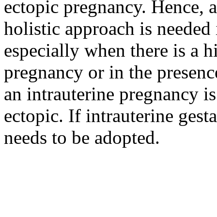
ectopic pregnancy. Hence, 
holistic approach is needed
especially when there is a h
pregnancy or in the presenc
an intrauterine pregnancy i
ectopic. If intrauterine gest
needs to be adopted.