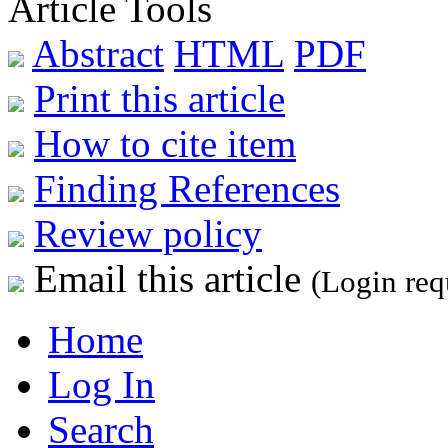
Article Tools
Abstract
HTML
PDF
Print this article
How to cite item
Finding References
Review policy
Email this article
(Login req
Home
Log In
Search