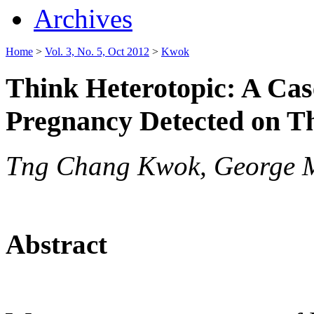
Archives
Home
>
Vol. 3, No. 5, Oct 2012
>
Kwok
Think Heterotopic: A Cas
Pregnancy Detected on T
Tng Chang Kwok, George 
Abstract