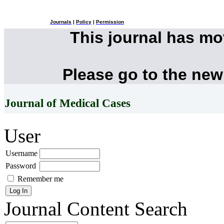
Journals
|
Policy
|
Permission
This journal has m
Please go to the new
Journal of Medical Cases
User
Username
Password
Remember me
Journal Content
Search