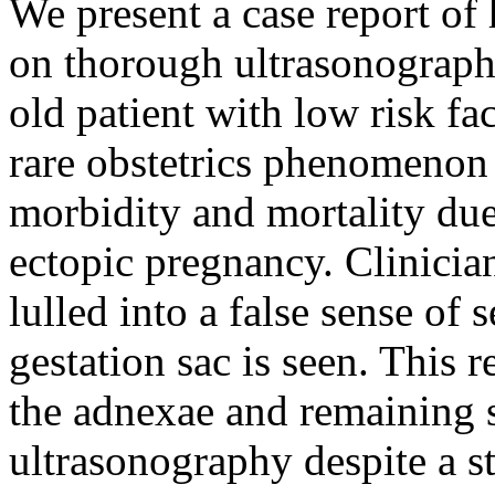
We present a case report of
on thorough ultrasonography
old patient with low risk fa
rare obstetrics phenomenon 
morbidity and mortality due 
ectopic pregnancy. Clinicia
lulled into a false sense of 
gestation sac is seen. This r
the adnexae and remaining s
ultrasonography despite a st