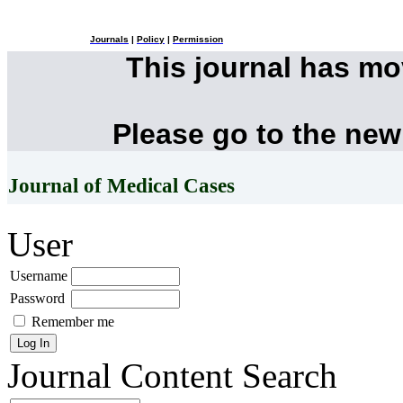
Journals
|
Policy
|
Permission
This journal has m
Please go to the new
Journal of Medical Cases
User
Username
Password
Remember me
Journal Content
Search