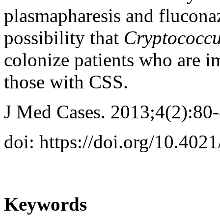
plasmapharesis and fluconaz
possibility that
Cryptococc
colonize patients who are 
those with CSS.
J Med Cases. 2013;4(2):80
doi: https://doi.org/10.40
Keywords