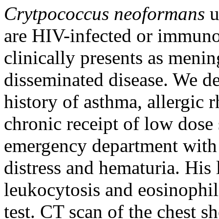
Crytpococcus neoformans
u
are HIV-infected or immuno
clinically presents as meni
disseminated disease. We d
history of asthma, allergic 
chronic receipt of low dose
emergency department with f
distress and hematuria. His
leukocytosis and eosinophil
test. CT scan of the chest 