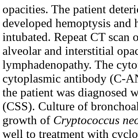
opacities. The patient deter
developed hemoptysis and h
intubated. Repeat CT scan o
alveolar and interstitial opa
lymphadenopathy. The cytop
cytoplasmic antibody (C-A
the patient was diagnosed 
(CSS). Culture of bronchoal
growth of
Cryptococcus ne
well to treatment with cycl