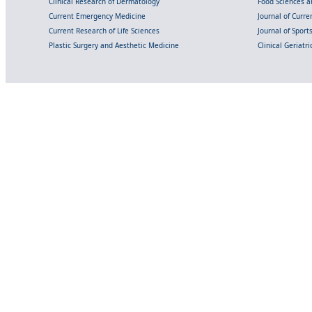
Clinical Research of Dermatology
Food Sciences an
Current Emergency Medicine
Journal of Curr
Current Research of Life Sciences
Journal of Spor
Plastic Surgery and Aesthetic Medicine
Clinical Geriatr