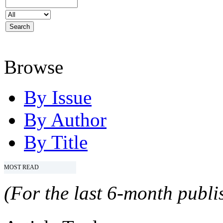
Browse
By Issue
By Author
By Title
MOST READ
(For the last 6-month publis