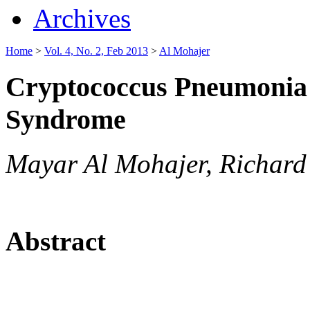
Archives
Home
>
Vol. 4, No. 2, Feb 2013
>
Al Mohajer
Cryptococcus Pneumonia 
Syndrome
Mayar Al Mohajer, Richard
Abstract