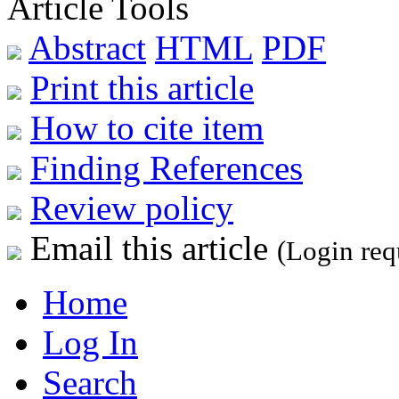
Article Tools
Abstract
HTML
PDF
Print this article
How to cite item
Finding References
Review policy
Email this article
(Login req
Home
Log In
Search