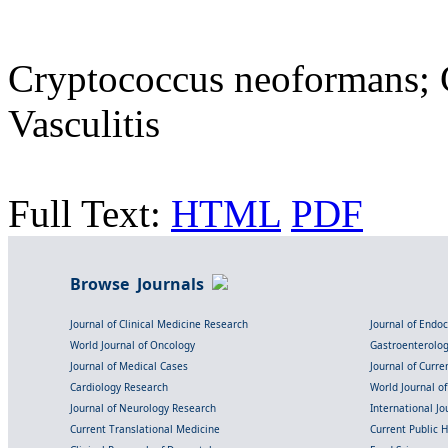
Cryptococcus neoformans; 
Vasculitis
Full Text:
HTML
PDF
Browse Journals
Journal of Clinical Medicine Research
Journal of Endo
World Journal of Oncology
Gastroenterolo
Journal of Medical Cases
Journal of Curre
Cardiology Research
World Journal o
Journal of Neurology Research
International Jou
Current Translational Medicine
Current Public 