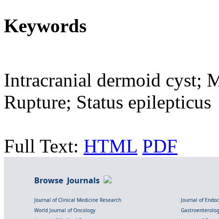
Keywords
Intracranial dermoid cyst; 
Rupture; Status epilepticus
Full Text:
HTML
PDF
Browse Journals
Journal of Clinical Medicine Research
Journal of Endo
World Journal of Oncology
Gastroenterolo