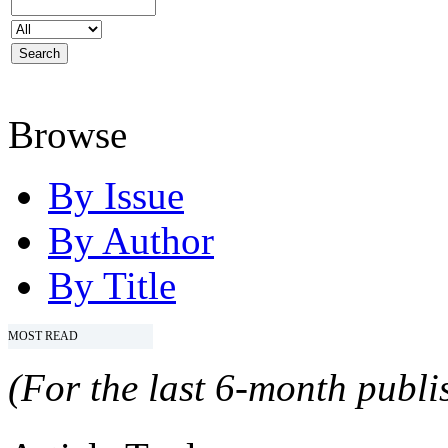
Browse
By Issue
By Author
By Title
MOST READ
(For the last 6-month publis