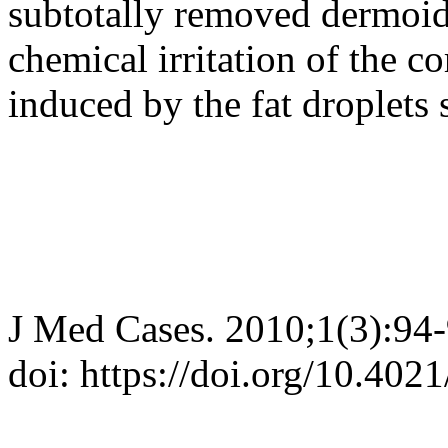
subtotally removed dermoid
chemical irritation of the c
induced by the fat droplets 
J Med Cases. 2010;1(3):94
doi: https://doi.org/10.40