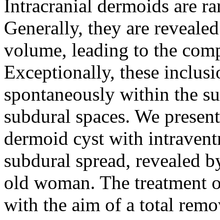
Intracranial dermoids are r
Generally, they are revealed
volume, leading to the comp
Exceptionally, these inclus
spontaneously within the su
subdural spaces. We present
dermoid cyst with intravent
subdural spread, revealed by
old woman. The treatment o
with the aim of a total rem