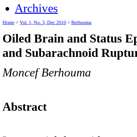
Archives
Home
>
Vol. 1, No. 3, Dec 2010
>
Berhouma
Oiled Brain and Status Ep
and Subarachnoid Ruptur
Moncef Berhouma
Abstract