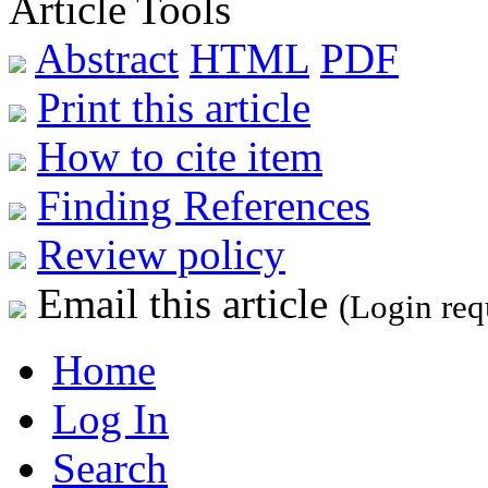
Article Tools
Abstract
HTML
PDF
Print this article
How to cite item
Finding References
Review policy
Email this article
(Login req
Home
Log In
Search