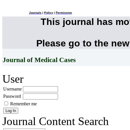
Journals
|
Policy
|
Permission
This journal has m
Please go to the new
Journal of Medical Cases
User
Username
Password
Remember me
Journal Content
Search