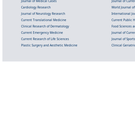
Journal of Medical Cases
Journal of Curre
Cardiology Research
World Journal o
Journal of Neurology Research
International Jou
Current Translational Medicine
Current Public 
Clinical Research of Dermatology
Food Sciences an
Current Emergency Medicine
Journal of Curr
Current Research of Life Sciences
Journal of Spor
Plastic Surgery and Aesthetic Medicine
Clinical Geriatr