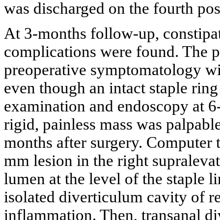
was discharged on the fourth pos
At 3-months follow-up, constip
complications were found. The p
preoperative symptomatology wit
even though an intact staple ring
examination and endoscopy at 6-m
rigid, painless mass was palpable 
months after surgery. Computer
mm lesion in the right supraleva
lumen at the level of the staple 
isolated diverticulum cavity of r
inflammation. Then, transanal d