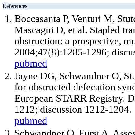
References
Boccasanta P, Venturi M, Stuto
Mascagni D, et al. Stapled tran
obstruction: a prospective, mu
2004;47(8):1285-1296; discu
pubmed
Jayne DG, Schwandner O, Stuto
for obstructed defecation syn
European STARR Registry. D
1212; discussion 1212-1204.
pubmed
Schwandner O, Furst A. Assess