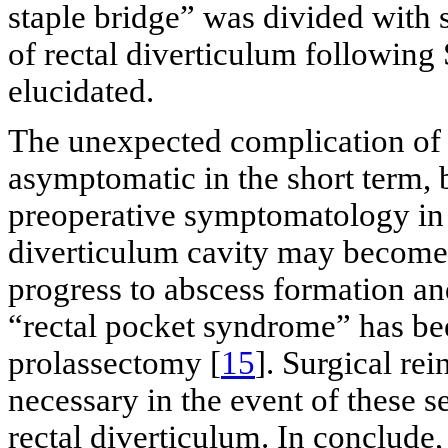
staple bridge” was divided with 
of rectal diverticulum followin
elucidated.
The unexpected complication of 
asymptomatic in the short term, b
preoperative symptomatology in 
diverticulum cavity may become
progress to abscess formation an
“rectal pocket syndrome” has bee
prolassectomy [
15
]. Surgical re
necessary in the event of these s
rectal diverticulum. In conclude,