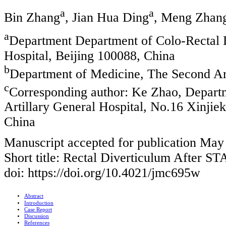
a
a
Bin Zhang
, Jian Hua Ding
, Meng Zhan
a
Department Department of Colo-Rectal D
Hospital, Beijing 100088, China
b
Department of Medicine, The Second Art
c
Corresponding author: Ke Zhao, Depart
Artillary General Hospital, No.16 Xinjie
China
Manuscript accepted for publication May
Short title: Rectal Diverticulum After S
doi: https://doi.org/10.4021/jmc695w
Abstract
Introduction
Case Report
Discussion
References