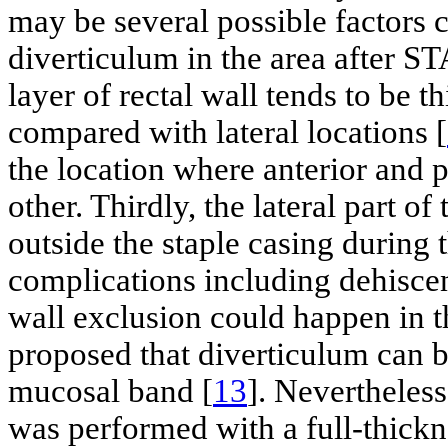
may be several possible factors 
diverticulum in the area after ST
layer of rectal wall tends to be t
compared with lateral locations [
the location where anterior and p
other. Thirdly, the lateral part o
outside the staple casing during 
complications including dehiscen
wall exclusion could happen in t
proposed that diverticulum can b
mucosal band [
13
]. Nevertheless
was performed with a full-thickn