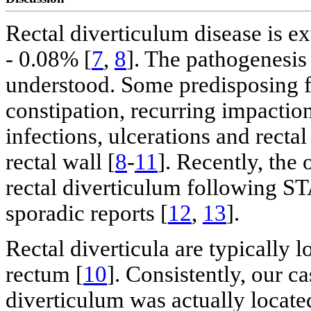
Rectal diverticulum disease is e
- 0.08% [
7
,
8
]. The pathogenesis 
understood. Some predisposing fa
constipation, recurring impactio
infections, ulcerations and recta
rectal wall [
8
-
11
]. Recently, the
rectal diverticulum following S
sporadic reports [
12
,
13
].
Rectal diverticula are typically l
rectum [
10
]. Consistently, our c
diverticulum was actually located 