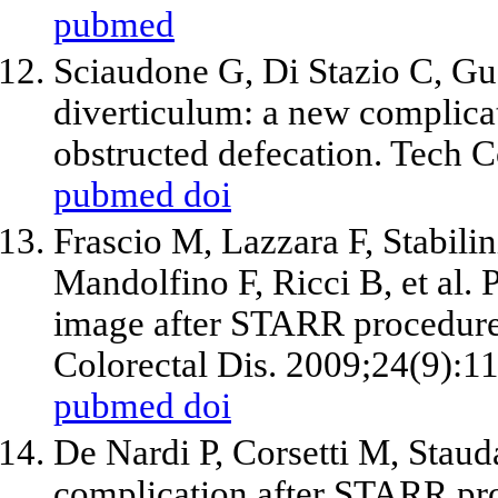
pubmed
Sciaudone G, Di Stazio C, Gua
diverticulum: a new complic
obstructed defecation. Tech C
pubmed
doi
Frascio M, Lazzara F, Stabili
Mandolfino F, Ricci B, et al.
image after STARR procedure 
Colorectal Dis. 2009;24(9):1
pubmed
doi
De Nardi P, Corsetti M, Staud
complication after STARR pro