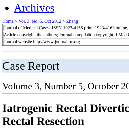
Archives
Home
>
Vol. 3, No. 5, Oct 2012
>
Zhang
Journal of Medical Cases, ISSN 1923-4155 print, 1923-4163 online
Article copyright, the authors; Journal compilation copyright, J Med
Journal website http://www.journalmc.org
Case Report
Volume 3, Number 5, October 2
Iatrogenic Rectal Diverti
Rectal Resection