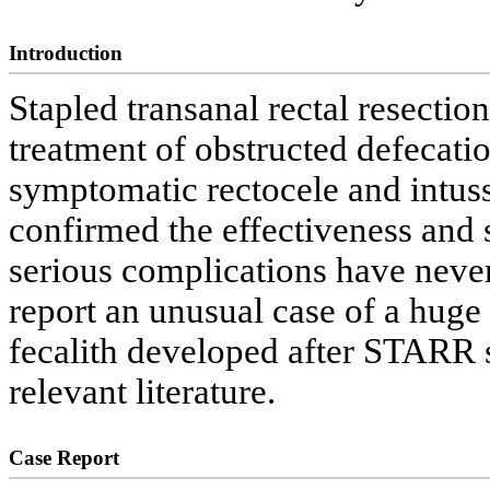
Introduction
Stapled transanal rectal resecti
treatment of obstructed defecat
symptomatic rectocele and intuss
confirmed the effectiveness and s
serious complications have never
report an unusual case of a huge
fecalith developed after STARR s
relevant literature.
Case Report