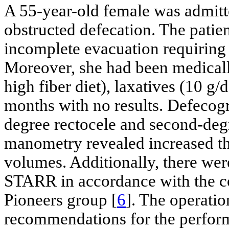
A 55-year-old female was admitte
obstructed defecation. The patien
incomplete evacuation requiring 
Moreover, she had been medically
high fiber diet), laxatives (10 g
months with no results. Defecogr
degree rectocele and second-deg
manometry revealed increased t
volumes. Additionally, there wer
STARR in accordance with the c
Pioneers group [
6
]. The operati
recommendations for the perfo