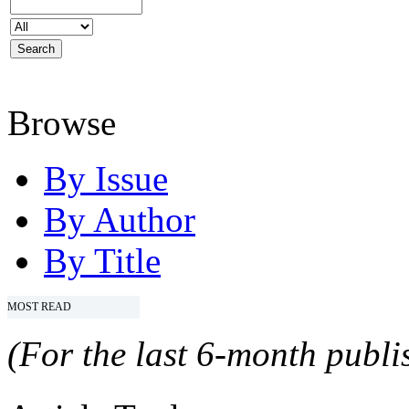
Browse
By Issue
By Author
By Title
MOST READ
(For the last 6-month publis