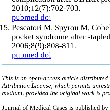
2010;12(7):702-703.
pubmed
doi
Pescatori M, Spyrou M, Cobell
pocket syndrome after staple
2006;8(9):808-811.
pubmed
doi
This is an open-access article distribute
Attribution License, which permits unrestr
medium, provided the original work is pro
Journal of Medical Cases is published by