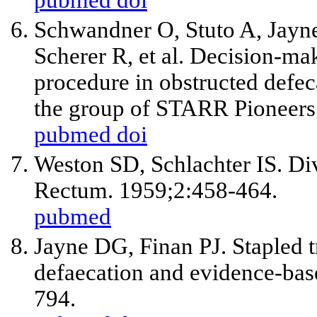
Schwandner O, Stuto A, Jayne 
Scherer R, et al. Decision-m
procedure in obstructed defec
the group of STARR Pioneers.
pubmed
doi
Weston SD, Schlachter IS. Di
Rectum. 1959;2:458-464.
pubmed
Jayne DG, Finan PJ. Stapled tr
defaecation and evidence-base
794.