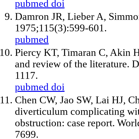
pubmed
doi
Damron JR, Lieber A, Simmons
1975;115(3):599-601.
pubmed
Piercy KT, Timaran C, Akin H. 
and review of the literature.
1117.
pubmed
doi
Chen CW, Jao SW, Lai HJ, Chi
diverticulum complicating wit
obstruction: case report. Wor
7699.