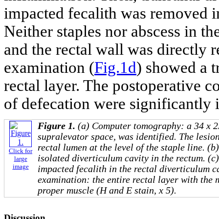
impacted fecalith was removed in
Neither staples nor abscess in th
and the rectal wall was directly 
examination (
Fig.1d
) showed a t
rectal layer. The postoperative
of defecation were significantl
Figure 1.
(a) Computer tomography: a 34 x 23
supralevator space, was identified. The lesi
rectal lumen at the level of the staple line. 
Click for
isolated diverticulum cavity in the rectum. (c
large
image
impacted fecalith in the rectal diverticulum c
examination: the entire rectal layer with th
proper muscle (H and E stain, x 5).
Discussion