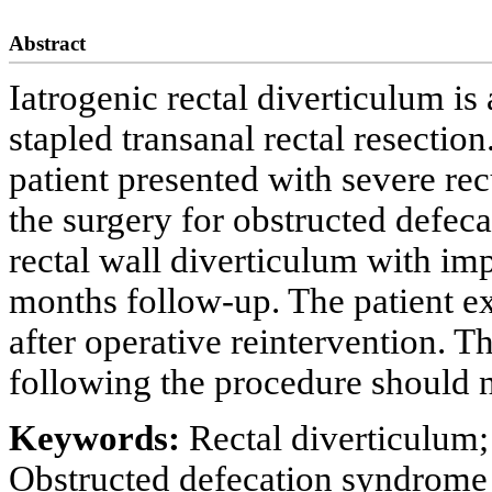
Abstract
Iatrogenic rectal diverticulum i
stapled transanal rectal resectio
patient presented with severe rec
the surgery for obstructed defec
rectal wall diverticulum with im
months follow-up. The patient 
after operative reintervention. Th
following the procedure should 
Keywords:
Rectal diverticulum; 
Obstructed defecation syndrome