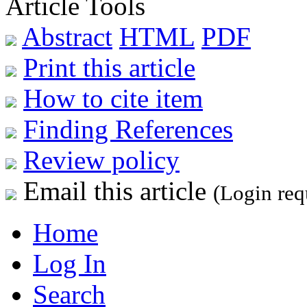
Article Tools
Abstract
HTML
PDF
Print this article
How to cite item
Finding References
Review policy
Email this article
(Login req
Home
Log In
Search