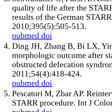
quality of life after the STAR
results of the German STARR 
2010;395(5):505-513.
pubmed
doi
Ding JH, Zhang B, Bi LX, Yi
morphologic outcome after sta
obstructed defecation syndr
2011;54(4):418-424.
pubmed
doi
Pescatori M, Zbar AP. Reinter
STARR procedure. Int J Color
pubmed
doi