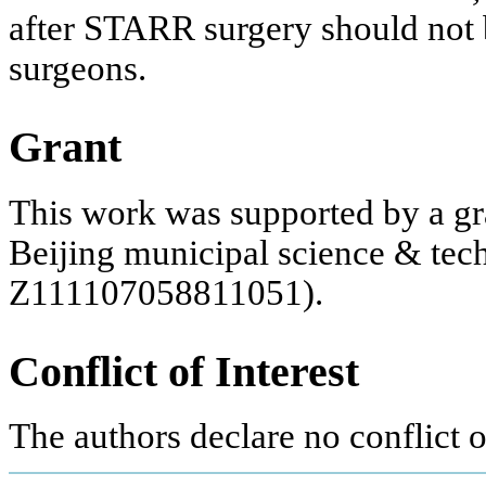
after STARR surgery should not 
surgeons.
Grant
This work was supported by a gr
Beijing municipal science & te
Z111107058811051).
Conflict of Interest
The authors declare no conflict of