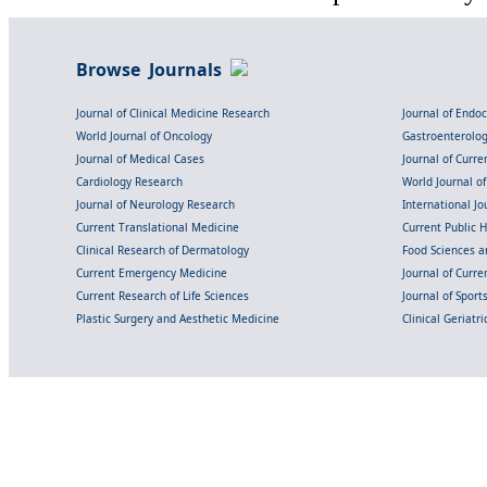
Browse Journals
Journal of Clinical Medicine Research
Journal of Endo
World Journal of Oncology
Gastroenterolo
Journal of Medical Cases
Journal of Curre
Cardiology Research
World Journal o
Journal of Neurology Research
International Jou
Current Translational Medicine
Current Public 
Clinical Research of Dermatology
Food Sciences an
Current Emergency Medicine
Journal of Curr
Current Research of Life Sciences
Journal of Spor
Plastic Surgery and Aesthetic Medicine
Clinical Geriatr