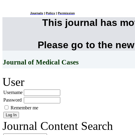
Journals
|
Policy
|
Permission
This journal has m
Please go to the new
Journal of Medical Cases
User
Username
Password
Remember me
Journal Content
Search