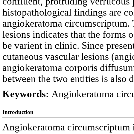
confluent, protruding verrucous 
histopathological findings are co
angiokeratoma circumscriptum. Th
lesions indicates that the form
be varient in clinic. Since prese
cutaneous vascular lesions (ang
angiokeratoma corporis diffusum 
between the two entities is also 
Keywords:
Angiokeratoma circ
Introduction
Angiokeratoma circumscriptum is 