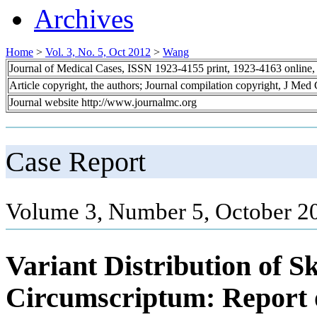
Archives
Home
>
Vol. 3, No. 5, Oct 2012
>
Wang
Journal of Medical Cases, ISSN 1923-4155 print, 1923-4163 online
Article copyright, the authors; Journal compilation copyright, J Med
Journal website http://www.journalmc.org
Case Report
Volume 3, Number 5, October 2
Variant Distribution of 
Circumscriptum: Report 