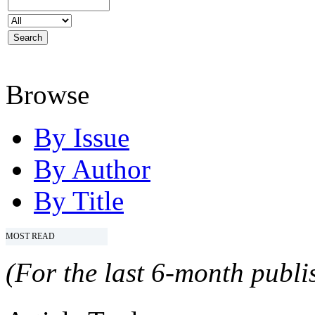
Browse
By Issue
By Author
By Title
MOST READ
(For the last 6-month publis