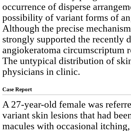
occurrence of disperse arrangeme
possibility of variant forms of 
Although the precise mechanism w
strongly supported the recently 
angiokeratoma circumscriptum ref
The untypical distribution of sk
physicians in clinic.
Case Report
A 27-year-old female was referr
variant skin lesions that had been
macules with occasional itching,