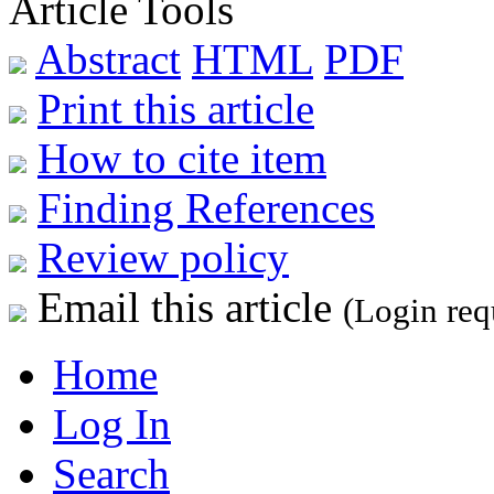
Article Tools
Abstract
HTML
PDF
Print this article
How to cite item
Finding References
Review policy
Email this article
(Login req
Home
Log In
Search