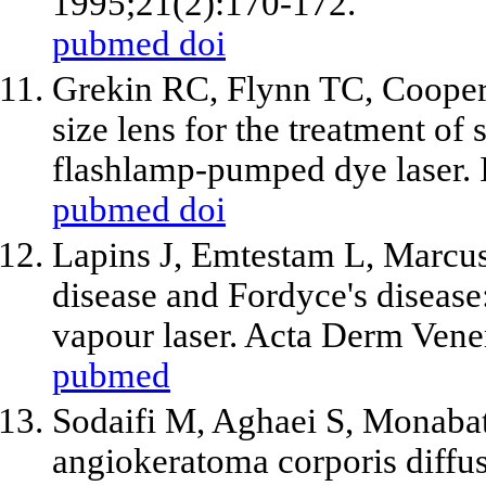
1995;21(2):170-172.
pubmed
doi
Grekin RC, Flynn TC, Cooper 
size lens for the treatment of 
flashlamp-pumped dye laser. 
pubmed
doi
Lapins J, Emtestam L, Marcu
disease and Fordyce's disease
vapour laser. Acta Derm Vene
pubmed
Sodaifi M, Aghaei S, Monabat
angiokeratoma corporis diffu