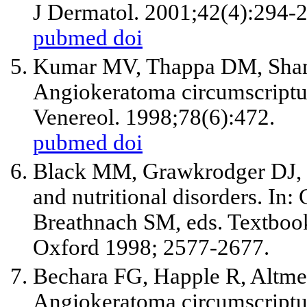
J Dermatol. 2001;42(4):294-
pubmed
doi
Kumar MV, Thappa DM, Shan
Angiokeratoma circumscriptum
Venereol. 1998;78(6):472.
pubmed
doi
Black MM, Grawkrodger DJ,
and nutritional disorders. I
Breathnach SM, eds. Textboo
Oxford 1998; 2577-2677.
Bechara FG, Happle R, Altmey
Angiokeratoma circumscriptu