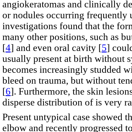
angiokeratomas and clinically d
or nodules occurring frequently u
investigations found that the for
many other positions, such as bu
[
4
] and even oral cavity [
5
] coul
usually present at birth without 
becomes increasingly studded wit
bleed on trauma, but without t
[
6
]. Furthermore, the skin lesions
disperse distribution of is very ra
Present untypical case showed that
elbow and recently progressed to