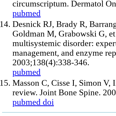
circumscriptum. Dermatol Onl
pubmed
Desnick RJ, Brady R, Barrang
Goldman M, Grabowski G, et a
multisystemic disorder: expe
management, and enzyme repl
2003;138(4):338-346.
pubmed
Masson C, Cisse I, Simon V, I
review. Joint Bone Spine. 20
pubmed
doi