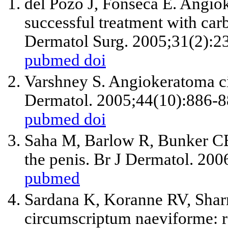
del Pozo J, Fonseca E. Angi
successful treatment with car
Dermatol Surg. 2005;31(2):2
pubmed
doi
Varshney S. Angiokeratoma ci
Dermatol. 2005;44(10):886-8
pubmed
doi
Saha M, Barlow R, Bunker C
the penis. Br J Dermatol. 20
pubmed
Sardana K, Koranne RV, Sha
circumscriptum naeviforme: ra