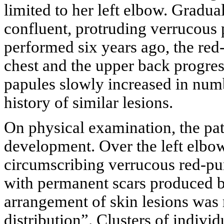
limited to her left elbow. Gradua
confluent, protruding verrucous p
performed six years ago, the red-
chest and the upper back progres
papules slowly increased in num
history of similar lesions.
On physical examination, the pa
development. Over the left elbow
circumscribing verrucous red-pu
with permanent scars produced by
arrangement of skin lesions was 
distribution”. Clusters of individ