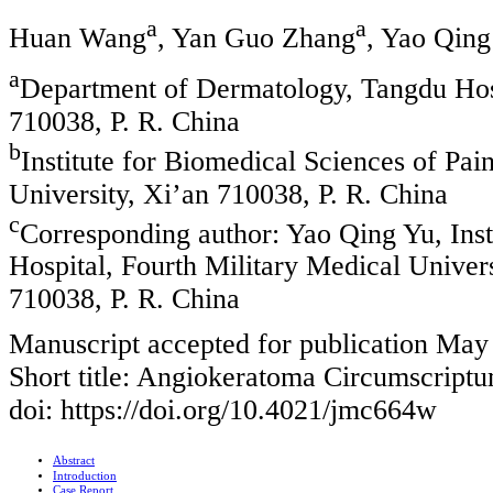
a
a
Huan Wang
, Yan Guo Zhang
, Yao Qing
a
Department of Dermatology, Tangdu Hosp
710038, P. R. China
b
Institute for Biomedical Sciences of Pai
University, Xi’an 710038, P. R. China
c
Corresponding author: Yao Qing Yu, Inst
Hospital, Fourth Military Medical Univer
710038, P. R. China
Manuscript accepted for publication May
Short title: Angiokeratoma Circumscript
doi: https://doi.org/10.4021/jmc664w
Abstract
Introduction
Case Report