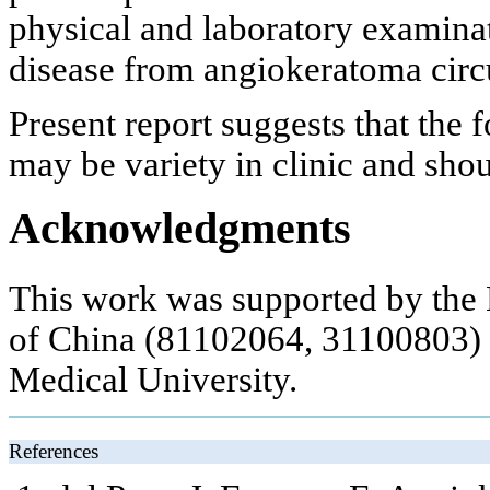
physical and laboratory examinat
disease from angiokeratoma cir
Present report suggests that th
may be variety in clinic and sho
Acknowledgments
This work was supported by the 
of China (81102064, 31100803) a
Medical University.
References