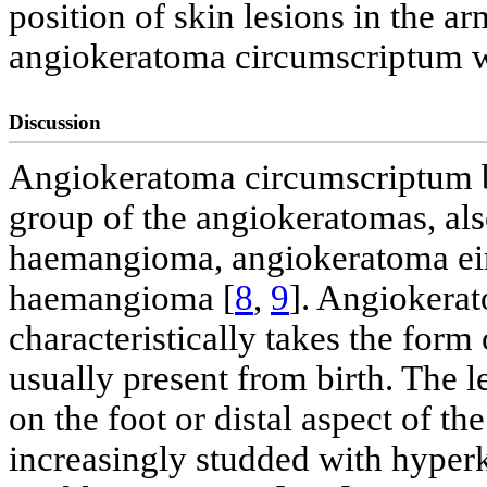
position of skin lesions in the a
angiokeratoma circumscriptum 
Discussion
Angiokeratoma circumscriptum be
group of the angiokeratomas, als
haemangioma, angiokeratoma eir
haemangioma [
8
,
9
]. Angiokerat
characteristically takes the form
usually present from birth. The le
on the foot or distal aspect of th
increasingly studded with hyper