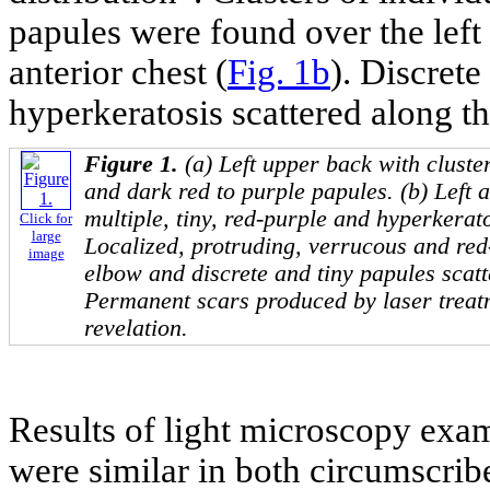
papules were found over the left
anterior chest (
Fig. 1b
). Discrete
hyperkeratosis scattered along th
Figure 1.
(a) Left upper back with cluste
and dark red to purple papules. (b) Left a
multiple, tiny, red-purple and hyperkerato
Click for
large
Localized, protruding, verrucous and red
image
elbow and discrete and tiny papules scatt
Permanent scars produced by laser treatm
revelation.
Results of light microscopy exa
were similar in both circumscrib