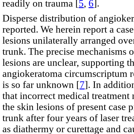
readily on trauma [
5
,
6
].
Disperse distribution of angioke
reported. We herein report a case
lesions unilaterally arranged over
trunk. The precise mechanisms of 
lesions are unclear, supporting t
angiokeratoma circumscriptum ref
is so far unknown [
7
]. In additi
that incorrect medical treatment 
the skin lesions of present case p
trunk after four years of laser 
as diathermy or curettage and cau