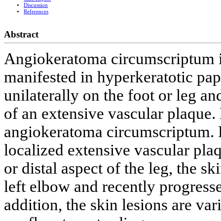
Discussion
References
Abstract
Angiokeratoma circumscriptum is
manifested in hyperkeratotic pap
unilaterally on the foot or leg an
of an extensive vascular plaque. 
angiokeratoma circumscriptum. D
localized extensive vascular plaq
or distal aspect of the leg, the sk
left elbow and recently progresse
addition, the skin lesions are var