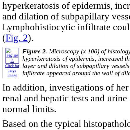
hyperkeratosis of epidermis, incr
and dilation of subpapillary vesse
Lymphohistiocytic infiltrate cou
(
Fig. 2
).
Figure 2.
Microscopy (x 100) of histolog
hyperkeratosis of epidermis, increased th
layer and dilation of subpapillary vessel
Click for
large
infiltrate appeared around the wall of dil
image
In addition, investigations of her 
renal and hepatic tests and urine
normal limits.
Based on the typical histopatholo