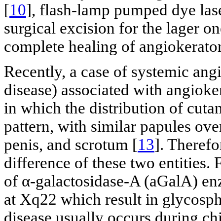
[
10
], flash-lamp pumped dye lase
surgical excision for the lager on
complete healing of angiokerato
Recently, a case of systemic an
disease) associated with angiok
in which the distribution of cuta
pattern, with similar papules over
penis, and scrotum [
13
]. Therefo
difference of these two entities. 
of α-galactosidase-A (aGalA) en
at Xq22 which result in glycosph
disease usually occurs during ch