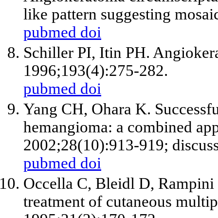
like pattern suggesting mosa
pubmed
doi
Schiller PI, Itin PH. Angioke
1996;193(4):275-282.
pubmed
doi
Yang CH, Ohara K. Successful
hemangioma: a combined app
2002;28(10):913-919; discuss
pubmed
doi
Occella C, Bleidl D, Rampini 
treatment of cutaneous multi