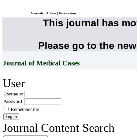
Journals
|
Policy
|
Permission
This journal has m
Please go to the new
Journal of Medical Cases
User
Username
Password
Remember me
Journal Content
Search