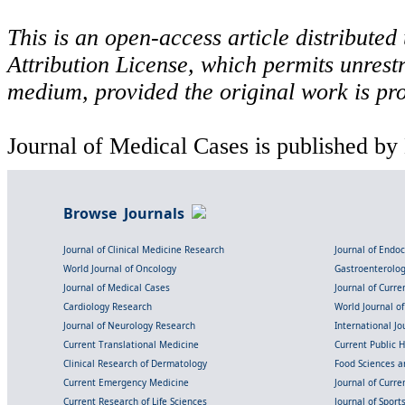
This is an open-access article distribute
Attribution License, which permits unrestr
medium, provided the original work is pro
Journal of Medical Cases is published by
Browse Journals
Journal of Clinical Medicine Research
Journal of Endo
World Journal of Oncology
Gastroenterolo
Journal of Medical Cases
Journal of Curre
Cardiology Research
World Journal o
Journal of Neurology Research
International Jou
Current Translational Medicine
Current Public 
Clinical Research of Dermatology
Food Sciences an
Current Emergency Medicine
Journal of Curr
Current Research of Life Sciences
Journal of Spor