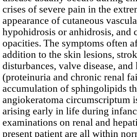
crises of severe pain in the extre
appearance of cutaneous vascula
hypohidrosis or anhidrosis, and c
opacities. The symptoms often af
addition to the skin lesions, stro
disturbances, valve disease, and 
(proteinuria and chronic renal fa
accumulation of sphingolipids t
angiokeratoma circumscriptum i
arising early in life during infa
examinations on renal and hepati
present patient are all within no