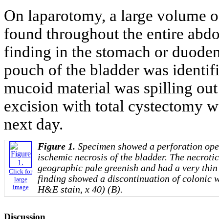
On laparotomy, a large volume of
found throughout the entire abd
finding in the stomach or duoden
pouch of the bladder was identifi
mucoid material was spilling out
excision with total cystectomy w
next day.
Figure 1.
Specimen showed a perforation ope
ischemic necrosis of the bladder. The necrotic
geographic pale greenish and had a very thin
Click for
finding showed a discontinuation of colonic 
large
image
H&E stain, x 40) (B).
Discussion