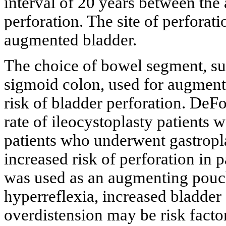
interval of 20 years between th
perforation. The site of perforat
augmented bladder.
The choice of bowel segment, su
sigmoid colon, used for augmenta
risk of bladder perforation. DeFoo
rate of ileocystoplasty patients w
patients who underwent gastropl
increased risk of perforation in
was used as an augmenting pouc
hyperreflexia, increased bladder 
overdistension may be risk factor