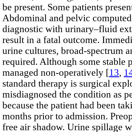
be present. Some patients present
Abdominal and pelvic computed 
diagnostic with urinary–fluid ex
result in a fatal outcome. Imme
urine cultures, broad-spectrum an
required. Although some stable p
managed non-operatively [
13
,
1
standard therapy is surgical expl
misdiagnosed the condition as per
because the patient had been taki
months prior to admission. Preo
free air shadow. Urine spillage w