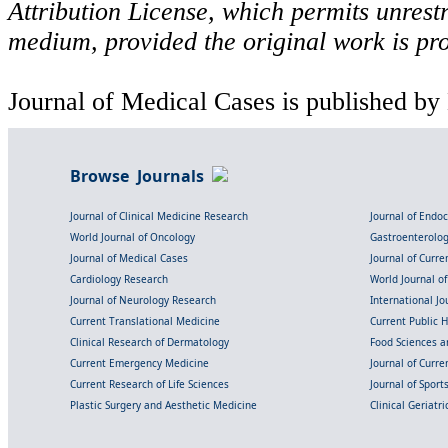
Attribution License, which permits unrestr
medium, provided the original work is pro
Journal of Medical Cases is published by
Browse Journals
Journal of Clinical Medicine Research
Journal of Endo
World Journal of Oncology
Gastroenterolo
Journal of Medical Cases
Journal of Curre
Cardiology Research
World Journal o
Journal of Neurology Research
International Jou
Current Translational Medicine
Current Public 
Clinical Research of Dermatology
Food Sciences an
Current Emergency Medicine
Journal of Curr
Current Research of Life Sciences
Journal of Spor
Plastic Surgery and Aesthetic Medicine
Clinical Geriatr