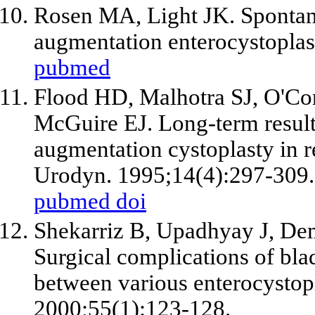
Rosen MA, Light JK. Spontan
augmentation enterocystoplas
pubmed
Flood HD, Malhotra SJ, O'Co
McGuire EJ. Long-term result
augmentation cystoplasty in r
Urodyn. 1995;14(4):297-309.
pubmed
doi
Shekarriz B, Upadhyay J, Dem
Surgical complications of bl
between various enterocystopl
2000;55(1):123-128.