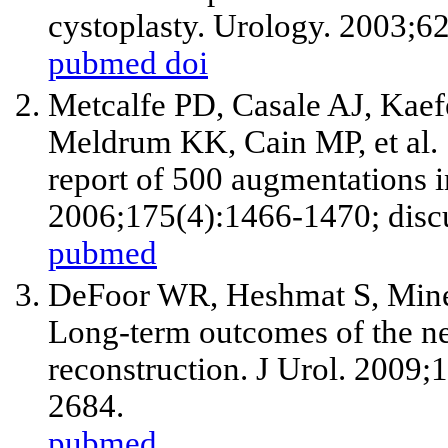
cystoplasty. Urology. 2003;6
pubmed
doi
Metcalfe PD, Casale AJ, Kae
Meldrum KK, Cain MP, et al. 
report of 500 augmentations in
2006;175(4):1466-1470; disc
pubmed
DeFoor WR, Heshmat S, Mine
Long-term outcomes of the neo
reconstruction. J Urol. 2009
2684.
pubmed