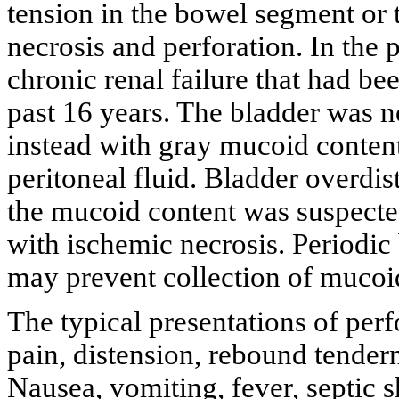
tension in the bowel segment or 
necrosis and perforation. In the p
chronic renal failure that had b
past 16 years. The bladder was no
instead with gray mucoid conten
peritoneal fluid. Bladder overdis
the mucoid content was suspected
with ischemic necrosis. Periodic b
may prevent collection of mucoid
The typical presentations of per
pain, distension, rebound tenderne
Nausea, vomiting, fever, septic s