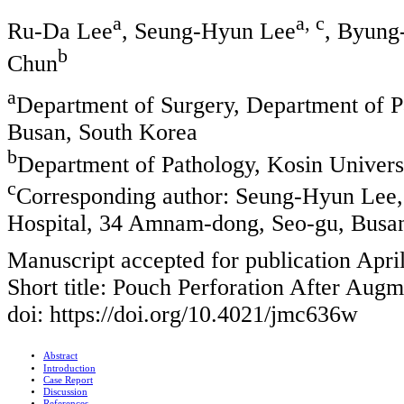
a
a, c
Ru-Da Lee
, Seung-Hyun Lee
, Byun
b
Chun
a
Department of Surgery, Department of P
Busan, South Korea
b
Department of Pathology, Kosin Univers
c
Corresponding author: Seung-Hyun Lee,
Hospital, 34 Amnam-dong, Seo-gu, Busa
Manuscript accepted for publication Apri
Short title: Pouch Perforation After Augm
doi: https://doi.org/10.4021/jmc636w
Abstract
Introduction
Case Report
Discussion
References