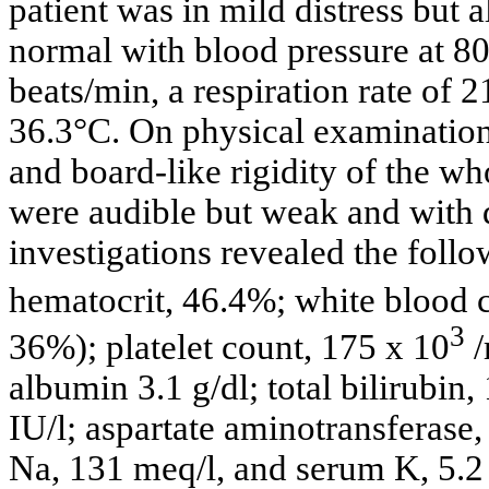
patient was in mild distress but a
normal with blood pressure at 8
beats/min, a respiration rate of 
36.3°C. On physical examination
and board-like rigidity of the w
were audible but weak and with 
investigations revealed the foll
hematocrit, 46.4%; white blood 
3
36%); platelet count, 175 x 10
albumin 3.1 g/dl; total bilirubin
IU/l; aspartate aminotransferase,
Na, 131 meq/l, and serum K, 5.2