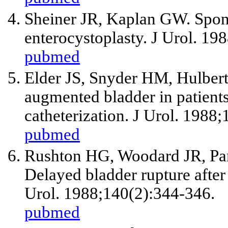
Sheiner JR, Kaplan GW. Spon
enterocystoplasty. J Urol. 19
pubmed
Elder JS, Snyder HM, Hulbert
augmented bladder in patients
catheterization. J Urol. 1988
pubmed
Rushton HG, Woodard JR, Parr
Delayed bladder rupture after
Urol. 1988;140(2):344-346.
pubmed