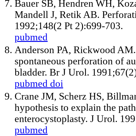
Bauer SB, Hendren WH, Koz
Mandell J, Retik AB. Perforat
1992;148(2 Pt 2):699-703.
pubmed
Anderson PA, Rickwood AM. De
spontaneous perforation of au
bladder. Br J Urol. 1991;67(2
pubmed
doi
Crane JM, Scherz HS, Billma
hypothesis to explain the pat
enterocystoplasty. J Urol. 19
pubmed