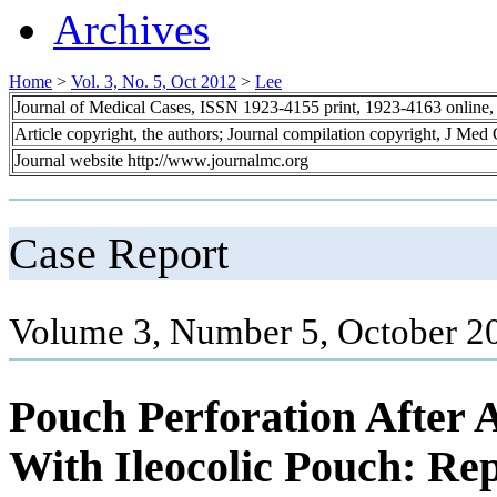
Archives
Home
>
Vol. 3, No. 5, Oct 2012
>
Lee
Journal of Medical Cases, ISSN 1923-4155 print, 1923-4163 online
Article copyright, the authors; Journal compilation copyright, J Med
Journal website http://www.journalmc.org
Case Report
Volume 3, Number 5, October 2
Pouch Perforation After 
With Ileocolic Pouch: Rep