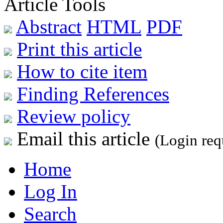
Article Tools
Abstract
HTML
PDF
Print this article
How to cite item
Finding References
Review policy
Email this article
(Login req
Home
Log In
Search