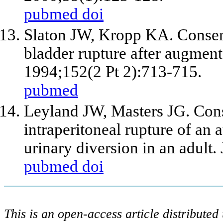
pubmed
doi
Slaton JW, Kropp KA. Conser
bladder rupture after augmenta
1994;152(2 Pt 2):713-715.
pubmed
Leyland JW, Masters JG. Con
intraperitoneal rupture of an
urinary diversion in an adult.
pubmed
doi
This is an open-access article distribute