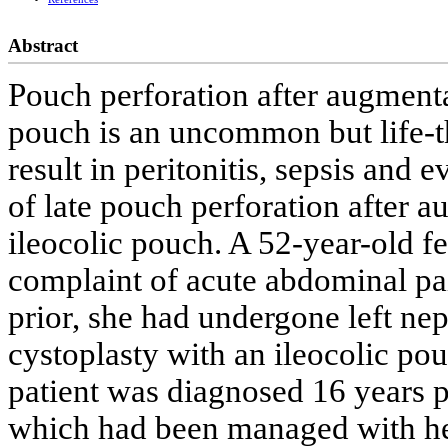
Abstract
Pouch perforation after augmenta
pouch is an uncommon but life-t
result in peritonitis, sepsis and
of late pouch perforation after 
ileocolic pouch. A 52-year-old f
complaint of acute abdominal pai
prior, she had undergone left n
cystoplasty with an ileocolic pou
patient was diagnosed 16 years p
which had been managed with he