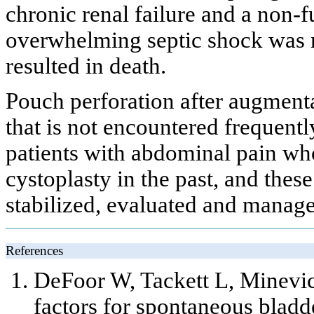
chronic renal failure and a non-f
overwhelming septic shock was 
resulted in death.
Pouch perforation after augmenta
that is not encountered frequentl
patients with abdominal pain w
cystoplasty in the past, and thes
stabilized, evaluated and manage
References
DeFoor W, Tackett L, Minevi
factors for spontaneous bladd