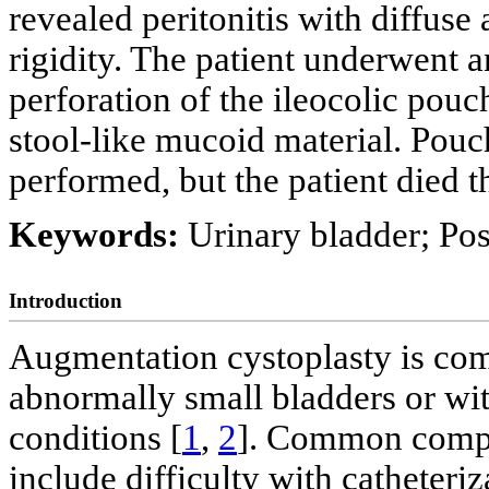
revealed peritonitis with diffus
rigidity. The patient underwent 
perforation of the ileocolic pouc
stool-like mucoid material. Pouc
performed, but the patient died t
Keywords:
Urinary bladder; Pos
Introduction
Augmentation cystoplasty is com
abnormally small bladders or wit
conditions [
1
,
2
]. Common compli
include difficulty with catheteriz