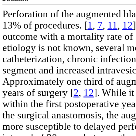
Perforation of the augmented bla
13% of procedures. [
1
,
7
,
11
,
12
outcome with a mortality rate of
etiology is not known, several m
catheterization, chronic infection
segment and increased intravesica
Approximately one third of augm
years of surgery [
2
,
12
]. While i
within the first postoperative ye
the surgical anastomosis, the a
more susceptible to delayed perf