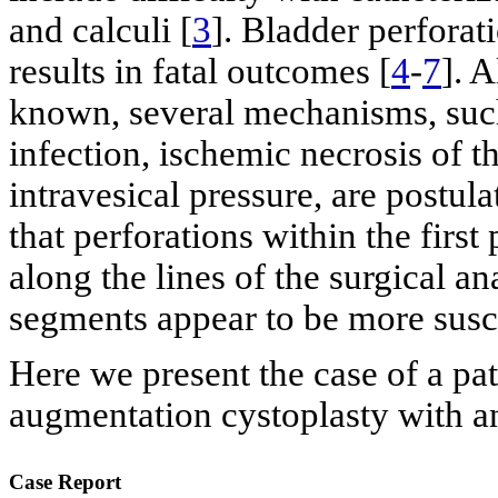
and calculi [
3
]. Bladder perfora
results in fatal outcomes [
4
-
7
]. A
known, several mechanisms, such 
infection, ischemic necrosis of t
intravesical pressure, are postula
that perforations within the firs
along the lines of the surgical 
segments appear to be more susce
Here we present the case of a pat
augmentation cystoplasty with an
Case Report