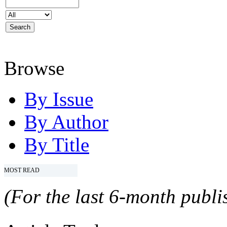
Browse
By Issue
By Author
By Title
MOST READ
(For the last 6-month publis