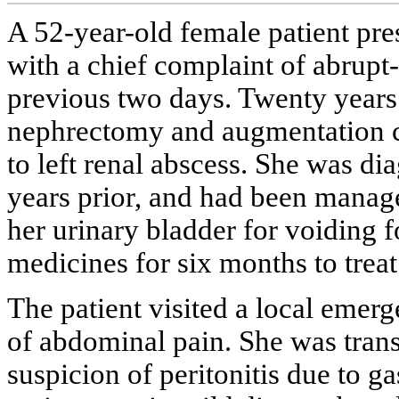
A 52-year-old female patient pr
with a chief complaint of abrupt-
previous two days. Twenty years 
nephrectomy and augmentation cy
to left renal abscess. She was di
years prior, and had been manag
her urinary bladder for voiding f
medicines for six months to treat 
The patient visited a local emer
of abdominal pain. She was transf
suspicion of peritonitis due to ga