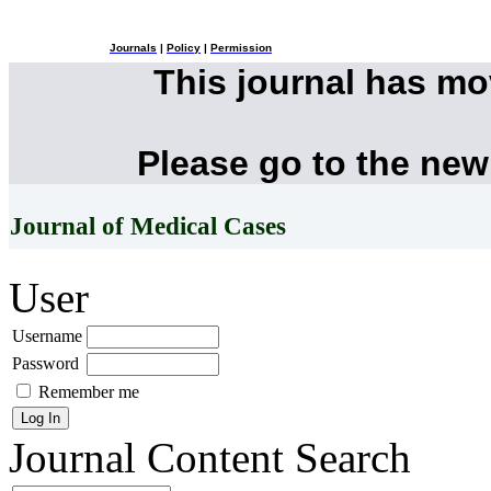
Journals
|
Policy
|
Permission
This journal has m
Please go to the new
Journal of Medical Cases
User
Username
Password
Remember me
Journal Content
Search