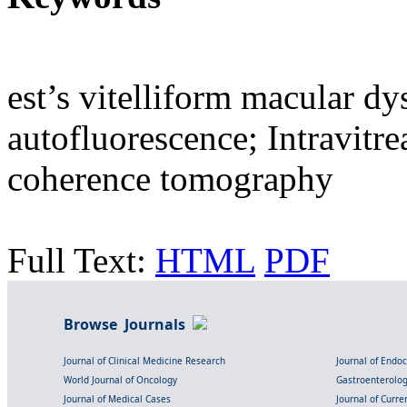
est’s vitelliform macular d
autofluorescence; Intravitr
coherence tomography
Full Text:
HTML
PDF
Browse Journals
Journal of Clinical Medicine Research
Journal of Endo
World Journal of Oncology
Gastroenterolo
Journal of Medical Cases
Journal of Curre