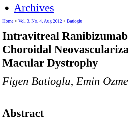
Archives
Home
>
Vol. 3, No. 4, Aug 2012
>
Batioglu
Intravitreal Ranibizumab 
Choroidal Neovascularizat
Macular Dystrophy
Figen Batioglu, Emin Ozmer
Abstract