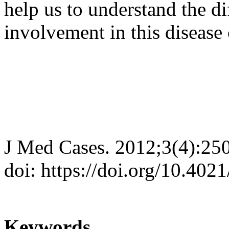
help us to understand the di
involvement in this diseas
J Med Cases. 2012;3(4):25
doi: https://doi.org/10.40
Keywords