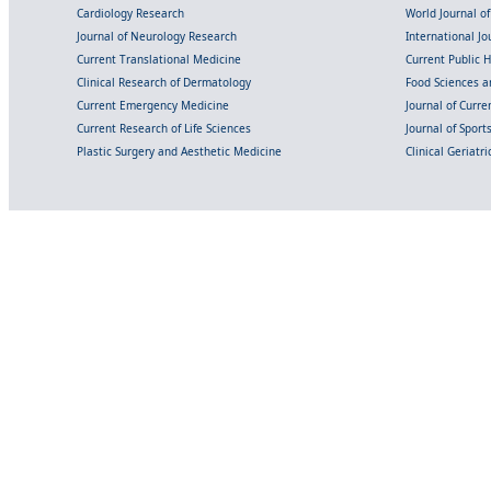
Cardiology Research
World Journal o
Journal of Neurology Research
International Jou
Current Translational Medicine
Current Public 
Clinical Research of Dermatology
Food Sciences an
Current Emergency Medicine
Journal of Curr
Current Research of Life Sciences
Journal of Spor
Plastic Surgery and Aesthetic Medicine
Clinical Geriatr