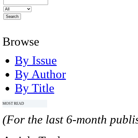
Browse
By Issue
By Author
By Title
MOST READ
(For the last 6-month publis