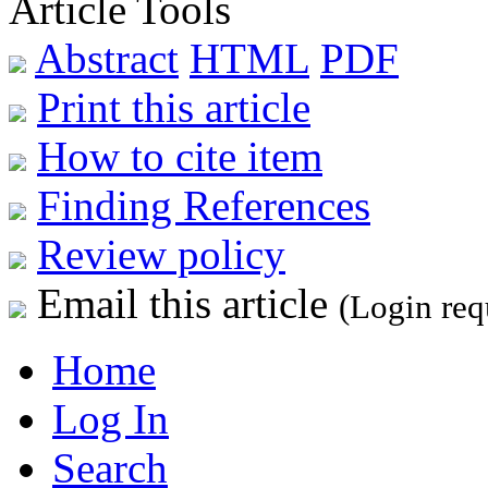
Article Tools
Abstract
HTML
PDF
Print this article
How to cite item
Finding References
Review policy
Email this article
(Login req
Home
Log In
Search