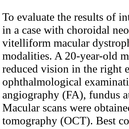
To evaluate the results of i
in a case with choroidal ne
vitelliform macular dystrop
modalities. A 20-year-old m
reduced vision in the right
ophthalmological examinati
angiography (FA), fundus a
Macular scans were obtained
tomography (OCT). Best cor