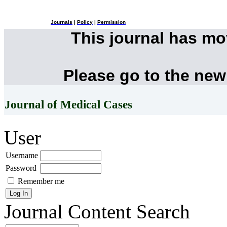
Journals
|
Policy
|
Permission
This journal has m
Please go to the new
Journal of Medical Cases
User
Username
Password
Remember me
Journal Content
Search