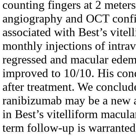
counting fingers at 2 meters
angiography and OCT confi
associated with Best’s vitel
monthly injections of intra
regressed and macular edem
improved to 10/10. His cond
after treatment. We conclude
ranibizumab may be a new 
in Best’s vitelliform macul
term follow-up is warranted