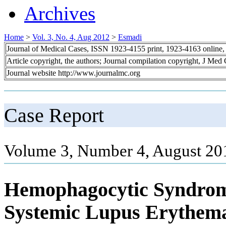
Archives
Home
>
Vol. 3, No. 4, Aug 2012
>
Esmadi
Journal of Medical Cases, ISSN 1923-4155 print, 1923-4163 online
Article copyright, the authors; Journal compilation copyright, J Med
Journal website http://www.journalmc.org
Case Report
Volume 3, Number 4, August 20
Hemophagocytic Syndrome
Systemic Lupus Erythem