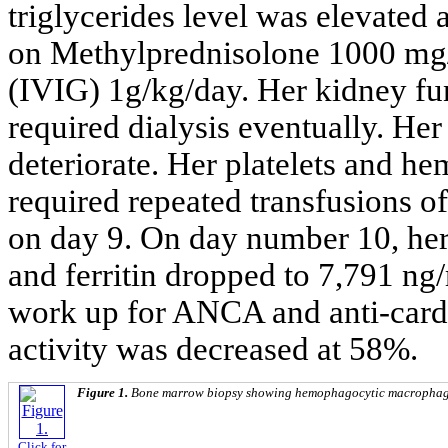
triglycerides level was elevated 
on Methylprednisolone 1000 mg
(IVIG) 1g/kg/day. Her kidney fun
required dialysis eventually. Her
deteriorate. Her platelets and h
required repeated transfusions o
on day 9. On day number 10, her
and ferritin dropped to 7,791 ng
work up for ANCA and anti-car
activity was decreased at 58%.
Figure 1.
Bone marrow biopsy showing hemophagocytic macrophag
Click for