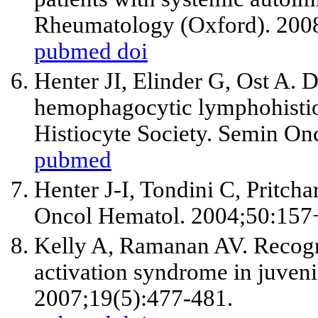
Rheumatology (Oxford). 200
pubmed
doi
Henter JI, Elinder G, Ost A. D
hemophagocytic lymphohistio
Histiocyte Society. Semin On
pubmed
Henter J-I, Tondini C, Pritcha
Oncol Hematol. 2004;50:157
Kelly A, Ramanan AV. Recog
activation syndrome in juveni
2007;19(5):477-481.