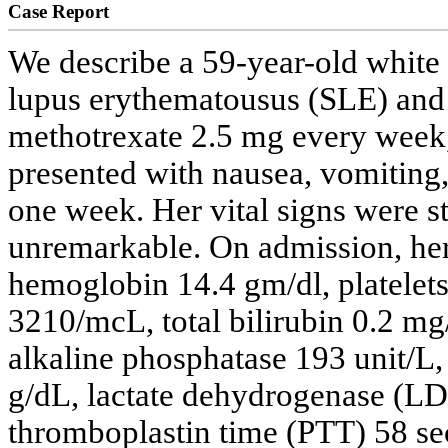
Case Report
We describe a 59-year-old white
lupus erythematousus (SLE) and 
methotrexate 2.5 mg every week
presented with nausea, vomiting,
one week. Her vital signs were s
unremarkable. On admission, her
hemoglobin 14.4 gm/dl, platelet
3210/mcL, total bilirubin 0.2 mg
alkaline phosphatase 193 unit/L, 
g/dL, lactate dehydrogenase (LD
thromboplastin time (PTT) 58 se