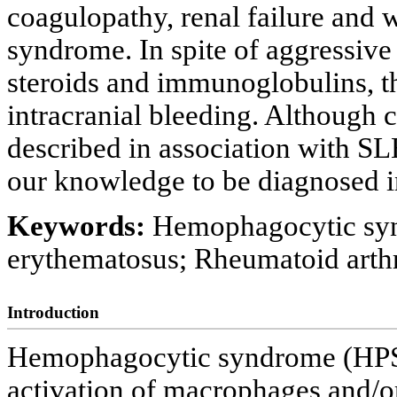
coagulopathy, renal failure and
syndrome. In spite of aggressiv
steroids and immunoglobulins, th
intracranial bleeding. Although
described in association with SLE
our knowledge to be diagnosed i
Keywords:
Hemophagocytic syn
erythematosus; Rheumatoid arthr
Introduction
Hemophagocytic syndrome (HPS) i
activation of macrophages and/o