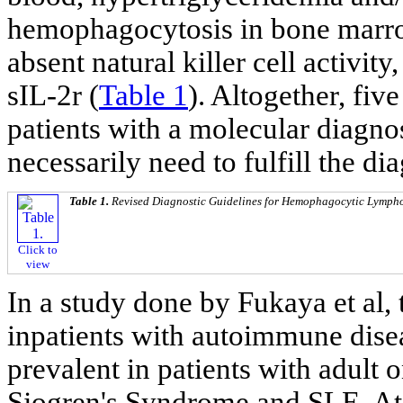
hemophagocytosis in bone marro
absent natural killer cell activit
sIL-2r (
Table 1
). Altogether, five
patients with a molecular diagno
necessarily need to fulfill the dia
Table 1.
Revised Diagnostic Guidelines for Hemophagocytic Lympho
Click to
view
In a study done by Fukaya et al
inpatients with autoimmune dis
prevalent in patients with adult o
Sjogren's Syndrome and SLE. At