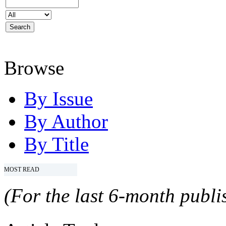
Browse
By Issue
By Author
By Title
MOST READ
(For the last 6-month publis