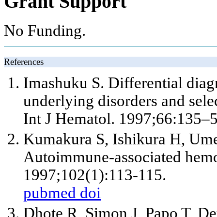
Grant Support
No Funding.
References
Imashuku S. Differential dia
underlying disorders and selec
Int J Hematol. 1997;66:135–5
Kumakura S, Ishikura H, Ume
Autoimmune-associated hemo
1997;102(1):113-115.
pubmed
doi
Dhote R, Simon J, Papo T, De