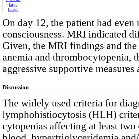
large
image
On day 12, the patient had even 
consciousness. MRI indicated dif
Given, the MRI findings and the 
anemia and thrombocytopenia, th
aggressive supportive measures 
Discussion
The widely used criteria for di
lymphohistiocytosis (HLH) criter
cytopenias affecting at least two 
blood, hypertriglyceridemia and