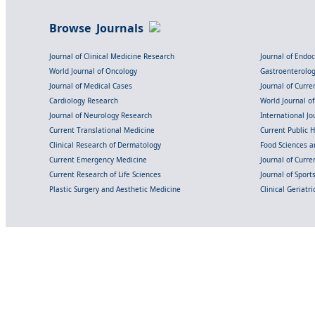
Browse Journals
Journal of Clinical Medicine Research
Journal of Endo
World Journal of Oncology
Gastroenterolo
Journal of Medical Cases
Journal of Curre
Cardiology Research
World Journal o
Journal of Neurology Research
International Jou
Current Translational Medicine
Current Public 
Clinical Research of Dermatology
Food Sciences an
Current Emergency Medicine
Journal of Curr
Current Research of Life Sciences
Journal of Spor
Plastic Surgery and Aesthetic Medicine
Clinical Geriatr