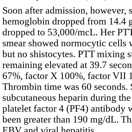
Soon after admission, however, s
hemoglobin dropped from 14.4 gm
dropped to 53,000/mcL. Her PTT 
smear showed normocytic cells w
but no shistocytes. PTT mixing s
remaining elevated at 39.7 seco
67%, factor X 100%, factor VII
Thrombin time was 60 seconds. 
subcutaneous heparin during the f
platelet factor 4 (PF4) antibody
been greater than 190 mg/dL. The
EBV and viral hepatitis.