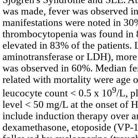
was made, fever was observed in
manifestations were noted in 30
thrombocytopenia was found in 8
elevated in 83% of the patients.
aminotransferase or LDH), more 
was observed in 60%. Median fer
related with mortality were age o
9
leucocyte count < 0.5 x 10
/L, p
level < 50 mg/L at the onset of H
include induction therapy over a
dexamethasone, etoposide (VP-16