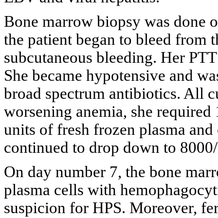
Bone marrow biopsy was done on
the patient began to bleed from 
subcutaneous bleeding. Her PTT 
She became hypotensive and was 
broad spectrum antibiotics. All c
worsening anemia, she required 1
units of fresh frozen plasma and 
continued to drop down to 8000
On day number 7, the bone marr
plasma cells with hemophagocyt
suspicion for HPS. Moreover, fe