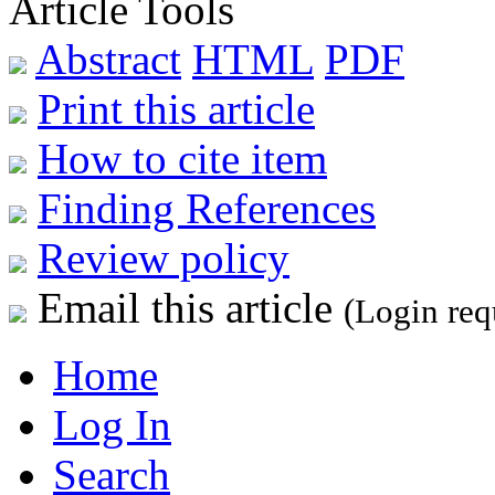
Article Tools
Abstract
HTML
PDF
Print this article
How to cite item
Finding References
Review policy
Email this article
(Login req
Home
Log In
Search