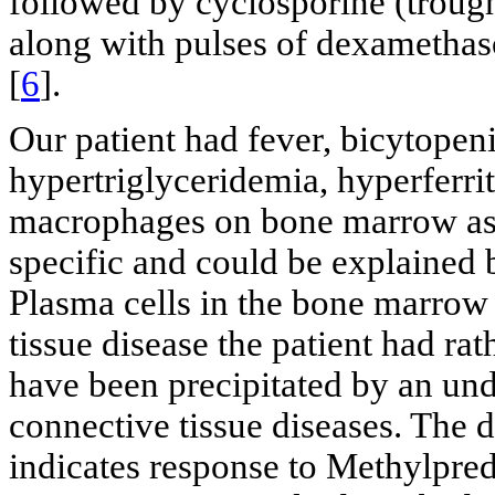
followed by cyclosporine (trough
along with pulses of dexamethas
[
6
].
Our patient had fever, bicytopeni
hypertriglyceridemia, hyperferr
macrophages on bone marrow as
specific and could be explained b
Plasma cells in the bone marrow 
tissue disease the patient had r
have been precipitated by an unde
connective tissue diseases. The dr
indicates response to Methylpre