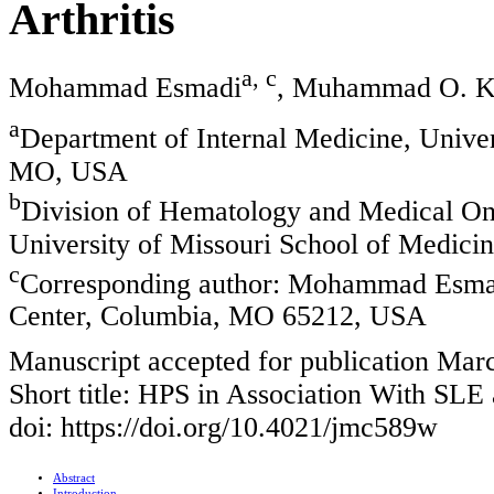
Arthritis
a, c
Mohammad Esmadi
, Muhammad O. K
a
Department of Internal Medicine, Univer
MO, USA
b
Division of Hematology and Medical Onc
University of Missouri School of Medic
c
Corresponding author: Mohammad Esmad
Center, Columbia, MO 65212, USA
Manuscript accepted for publication Mar
Short title: HPS in Association With SL
doi: https://doi.org/10.4021/jmc589w
Abstract
Introduction