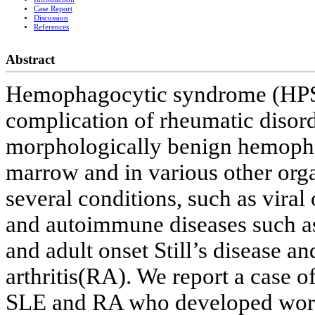
Case Report
Discussion
References
Abstract
Hemophagocytic syndrome (HPS) i
complication of rheumatic disorde
morphologically benign hemoph
marrow and in various other orga
several conditions, such as viral 
and autoimmune diseases such a
and adult onset Still’s disease 
arthritis(RA). We report a case 
SLE and RA who developed wors