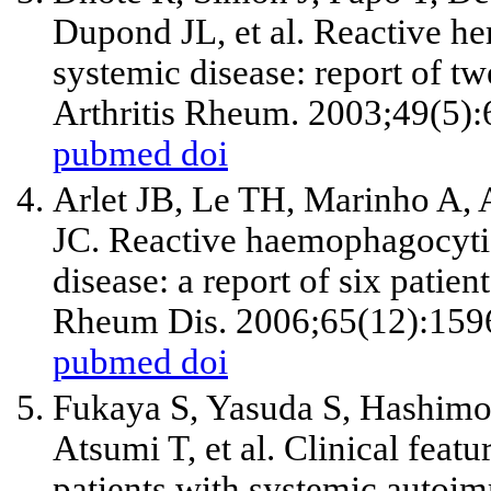
Dupond JL, et al. Reactive h
systemic disease: report of tw
Arthritis Rheum. 2003;49(5):
pubmed
doi
Arlet JB, Le TH, Marinho A, 
JC. Reactive haemophagocytic 
disease: a report of six patien
Rheum Dis. 2006;65(12):159
pubmed
doi
Fukaya S, Yasuda S, Hashimot
Atsumi T, et al. Clinical fea
patients with systemic autoim