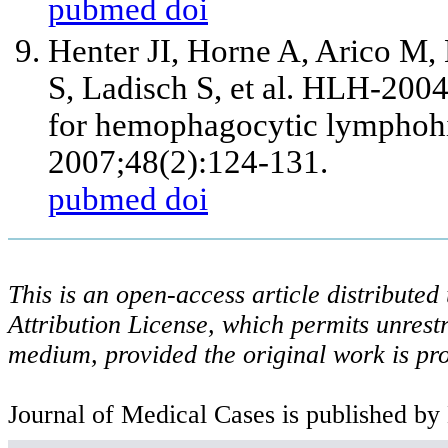
pubmed
doi
Henter JI, Horne A, Arico M,
S, Ladisch S, et al. HLH-2004
for hemophagocytic lymphohis
2007;48(2):124-131.
pubmed
doi
This is an open-access article distribute
Attribution License, which permits unrestr
medium, provided the original work is pro
Journal of Medical Cases is published by