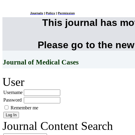
Journals
|
Policy
|
Permission
This journal has m
Please go to the new
Journal of Medical Cases
User
Username
Password
Remember me
Journal Content
Search