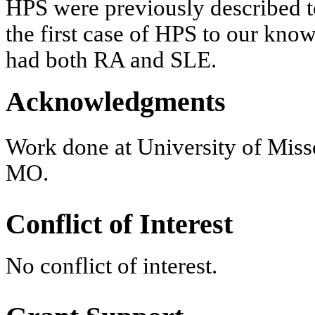
HPS were previously described to
the first case of HPS to our know
had both RA and SLE.
Acknowledgments
Work done at University of Miss
MO.
Conflict of Interest
No conflict of interest.