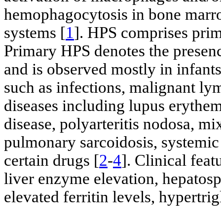
hemophagocytosis in bone marrow
systems [
1
]. HPS comprises prim
Primary HPS denotes the presenc
and is observed mostly in infant
such as infections, malignant l
diseases including lupus erythema
disease, polyarteritis nodosa, mi
pulmonary sarcoidosis, systemic 
certain drugs [
2
-
4
]. Clinical fea
liver enzyme elevation, hepato
elevated ferritin levels, hypertr