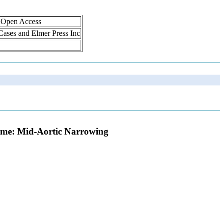
, Open Access
 Cases and Elmer Press Inc
ome: Mid-Aortic Narrowing