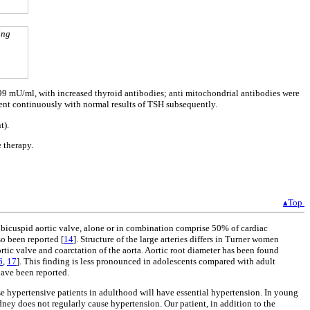
ing
9 mU/ml, with increased thyroid antibodies; anti mitochondrial antibodies were
ment continuously with normal results of TSH subsequently.
t).
 therapy.
▴Top
d bicuspid aortic valve, alone or in combination comprise 50% of cardiac
o been reported [
14
]. Structure of the large arteries differs in Turner women
rtic valve and coarctation of the aorta. Aortic root diameter has been found
6
,
17
]. This finding is less pronounced in adolescents compared with adult
have been reported.
se hypertensive patients in adulthood will have essential hypertension. In young
dney does not regularly cause hypertension. Our patient, in addition to the