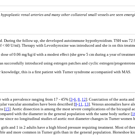
ypoplastic renal arteries and many other collateral small vessels are seen emerg
sed. During the follow up, she developed autoimmune hypothyroidism. TSH was 72.9
ef < 60 U/ml). Therapy with Levothyroxine was introduced and she is on this treat
ose of 0.06 mg/kg/d with a modest effect (she grew 5 cm during a year of treatmen
was successfully introduced using estrogen patches and cyclic estrogen/progesterone
our knowledge, this is a first patient with Turner syndrome accompanied with MAS.
with a prevalence ranging from 17 - 45% [
3
-
6
,
8
,
12
]. Coarctation of the aorta an
gular vascular anomalies have been described [
9
-
11
,
13
]. Venous anomalies have als
ns [
15
]. Aortic dissection is among the most severe complications of the bicuspid ao
 compared with the diameter in the general population with the same body surface [
1
time since no longitudinal studies of aortic root diameter changes in Turner women 
girls and 1 in 2 adults have a high blood pressure requiring treatment. Most of the
ariable and more common in Turner girls than in the general population. Horseshoe ki