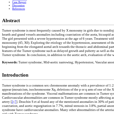
Case Report
Discussion
References
Abstract
Turner syndrome is most frequently caused by X monosmy in girls due to nondisju
hearth and grand vessels anomalies including coarctation of the aorta, bicuspid
The girl presented with a severe hypertension at the age of 6 years. Treatment 
monosomy (45, X0). Exploring the etiology of the hypertension, assessment of t
beginning from the elongated aortal arch towards the thoracic and abdominal part, 
features of the Turner syndrome such as delayed growth and puberty as well as the
Turner syndrome. In conclusion, in addition to the aortic arch, evaluation of the
Keywords:
Turner syndrome; Mid-aortic narrowing; Hypertension; Vascular ano
Introduction
Turner syndrome is a common sex chromosome anomaly with a prevalence of 1:25
appear (mosaicism, isochromosome Xq, deletions of the p or q arm of one of the X
manifestations of the syndrome. Visceral malformations are common in Turner sy
Cardiovascular abnormalities are common in Turner syndrome mostly affecting ao
artery [
3
-
7
]. Douchin S et al found any of the mentioned anomalies in 30% of pati
coarctation, and aortic regurgitation in 7.7%, mitral stenosis in 3.8%, partial an
syndrome have cardiovascular anomalies. Many other abnormalities of the arterial
girl with Turner syndrome.