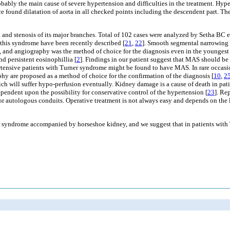
bly the main cause of severe hypertension and difficulties in the treatment. Hypert
ound dilatation of aorta in all checked points including the descendent part. They 
d stenosis of its major branches. Total of 102 cases were analyzed by Setha BC et
 this syndrome have been recently described [
21
,
22
]. Smooth segmental narrowing o
, and angiography was the method of choice for the diagnosis even in the youngest 
d persistent eosinophillia [
2
]. Findings in our patient suggest that MAS should be s
rtensive patients with Turner syndrome might be found to have MAS. In rare occasi
are proposed as a method of choice for the confirmation of the diagnosis [
10
,
2
ch will suffer hypo-perfusion eventually. Kidney damage is a cause of death in patien
ependent upon the possibility for conservative control of the hypertension [
23
]. Re
 or autologous conduits. Operative treatment is not always easy and depends on the 
ner syndrome accompanied by horseshoe kidney, and we suggest that in patients wit