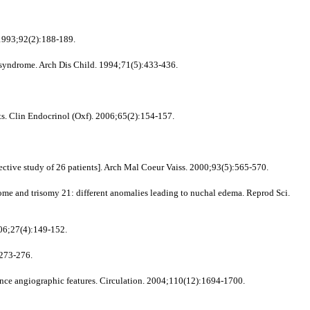
 1993;92(2):188-189.
s syndrome. Arch Dis Child. 1994;71(5):433-436.
ts. Clin Endocrinol (Oxf). 2006;65(2):154-157.
ective study of 26 patients]. Arch Mal Coeur Vaiss. 2000;93(5):565-570.
 and trisomy 21: different anomalies leading to nuchal edema. Reprod Sci.
006;27(4):149-152.
:273-276.
e angiographic features. Circulation. 2004;110(12):1694-1700.