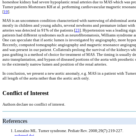
horseshoe kidney had severe hypoplastic renal arteries due to MAS which was proba
Turner patients Mortensen KH at al. performing cardiovascular magnetic resonance f
[
19
].
MAS is an uncommon condition characterized with narrowing of abdominal aorta an
mostly in children and young adults, several newborns and premature infant with
arteries was detected in 91% of the patients [
23
]. Hypertension was a leading sign
patients had different syndromes such as neurofibromatosis, Williams syndrome an
One can speculate that if aortic lumen is investigated by angiography, more hype
Recently, computed tomographic angiography and magnetic resonance angiography 
and was present in our patient. Collaterals prolong the survival of the kidneys whi
pass grafting is a method of choice for treatment of MAS. The timing is usually d
auto transplantation, and bypass of diseased portions of the aorta with prosthetic
to the extremely narrow lumen and position of the renal arteries.
In conclusion, we present a new aortic anomaly, e.g. MAS in a patient with Tur
all length of the aorta rather than the aortic arch only.
Conflict of Interest
Authors declare no conflict of interest.
References
Loscalzo ML. Turner syndrome. Pediatr Rev. 2008;29(7):219-227.
pubmed
doi