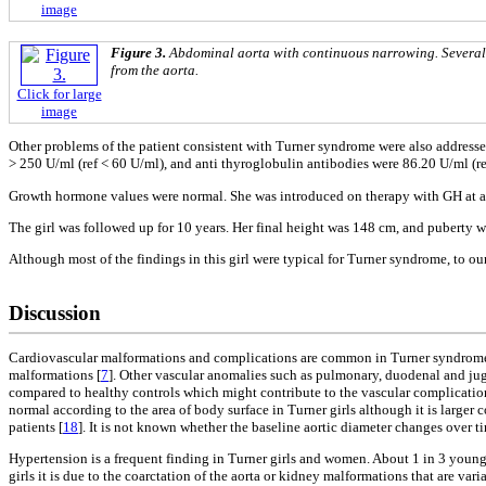
image
Figure 3.
Abdominal aorta with continuous narrowing. Several h
from the aorta.
Click for large
image
Other problems of the patient consistent with Turner syndrome were also addres
> 250 U/ml (ref < 60 U/ml), and anti thyroglobulin antibodies were 86.20 U/ml (r
Growth hormone values were normal. She was introduced on therapy with GH at a d
The girl was followed up for 10 years. Her final height was 148 cm, and puberty 
Although most of the findings in this girl were typical for Turner syndrome, to 
Discussion
Cardiovascular malformations and complications are common in Turner syndrome 
malformations [
7
]. Other vascular anomalies such as pulmonary, duodenal and ju
compared to healthy controls which might contribute to the vascular complicatio
normal according to the area of body surface in Turner girls although it is larger
patients [
18
]. It is not known whether the baseline aortic diameter changes over 
Hypertension is a frequent finding in Turner girls and women. About 1 in 3 young 
girls it is due to the coarctation of the aorta or kidney malformations that are v