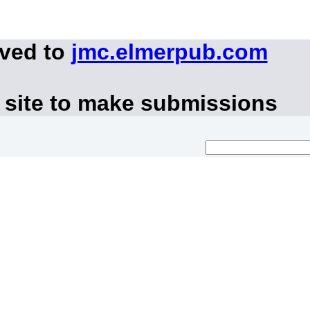
oved to
jmc.elmerpub.com
 site to make submissions