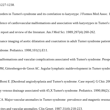
:1227-1238.
ders in Turner's syndrome and its correlation to karyotype. J Formos Med Assoc.
lence of cardiovascular malformations and association with karyotypes in Turner'
report and review of the literature. Am J Med Sci. 1989;297(4):260-262.
nance imaging of aortic dilatation and coarctation in adult Turner syndrome patien
drome. Pediatrics. 1998;101(1):E11.
alformations and vascular complications associated with Turner's syndrome. Prosp
 Gittenberger-de Groot AC. Jugular lymphatic maldevelopment in Turner syndrome
, Borsi E. [Duodenal angiodysplasia and Turner's syndrome. Case report]. G Chir. 2
enous drainage associated with 45,X Turner's syndrome. Pediatrics. 1990;86(2)
Major vascular anomalies in Turner syndrome: prevalence and magnetic resonanc
cites and vascular anomalies. Clin Genet. 1987;31(4):218-223.