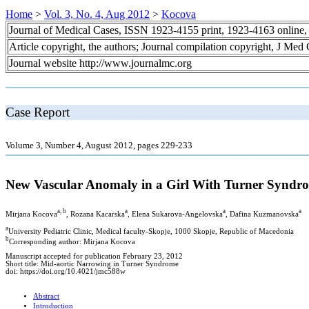
Home
>
Vol. 3, No. 4, Aug 2012
>
Kocova
Journal of Medical Cases, ISSN 1923-4155 print, 1923-4163 online
Article copyright, the authors; Journal compilation copyright, J Med
Journal website http://www.journalmc.org
Case Report
Volume 3, Number 4, August 2012, pages 229-233
New Vascular Anomaly in a Girl With Turner Syndr
a, b
a
a
a
Mirjana Kocova
, Rozana Kacarska
, Elena Sukarova-Angelovska
, Dafina Kuzmanovska
a
University Pediatric Clinic, Medical faculty-Skopje, 1000 Skopje, Republic of Macedonia
b
Corresponding author: Mirjana Kocova
Manuscript accepted for publication February 23, 2012
Short title: Mid-aortic Narrowing in Turner Syndrome
doi: https://doi.org/10.4021/jmc588w
Abstract
Introduction