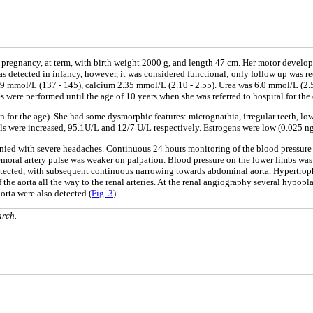
 pregnancy, at term, with birth weight 2000 g, and length 47 cm. Her motor develop
 was detected in infancy, however, it was considered functional; only follow up wa
9 mmol/L (137 - 145), calcium 2.35 mmol/L (2.10 - 2.55). Urea was 6.0 mmol/L (2.5 
es were performed until the age of 10 years when she was referred to hospital for th
 for the age). She had some dysmorphic features: micrognathia, irregular teeth, low 
 were increased, 95.1U/L and 12/7 U/L respectively. Estrogens were low (0.025 ng/
anied with severe headaches. Continuous 24 hours monitoring of the blood pressu
Femoral artery pulse was weaker on palpation. Blood pressure on the lower limbs 
 detected, with subsequent continuous narrowing towards abdominal aorta. Hypertrop
e aorta all the way to the renal arteries. At the renal angiography several hypoplas
rta were also detected (
Fig. 3
).
arch.