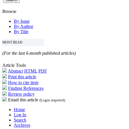
Browse
By Issue
By Author
By Title
MOST READ
(For the last 6-month published articles)
Article Tools
Abstract
HTML
PDF
Print this article
How to cite item
Finding References
Review policy
Email this article
(Login required)
Home
Log In
Search
Archives