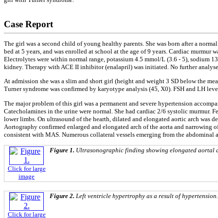
Case Report
The girl was a second child of young healthy parents. She was born after a normal
bed at 5 years, and was enrolled at school at the age of 9 years. Cardiac murmur
Electrolytes were within normal range, potassium 4.5 mmol/L (3.6 - 5), sodium 13
kidney. Therapy with ACE II inhibitor (enalapril) was initiated. No further analys
At admission she was a slim and short girl (height and weight 3 SD below the mean
Turner syndrome was confirmed by karyotype analysis (45, X0). FSH and LH levels
The major problem of this girl was a permanent and severe hypertension accomp
Catecholamines in the urine were normal. She had cardiac 2/6 systolic murmur. 
lower limbs. On ultrasound of the hearth, dilated and elongated aortic arch was
Aortography confirmed enlarged and elongated arch of the aorta and narrowing of th
consistent with MAS. Numerous collateral vessels emerging from the abdominal ao
Figure 1.
Ultrasonographic finding showing elongated aortal 
Click for large
image
Figure 2.
Left ventricle hypertrophy as a result of hypertension.
Click for large