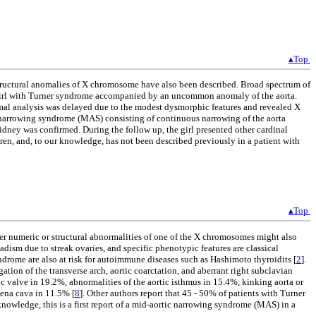
▴Top
structural anomalies of X chromosome have also been described. Broad spectrum of
 a girl with Turner syndrome accompanied by an uncommon anomaly of the aorta.
omal analysis was delayed due to the modest dysmorphic features and revealed X
 narrowing syndrome (MAS) consisting of continuous narrowing of the aorta
kidney was confirmed. During the follow up, the girl presented other cardinal
ren, and, to our knowledge, has not been described previously in a patient with
▴Top
numeric or structural abnormalities of one of the X chromosomes might also
ism due to streak ovaries, and specific phenotypic features are classical
yndrome are also at risk for autoimmune diseases such as Hashimoto thyroidits [
2
].
tion of the transverse arch, aortic coarctation, and aberrant right subclavian
c valve in 19.2%, abnormalities of the aortic isthmus in 15.4%, kinking aorta or
vena cava in 11.5% [
8
]. Other authors report that 45 - 50% of patients with Turner
 knowledge, this is a first report of a mid-aortic narrowing syndrome (MAS) in a