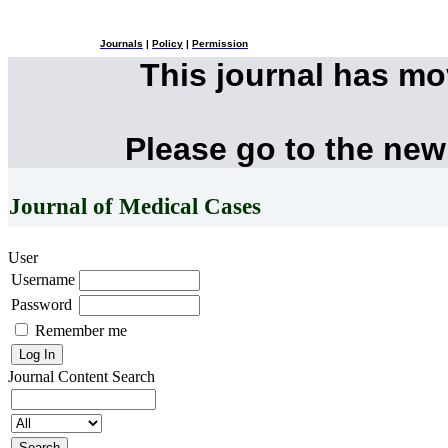
Journals
|
Policy
|
Permission
This journal has m
Please go to the new
Journal of Medical Cases
User
Username
Password
Remember me
Journal Content
Search