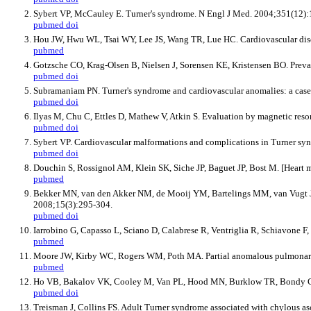
Sybert VP, McCauley E. Turner's syndrome. N Engl J Med. 2004;351(12)
pubmed
doi
Hou JW, Hwu WL, Tsai WY, Lee JS, Wang TR, Lue HC. Cardiovascular disor
pubmed
Gotzsche CO, Krag-Olsen B, Nielsen J, Sorensen KE, Kristensen BO. Preva
pubmed
doi
Subramaniam PN. Turner's syndrome and cardiovascular anomalies: a case 
pubmed
doi
Ilyas M, Chu C, Ettles D, Mathew V, Atkin S. Evaluation by magnetic reso
pubmed
doi
Sybert VP. Cardiovascular malformations and complications in Turner syn
pubmed
doi
Douchin S, Rossignol AM, Klein SK, Siche JP, Baguet JP, Bost M. [Heart m
pubmed
Bekker MN, van den Akker NM, de Mooij YM, Bartelings MM, van Vugt JM,
2008;15(3):295-304.
pubmed
doi
Iarrobino G, Capasso L, Sciano D, Calabrese R, Ventriglia R, Schiavone F
pubmed
Moore JW, Kirby WC, Rogers WM, Poth MA. Partial anomalous pulmonary v
pubmed
Ho VB, Bakalov VK, Cooley M, Van PL, Hood MN, Burklow TR, Bondy CA. 
pubmed
doi
Treisman J, Collins FS. Adult Turner syndrome associated with chylous as