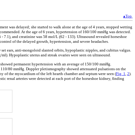
▴Top
ment was delayed; she started to walk alone at the age of 4 years, stopped wetting
s recommended. At the age of 6 years, hypertension of 160/100 mmHg was detected.
- 7.1), and creatinine was 58 mol/L (62 - 133). Ultrasound revealed horseshoe
e control of the delayed growth, hypertension, and severe headaches.
set ears, anti-mongoloid slanted orbits, hypoplastic nipples, and cubitus valgus.
ml). Hypoplastic uterus and streak ovaries were seen on ultrasound.
re showed permanent hypertension with an average of 150/100 mmHg.
was 110/80 mmHg. Doppler pletismography showed attenuated pulsations on the
hy of the myocardium of the left hearth chamber and septum were seen (
Fig. 1
,
2
).
tic renal arteries were detected at each port of the horseshoe kidney, finding