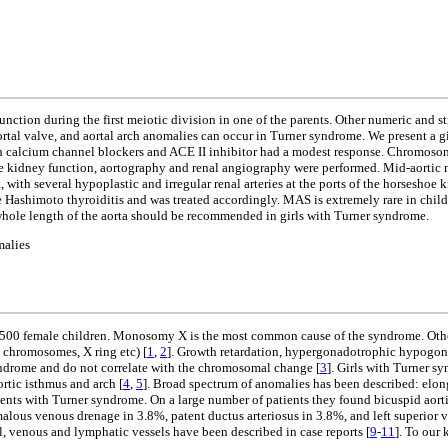
nction during the first meiotic division in one of the parents. Other numeric and 
 aortal valve, and aortal arch anomalies can occur in Turner syndrome. We present
with calcium channel blockers and ACE II inhibitor had a modest response. Chromos
he kidney function, aortography and renal angiography were performed. Mid-aortic
with several hypoplastic and irregular renal arteries at the ports of the horseshoe 
 Hashimoto thyroiditis and was treated accordingly. MAS is extremely rare in child
 whole length of the aorta should be recommended in girls with Turner syndrome.
malies
00 female children. Monosomy X is the most common cause of the syndrome. Other 
 chromosomes, X ring etc) [
1
,
2
]. Growth retardation, hypergonadotrophic hypogonad
ndrome and do not correlate with the chromosomal change [
3
]. Girls with Turner s
rtic isthmus and arch [
4
,
5
]. Broad spectrum of anomalies has been described: elonga
ents with Turner syndrome. On a large number of patients they found bicuspid aorti
omalous venous drenage in 3.8%, patent ductus arteriosus in 3.8%, and left superior 
, venous and lymphatic vessels have been described in case reports [
9
-
11
]. To our