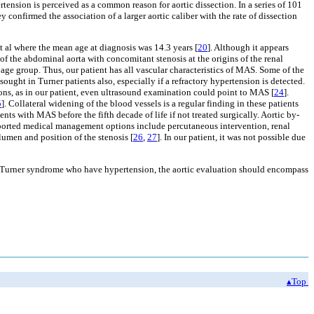
ension is perceived as a common reason for aortic dissection. In a series of 101
confirmed the association of a larger aortic caliber with the rate of dissection
 al where the mean age at diagnosis was 14.3 years [
20
]. Although it appears
f the abdominal aorta with concomitant stenosis at the origins of the renal
age group. Thus, our patient has all vascular characteristics of MAS. Some of the
ought in Turner patients also, especially if a refractory hypertension is detected.
ons, as in our patient, even ultrasound examination could point to MAS [
24
].
5
]. Collateral widening of the blood vessels is a regular finding in these patients
ts with MAS before the fifth decade of life if not treated surgically. Aortic by-
ported medical management options include percutaneous intervention, renal
lumen and position of the stenosis [
26
,
27
]. In our patient, it was not possible due
h Turner syndrome who have hypertension, the aortic evaluation should encompass
▴Top