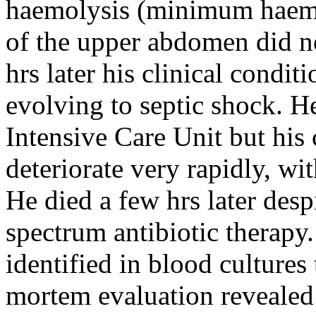
haemolysis (minimum haemo
of the upper abdomen did no
hrs later his clinical condit
evolving to septic shock. H
Intensive Care Unit but his
deteriorate very rapidly, wi
He died a few hrs later desp
spectrum antibiotic therapy
identified in blood cultures
mortem evaluation revealed