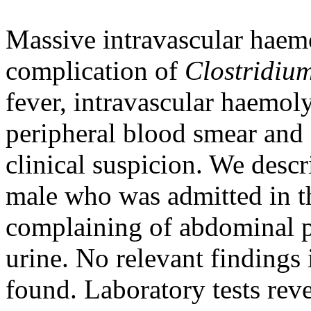
Massive intravascular haemo
complication of
Clostridium
fever, intravascular haemol
peripheral blood smear and 
clinical suspicion. We descr
male who was admitted in
complaining of abdominal p
urine. No relevant findings
found. Laboratory tests rev