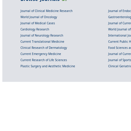
Journal of Clinical Medicine Research
Journal of Endo
World Journal of Oncology
Gastroenterolo
Journal of Medical Cases
Journal of Curre
Cardiology Research
World Journal o
Journal of Neurology Research
International Jou
Current Translational Medicine
Current Public 
Clinical Research of Dermatology
Food Sciences an
Current Emergency Medicine
Journal of Curr
Current Research of Life Sciences
Journal of Spor
Plastic Surgery and Aesthetic Medicine
Clinical Geriatr