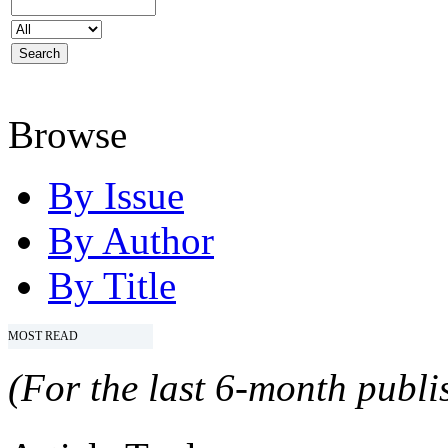
Browse
By Issue
By Author
By Title
MOST READ
(For the last 6-month publis