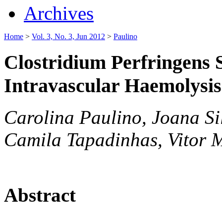
Archives
Home
>
Vol. 3, No. 3, Jun 2012
>
Paulino
Clostridium Perfringens 
Intravascular Haemolysis
Carolina Paulino, Joana Si
Camila Tapadinhas, Vitor 
Abstract