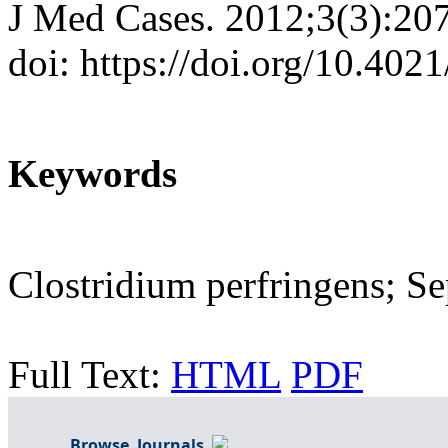
J Med Cases. 2012;3(3):20
doi: https://doi.org/10.40
Keywords
Clostridium perfringens; Se
Full Text:
HTML
PDF
Browse Journals