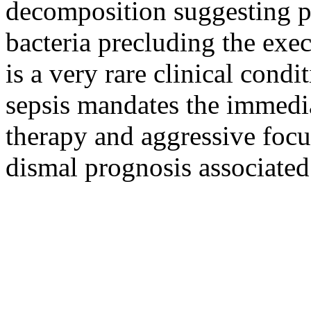
decomposition suggesting p
bacteria precluding the exe
is a very rare clinical condi
sepsis mandates the immedia
therapy and aggressive focu
dismal prognosis associated 