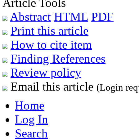
Article Tools
Abstract
HTML
PDF
Print this article
How to cite item
Finding References
Review policy
Email this article
(Login req
Home
Log In
Search