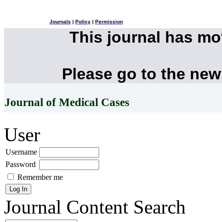
Journals
|
Policy
|
Permission
This journal has m
Please go to the new
Journal of Medical Cases
User
Username
Password
Remember me
Journal Content
Search