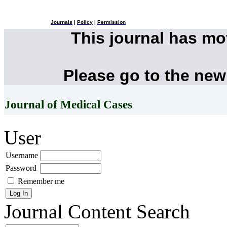
Journals
|
Policy
|
Permission
This journal has m
Please go to the new
Journal of Medical Cases
User
Username
Password
Remember me
Journal Content
Search