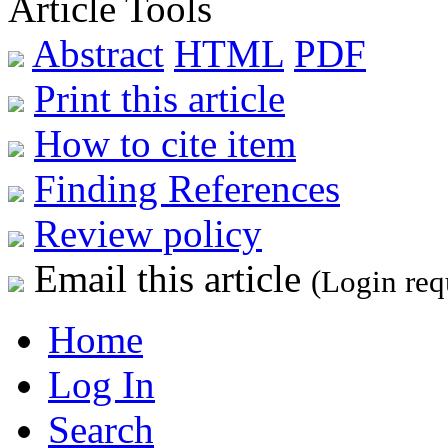
Article Tools
Abstract
HTML
PDF
Print this article
How to cite item
Finding References
Review policy
Email this article
(Login req
Home
Log In
Search