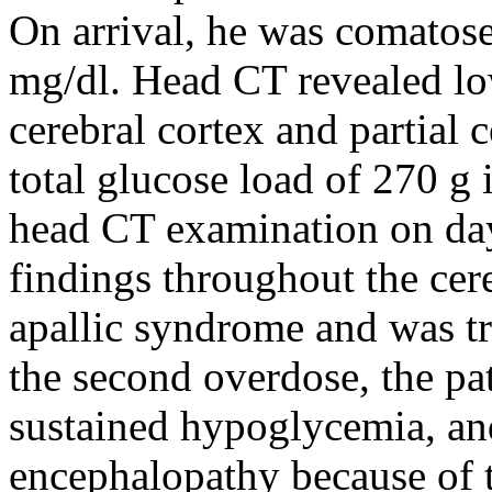
On arrival, he was comatos
mg/dl. Head CT revealed lo
cerebral cortex and partial 
total glucose load of 270 g i
head CT examination on day
findings throughout the cere
apallic syndrome and was tra
the second overdose, the pa
sustained hypoglycemia, an
encephalopathy because of t