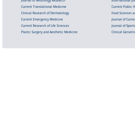
Journal of Neurology Research
International Jou
Current Translational Medicine
Current Public 
Clinical Research of Dermatology
Food Sciences an
Current Emergency Medicine
Journal of Curr
Current Research of Life Sciences
Journal of Spor
Plastic Surgery and Aesthetic Medicine
Clinical Geriatr