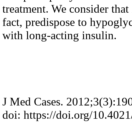
treatment. We consider that 
fact, predispose to hypogl
with long-acting insulin.
J Med Cases. 2012;3(3):19
doi: https://doi.org/10.40