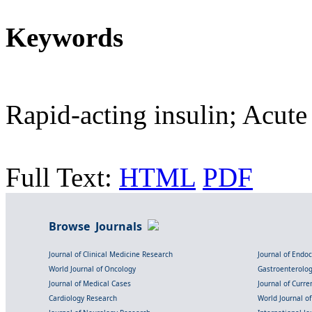
Keywords
Rapid-acting insulin; Acute
Full Text:
HTML
PDF
Browse Journals
Journal of Clinical Medicine Research
Journal of Endo
World Journal of Oncology
Gastroenterolo
Journal of Medical Cases
Journal of Curre
Cardiology Research
World Journal o