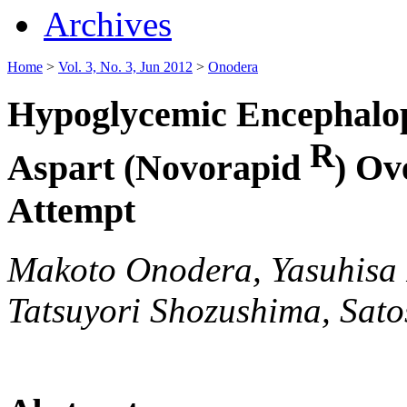
Archives
Home
>
Vol. 3, No. 3, Jun 2012
>
Onodera
Hypoglycemic Encephalop
R
Aspart (Novorapid
) Ov
Attempt
Makoto Onodera, Yasuhisa F
Tatsuyori Shozushima, Sato