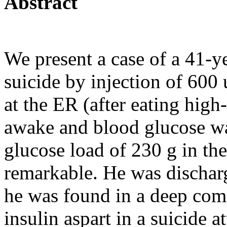
Abstract
We present a case of a 41-
suicide by injection of 600 u
at the ER (after eating hig
awake and blood glucose wa
glucose load of 230 g in th
remarkable. He was discharg
he was found in a deep coma
insulin aspart in a suicide 