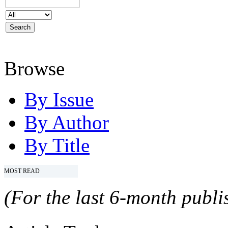
Browse
By Issue
By Author
By Title
MOST READ
(For the last 6-month publis