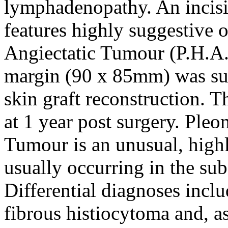
lymphadenopathy. An incisio
features highly suggestive 
Angiectatic Tumour (P.H.A.
margin (90 x 85mm) was sub
skin graft reconstruction. T
at 1 year post surgery. Ple
Tumour is an unusual, highl
usually occurring in the sub
Differential diagnoses inc
fibrous histiocytoma and, as 