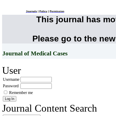
Journals
|
Policy
|
Permission
This journal has m
Please go to the new
Journal of Medical Cases
User
Username
Password
Remember me
Journal Content
Search