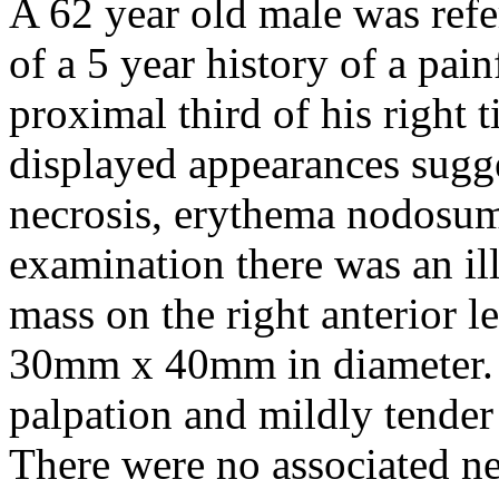
A 62 year old male was refe
of a 5 year history of a pai
proximal third of his right 
displayed appearances sugge
necrosis, erythema nodosu
examination there was an il
mass on the right anterior 
30mm x 40mm in diameter. 
palpation and mildly tender
There were no associated ne