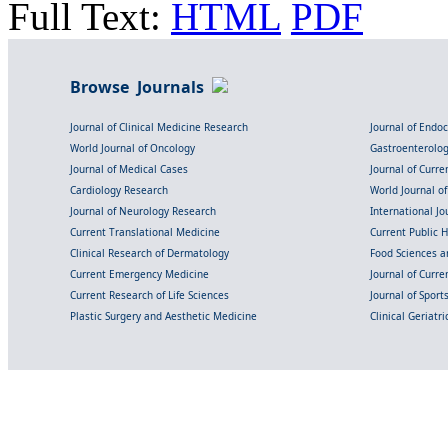
Full Text:
HTML
PDF
Browse Journals
Journal of Clinical Medicine Research
Journal of Endo
World Journal of Oncology
Gastroenterolo
Journal of Medical Cases
Journal of Curre
Cardiology Research
World Journal o
Journal of Neurology Research
International Jou
Current Translational Medicine
Current Public 
Clinical Research of Dermatology
Food Sciences an
Current Emergency Medicine
Journal of Curr
Current Research of Life Sciences
Journal of Spor
Plastic Surgery and Aesthetic Medicine
Clinical Geriatr