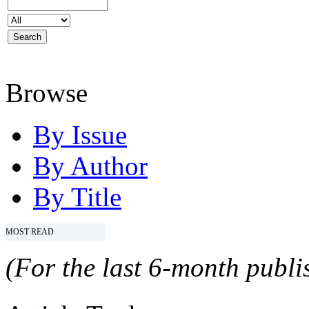
Browse
By Issue
By Author
By Title
MOST READ
(For the last 6-month publis