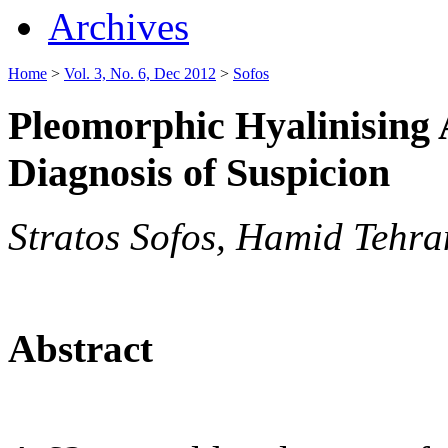
Archives
Home
>
Vol. 3, No. 6, Dec 2012
>
Sofos
Pleomorphic Hyalinising
Diagnosis of Suspicion
Stratos Sofos, Hamid Tehr
Abstract