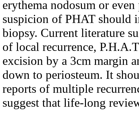
erythema nodosum or even 
suspicion of PHAT should i
biopsy. Current literature s
of local recurrence, P.H.A.T
excision by a 3cm margin an
down to periosteum. It shou
reports of multiple recurren
suggest that life-long revi