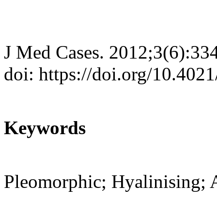
J Med Cases. 2012;3(6):33
doi: https://doi.org/10.40
Keywords
Pleomorphic; Hyalinising; 