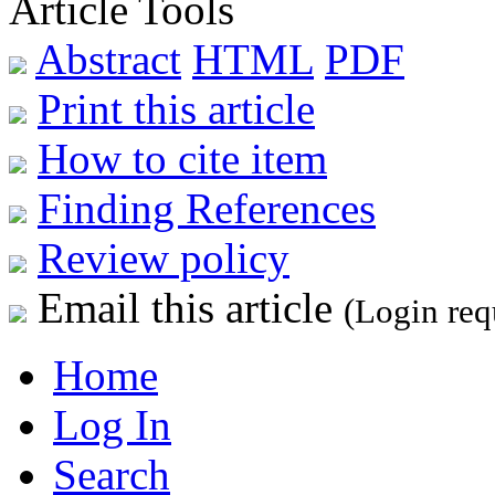
Article Tools
Abstract
HTML
PDF
Print this article
How to cite item
Finding References
Review policy
Email this article
(Login req
Home
Log In
Search