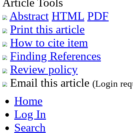
Article Tools
Abstract
HTML
PDF
Print this article
How to cite item
Finding References
Review policy
Email this article
(Login req
Home
Log In
Search