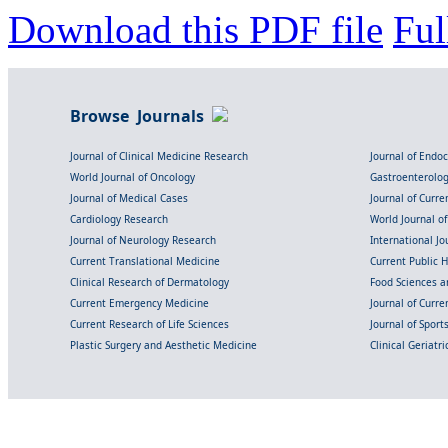
Download this PDF file
Ful
Browse Journals
Journal of Clinical Medicine Research
Journal of Endo
World Journal of Oncology
Gastroenterolo
Journal of Medical Cases
Journal of Curre
Cardiology Research
World Journal o
Journal of Neurology Research
International Jou
Current Translational Medicine
Current Public 
Clinical Research of Dermatology
Food Sciences an
Current Emergency Medicine
Journal of Curr
Current Research of Life Sciences
Journal of Spor
Plastic Surgery and Aesthetic Medicine
Clinical Geriatr