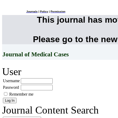
Journals
|
Policy
|
Permission
This journal has m
Please go to the new
Journal of Medical Cases
User
Username
Password
Remember me
Journal Content
Search