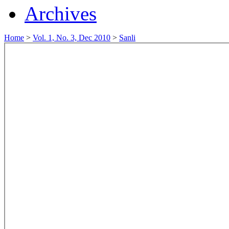
Archives
Home
>
Vol. 1, No. 3, Dec 2010
>
Sanli