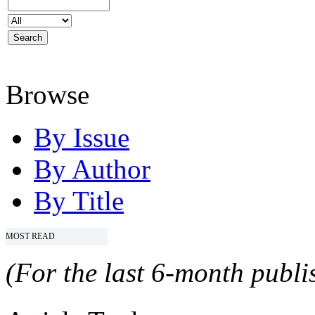
Browse
By Issue
By Author
By Title
MOST READ
(For the last 6-month publis