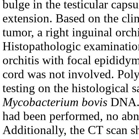
bulge in the testicular caps
extension. Based on the clin
tumor, a right inguinal or
Histopathologic examination
orchitis with focal epididy
cord was not involved. Pol
testing on the histological
Mycobacterium bovis
DNA. A
had been performed, no abn
Additionally, the CT scan 