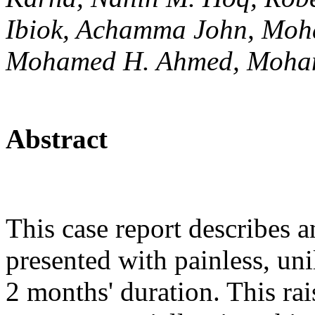
Ibiok, Achamma John, Mo
Mohamed H. Ahmed, Moha
Abstract
This case report describes 
presented with painless, unil
2 months' duration. This rais