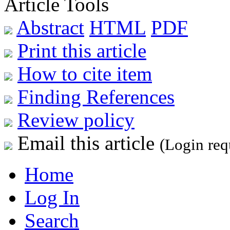
Article Tools
Abstract
HTML
PDF
Print this article
How to cite item
Finding References
Review policy
Email this article
(Login req
Home
Log In
Search