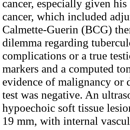
cancer, especially given his
cancer, which included adjuv
Calmette-Guerin (BCG) ther
dilemma regarding tuberculo
complications or a true tes
markers and a computed to
evidence of malignancy or
test was negative. An ultras
hypoechoic soft tissue lesi
19 mm, with internal vascula