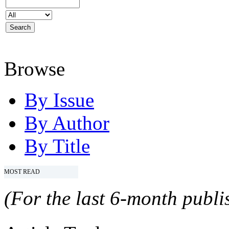
Browse
By Issue
By Author
By Title
MOST READ
(For the last 6-month publis