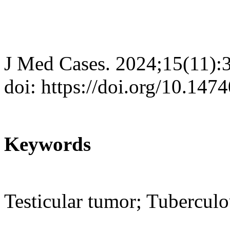
J Med Cases. 2024;15(11):
doi: https://doi.org/10.14
Keywords
Testicular tumor; Tubercul