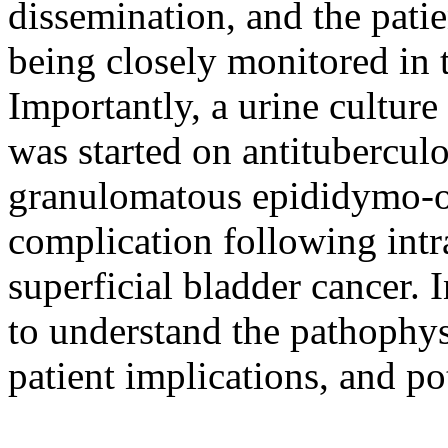
dissemination, and the pati
being closely monitored in t
Importantly, a urine cultur
was started on antitubercu
granulomatous epididymo-orc
complication following int
superficial bladder cancer. 
to understand the pathophys
patient implications, and pot