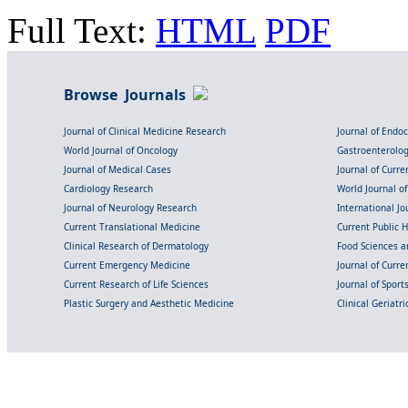
Full Text:
HTML
PDF
Browse Journals
Journal of Clinical Medicine Research
Journal of Endo
World Journal of Oncology
Gastroenterolo
Journal of Medical Cases
Journal of Curre
Cardiology Research
World Journal o
Journal of Neurology Research
International Jou
Current Translational Medicine
Current Public 
Clinical Research of Dermatology
Food Sciences an
Current Emergency Medicine
Journal of Curr
Current Research of Life Sciences
Journal of Spor
Plastic Surgery and Aesthetic Medicine
Clinical Geriatr