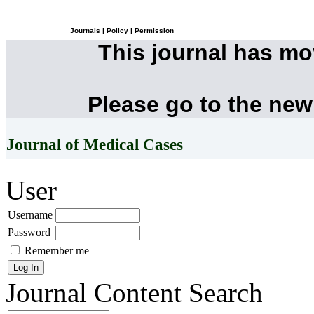
Journals
|
Policy
|
Permission
This journal has m
Please go to the new
Journal of Medical Cases
User
Username
Password
Remember me
Journal Content
Search