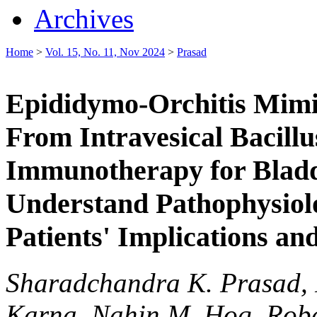
Archives
Home
>
Vol. 15, No. 11, Nov 2024
>
Prasad
Epididymo-Orchitis Mimi
From Intravesical Bacill
Immunotherapy for Bladd
Understand Pathophysiolo
Patients' Implications an
Sharadchandra K. Prasad,
Karna, Nahin M. Hoq, Rob