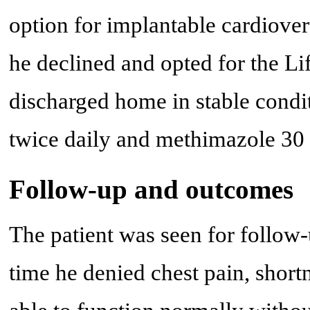
option for implantable cardiover
he declined and opted for the Li
discharged home in stable condi
twice daily and methimazole 30 
Follow-up and outcomes
The patient was seen for follow-
time he denied chest pain, short