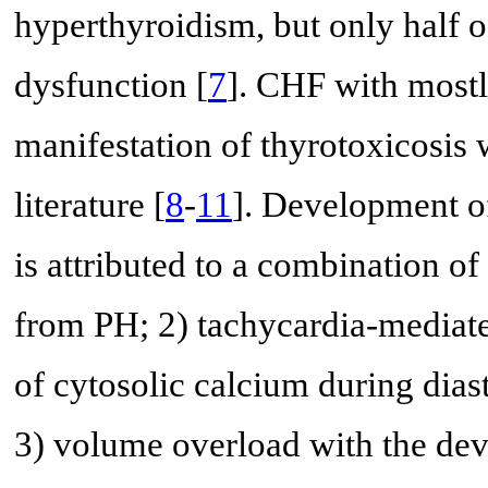
hyperthyroidism, but only half of
dysfunction [
7
]. CHF with mostly
manifestation of thyrotoxicosis 
literature [
8
-
11
]. Development of
is attributed to a combination of
from PH; 2) tachycardia-mediat
of cytosolic calcium during diast
3) volume overload with the dev