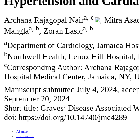
Hypertension and Cardia
a, c
Archana Rajagopal Nair
, Mitra Asa
a, b
a, b
Mangla
, Zoran Lasic
a
Department of Cardiology, Jamaica Hos
b
Northwell Health, Lenox Hill Hospita
c
Corresponding Author: Archana Rajagop
Hospital Medical Center, Jamaica, NY,
Manuscript submitted July 4, 2024, acce
September 20, 2024
Short title: Graves’ Disease Associated 
doi: https://doi.org/10.14740/jmc4289
Abstract
Introduction