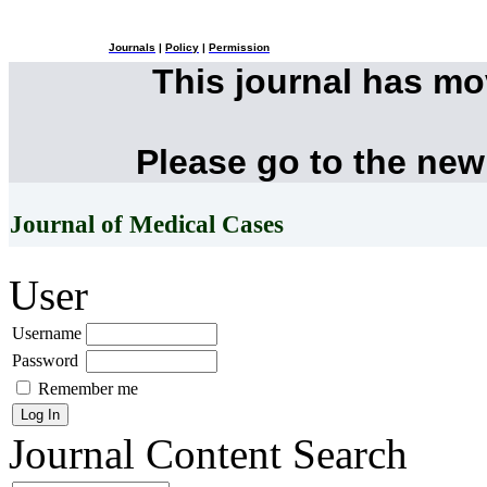
Journals
|
Policy
|
Permission
This journal has m
Please go to the new
Journal of Medical Cases
User
Username
Password
Remember me
Journal Content
Search