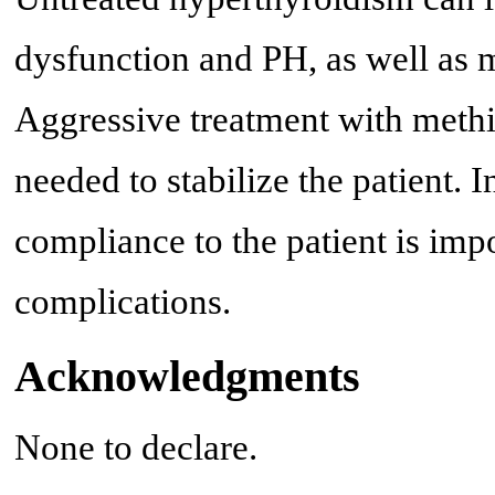
dysfunction and PH, as well as m
Aggressive treatment with methim
needed to stabilize the patient. 
compliance to the patient is imp
complications.
Acknowledgments
None to declare.