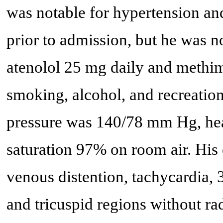
was notable for hypertension an
prior to admission, but he was n
atenolol 25 mg daily and methi
smoking, alcohol, and recreationa
pressure was 140/78 mm Hg, hea
saturation 97% on room air. His
venous distention, tachycardia,
and tricuspid regions without ra