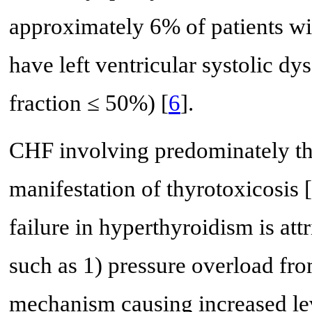
approximately 6% of patients wi
have left ventricular systolic dys
fraction ≤ 50%) [
6
].
CHF involving predominately the
manifestation of thyrotoxicosis [
failure in hyperthyroidism is att
such as 1) pressure overload fr
mechanism causing increased lev