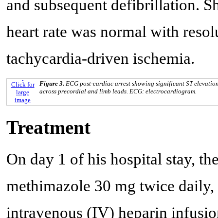
and subsequent defibrillation. Sho
heart rate was normal with resol
tachycardia-driven ischemia.
Figure 3.
ECG post-cardiac arrest showing significant ST elevatio
Click for
across precordial and limb leads. ECG: electrocardiogram.
large
image
Treatment
On day 1 of his hospital stay, the
methimazole 30 mg twice daily,
intravenous (IV) heparin infusio