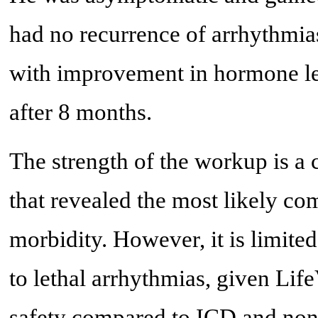
had no recurrence of arrhythmia
with improvement in hormone lev
after 8 months.
The strength of the workup is a
that revealed the most likely c
morbidity. However, it is limite
to lethal arrhythmias, given Lif
safety compared to ICD and non