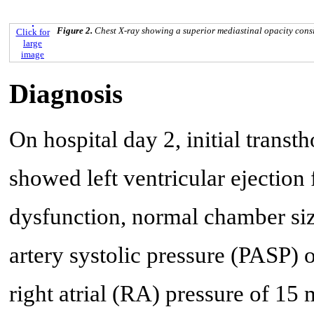
Figure 2.
Chest X-ray showing a superior mediastinal opacity consis
Click for
large
image
Diagnosis
On hospital day 2, initial trans
showed left ventricular ejection
dysfunction, normal chamber si
artery systolic pressure (PASP)
right atrial (RA) pressure of 15