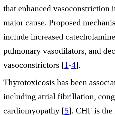
that enhanced vasoconstriction 
major cause. Proposed mechanis
include increased catecholamine
pulmonary vasodilators, and de
vasoconstrictors [
1
-
4
].
Thyrotoxicosis has been associa
including atrial fibrillation, co
cardiomyopathy [
5
]. CHF is the 