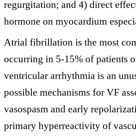
regurgitation; and 4) direct effec
hormone on myocardium especiall
Atrial fibrillation is the most 
occurring in 5-15% of patients o
ventricular arrhythmia is an unu
possible mechanisms for VF asso
vasospasm and early repolarizat
primary hyperreactivity of vascu