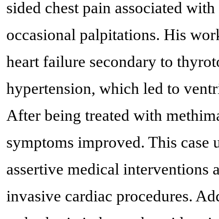
sided chest pain associated with
occasional palpitations. His wor
heart failure secondary to thyro
hypertension, which led to ventri
After being treated with methima
symptoms improved. This case un
assertive medical interventions 
invasive cardiac procedures. Add