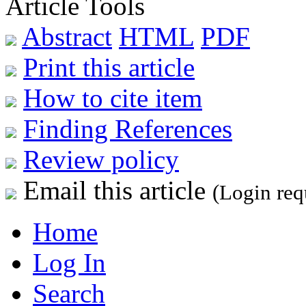
Article Tools
Abstract
HTML
PDF
Print this article
How to cite item
Finding References
Review policy
Email this article
(Login req
Home
Log In
Search