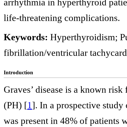
arrhythmia in hyperthyroid patien
life-threatening complications.
Keywords:
Hyperthyroidism; Pu
fibrillation/ventricular tachycar
Introduction
Graves’ disease is a known risk
(PH) [
1
]. In a prospective study
was present in 48% of patients 