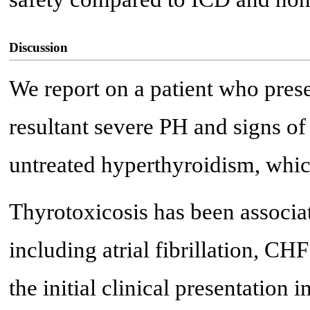
Discussion
We report on a patient who pres
resultant severe PH and signs of 
untreated hyperthyroidism, whic
Thyrotoxicosis has been associa
including atrial fibrillation, C
the initial clinical presentation