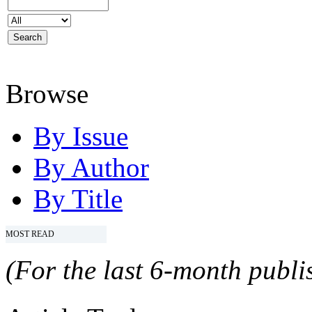
Browse
By Issue
By Author
By Title
MOST READ
(For the last 6-month publis