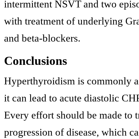
intermittent NSVT and two epi
with treatment of underlying Gra
and beta-blockers.
Conclusions
Hyperthyroidism is commonly ass
it can lead to acute diastolic C
Every effort should be made to 
progression of disease, which ca