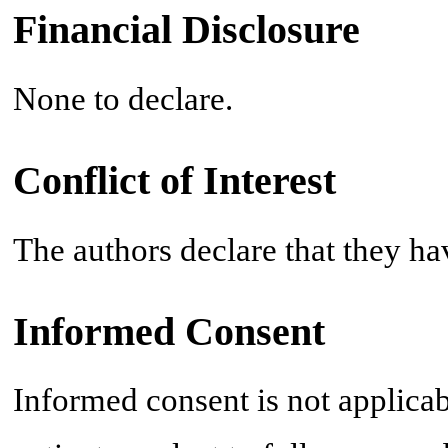
Financial Disclosure
None to declare.
Conflict of Interest
The authors declare that they ha
Informed Consent
Informed consent is not applicab