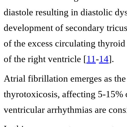
diastole resulting in diastolic d
development of secondary tricusp
of the excess circulating thyro
of the right ventricle [
11
-
14
].
Atrial fibrillation emerges as t
thyrotoxicosis, affecting 5-15% 
ventricular arrhythmias are con