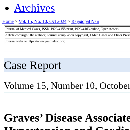
Archives
Home
>
Vol. 15, No. 10, Oct 2024
>
Rajagopal Nair
Journal of Medical Cases, ISSN 1923-4155 print, 1923-4163 online, Open Access
Article copyright, the authors; Journal compilation copyright, J Med Cases and Elmer Pres
Journal website https://www.journalmc.org
Case Report
Volume 15, Number 10, October
Graves’ Disease Associa