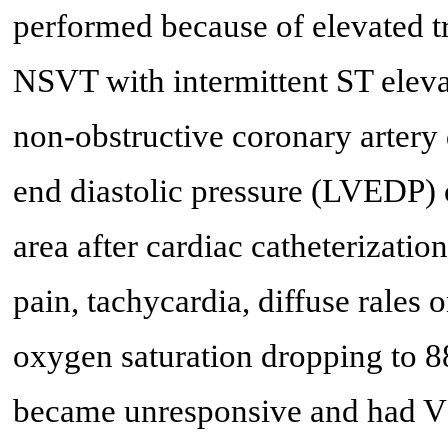
performed because of elevated t
NSVT with intermittent ST elevat
non-obstructive coronary artery d
end diastolic pressure (LVEDP)
area after cardiac catheterizatio
pain, tachycardia, diffuse rales
oxygen saturation dropping to 8
became unresponsive and had VF