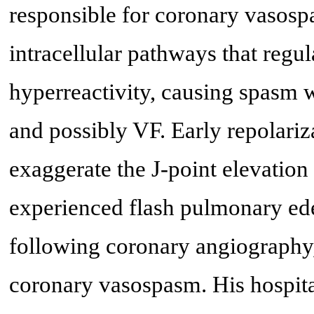
responsible for coronary vasos
intracellular pathways that regul
hyperreactivity, causing spasm 
and possibly VF. Early repolari
exaggerate the J-point elevation
experienced flash pulmonary ed
following coronary angiography,
coronary vasospasm. His hospit