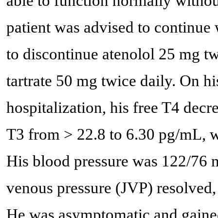
able to function normally withou
patient was advised to continue
to discontinue atenolol 25 mg twi
tartrate 50 mg twice daily. On h
hospitalization, his free T4 decr
T3 from > 22.8 to 6.30 pg/mL, 
His blood pressure was 122/76 m
venous pressure (JVP) resolved,
He was asymptomatic and gained 