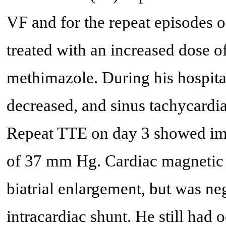
VF and for the repeat episodes o
treated with an increased dose o
methimazole. During his hospita
decreased, and sinus tachycardi
Repeat TTE on day 3 showed im
of 37 mm Hg. Cardiac magnetic
biatrial enlargement, but was nega
intracardiac shunt. He still ha