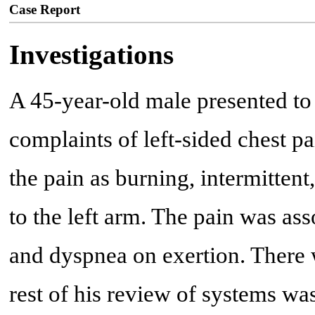
Case Report
Investigations
A 45-year-old male presented t
complaints of left-sided chest p
the pain as burning, intermittent
to the left arm. The pain was ass
and dyspnea on exertion. There 
rest of his review of systems wa