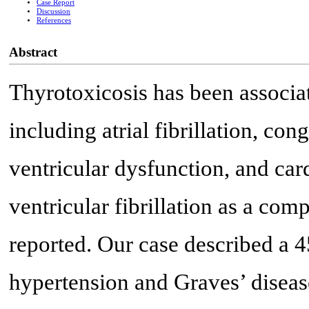
Case Report
Discussion
References
Abstract
Thyrotoxicosis has been associat
including atrial fibrillation, cong
ventricular dysfunction, and ca
ventricular fibrillation as a com
reported. Our case described a 4
hypertension and Graves’ diseas