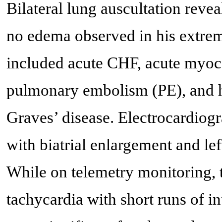
Bilateral lung auscultation reve
no edema observed in his extremit
included acute CHF, acute myoca
pulmonary embolism (PE), and h
Graves’ disease. Electrocardiog
with biatrial enlargement and lef
While on telemetry monitoring, t
tachycardia with short runs of i