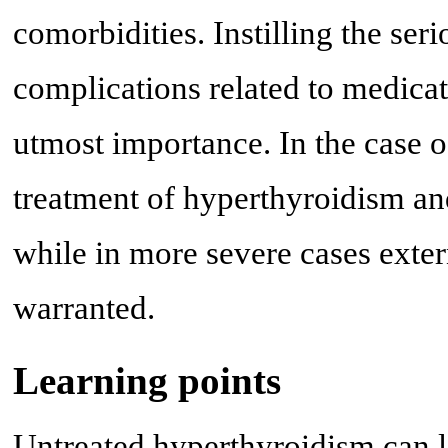
comorbidities. Instilling the ser
complications related to medicat
utmost importance. In the case o
treatment of hyperthyroidism an
while in more severe cases exter
warranted.
Learning points
Untreated hyperthyroidism can l