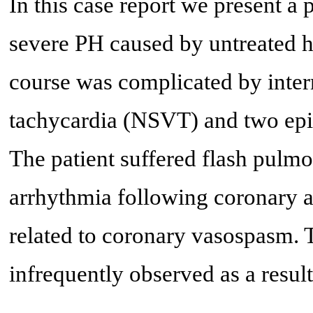
In this case report we present a 
severe PH caused by untreated hy
course was complicated by inter
tachycardia (NSVT) and two episo
The patient suffered flash pulm
arrhythmia following coronary 
related to coronary vasospasm. 
infrequently observed as a result