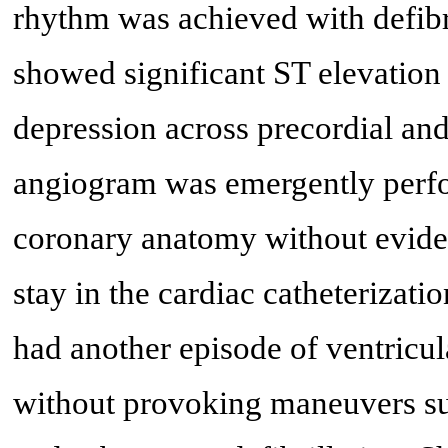
rhythm was achieved with defibri
showed significant ST elevatio
depression across precordial and
angiogram was emergently per
coronary anatomy without eviden
stay in the cardiac catheterizati
had another episode of ventricul
without provoking maneuvers suc