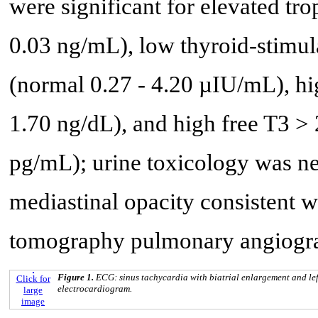
were significant for elevated tr
0.03 ng/mL), low thyroid-stim
(normal 0.27 - 4.20 µIU/mL), hi
1.70 ng/dL), and high free T3 >
pg/mL); urine toxicology was ne
mediastinal opacity consistent wi
tomography pulmonary angiogra
Figure 1.
ECG: sinus tachycardia with biatrial enlargement and le
Click for
electrocardiogram.
large
image