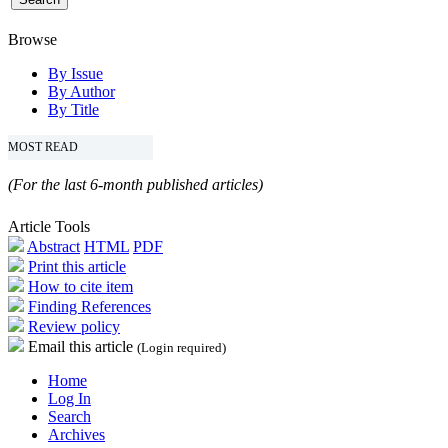
Browse
By Issue
By Author
By Title
MOST READ
(For the last 6-month published articles)
Article Tools
Abstract
HTML
PDF
Print this article
How to cite item
Finding References
Review policy
Email this article
(Login required)
Home
Log In
Search
Archives