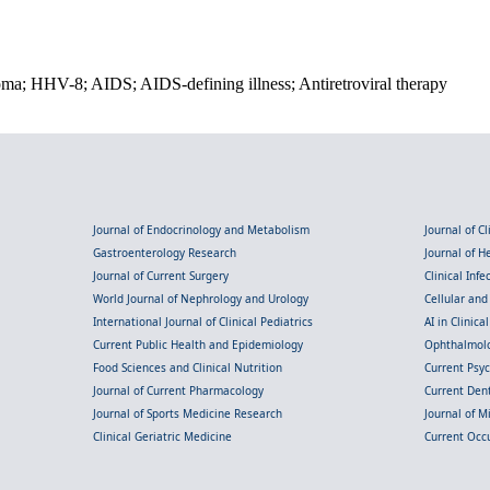
ma; HHV-8; AIDS; AIDS-defining illness; Antiretroviral therapy
Journal of Endocrinology and Metabolism
Journal of C
Gastroenterology Research
Journal of 
Journal of Current Surgery
Clinical Inf
World Journal of Nephrology and Urology
Cellular an
International Journal of Clinical Pediatrics
AI in Clinica
Current Public Health and Epidemiology
Ophthalmolo
Food Sciences and Clinical Nutrition
Current Psy
Journal of Current Pharmacology
Current Dent
Journal of Sports Medicine Research
Journal of M
Clinical Geriatric Medicine
Current Occ