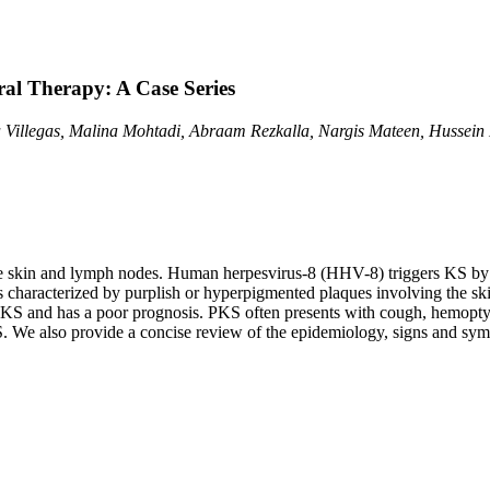
al Therapy: A Case Series
na Villegas, Malina Mohtadi, Abraam Rezkalla, Nargis Mateen, Hussei
the skin and lymph nodes. Human herpesvirus-8 (HHV-8) triggers KS by 
is characterized by purplish or hyperpigmented plaques involving the s
S and has a poor prognosis. PKS often presents with cough, hemoptysis, 
S. We also provide a concise review of the epidemiology, signs and sym