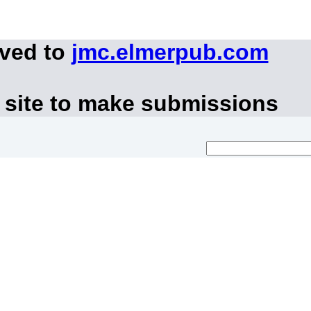
oved to
jmc.elmerpub.com
 site to make submissions