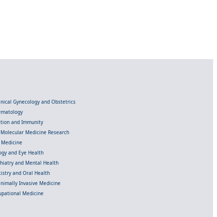
linical Gynecology and Obstetrics
Hematology
ection and Immunity
d Molecular Medicine Research
l Medicine
gy and Eye Health
chiatry and Mental Health
istry and Oral Health
inimally Invasive Medicine
upational Medicine