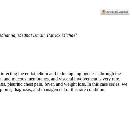
n Mhanna, Medhat Ismail, Patrick Michael
infecting the endothelium and inducing angiogenesis through the
kin and mucous membranes, and visceral involvement is very rare.
pleuritic chest pain, fever, and weight loss. In this case series, we
ptoms, diagnosis, and management of this rare condition.