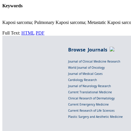
Keywords
Kaposi sarcoma; Pulmonary Kaposi sarcoma; Metastatic Kaposi sarco
Full Text:
HTML
PDF
Browse Journals
Journal of Clinical Medicine Research
World Journal of Oncology
Journal of Medical Cases
Cardiology Research
Journal of Neurology Research
Current Translational Medicine
Clinical Research of Dermatology
Current Emergency Medicine
Current Research of Life Sciences
Plastic Surgery and Aesthetic Medicine