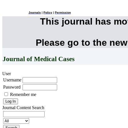
Journals
|
Policy
|
Permission
This journal has m
Please go to the new
Journal of Medical Cases
User
Username
Password
Remember me
Journal Content
Search