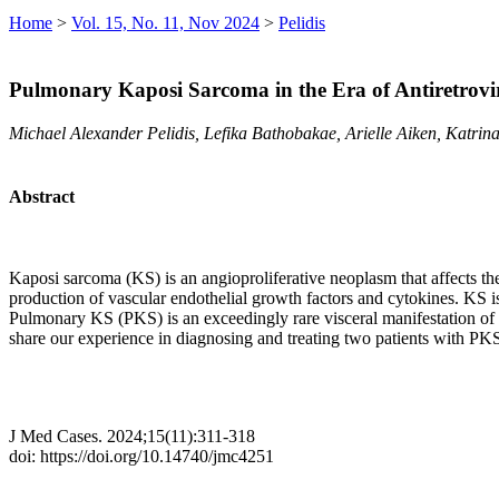
Home
>
Vol. 15, No. 11, Nov 2024
>
Pelidis
Pulmonary Kaposi Sarcoma in the Era of Antiretrovir
Michael Alexander Pelidis, Lefika Bathobakae, Arielle Aiken, Katri
Abstract
Kaposi sarcoma (KS) is an angioproliferative neoplasm that affects 
production of vascular endothelial growth factors and cytokines. KS 
Pulmonary KS (PKS) is an exceedingly rare visceral manifestation of K
share our experience in diagnosing and treating two patients with PK
J Med Cases. 2024;15(11):311-318
doi: https://doi.org/10.14740/jmc4251