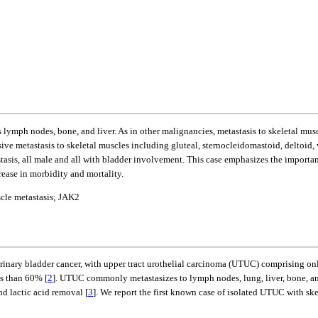
s lymph nodes, bone, and liver. As in other malignancies, metastasis to skeletal musc
ive metastasis to skeletal muscles including gluteal, sternocleidomastoid, deltoid,
tasis, all male and all with bladder involvement. This case emphasizes the importan
rease in morbidity and mortality.
scle metastasis; JAK2
rinary bladder cancer, with upper tract urothelial carcinoma (UTUC) comprising on
ss than 60% [
2
]. UTUC commonly metastasizes to lymph nodes, lung, liver, bone, a
nd lactic acid removal [
3
]. We report the first known case of isolated UTUC with ske