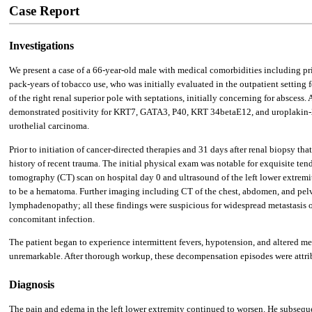
Case Report
Investigations
We present a case of a 66-year-old male with medical comorbidities including 
pack-years of tobacco use, who was initially evaluated in the outpatient settin
of the right renal superior pole with septations, initially concerning for abscess.
demonstrated positivity for KRT7, GATA3, P40, KRT 34betaE12, and uroplakin-
urothelial carcinoma.
Prior to initiation of cancer-directed therapies and 31 days after renal biopsy 
history of recent trauma. The initial physical exam was notable for exquisite ten
tomography (CT) scan on hospital day 0 and ultrasound of the left lower extremi
to be a hematoma. Further imaging including CT of the chest, abdomen, and pelvi
lymphadenopathy; all these findings were suspicious for widespread metastasis o
concomitant infection.
The patient began to experience intermittent fevers, hypotension, and altered me
unremarkable. After thorough workup, these decompensation episodes were attrib
Diagnosis
The pain and edema in the left lower extremity continued to worsen. He subseque