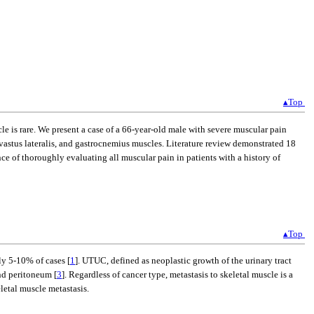
▴Top
le is rare. We present a case of a 66-year-old male with severe muscular pain
 vastus lateralis, and gastrocnemius muscles. Literature review demonstrated 18
ce of thoroughly evaluating all muscular pain in patients with a history of
▴Top
ly 5-10% of cases [
1
]. UTUC, defined as neoplastic growth of the urinary tract
nd peritoneum [
3
]. Regardless of cancer type, metastasis to skeletal muscle is a
letal muscle metastasis.