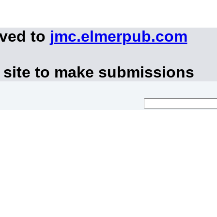
oved to
jmc.elmerpub.com
 site to make submissions