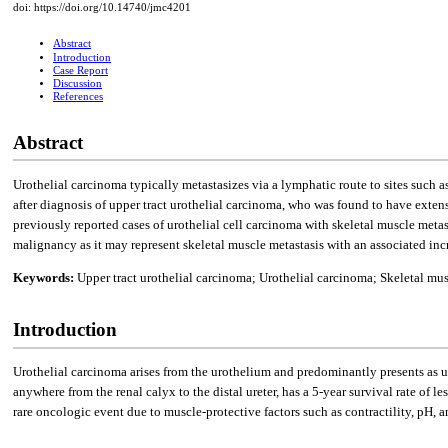
doi: https://doi.org/10.14740/jmc4201
Abstract
Introduction
Case Report
Discussion
References
Abstract
Urothelial carcinoma typically metastasizes via a lymphatic route to sites such a
after diagnosis of upper tract urothelial carcinoma, who was found to have extens
previously reported cases of urothelial cell carcinoma with skeletal muscle metas
malignancy as it may represent skeletal muscle metastasis with an associated inc
Keywords:
Upper tract urothelial carcinoma; Urothelial carcinoma; Skeletal mu
Introduction
Urothelial carcinoma arises from the urothelium and predominantly presents as u
anywhere from the renal calyx to the distal ureter, has a 5-year survival rate of le
rare oncologic event due to muscle-protective factors such as contractility, pH, a