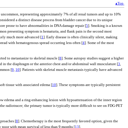
▴Top
d is uncommon, representing approximately 7% of all renal tumors and up to 10%
nsidered a distinct disease process from bladder cancer due to its unique
ore prone to have abnormalities in DNA damage repair [
5
]. Smoking is a known
mon presenting symptom is hematuria, and flank pain is the second most
 likely much more advanced [
1
]. Early disease is often clinically silent, making
spread with hematogenous spread occurring less often [
4
]. Some of the most
rted to metastasize to skeletal muscle [
8
]. Some autopsy studies suggest a higher
 in the diaphragm or the anterior chest and/or abdominal wall musculature [
3
,
common [
9
,
10
]. Patients with skeletal muscle metastasis typically have advanced
oft tissue with associated edema [
10
]. These symptoms are typically persistent
show edema and a ring-enhancing lesion with hypoattenuation of the inner region
he radiotracer; the primary tumor is typically more difficult to see on FDG-PET
pproaches [
8
]. Chemotherapy is the most frequently favored option, given the
y poor with mean survival of less than 9 months [
13
].