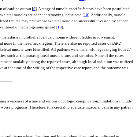
n of cardiac output [
9
]. A range of muscle-specific factors have been postulated
skeletal muscles are adept at removing lactic acid [
10
]. Additionally, muscle
alized trauma may predispose skeletal muscle to successful invasion by cancer
ikelihood of hematogenous spread [
10
].
e metastasis in urothelial cell carcinoma without bladder involvement.
and none in the head/neck region. There are also no reported cases of
JAK2
 skeletal muscle were identified. All patients were male, with age ranging from 27
ies, such as the psoas, gluteal musculature, and sartorius. None of the cases
atment modality among the reported cases, although local radiation was utilized
live at the time of the writing of the respective case report, and the outcome was
sing awareness of a rare and serious oncologic complication; limitations include
worse prognosis. Therefore, it is crucial to evaluate muscular pain in any patient
iated soft tissue edema. Imaging and biopsy should be used as indicated to