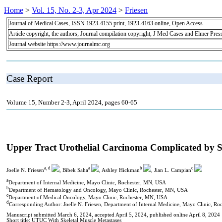
Home
>
Vol. 15, No. 2-3, Apr 2024
>
Friesen
Journal of Medical Cases, ISSN 1923-4155 print, 1923-4163 online, Open Access
Article copyright, the authors; Journal compilation copyright, J Med Cases and Elmer Pres
Journal website https://www.journalmc.org
Case Report
Volume 15, Number 2-3, April 2024, pages 60-65
Upper Tract Urothelial Carcinoma Complicated by Sk
a, d
a
b
c
Joelle N. Friesen
, Bibek Saha
, Ashley Hickman
, Jian L. Campian
a
Department of Internal Medicine, Mayo Clinic, Rochester, MN, USA
b
Department of Hematology and Oncology, Mayo Clinic, Rochester, MN, USA
c
Department of Medical Oncology, Mayo Clinic, Rochester, MN, USA
d
Corresponding Author: Joelle N. Friesen, Department of Internal Medicine, Mayo Clinic, 
Manuscript submitted March 6, 2024, accepted April 5, 2024, published online April 8, 2024
Short title: UTUC With Skeletal Muscle Metastases