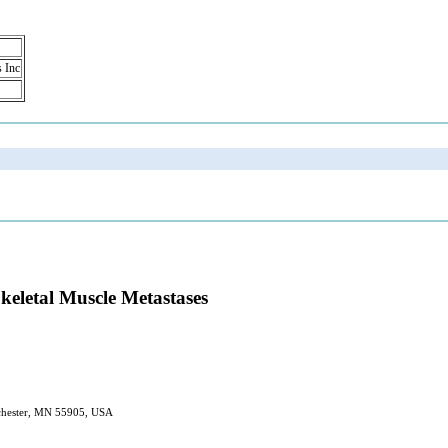
s Inc
eletal Muscle Metastases
Rochester, MN 55905, USA