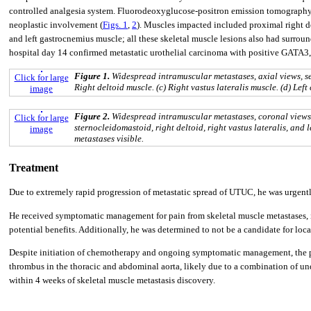
controlled analgesia system. Fluorodeoxyglucose-positron emission tomography 
neoplastic involvement (
Figs. 1
,
2
). Muscles impacted included proximal right del
and left gastrocnemius muscle; all these skeletal muscle lesions also had surround
hospital day 14 confirmed metastatic urothelial carcinoma with positive GATA
Figure 1.
Widespread intramuscular metastases, axial views, se
Click for large
Right deltoid muscle. (c) Right vastus lateralis muscle. (d) Left
image
Figure 2.
Widespread intramuscular metastases, coronal views, 
Click for large
sternocleidomastoid, right deltoid, right vastus lateralis, and l
image
metastases visible.
Treatment
Due to extremely rapid progression of metastatic spread of UTUC, he was urgentl
He received symptomatic management for pain from skeletal muscle metastases, i
potential benefits. Additionally, he was determined to not be a candidate for loca
Despite initiation of chemotherapy and ongoing symptomatic management, the pat
thrombus in the thoracic and abdominal aorta, likely due to a combination of u
within 4 weeks of skeletal muscle metastasis discovery.