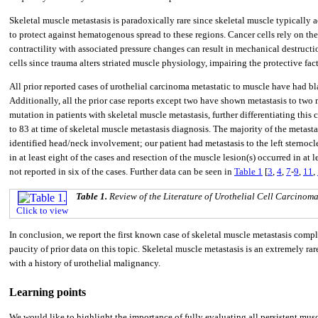
Skeletal muscle metastasis is paradoxically rare since skeletal muscle typically
to protect against hematogenous spread to these regions. Cancer cells rely on the
contractility with associated pressure changes can result in mechanical destructio
cells since trauma alters striated muscle physiology, impairing the protective fac
All prior reported cases of urothelial carcinoma metastatic to muscle have had b
Additionally, all the prior case reports except two have shown metastasis to two 
mutation in patients with skeletal muscle metastasis, further differentiating this 
to 83 at time of skeletal muscle metastasis diagnosis. The majority of the metasta
identified head/neck involvement; our patient had metastasis to the left stern
in at least eight of the cases and resection of the muscle lesion(s) occurred in at 
not reported in six of the cases. Further data can be seen in
Table 1
[
3
,
4
,
7
-
9
,
11
,
Table 1.
Review of the Literature of Urothelial Cell Carcinom
Click to view
In conclusion, we report the first known case of skeletal muscle metastasis comp
paucity of prior data on this topic. Skeletal muscle metastasis is an extremely r
with a history of urothelial malignancy.
Learning points
We would like to highlight the importance of fully evaluating all persistent muscu