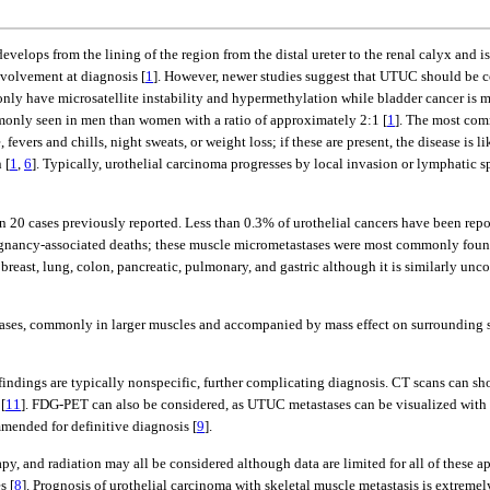
evelops from the lining of the region from the distal ureter to the renal calyx an
volvement at diagnosis [
1
]. However, newer studies suggest that UTUC should be co
ly have microsatellite instability and hypermethylation while bladder cancer is m
only seen in men than women with a ratio of approximately 2:1 [
1
]. The most com
fevers and chills, night sweats, or weight loss; if these are present, the disease is
 [
1
,
6
]. Typically, urothelial carcinoma progresses by local invasion or lymphatic 
an 20 cases previously reported. Less than 0.3% of urothelial cancers have been repo
lignancy-associated deaths; these muscle micrometastases were most commonly found
 breast, lung, colon, pancreatic, pulmonary, and gastric although it is similarly un
stases, commonly in larger muscles and accompanied by mass effect on surrounding s
 findings are typically nonspecific, further complicating diagnosis. CT scans can 
[
11
]. FDG-PET can also be considered, as UTUC metastases can be visualized with t
mmended for definitive diagnosis [
9
].
apy, and radiation may all be considered although data are limited for all of these a
s [
8
]. Prognosis of urothelial carcinoma with skeletal muscle metastasis is extremel