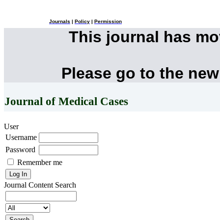
Journals
|
Policy
|
Permission
This journal has m
Please go to the new
Journal of Medical Cases
User
Username
Password
Remember me
Journal Content
Search