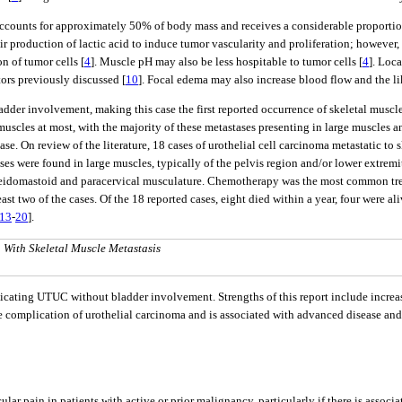
 accounts for approximately 50% of body mass and receives a considerable proportio
ir production of lactic acid to induce tumor vascularity and proliferation; however, 
n of tumor cells [
4
]. Muscle pH may also be less hospitable to tumor cells [
4
]. Loc
tors previously discussed [
10
]. Focal edema may also increase blood flow and the l
ladder involvement, making this case the first reported occurrence of skeletal muscl
muscles at most, with the majority of these metastases presenting in large muscles 
case. On review of the literature, 18 cases of urothelial cell carcinoma metastatic to
ses were found in large muscles, typically of the pelvis region and/or lower extremit
ocleidomastoid and paracervical musculature. Chemotherapy was the most common tre
least two of the cases. Of the 18 reported cases, eight died within a year, four were a
13
-
20
].
a With Skeletal Muscle Metastasis
licating UTUC without bladder involvement. Strengths of this report include increa
are complication of urothelial carcinoma and is associated with advanced disease and 
lar pain in patients with active or prior malignancy, particularly if there is assoc