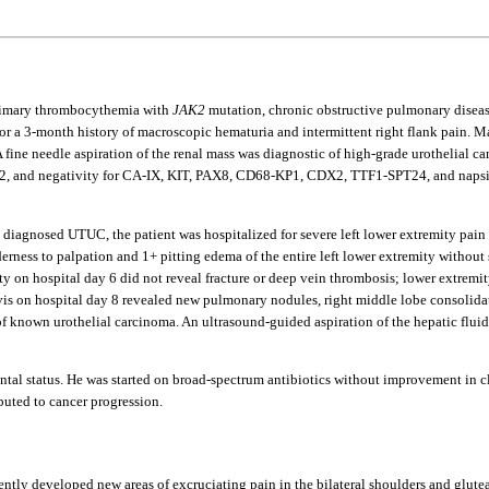
primary thrombocythemia with
JAK2
mutation, chronic obstructive pulmonary disease
g for a 3-month history of macroscopic hematuria and intermittent right flank pain
 A fine needle aspiration of the renal mass was diagnostic of high-grade urothelial ca
2, and negativity for CA-IX, KIT, PAX8, CD68-KP1, CDX2, TTF1-SPT24, and napsin
that diagnosed UTUC, the patient was hospitalized for severe left lower extremity p
derness to palpation and 1+ pitting edema of the entire left lower extremity without
ty on hospital day 6 did not reveal fracture or deep vein thrombosis; lower extremi
s on hospital day 8 revealed new pulmonary nodules, right middle lobe consolidati
f known urothelial carcinoma. An ultrasound-guided aspiration of the hepatic fluid 
ntal status. He was started on broad-spectrum antibiotics without improvement in c
uted to cancer progression.
ntly developed new areas of excruciating pain in the bilateral shoulders and glut