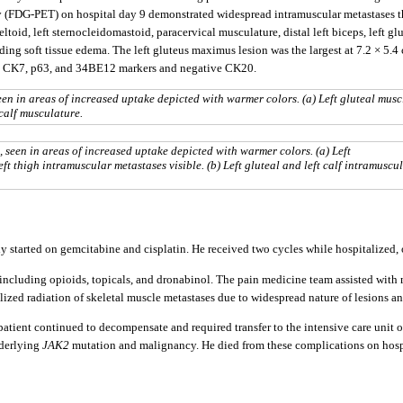
(FDG-PET) on hospital day 9 demonstrated widespread intramuscular metastases tha
toid, left sternocleidomastoid, paracervical musculature, distal left biceps, left glu
ing soft tissue edema. The left gluteus maximus lesion was the largest at 7.2 × 5.4 
3, CK7, p63, and 34BE12 markers and negative CK20.
en in areas of increased uptake depicted with warmer colors. (a) Left gluteal muscl
 calf musculature.
seen in areas of increased uptake depicted with warmer colors. (a) Left
eft thigh intramuscular metastases visible. (b) Left gluteal and left calf intramuscu
y started on gemcitabine and cisplatin. He received two cycles while hospitalized,
ncluding opioids, topicals, and dronabinol. The pain medicine team assisted with
lized radiation of skeletal muscle metastases due to widespread nature of lesions and
ient continued to decompensate and required transfer to the intensive care unit on
nderlying
JAK2
mutation and malignancy. He died from these complications on hospi