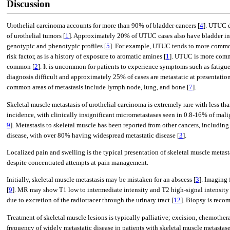
Discussion
Urothelial carcinoma accounts for more than 90% of bladder cancers [
4
]. UTUC d
of urothelial tumors [
1
]. Approximately 20% of UTUC cases also have bladder in
genotypic and phenotypic profiles [
5
]. For example, UTUC tends to more common
risk factor, as is a history of exposure to aromatic amines [
1
]. UTUC is more comm
common [
2
]. It is uncommon for patients to experience symptoms such as fatigue, 
diagnosis difficult and approximately 25% of cases are metastatic at presentation
common areas of metastasis include lymph node, lung, and bone [
7
].
Skeletal muscle metastasis of urothelial carcinoma is extremely rare with less th
incidence, with clinically insignificant micrometastases seen in 0.8-16% of ma
9
]. Metastasis to skeletal muscle has been reported from other cancers, including
disease, with over 80% having widespread metastatic disease [
3
].
Localized pain and swelling is the typical presentation of skeletal muscle meta
despite concentrated attempts at pain management.
Initially, skeletal muscle metastasis may be mistaken for an abscess [
3
]. Imaging
[
9
]. MR may show T1 low to intermediate intensity and T2 high-signal intensity 
due to excretion of the radiotracer through the urinary tract [
12
]. Biopsy is reco
Treatment of skeletal muscle lesions is typically palliative; excision, chemother
frequency of widely metastatic disease in patients with skeletal muscle metastase