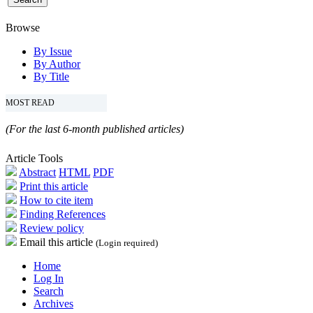
Browse
By Issue
By Author
By Title
MOST READ
(For the last 6-month published articles)
Article Tools
Abstract
HTML
PDF
Print this article
How to cite item
Finding References
Review policy
Email this article
(Login required)
Home
Log In
Search
Archives