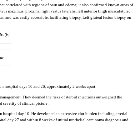
t correlated with regions of pain and edema; it also confirmed known areas of
teus maximus, proximal right vastus lateralis, left anterior thigh musculature,
cm and was easily accessible, facilitating biopsy. Left gluteal lesion biopsy on
e. (b)
lar
 on hospital days 10 and 26, approximately 2 weeks apart.
 management. They deemed the risks of steroid injections outweighed the
 severity of clinical picture.
 hospital day 10. He developed an extensive clot burden including arterial
tal day 27 and within 8 weeks of initial urothelial carcinoma diagnosis and