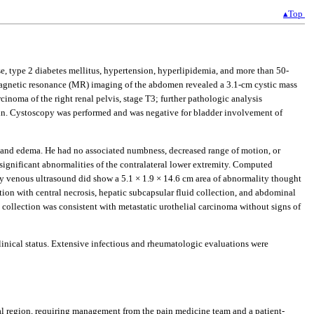
▴Top
, type 2 diabetes mellitus, hypertension, hyperlipidemia, and more than 50-
. Magnetic resonance (MR) imaging of the abdomen revealed a 3.1-cm cystic mass
rcinoma of the right renal pelvis, stage T3; further pathologic analysis
. Cystoscopy was performed and was negative for bladder involvement of
ain and edema. He had no associated numbness, decreased range of motion, or
 significant abnormalities of the contralateral lower extremity. Computed
ty venous ultrasound did show a 5.1 × 1.9 × 14.6 cm area of abnormality thought
on with central necrosis, hepatic subcapsular fluid collection, and abdominal
collection was consistent with metastatic urothelial carcinoma without signs of
linical status. Extensive infectious and rheumatologic evaluations were
eal region, requiring management from the pain medicine team and a patient-