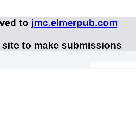
oved to
jmc.elmerpub.com
 site to make submissions