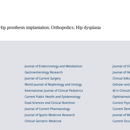
p prosthesis implantation; Orthopedics; Hip dysplasia
Journal of Endocrinology and Metabolism
Journal of C
Gastroenterology Research
Journal of 
Journal of Current Surgery
Clinical Inf
World Journal of Nephrology and Urology
Cellular an
International Journal of Clinical Pediatrics
AI in Clinica
Current Public Health and Epidemiology
Ophthalmolo
Food Sciences and Clinical Nutrition
Current Psy
Journal of Current Pharmacology
Current Dent
Journal of Sports Medicine Research
Journal of M
Clinical Geriatric Medicine
Current Occ