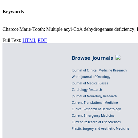
Keywords
Charcot-Marie-Tooth; Multiple acyl-CoA dehydrogenase deficiency; Hi
Full Text:
HTML
PDF
Browse Journals
Journal of Clinical Medicine Research
World Journal of Oncology
Journal of Medical Cases
Cardiology Research
Journal of Neurology Research
Current Translational Medicine
Clinical Research of Dermatology
Current Emergency Medicine
Current Research of Life Sciences
Plastic Surgery and Aesthetic Medicine