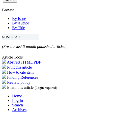
Browse
By Issue
By Author
By Title
MOST READ
(For the last 6-month published articles)
Article Tools
Abstract
HTML
PDF
Print this article
How to cite item
Finding References
Review policy
Email this article
(Login required)
Home
Log In
Search
Archives