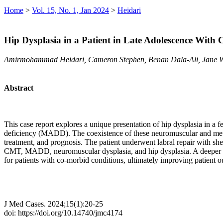
Home
>
Vol. 15, No. 1, Jan 2024
>
Heidari
Hip Dysplasia in a Patient in Late Adolescence Wit
Amirmohammad Heidari, Cameron Stephen, Benan Dala-Ali, Jane 
Abstract
This case report explores a unique presentation of hip dysplasia in
deficiency (MADD). The coexistence of these neuromuscular and metabol
treatment, and prognosis. The patient underwent labral repair with shel
CMT, MADD, neuromuscular dysplasia, and hip dysplasia. A deeper und
for patients with co-morbid conditions, ultimately improving patient o
J Med Cases. 2024;15(1):20-25
doi: https://doi.org/10.14740/jmc4174