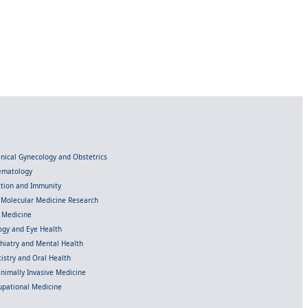
linical Gynecology and Obstetrics
Hematology
ection and Immunity
d Molecular Medicine Research
l Medicine
gy and Eye Health
chiatry and Mental Health
istry and Oral Health
inimally Invasive Medicine
upational Medicine