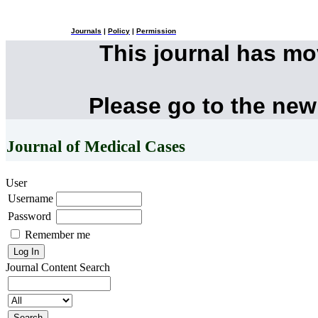
Journals
|
Policy
|
Permission
This journal has m
Please go to the new
Journal of Medical Cases
User
Username
Password
Remember me
Journal Content
Search