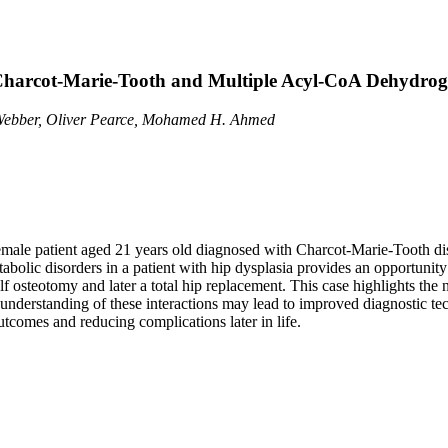
h Charcot-Marie-Tooth and Multiple Acyl-CoA Dehydrog
Webber, Oliver Pearce, Mohamed H. Ahmed
 a female patient aged 21 years old diagnosed with Charcot-Marie-Toot
ic disorders in a patient with hip dysplasia provides an opportunity to
f osteotomy and later a total hip replacement. This case highlights the 
erstanding of these interactions may lead to improved diagnostic techn
utcomes and reducing complications later in life.