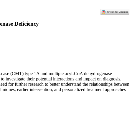
enase Deficiency
h disease (CMT) type 1A and multiple acyl-CoA dehydrogenase
 investigate their potential interactions and impact on diagnosis,
need for further research to better understand the relationships between
iques, earlier intervention, and personalized treatment approaches