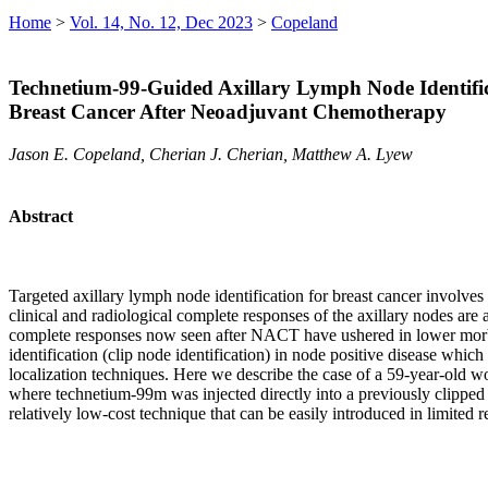
Home
>
Vol. 14, No. 12, Dec 2023
>
Copeland
Technetium-99-Guided Axillary Lymph Node Identific
Breast Cancer After Neoadjuvant Chemotherapy
Jason E. Copeland, Cherian J. Cherian, Matthew A. Lyew
Abstract
Targeted axillary lymph node identification for breast cancer invol
clinical and radiological complete responses of the axillary nodes are 
complete responses now seen after NACT have ushered in lower morbid
identification (clip node identification) in node positive disease whic
localization techniques. Here we describe the case of a 59-year-ol
where technetium-99m was injected directly into a previously clipped
relatively low-cost technique that can be easily introduced in limite