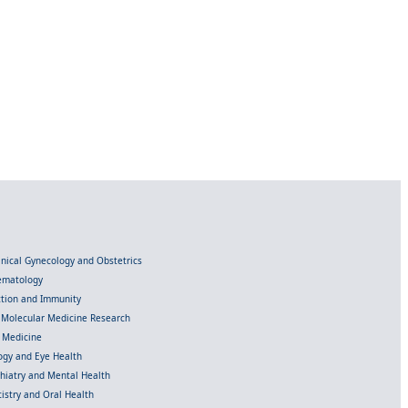
linical Gynecology and Obstetrics
Hematology
ection and Immunity
d Molecular Medicine Research
l Medicine
gy and Eye Health
chiatry and Mental Health
istry and Oral Health