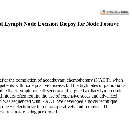
ed Lymph Node Excision Biopsy for Node Positive
des after the completion of neoadjuvant chemotherapy (NACT), when
patients with node positive disease, but the high rates of pathological
d axillary lymph node dissection and targeted axillary lymph node
 techniques often require the use of expensive seeds and advanced
 who was sequenced with NACT. We developed a novel technique,
robe γ detection system intra-operatively and removed. This is a
ies are already being performed.