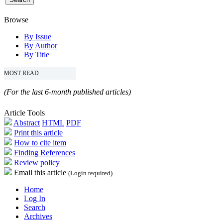
Browse
By Issue
By Author
By Title
MOST READ
(For the last 6-month published articles)
Article Tools
Abstract
HTML
PDF
Print this article
How to cite item
Finding References
Review policy
Email this article
(Login required)
Home
Log In
Search
Archives