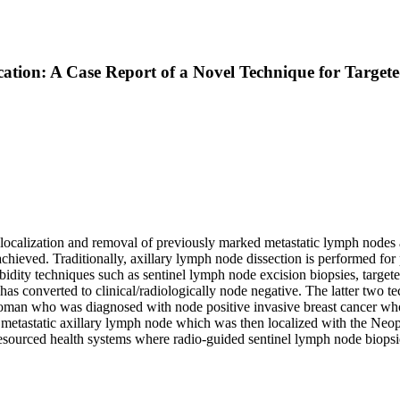
ation: A Case Report of a Novel Technique for Target
ves localization and removal of previously marked metastatic lymph no
achieved. Traditionally, axillary lymph node dissection is performed for 
ity techniques such as sentinel lymph node excision biopsies, targete
h has converted to clinical/radiologically node negative. The latter two
d woman who was diagnosed with node positive invasive breast cancer
 metastatic axillary lymph node which was then localized with the Neop
d resourced health systems where radio-guided sentinel lymph node biops