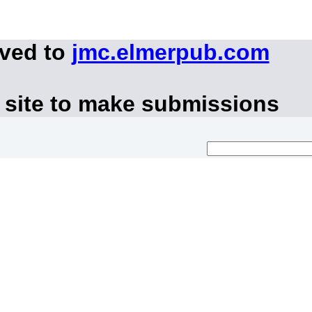
oved to
jmc.elmerpub.com
 site to make submissions