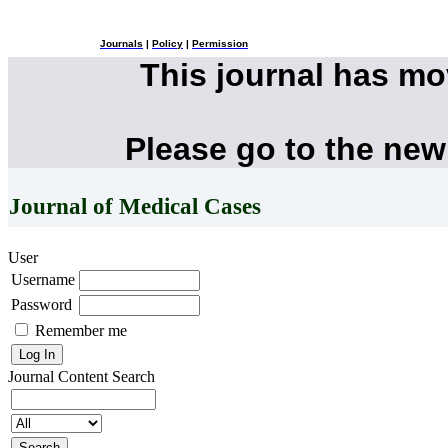
Journals
|
Policy
|
Permission
This journal has m
Please go to the new
Journal of Medical Cases
User
Username
Password
Remember me
Journal Content
Search