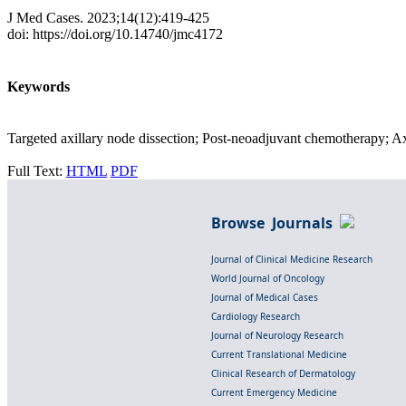
J Med Cases. 2023;14(12):419-425
doi: https://doi.org/10.14740/jmc4172
Keywords
Targeted axillary node dissection; Post-neoadjuvant chemotherapy; A
Full Text:
HTML
PDF
Browse Journals
Journal of Clinical Medicine Research
World Journal of Oncology
Journal of Medical Cases
Cardiology Research
Journal of Neurology Research
Current Translational Medicine
Clinical Research of Dermatology
Current Emergency Medicine