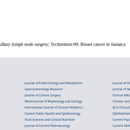
xillary lymph node surgery; Technetium-99; Breast cancer in Jamaica
Journal of Endocrinology and Metabolism
Journal of C
Gastroenterology Research
Journal of 
Journal of Current Surgery
Clinical Inf
World Journal of Nephrology and Urology
Cellular an
International Journal of Clinical Pediatrics
AI in Clinica
Current Public Health and Epidemiology
Ophthalmolo
Food Sciences and Clinical Nutrition
Current Psy
Journal of Current Pharmacology
Current Dent