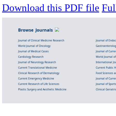
Download this PDF file
Ful
Browse Journals
Journal of Clinical Medicine Research
Journal of Endo
World Journal of Oncology
Gastroenterolo
Journal of Medical Cases
Journal of Curre
Cardiology Research
World Journal o
Journal of Neurology Research
International Jou
Current Translational Medicine
Current Public 
Clinical Research of Dermatology
Food Sciences an
Current Emergency Medicine
Journal of Curr
Current Research of Life Sciences
Journal of Spor
Plastic Surgery and Aesthetic Medicine
Clinical Geriatr