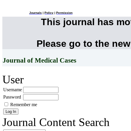
Journals
|
Policy
|
Permission
This journal has m
Please go to the new
Journal of Medical Cases
User
Username
Password
Remember me
Journal Content
Search