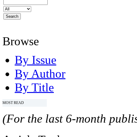
Browse
By Issue
By Author
By Title
MOST READ
(For the last 6-month publis