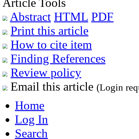
Article Tools
Abstract
HTML
PDF
Print this article
How to cite item
Finding References
Review policy
Email this article
(Login req
Home
Log In
Search