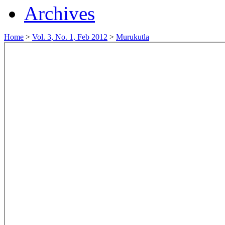
Archives
Home
>
Vol. 3, No. 1, Feb 2012
>
Murukutla