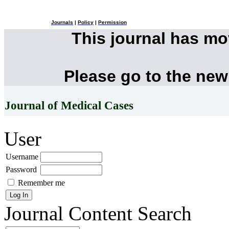
Journals
|
Policy
|
Permission
This journal has m
Please go to the new
Journal of Medical Cases
User
Username
Password
Remember me
Journal Content
Search