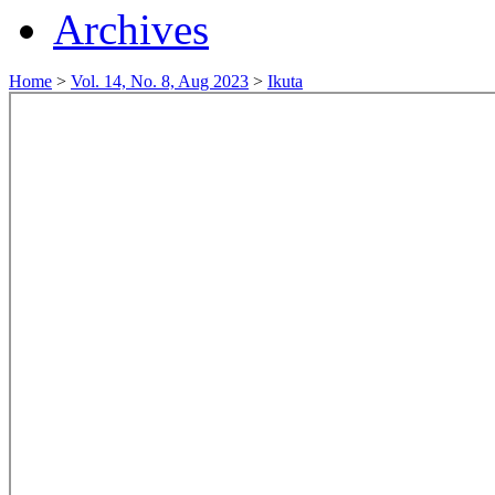
Archives
Home
>
Vol. 14, No. 8, Aug 2023
>
Ikuta