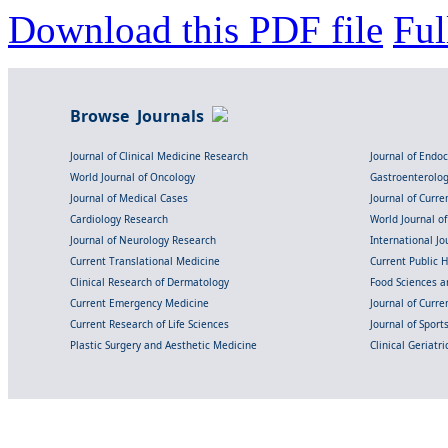
Download this PDF file
Ful
Browse Journals
Journal of Clinical Medicine Research
Journal of Endo
World Journal of Oncology
Gastroenterolo
Journal of Medical Cases
Journal of Curre
Cardiology Research
World Journal o
Journal of Neurology Research
International Jou
Current Translational Medicine
Current Public 
Clinical Research of Dermatology
Food Sciences an
Current Emergency Medicine
Journal of Curr
Current Research of Life Sciences
Journal of Spor
Plastic Surgery and Aesthetic Medicine
Clinical Geriatr