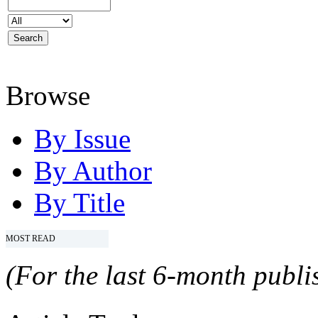
Browse
By Issue
By Author
By Title
MOST READ
(For the last 6-month publis