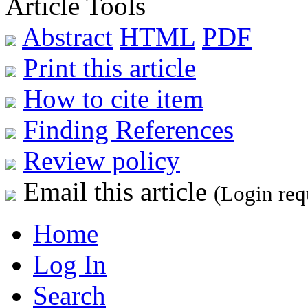
Article Tools
Abstract
HTML
PDF
Print this article
How to cite item
Finding References
Review policy
Email this article
(Login req
Home
Log In
Search