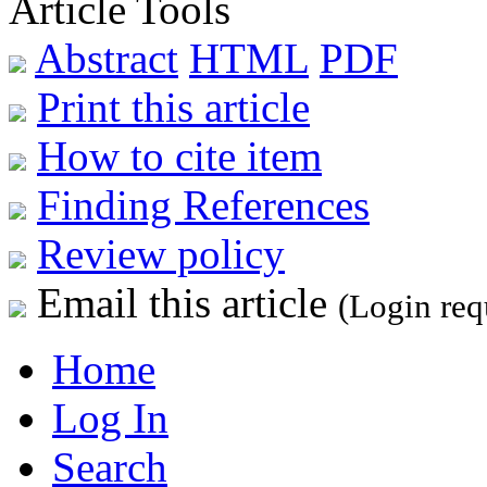
Article Tools
Abstract
HTML
PDF
Print this article
How to cite item
Finding References
Review policy
Email this article
(Login req
Home
Log In
Search