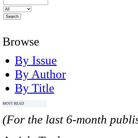
Browse
By Issue
By Author
By Title
MOST READ
(For the last 6-month publis