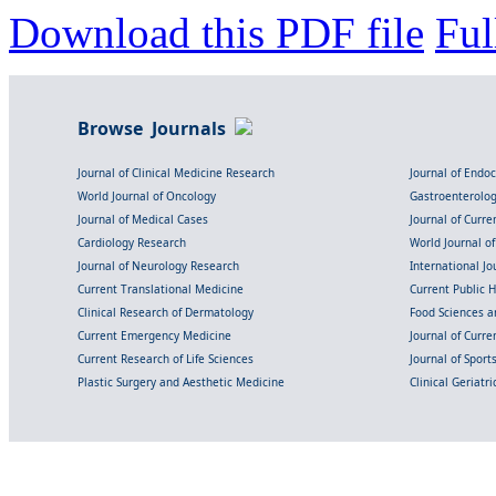
Download this PDF file
Ful
Browse Journals
Journal of Clinical Medicine Research
Journal of Endo
World Journal of Oncology
Gastroenterolo
Journal of Medical Cases
Journal of Curre
Cardiology Research
World Journal o
Journal of Neurology Research
International Jou
Current Translational Medicine
Current Public 
Clinical Research of Dermatology
Food Sciences an
Current Emergency Medicine
Journal of Curr
Current Research of Life Sciences
Journal of Spor
Plastic Surgery and Aesthetic Medicine
Clinical Geriatr