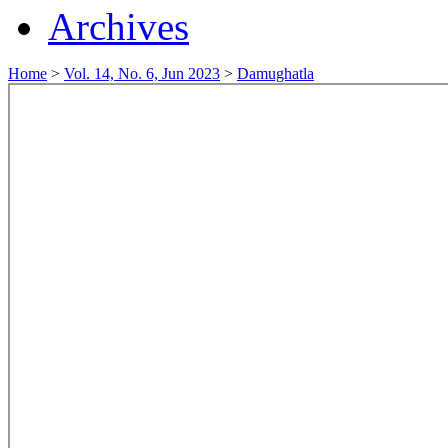
Archives
Home
>
Vol. 14, No. 6, Jun 2023
>
Damughatla