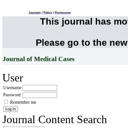
Journals
|
Policy
|
Permission
This journal has m
Please go to the new
Journal of Medical Cases
User
Username
Password
Remember me
Journal Content
Search