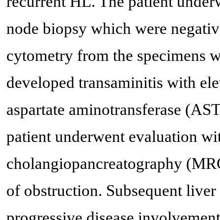
recurrent HL. The patient unde
node biopsy which were negative
cytometry from the specimens we
developed transaminitis with el
aspartate aminotransferase (AS
patient underwent evaluation w
cholangiopancreatography (MRC
of obstruction. Subsequent live
progressive disease involvement.