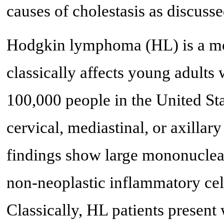
causes of cholestasis as discusse
Hodgkin lymphoma (HL) is a mo
classically affects young adults 
100,000 people in the United Sta
cervical, mediastinal, or axilla
findings show large mononuclear
non-neoplastic inflammatory cel
Classically, HL patients presen