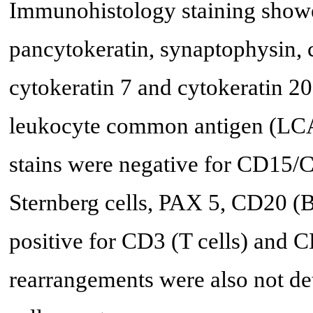
Immunohistology staining showe
pancytokeratin, synaptophysin,
cytokeratin 7 and cytokeratin 20;
leukocyte common antigen (LCA
stains were negative for CD15/
Sternberg cells, PAX 5, CD20 (B
positive for CD3 (T cells) and 
rearrangements were also not det