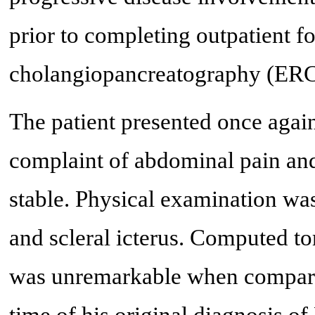
prior to completing outpatient 
cholangiopancreatography (ERC
The patient presented once agai
complaint of abdominal pain and 
stable. Physical examination wa
and scleral icterus. Computed 
was unremarkable when compared