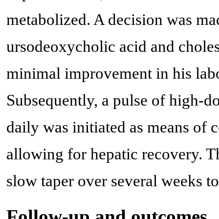
metabolized. A decision was made
ursodeoxycholic acid and cholest
minimal improvement in his lab
Subsequently, a pulse of high-d
daily was initiated as means of
allowing for hepatic recovery. T
slow taper over several weeks to
Follow-up and outcomes