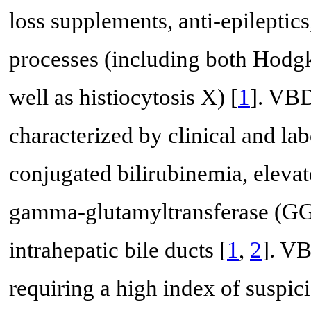
loss supplements, anti-epileptics
processes (including both Hod
well as histiocytosis X) [
1
]. VBD
characterized by clinical and lab
conjugated bilirubinemia, eleva
gamma-glutamyltransferase (GG
intrahepatic bile ducts [
1
,
2
]. VB
requiring a high index of suspi