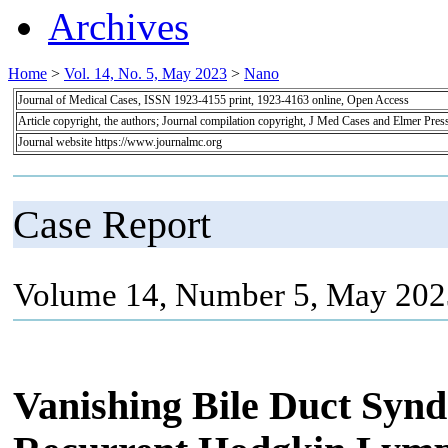
Archives
Home
>
Vol. 14, No. 5, May 2023
>
Nano
Journal of Medical Cases, ISSN 1923-4155 print, 1923-4163 online, Open Access
Article copyright, the authors; Journal compilation copyright, J Med Cases and Elmer Pres
Journal website https://www.journalmc.org
Case Report
Volume 14, Number 5, May 202
Vanishing Bile Duct Synd