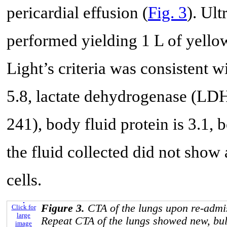
pericardial effusion (
Fig. 3
). Ul
performed yielding 1 L of yellow
Light’s criteria was consistent w
5.8, lactate dehydrogenase (LDH
241), body fluid protein is 3.1,
the fluid collected did not show
cells.
Figure 3.
CTA of the lungs upon re-admis
Click for
large
Repeat CTA of the lungs showed new, bulk
image