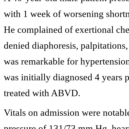
with 1 week of worsening shortne
He complained of exertional ches
denied diaphoresis, palpitations
was remarkable for hypertensio
was initially diagnosed 4 years p
treated with ABVD.
Vitals on admission were notable
pressure of 131/73 mm Hg, heart