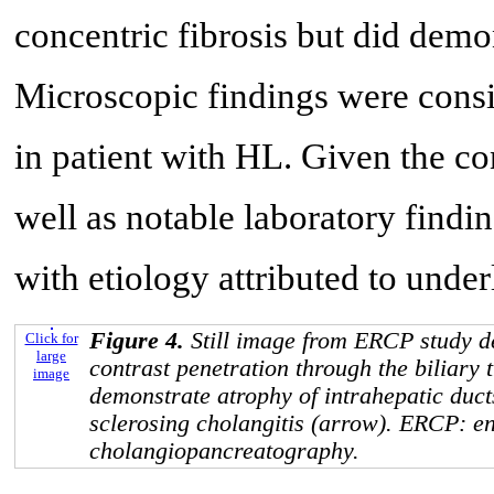
concentric fibrosis but did demon
Microscopic findings were cons
in patient with HL. Given the co
well as notable laboratory find
with etiology attributed to unde
Figure 4.
Still image from ERCP study de
Click for
large
contrast penetration through the biliary 
image
demonstrate atrophy of intrahepatic duc
sclerosing cholangitis (arrow). ERCP: e
cholangiopancreatography.