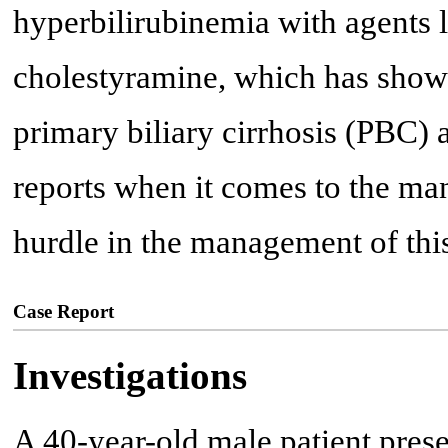
hyperbilirubinemia with agents 
cholestyramine, which has shown
primary biliary cirrhosis (PBC)
reports when it comes to the m
hurdle in the management of this
Case Report
Investigations
A 40-year-old male patient pres