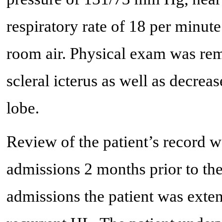
respiratory rate of 18 per minut
room air. Physical exam was rem
scleral icterus as well as decrea
lobe.
Review of the patient’s record w
admissions 2 months prior to the
admissions the patient was exte