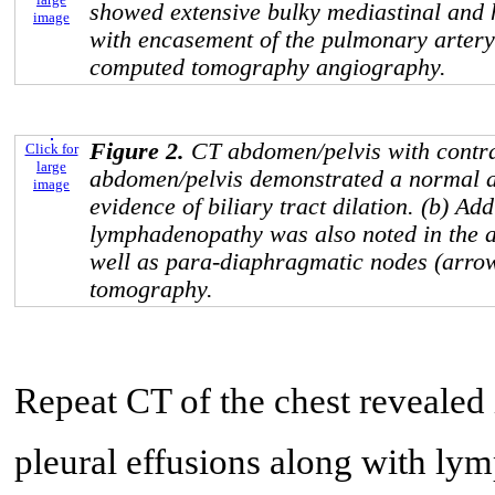
showed extensive bulky mediastinal and
image
with encasement of the pulmonary artery
computed tomography angiography.
Figure 2.
CT abdomen/pelvis with contra
Click for
large
abdomen/pelvis demonstrated a normal a
image
evidence of biliary tract dilation. (b) Add
lymphadenopathy was also noted in the a
well as para-diaphragmatic nodes (arro
tomography.
Repeat CT of the chest revealed 
pleural effusions along with ly