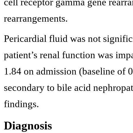
cell receptor gamma gene rearra
rearrangements.
Pericardial fluid was not signifi
patient’s renal function was imp
1.84 on admission (baseline of 0.
secondary to bile acid nephropa
findings.
Diagnosis