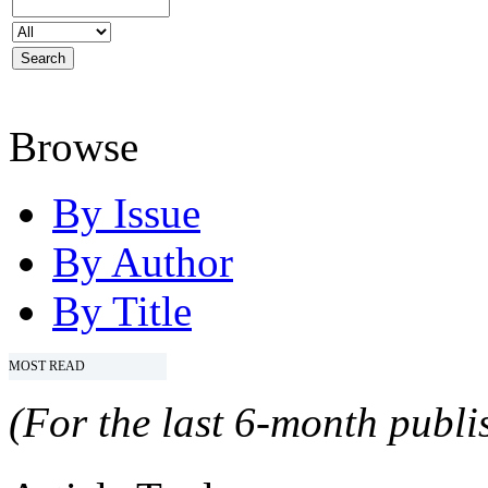
Browse
By Issue
By Author
By Title
MOST READ
(For the last 6-month publis