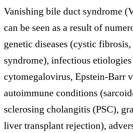
Vanishing bile duct syndrome (
can be seen as a result of nume
genetic diseases (cystic fibrosis
syndrome), infectious etiologie
cytomegalovirus, Epstein-Barr v
autoimmune conditions (sarcoidos
sclerosing cholangitis (PSC), gr
liver transplant rejection), adve