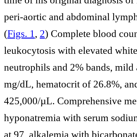
time of his original diagnosis o
peri-aortic and abdominal lymp
(
Figs. 1
,
2
) Complete blood coun
leukocytosis with elevated whit
neutrophils and 2% bands, mild
mg/dL, hematocrit of 26.8%, and
425,000/µL. Comprehensive meta
hyponatremia with serum sodium
at 97, alkalemia with bicarbonat