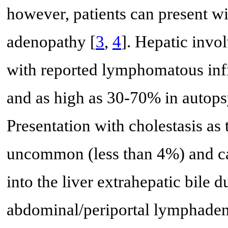
however, patients can present w
adenopathy [
3
,
4
]. Hepatic inv
with reported lymphomatous infil
and as high as 30-70% in autopsy
Presentation with cholestasis as
uncommon (less than 4%) and ca
into the liver extrahepatic bile
abdominal/periportal lymphaden