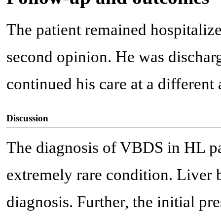
The patient remained hospitalize
second opinion. He was discharge
continued his care at a different
Discussion
The diagnosis of VBDS in HL pati
extremely rare condition. Liver 
diagnosis. Further, the initial pr