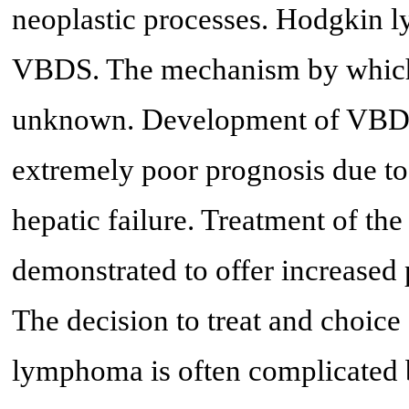
neoplastic processes. Hodgkin l
VBDS. The mechanism by which
unknown. Development of VBDS 
extremely poor prognosis due to 
hepatic failure. Treatment of t
demonstrated to offer increased
The decision to treat and choice
lymphoma is often complicated 