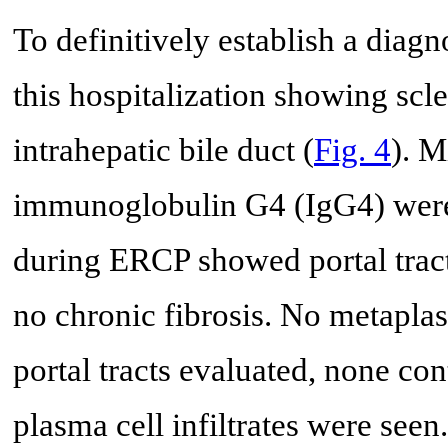
To definitively establish a dia
this hospitalization showing scl
intrahepatic bile duct (
Fig. 4
). M
immunoglobulin G4 (IgG4) were 
during ERCP showed portal tract
no chronic fibrosis. No metaplas
portal tracts evaluated, none cont
plasma cell infiltrates were see