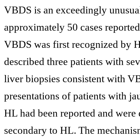
VBDS is an exceedingly unusual
approximately 50 cases reported i
VBDS was first recognized by H
described three patients with sev
liver biopsies consistent with V
presentations of patients with ja
HL had been reported and were d
secondary to HL. The mechanism