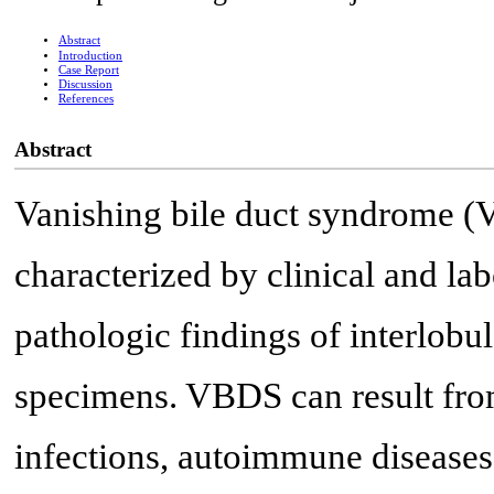
Abstract
Introduction
Case Report
Discussion
References
Abstract
Vanishing bile duct syndrome (
characterized by clinical and lab
pathologic findings of interlobul
specimens. VBDS can result from
infections, autoimmune diseases