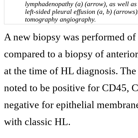
lymphadenopathy (a) (arrow), as well as
left-sided pleural effusion (a, b) (arrow
tomography angiography.
A new biopsy was performed of t
compared to a biopsy of anterior
at the time of HL diagnosis. The
noted to be positive for CD45,
negative for epithelial membra
with classic HL.