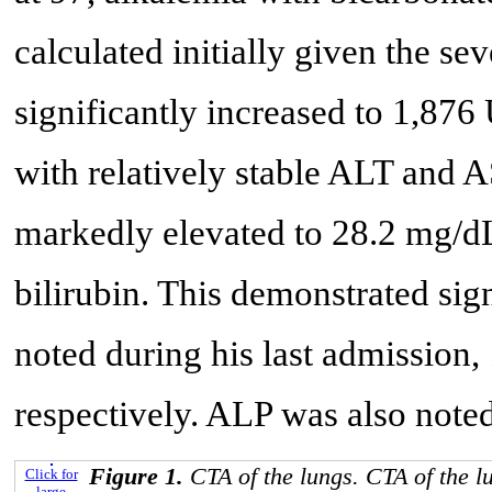
calculated initially given the se
significantly increased to 1,876
with relatively stable ALT and AS
markedly elevated to 28.2 mg/dL,
bilirubin. This demonstrated sig
noted during his last admissio
respectively. ALP was also note
Figure 1.
CTA of the lungs. CTA of the 
Click for
large