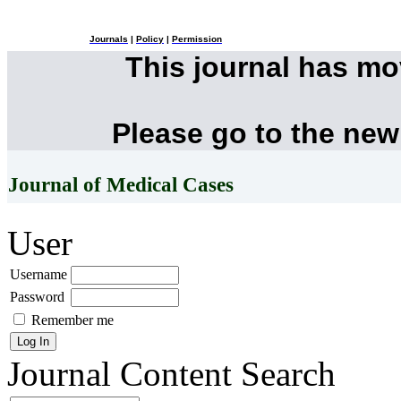
Journals
|
Policy
|
Permission
This journal has m
Please go to the new
Journal of Medical Cases
User
Username
Password
Remember me
Journal Content
Search