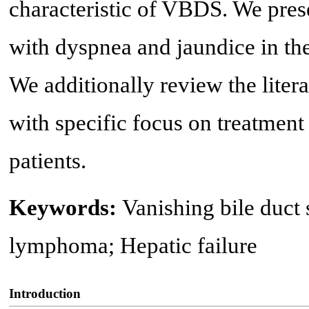
characteristic of VBDS. We prese
with dyspnea and jaundice in th
We additionally review the lit
with specific focus on treatmen
patients.
Keywords:
Vanishing bile duc
lymphoma; Hepatic failure
Introduction