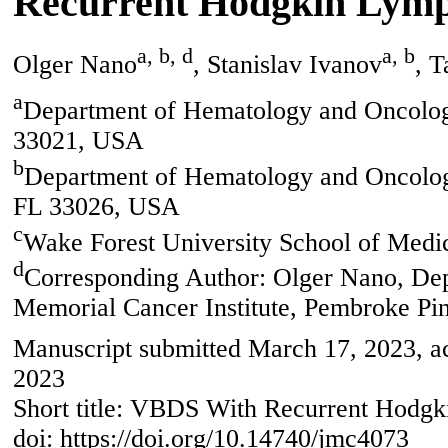
Recurrent Hodgkin Lym
a, b, d
a, b
Olger Nano
, Stanislav Ivanov
, 
a
Department of Hematology and Oncolog
33021, USA
b
Department of Hematology and Oncology
FL 33026, USA
c
Wake Forest University School of Med
d
Corresponding Author: Olger Nano, De
Memorial Cancer Institute, Pembroke Pi
Manuscript submitted March 17, 2023, a
2023
Short title: VBDS With Recurrent Hod
doi: https://doi.org/10.14740/jmc4073