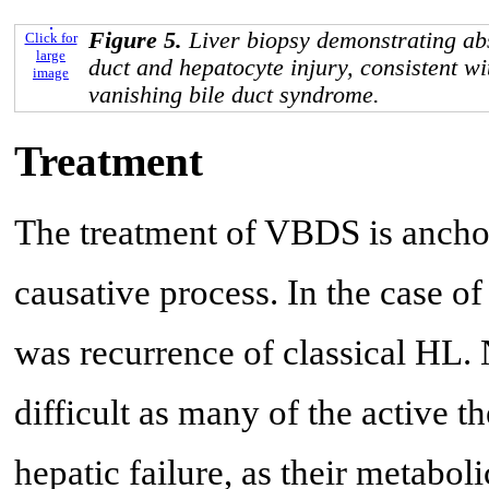
Figure 5.
Liver biopsy demonstrating abs
Click for
large
duct and hepatocyte injury, consistent 
image
vanishing bile duct syndrome.
Treatment
The treatment of VBDS is ancho
causative process. In the case of
was recurrence of classical HL.
difficult as many of the active t
hepatic failure, as their metabol