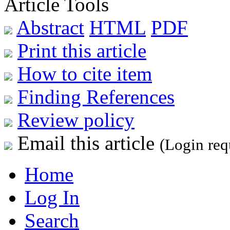
Article Tools
Abstract
HTML
PDF
Print this article
How to cite item
Finding References
Review policy
Email this article
(Login req
Home
Log In
Search