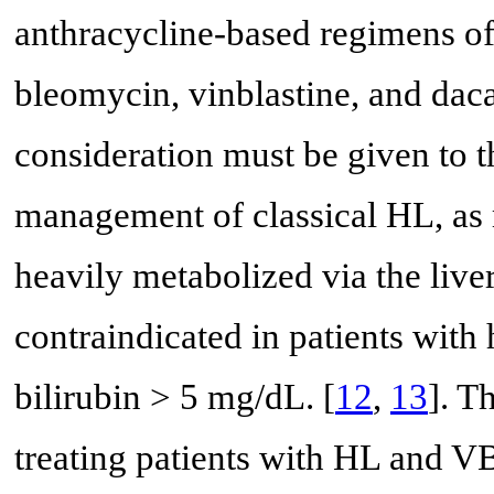
anthracycline-based regimens o
bleomycin, vinblastine, and da
consideration must be given to t
management of classical HL, as 
heavily metabolized via the liver
contraindicated in patients with
bilirubin > 5 mg/dL. [
12
,
13
]. T
treating patients with HL and