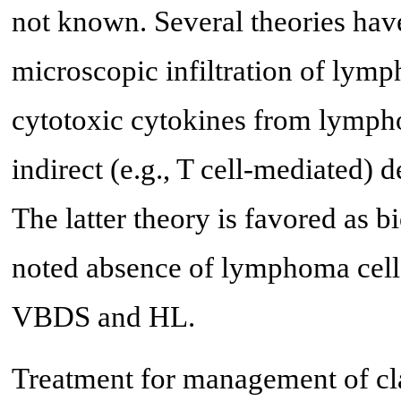
not known. Several theories hav
microscopic infiltration of lymph
cytotoxic cytokines from lympho
indirect (e.g., T cell-mediated) de
The latter theory is favored as
noted absence of lymphoma cell in
VBDS and HL.
Treatment for management of cla