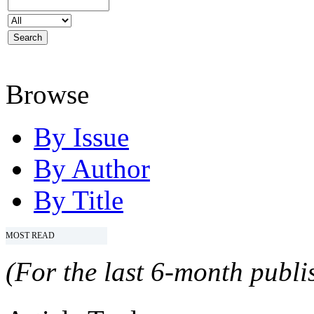
Browse
By Issue
By Author
By Title
MOST READ
(For the last 6-month publis