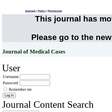
Journals
|
Policy
|
Permission
This journal has m
Please go to the new
Journal of Medical Cases
User
Username
Password
Remember me
Journal Content
Search