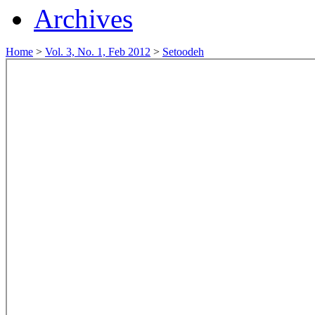
Archives
Home
>
Vol. 3, No. 1, Feb 2012
>
Setoodeh