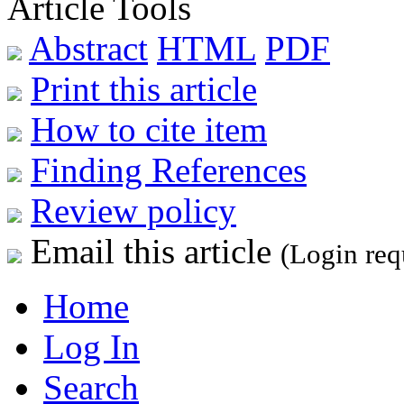
Article Tools
Abstract
HTML
PDF
Print this article
How to cite item
Finding References
Review policy
Email this article
(Login req
Home
Log In
Search