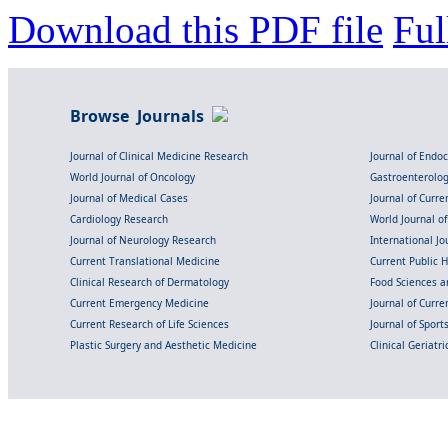
Download this PDF file
Ful
Browse Journals
Journal of Clinical Medicine Research
Journal of Endo
World Journal of Oncology
Gastroenterolo
Journal of Medical Cases
Journal of Curre
Cardiology Research
World Journal o
Journal of Neurology Research
International Jou
Current Translational Medicine
Current Public 
Clinical Research of Dermatology
Food Sciences an
Current Emergency Medicine
Journal of Curr
Current Research of Life Sciences
Journal of Spor
Plastic Surgery and Aesthetic Medicine
Clinical Geriatr