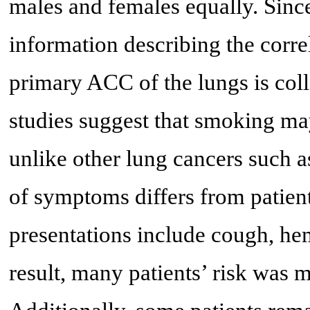
males and females equally. Since
information describing the corr
primary ACC of the lungs is coll
studies suggest that smoking may
unlike other lung cancers such a
of symptoms differs from patien
presentations include cough, hem
result, many patients’ risk was 