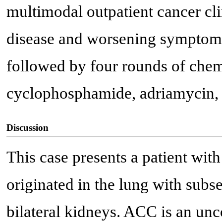
multimodal outpatient cancer cli
disease and worsening symptoms,
followed by four rounds of chem
cyclophosphamide, adriamycin, 
Discussion
This case presents a patient wit
originated in the lung with subse
bilateral kidneys. ACC is an u