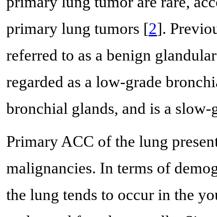
primary lung tumor are rare, acc
primary lung tumors [
2
]. Previo
referred to as a benign glandula
regarded as a low-grade bronchia
bronchial glands, and is a slow
Primary ACC of the lung present
malignancies. In terms of demog
the lung tends to occur in the yo