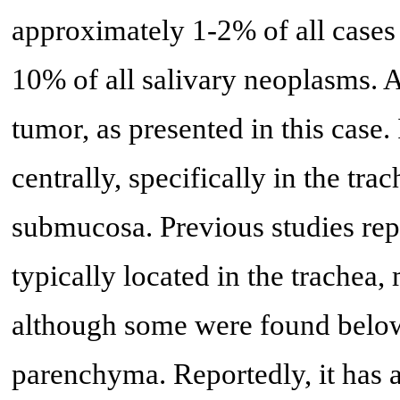
approximately 1-2% of all cases
10% of all salivary neoplasms. 
tumor, as presented in this case.
centrally, specifically in the tr
submucosa. Previous studies rep
typically located in the trachea
although some were found below
parenchyma. Reportedly, it has 