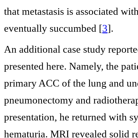
that metastasis is associated wit
eventually succumbed [
3
].
An additional case study reporte
presented here. Namely, the pat
primary ACC of the lung and und
pneumonectomy and radiotherapy.
presentation, he returned with s
hematuria. MRI revealed solid re