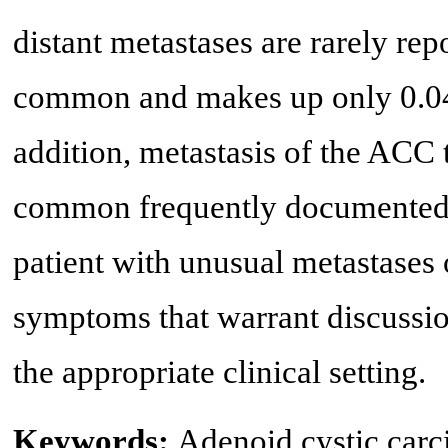
distant metastases are rarely re
common and makes up only 0.04-
addition, metastasis of the ACC t
common frequently documented. I
patient with unusual metastases 
symptoms that warrant discussion
the appropriate clinical setting.
Keywords:
Adenoid cystic car