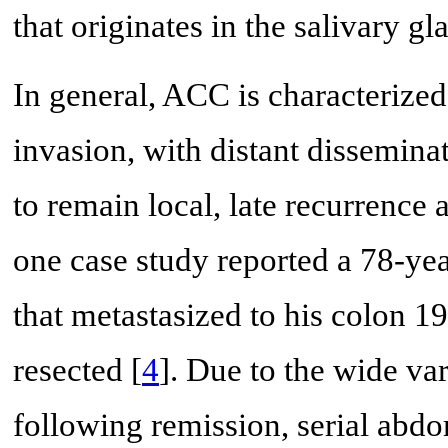
that originates in the salivary gl
In general, ACC is characterize
invasion, with distant disseminat
to remain local, late recurrence a
one case study reported a 78-y
that metastasized to his colon 1
resected [
4
]. Due to the wide var
following remission, serial abd