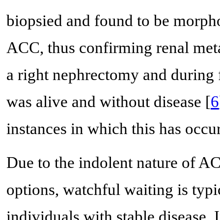
biopsied and found to be morphol
ACC, thus confirming renal meta
a right nephrectomy and during f
was alive and without disease [
6
instances in which this has occur
Due to the indolent nature of AC
options, watchful waiting is ty
individuals with stable disease.