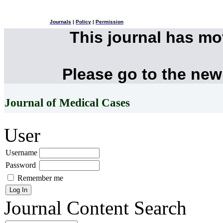
Journals
|
Policy
|
Permission
This journal has m
Please go to the new
Journal of Medical Cases
User
Username
Password
Remember me
Journal Content
Search