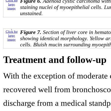
Figure 6.
Adenoid cystic carcinoma wit
Click for
large
staining nuclei of myoepithelial cells. Lu
image
unstained.
Figure 7.
Section of liver core in hemato
Click for
large
showing identical morphology. Yellow ar
image
cells. Bluish mucin surrounding myoepithe
Treatment and follow-up
With the exception of moderate c
recovered well from bronchosco
discharge from a medical standp