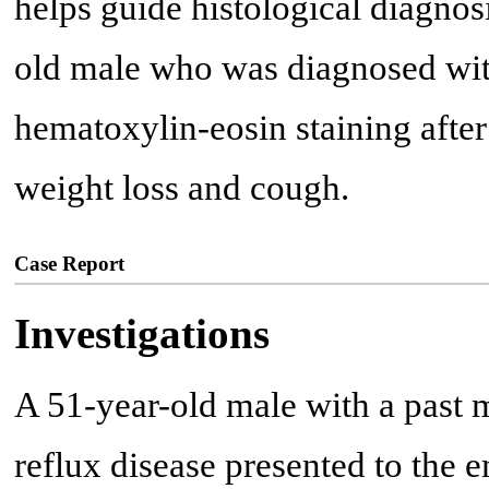
helps guide histological diagnosi
old male who was diagnosed wit
hematoxylin-eosin staining after
weight loss and cough.
Case Report
Investigations
A 51-year-old male with a past 
reflux disease presented to the 