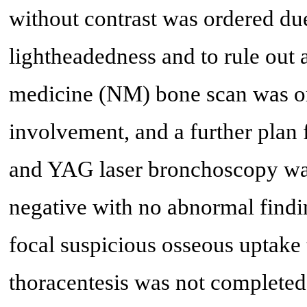
without contrast was ordered du
lightheadedness and to rule out 
medicine (NM) bone scan was or
involvement, and a further plan 
and YAG laser bronchoscopy wa
negative with no abnormal find
focal suspicious osseous uptake 
thoracentesis was not completed