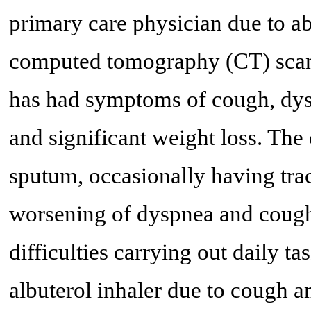
primary care physician due to a
computed tomography (CT) scan. 
has had symptoms of cough, dys
and significant weight loss. The
sputum, occasionally having trac
worsening of dyspnea and cough 
difficulties carrying out daily t
albuterol inhaler due to cough a