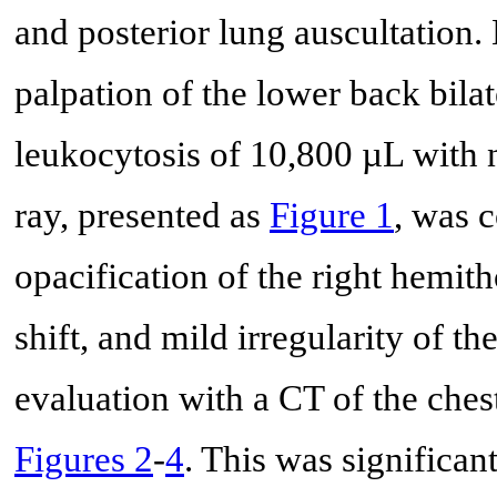
and posterior lung auscultation.
palpation of the lower back bila
leukocytosis of 10,800 µL with n
ray, presented as
Figure 1
, was 
opacification of the right hemit
shift, and mild irregularity of t
evaluation with a CT of the ches
Figures 2
-
4
. This was significan