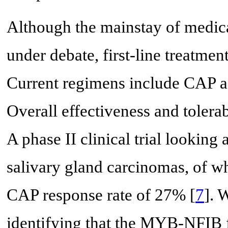
Although the mainstay of medical
under debate, first-line treatme
Current regimens include CAP as 
Overall effectiveness and tolerab
A phase II clinical trial looking
salivary gland carcinomas, of 
CAP response rate of 27% [
7
]. 
identifying that the MYB-NFIB f