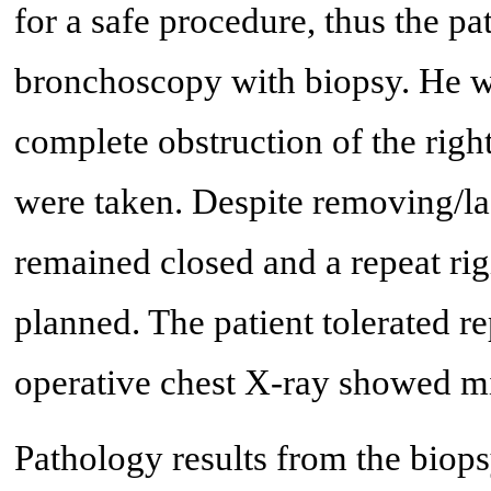
for a safe procedure, thus the pa
bronchoscopy with biopsy. He w
complete obstruction of the rig
were taken. Despite removing/las
remained closed and a repeat ri
planned. The patient tolerated r
operative chest X-ray showed mil
Pathology results from the biops