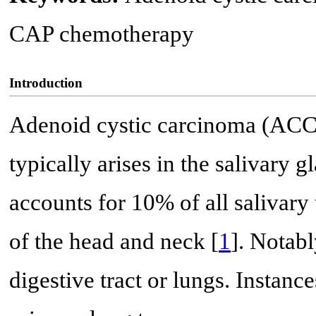
CAP chemotherapy
Introduction
Adenoid cystic carcinoma (ACC)
typically arises in the salivary gl
accounts for 10% of all salivar
of the head and neck [
1
]. Notabl
digestive tract or lungs. Instanc