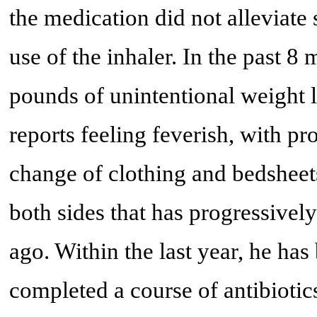
the medication did not alleviate
use of the inhaler. In the past 8
pounds of unintentional weight lo
reports feeling feverish, with pr
change of clothing and bedsheet
both sides that has progressivel
ago. Within the last year, he ha
completed a course of antibiotics.