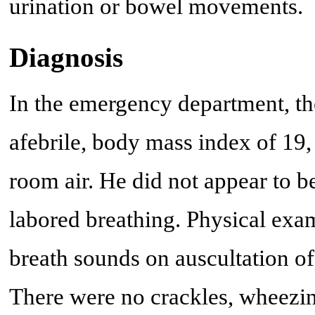
urination or bowel movements.
Diagnosis
In the emergency department, th
afebrile, body mass index of 19
room air. He did not appear to b
labored breathing. Physical exa
breath sounds on auscultation of t
There were no crackles, wheezin