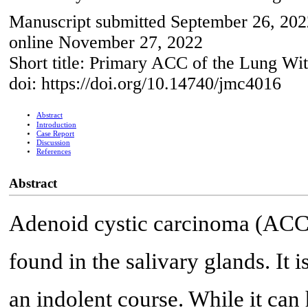
Manuscript submitted September 26, 202
online November 27, 2022
Short title: Primary ACC of the Lung Wit
doi: https://doi.org/10.14740/jmc4016
Abstract
Introduction
Case Report
Discussion
References
Abstract
Adenoid cystic carcinoma (ACC) i
found in the salivary glands. It 
an indolent course. While it can