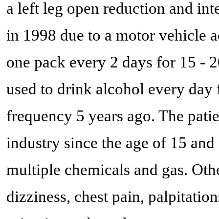
a left leg open reduction and in
in 1998 due to a motor vehicle a
one pack every 2 days for 15 - 2
used to drink alcohol every day 
frequency 5 years ago. The pati
industry since the age of 15 and
multiple chemicals and gas. Oth
dizziness, chest pain, palpitatio