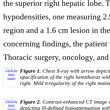
the superior right hepatic lobe. 
hypodensities, one measuring 2.9
region and a 1.6 cm lesion in the
concerning findings, the patient
Thoracic surgery, oncology, an
Figure 1.
Chest X-ray with arrow depict
Click for
large
opacification of the right hemithorax with
image
right. Mild irregularity of the right mai
Figure 2.
Contrast-enhanced CT image w
Click for
large
depicting ill-defined hypoattenuation wit
image