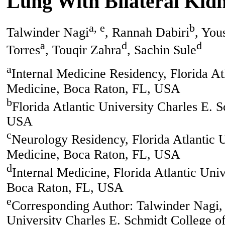
Lung With Bilateral Kidn
a, e
b
Talwinder Nagi
, Rannah Dabiri
, You
a
d
d
Torres
, Touqir Zahra
, Sachin Sule
a
Internal Medicine Residency, Florida At
Medicine, Boca Raton, FL, USA
b
Florida Atlantic University Charles E.
USA
c
Neurology Residency, Florida Atlantic U
Medicine, Boca Raton, FL, USA
d
Internal Medicine, Florida Atlantic Uni
Boca Raton, FL, USA
e
Corresponding Author: Talwinder Nagi, 
University Charles E. Schmidt College 