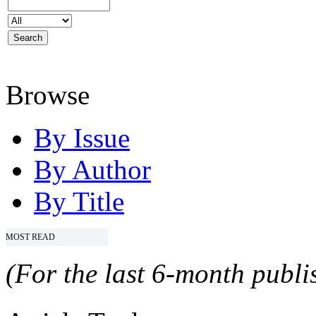
Browse
By Issue
By Author
By Title
MOST READ
(For the last 6-month publis