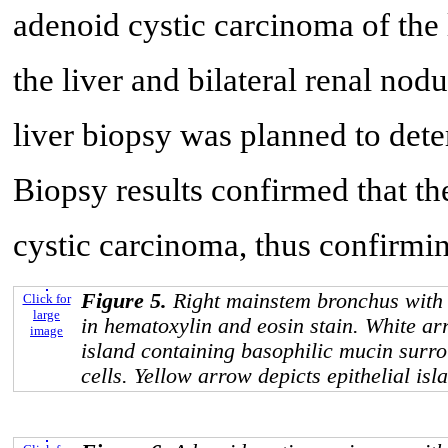
adenoid cystic carcinoma of the 
the liver and bilateral renal no
liver biopsy was planned to deter
Biopsy results confirmed that th
cystic carcinoma, thus confirmin
Figure 5.
Right mainstem bronchus with
Click for
large
in hematoxylin and eosin stain. White ar
image
island containing basophilic mucin surr
cells. Yellow arrow depicts epithelial isl