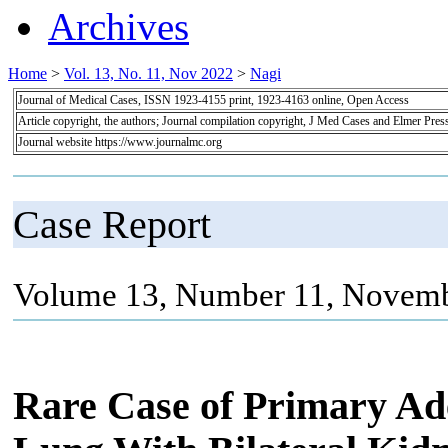
Archives
Home
>
Vol. 13, No. 11, Nov 2022
>
Nagi
Journal of Medical Cases, ISSN 1923-4155 print, 1923-4163 online, Open Access
Article copyright, the authors; Journal compilation copyright, J Med Cases and Elmer Pres
Journal website https://www.journalmc.org
Case Report
Volume 13, Number 11, Novemb
Rare Case of Primary Ad