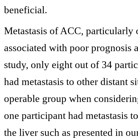
beneficial.
Metastasis of ACC, particularly or
associated with poor prognosis a
study, only eight out of 34 part
had metastasis to other distant 
operable group when considering
one participant had metastasis t
the liver such as presented in o