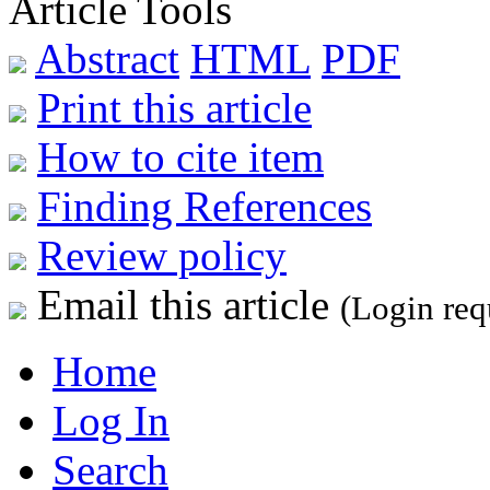
Article Tools
Abstract
HTML
PDF
Print this article
How to cite item
Finding References
Review policy
Email this article
(Login req
Home
Log In
Search