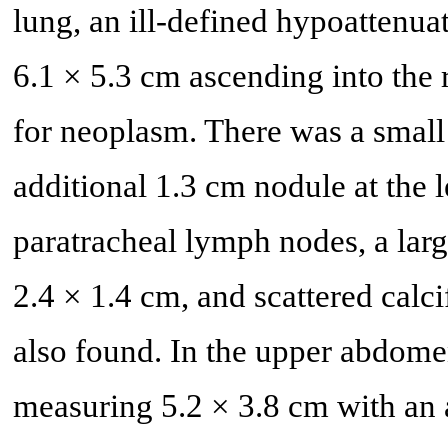
lung, an ill-defined hypoattenua
6.1 × 5.3 cm ascending into the
for neoplasm. There was a small 
additional 1.3 cm nodule at the l
paratracheal lymph nodes, a lar
2.4 × 1.4 cm, and scattered cal
also found. In the upper abdome
measuring 5.2 × 3.8 cm with an 