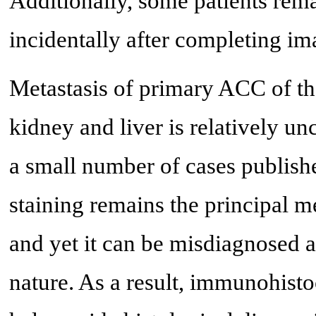
Additionally, some patients re
incidentally after completing im
Metastasis of primary ACC of the 
kidney and liver is relatively 
a small number of cases publishe
staining remains the principal 
and yet it can be misdiagnosed 
nature. As a result, immunohisto