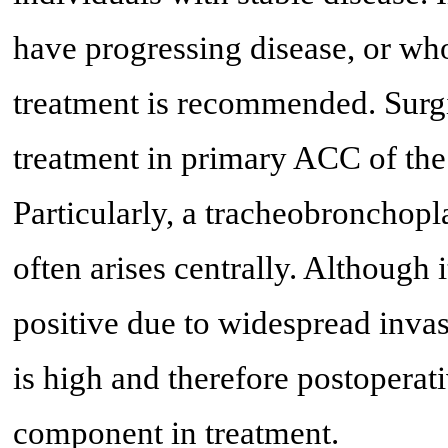
have progressing disease, or who
treatment is recommended. Surgic
treatment in primary ACC of the 
Particularly, a tracheobronchopl
often arises centrally. Although
positive due to widespread invas
is high and therefore postoperat
component in treatment.