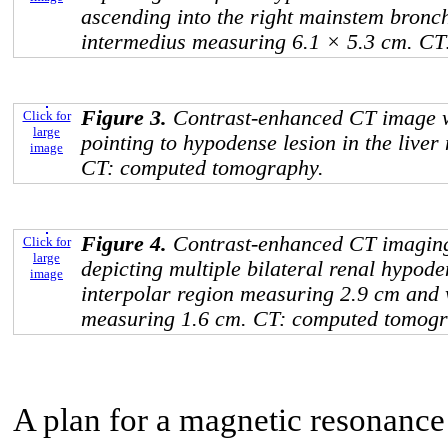
ascending into the right mainstem bron
intermedius measuring 6.1 × 5.3 cm. C
Figure 3.
Contrast-enhanced CT image w
Click for
large
pointing to hypodense lesion in the live
image
CT: computed tomography.
Figure 4.
Contrast-enhanced CT imaging
Click for
large
depicting multiple bilateral renal hypoden
image
interpolar region measuring 2.9 cm and w
measuring 1.6 cm. CT: computed tomogr
A plan for a magnetic resonance