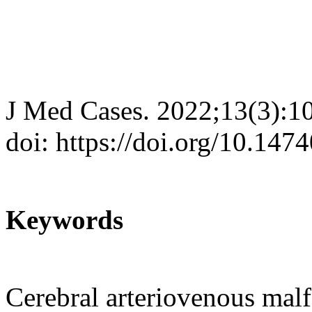
J Med Cases. 2022;13(3):1
doi: https://doi.org/10.14
Keywords
Cerebral arteriovenous ma