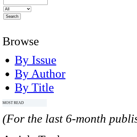
Browse
By Issue
By Author
By Title
MOST READ
(For the last 6-month publis