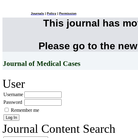
Journals
|
Policy
|
Permission
This journal has m
Please go to the new
Journal of Medical Cases
User
Username
Password
Remember me
Journal Content
Search