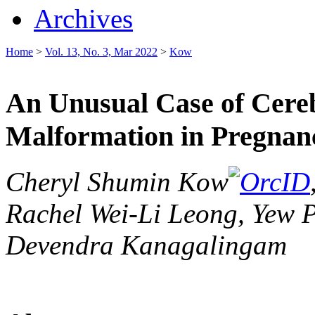
Archives
Home
>
Vol. 13, No. 3, Mar 2022
>
Kow
An Unusual Case of Cere
Malformation in Pregnan
Cheryl Shumin Kow
Rachel Wei-Li Leong, Yew 
Devendra Kanagalingam