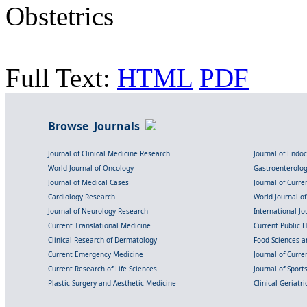
Obstetrics
Full Text:
HTML
PDF
Browse Journals
Journal of Clinical Medicine Research
Journal of Endo
World Journal of Oncology
Gastroenterolo
Journal of Medical Cases
Journal of Curre
Cardiology Research
World Journal o
Journal of Neurology Research
International Jou
Current Translational Medicine
Current Public 
Clinical Research of Dermatology
Food Sciences an
Current Emergency Medicine
Journal of Curr
Current Research of Life Sciences
Journal of Spor
Plastic Surgery and Aesthetic Medicine
Clinical Geriatr