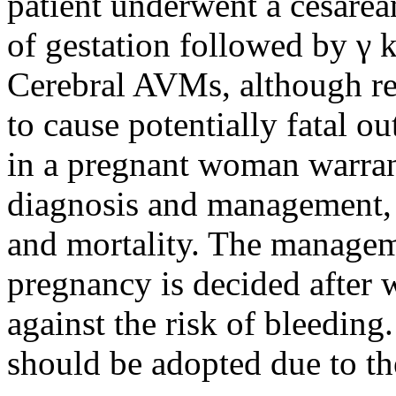
patient underwent a cesarea
of gestation followed by γ k
Cerebral AVMs, although rel
to cause potentially fatal 
in a pregnant woman warrant
diagnosis and management, d
and mortality. The managem
pregnancy is decided after 
against the risk of bleeding
should be adopted due to th