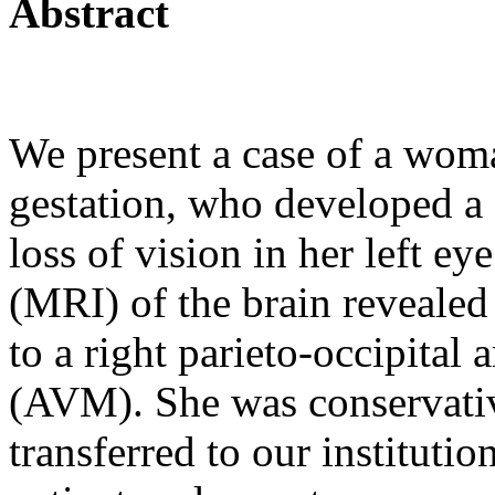
Abstract
We present a case of a wom
gestation, who developed a
loss of vision in her left e
(MRI) of the brain revealed
to a right parieto-occipital
(AVM). She was conservati
transferred to our institutio