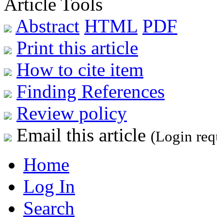
Article Tools
Abstract
HTML
PDF
Print this article
How to cite item
Finding References
Review policy
Email this article
(Login req
Home
Log In
Search