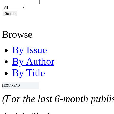
Browse
By Issue
By Author
By Title
MOST READ
(For the last 6-month publis