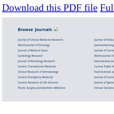
Download this PDF file
Ful
Browse Journals
Journal of Clinical Medicine Research
Journal of Endo
World Journal of Oncology
Gastroenterolo
Journal of Medical Cases
Journal of Curre
Cardiology Research
World Journal o
Journal of Neurology Research
International Jou
Current Translational Medicine
Current Public 
Clinical Research of Dermatology
Food Sciences an
Current Emergency Medicine
Journal of Curr
Current Research of Life Sciences
Journal of Spor
Plastic Surgery and Aesthetic Medicine
Clinical Geriatr