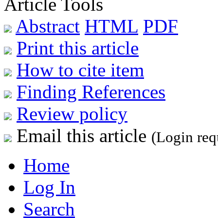
Article Tools
Abstract
HTML
PDF
Print this article
How to cite item
Finding References
Review policy
Email this article
(Login req
Home
Log In
Search