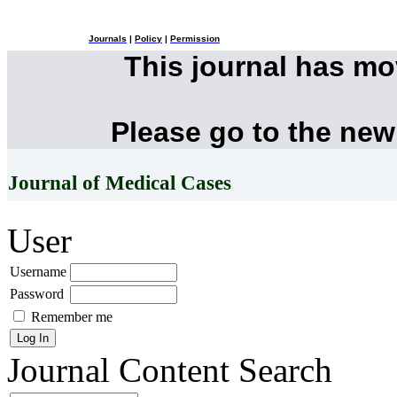
Journals
|
Policy
|
Permission
This journal has m
Please go to the new
Journal of Medical Cases
User
Username
Password
Remember me
Journal Content
Search