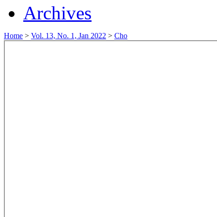
Archives
Home
>
Vol. 13, No. 1, Jan 2022
>
Cho