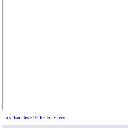
Download this PDF file
Fullscreen