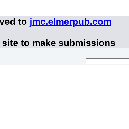
oved to
jmc.elmerpub.com
 site to make submissions