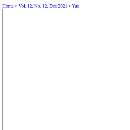
Home
>
Vol. 12, No. 12, Dec 2021
>
Yao