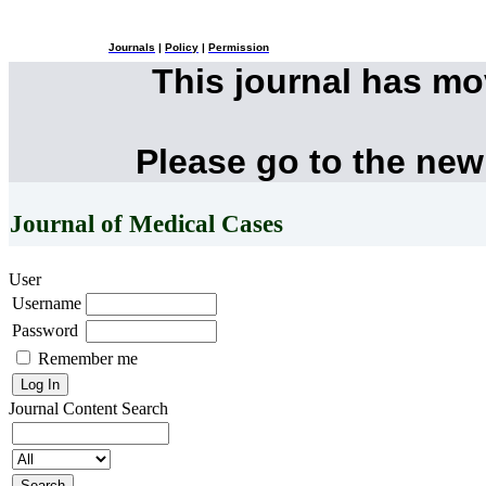
Journals
|
Policy
|
Permission
This journal has m
Please go to the new
Journal of Medical Cases
User
Username
Password
Remember me
Journal Content
Search