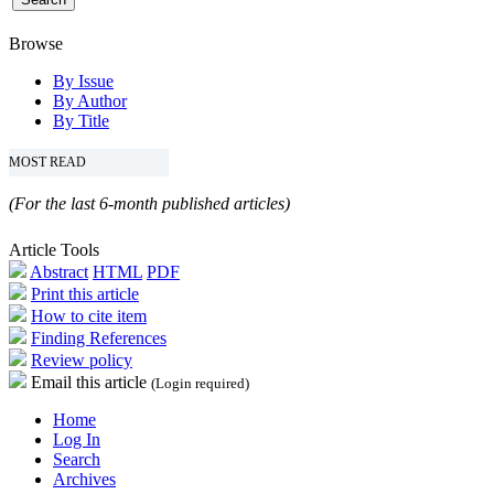
Browse
By Issue
By Author
By Title
MOST READ
(For the last 6-month published articles)
Article Tools
Abstract
HTML
PDF
Print this article
How to cite item
Finding References
Review policy
Email this article
(Login required)
Home
Log In
Search
Archives