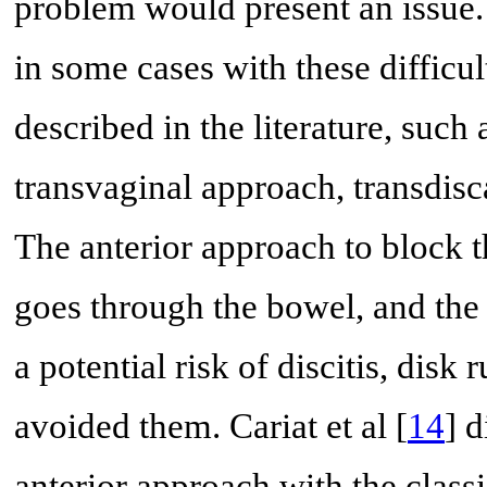
problem would present an issue
in some cases with these difficult
described in the literature, such
transvaginal approach, transdisc
The anterior approach to block th
goes through the bowel, and the 
a potential risk of discitis, disk
avoided them. Cariat et al [
14
] 
anterior approach with the class