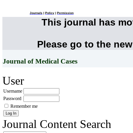
Journals
|
Policy
|
Permission
This journal has m
Please go to the new
Journal of Medical Cases
User
Username
Password
Remember me
Journal Content
Search