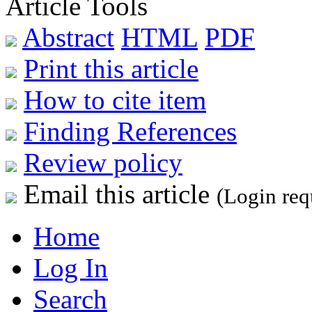
Article Tools
Abstract
HTML
PDF
Print this article
How to cite item
Finding References
Review policy
Email this article
(Login req
Home
Log In
Search