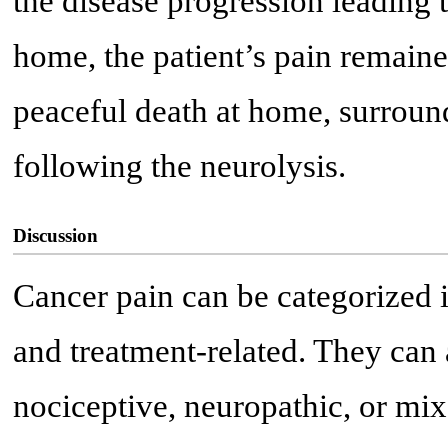
the disease progression leading t
home, the patient’s pain remaine
peaceful death at home, surroun
following the neurolysis.
Discussion
Cancer pain can be categorized
and treatment-related. They can 
nociceptive, neuropathic, or mix