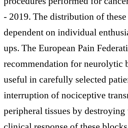
procedures performed for cancer 
- 2019. The distribution of these
dependent on individual enthusias
ups. The European Pain Federati
recommendation for neurolytic b
useful in carefully selected patie
interruption of nociceptive trans
peripheral tissues by destroying
clinical response of these blocks