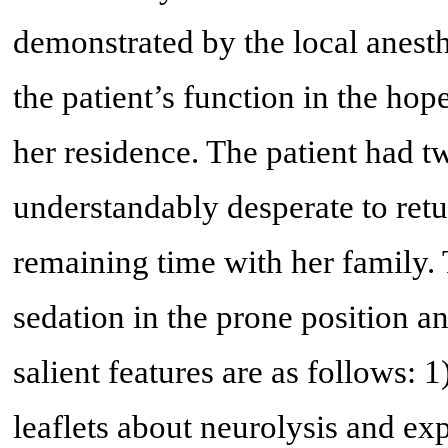
demonstrated by the local anesth
the patient’s function in the hop
her residence. The patient had 
understandably desperate to ret
remaining time with her family
sedation in the prone position a
salient features are as follows: 
leaflets about neurolysis and ex