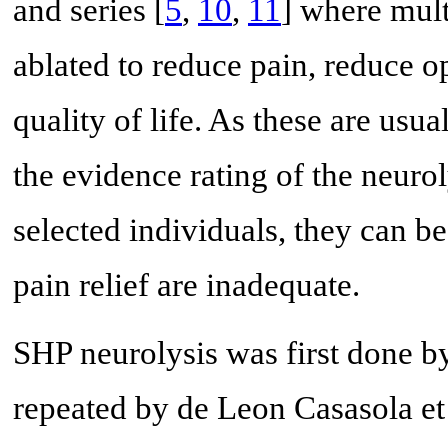
and series [
5
,
10
,
11
] where mult
ablated to reduce pain, reduce 
quality of life. As these are usual
the evidence rating of the neurol
selected individuals, they can b
pain relief are inadequate.
SHP neurolysis was first done by 
repeated by de Leon Casasola et 