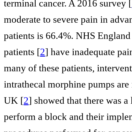
terminal cancer. A 2016 survey [
moderate to severe pain in advan
patients is 66.4%. NHS England 
patients [
2
] have inadequate pai
many of these patients, interven
intrathecal morphine pumps are n
UK [
2
] showed that there was a
perform a block and their imple