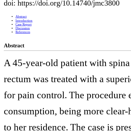
doi: https://doi.org/10.14740/jmc3800
Abstract
Introduction
Case Report
Discussion
References
Abstract
A 45-year-old patient with spin
rectum was treated with a super
for pain control. The procedure 
consumption, being more clear-h
to her residence. The case is pre