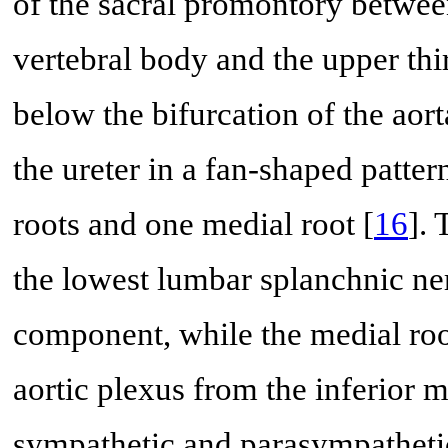
of the sacral promontory betwee
vertebral body and the upper third
below the bifurcation of the aorta
the ureter in a fan-shaped patter
roots and one medial root [
16
]. 
the lowest lumbar splanchnic ne
component, while the medial roo
aortic plexus from the inferior 
sympathetic and parasympatheti