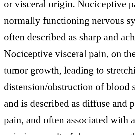
or visceral origin. Nociceptive p
normally functioning nervous sy
often described as sharp and ach
Nociceptive visceral pain, on the
tumor growth, leading to stretchi
distension/obstruction of blood 
and is described as diffuse and 
pain, and often associated with