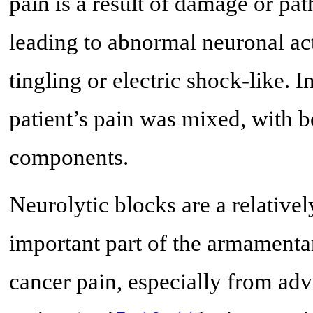
pain is a result of damage or pa
leading to abnormal neuronal acti
tingling or electric shock-like. 
patient’s pain was mixed, with 
components.
Neurolytic blocks are a relative
important part of the armamenta
cancer pain, especially from adv