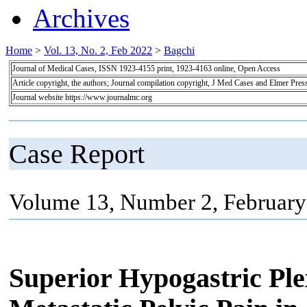
Archives
Home
>
Vol. 13, No. 2, Feb 2022
>
Bagchi
Journal of Medical Cases, ISSN 1923-4155 print, 1923-4163 online, Open Access
Article copyright, the authors; Journal compilation copyright, J Med Cases and Elmer Pres
Journal website https://www.journalmc.org
Case Report
Volume 13, Number 2, February
Superior Hypogastric Pl