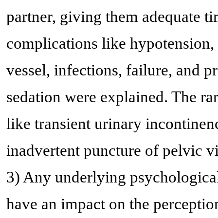
partner, giving them adequate ti
complications like hypotension, 
vessel, infections, failure, and 
sedation were explained. The ra
like transient urinary incontinen
inadvertent puncture of pelvic vi
3) Any underlying psychological
have an impact on the perception