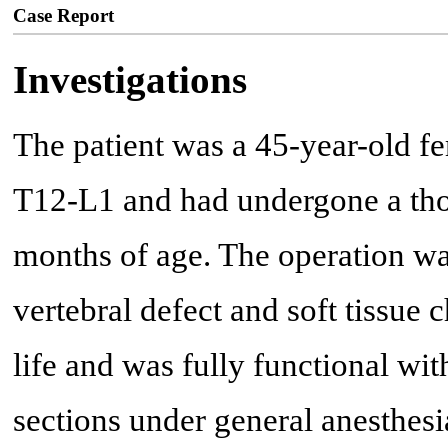
Case Report
Investigations
The patient was a 45-year-old fe
T12-L1 and had undergone a tho
months of age. The operation was
vertebral defect and soft tissue
life and was fully functional wit
sections under general anesthes