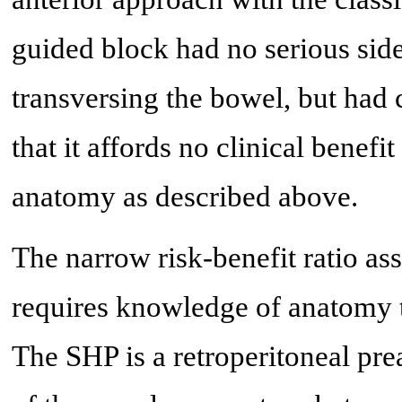
guided block had no serious side 
transversing the bowel, but had
that it affords no clinical benefi
anatomy as described above.
The narrow risk-benefit ratio as
requires knowledge of anatomy t
The SHP is a retroperitoneal preao