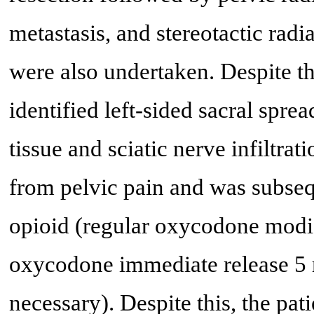
metastasis, and stereotactic rad
were also undertaken. Despite th
identified left-sided sacral sprea
tissue and sciatic nerve infiltra
from pelvic pain and was subse
opioid (regular oxycodone modif
oxycodone immediate release 5 m
necessary). Despite this, the pa