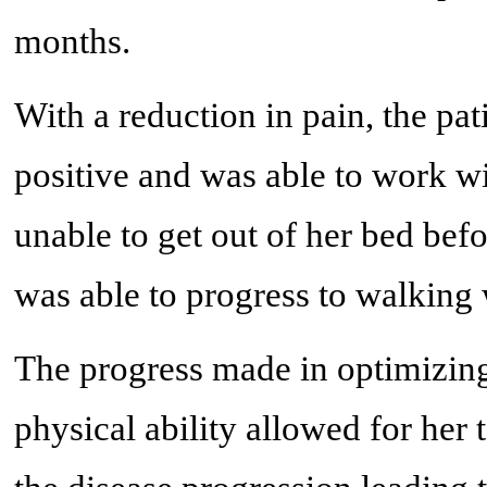
months.
With a reduction in pain, the pa
positive and was able to work w
unable to get out of her bed befo
was able to progress to walking 
The progress made in optimizing
physical ability allowed for her