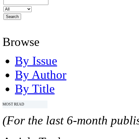
Browse
By Issue
By Author
By Title
MOST READ
(For the last 6-month publis