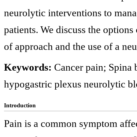
neurolytic interventions to manag
patients. We discuss the options
of approach and the use of a neu
Keywords:
Cancer pain; Spina b
hypogastric plexus neurolytic b
Introduction
Pain is a common symptom affec