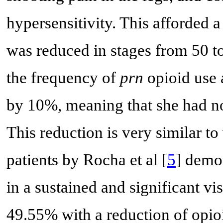
hypersensitivity. This afforded a
was reduced in stages from 50 t
the frequency of
prn
opioid use 
by 10%, meaning that she had no 
This reduction is very similar to
patients by Rocha et al [
5
] demo
in a sustained and significant v
49.55% with a reduction of opi