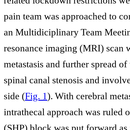
related lockdown restrictions wer
pain team was approached to cons
an Multidiciplinary Team Meetin
resonance imaging (MRI) scan w
metastasis and further spread of 
spinal canal stenosis and involv
side (
Fig. 1
). With cerebral meta
intrathecal approach was ruled o
(SHP) block was put forward as 