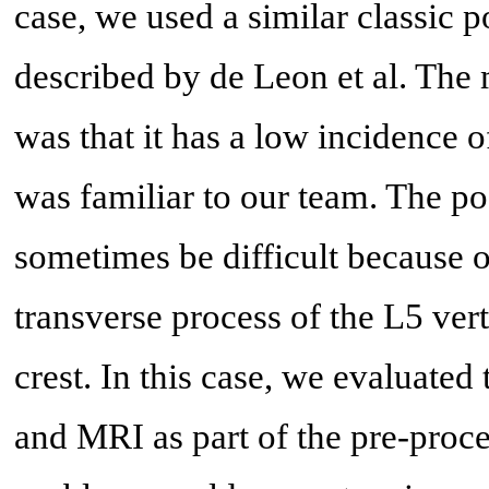
case, we used a similar classic 
described by de Leon et al. The 
was that it has a low incidence o
was familiar to our team. The p
sometimes be difficult because o
transverse process of the L5 vert
crest. In this case, we evaluat
and MRI as part of the pre-proce