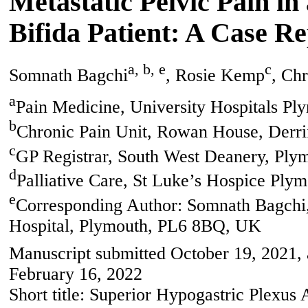
Metastatic Pelvic Pain in
Bifida Patient: A Case R
a, b, e
c
Somnath Bagchi
, Rosie Kemp
, Chr
a
Pain Medicine, University Hospitals P
b
Chronic Pain Unit, Rowan House, Derri
c
GP Registrar, South West Deanery, Ply
d
Palliative Care, St Luke’s Hospice Ply
e
Corresponding Author: Somnath Bagchi,
Hospital, Plymouth, PL6 8BQ, UK
Manuscript submitted October 19, 2021,
February 16, 2022
Short title: Superior Hypogastric Plexus 