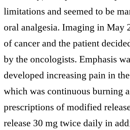
limitations and seemed to be man
oral analgesia. Imaging in May 2
of cancer and the patient decide
by the oncologists. Emphasis wa
developed increasing pain in the 
which was continuous burning an
prescriptions of modified rele
release 30 mg twice daily in add