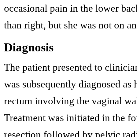
occasional pain in the lower bac
than right, but she was not on an
Diagnosis
The patient presented to clinici
was subsequently diagnosed as 
rectum involving the vaginal wall
Treatment was initiated in the fo
resection followed by pelvic rad