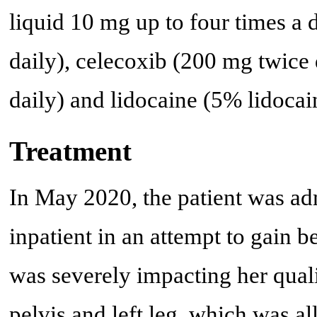
liquid 10 mg up to four times a 
daily), celecoxib (200 mg twice 
daily) and lidocaine (5% lidocain
Treatment
In May 2020, the patient was adm
inpatient in an attempt to gain b
was severely impacting her qualit
pelvis and left leg, which was a