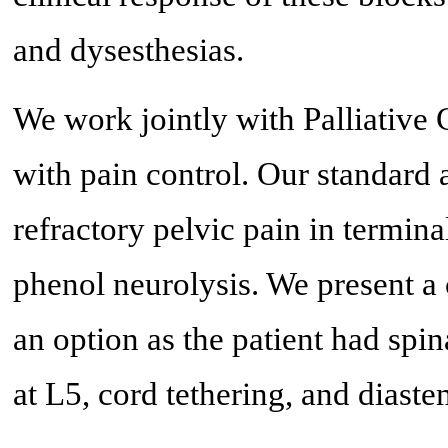
and dysesthesias.
We work jointly with Palliative C
with pain control. Our standard 
refractory pelvic pain in terminal
phenol neurolysis. We present a
an option as the patient had spi
at L5, cord tethering, and diast