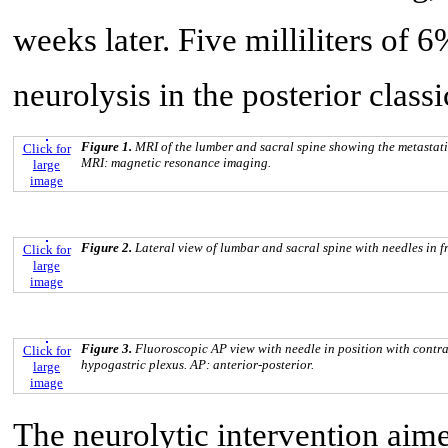
weeks later. Five milliliters of
neurolysis in the posterior class
Figure 1.
MRI of the lumber and sacral spine showing the metastatic
Click for
MRI: magnetic resonance imaging.
large
image
Figure 2.
Lateral view of lumbar and sacral spine with needles in fr
Click for
large
image
Figure 3.
Fluoroscopic AP view with needle in position with contras
Click for
hypogastric plexus. AP: anterior-posterior.
large
image
The neurolytic intervention aime