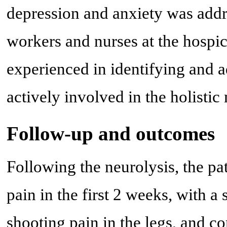
depression and anxiety was addr
workers and nurses at the hospice
experienced in identifying and 
actively involved in the holisti
Follow-up and outcomes
Following the neurolysis, the pa
pain in the first 2 weeks, with a 
shooting pain in the legs, and co