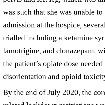
was such that she was unable to 
admission at the hospice, sever
trialled including a ketamine sy
lamotrigine, and clonazepam, wi
the patient’s opiate dose needed
disorientation and opioid toxicit
By the end of July 2020, the c