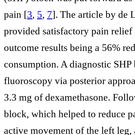
pain [
3
,
5
,
7
]. The article by de 
provided satisfactory pain relief
outcome results being a 56% red
consumption. A diagnostic SHP 
fluoroscopy via posterior appro
3.3 mg of dexamethasone. Follow
block, which helped to reduce p
active movement of the left leg