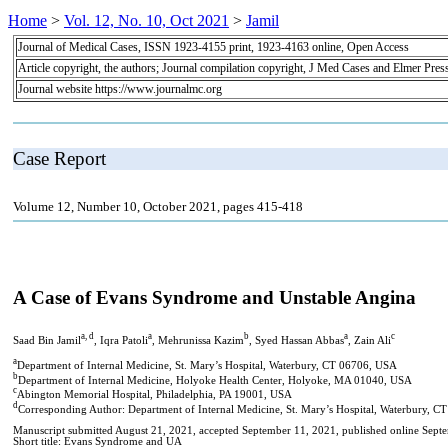
Home
>
Vol. 12, No. 10, Oct 2021
>
Jamil
Journal of Medical Cases, ISSN 1923-4155 print, 1923-4163 online, Open Access
Article copyright, the authors; Journal compilation copyright, J Med Cases and Elmer Pres
Journal website https://www.journalmc.org
Case Report
Volume 12, Number 10, October 2021, pages 415-418
A Case of Evans Syndrome and Unstable Angina
a, d
a
b
a
c
Saad Bin Jamil
, Iqra Patoli
, Mehrunissa Kazim
, Syed Hassan Abbas
, Zain Ali
a
Department of Internal Medicine, St. Mary’s Hospital, Waterbury, CT 06706, USA
b
Department of Internal Medicine, Holyoke Health Center, Holyoke, MA 01040, USA
c
Abington Memorial Hospital, Philadelphia, PA 19001, USA
d
Corresponding Author: Department of Internal Medicine, St. Mary’s Hospital, Waterbury, 
Manuscript submitted August 21, 2021, accepted September 11, 2021, published online Sept
Short title: Evans Syndrome and UA