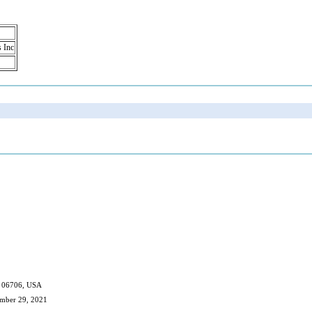
s Inc
CT 06706, USA
ember 29, 2021