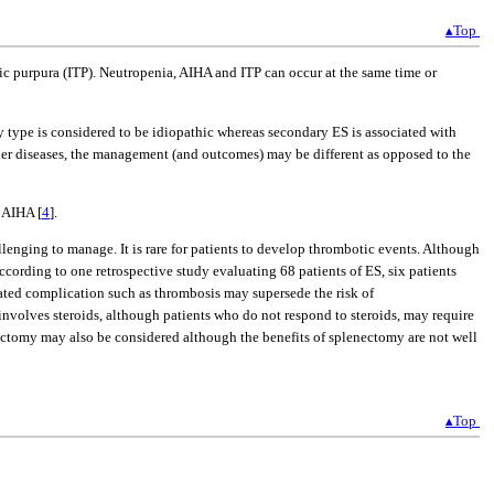
▴Top
ic purpura (ITP). Neutropenia, AIHA and ITP can occur at the same time or
ry type is considered to be idiopathic whereas secondary ES is associated with
her diseases, the management (and outcomes) may be different as opposed to the
 AIHA [
4
].
lenging to manage. It is rare for patients to develop thrombotic events. Although
cording to one retrospective study evaluating 68 patients of ES, six patients
elated complication such as thrombosis may supersede the risk of
involves steroids, although patients who do not respond to steroids, may require
ectomy may also be considered although the benefits of splenectomy are not well
▴Top