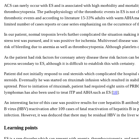
ACS can rarely occur with ES and is associated with high morbidity and mortality
thrombocytopenia. The pathophysiology of the thrombotic events in ES is not cl
thrombotic events and according to literature 15-33% adults with warm AIHA m
limited number of cases reports or case series emphasizing on the occurrence of 
In our patient, normal troponin levels further complicated the situation making it
stress test was pursued, and it was positive for ischemia. Multivessel disease wa
risk of bleeding due to anemia as well as thrombocytopenia. Although platelets 
As the patient had risk factors for coronary artery disease these risk factors ca
process secondary to ES, although it is difficult to establish this with certainty.
Patient did not initially respond to oral steroids which complicated the hospital
steroids. Eventually he was started on rituximab infusion which resulted in stab
uptrend. Prior to initiation of rituximab, patient had required eight units of P
lymphomas has also been used to treat ITP and AIHA such as ES [
10
].
An interesting factor of this case was positive results for core hepatitis B anti
B virus (HBV) reactivation after 109 cases of fatal reactivation of hepatitis B in
infection. However, it was deduced that there may be residual HBV in the liver wi
Learning points
ES is a rare disorder which can present with anemia, thrombocytopenia, and neut