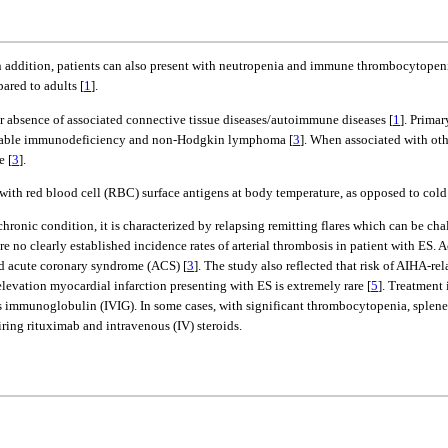
In addition, patients can also present with neutropenia and immune thrombocytopen
ared to adults [
1
].
r absence of associated connective tissue diseases/autoimmune diseases [
1
]. Prima
ariable immunodeficiency and non-Hodgkin lymphoma [
3
]. When associated with ot
e [
3
].
ith red blood cell (RBC) surface antigens at body temperature, as opposed to cold
ronic condition, it is characterized by relapsing remitting flares which can be chal
no clearly established incidence rates of arterial thrombosis in patient with ES. Ac
ad acute coronary syndrome (ACS) [
3
]. The study also reflected that risk of AIHA-r
levation myocardial infarction presenting with ES is extremely rare [
5
]. Treatment 
us immunoglobulin (IVIG). In some cases, with significant thrombocytopenia, splen
iring rituximab and intravenous (IV) steroids.