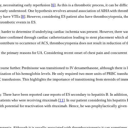
, necessitating early reperfusion [
6
]. As this is a thrombotic process, it can be dif
early understood. One hypothesis revolves around association of AIHA with thromb
ay have VTEs [
8
]. However, considering ES patient also have thrombocytopenia, the
thrombotic events in ES.
 harder to determine if underlying cardiac ischemia was present. However, there was 
s later confirmed through cardiac catheterization leading to stent placement which al
contribute to occurrence of ACS, thrombocytopenia does not result in reduction of t
n be the primary reasons for UA. Considering recent onset of chest pain and concurre
 course further. Prednisone was transitioned to IV dexamethasone, although there is 
ilization of his hemoglobin levels. He only required two more units of PRBC transfu
RBC transfusions. This highlights the importance of transitioning from steroids of
body. There have been reported case reports of ES secondary to hepatitis B. In addit
 patients who were receiving rituximab [
11
]. In our patient considering his hepatiti
th potential for reactivation with rituximab. Hence, he was prophylactically given 
ropenia. Although it is usually associated with thrombocytopenia it can sometimes l