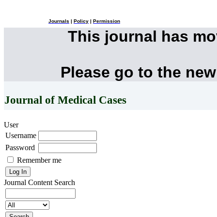
Journals
|
Policy
|
Permission
This journal has m
Please go to the new
Journal of Medical Cases
User
Username
Password
Remember me
Journal Content
Search