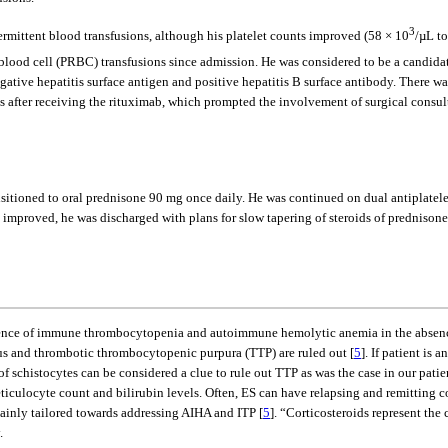
3
ermittent blood transfusions, although his platelet counts improved (58 × 10
/µL to
d blood cell (PRBC) transfusions since admission. He was considered to be a candida
egative hepatitis surface antigen and positive hepatitis B surface antibody. There wa
s after receiving the rituximab, which prompted the involvement of surgical consul
transitioned to oral prednisone 90 mg once daily. He was continued on dual antiplat
ally improved, he was discharged with plans for slow tapering of steroids of predn
rrence of immune thrombocytopenia and autoimmune hemolytic anemia in the absenc
us and thrombotic thrombocytopenic purpura (TTP) are ruled out [
5
]. If patient i
 schistocytes can be considered a clue to rule out TTP as was the case in our patien
culocyte count and bilirubin levels. Often, ES can have relapsing and remitting cou
mainly tailored towards addressing AIHA and ITP [
5
]. “Corticosteroids represent the
.