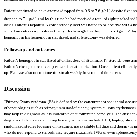
Patient continued to have anemia (dropped from 9.6 to 7.6 g/dL) despite five int
dropped to 7.1 g/dL and by this time he had received a total of eight packed re
doses. Patient’s hepatitis B core antibody later was noted to be positive with a n
started on entecavir prophylactically. His hemoglobin dropped to 6.3 g/dL 2 day
hemoglobin his hemoglobin stabilized, and splenectomy was deferred.
Follow-up and outcomes
Patient’s hemoglobin stabilized after first dose of rituximab. IV steroids were 
Patient’s chest pain resolved post cardiac catheterization. Once patient clinic
up. Plan was also to continue rituximab weekly for a total of four doses.
Discussion
“Primary Evans syndrome (ES) is defined by the concurrent or sequential occu
other etiologies such as primary immunodeficiency, systemic lupus erythematos
may help in diagnosis as it is indicative of autoimmune hemolysis. The absence of
diagnosis. Other tests indicating hemolytic anemia include LDH, haptoglobin, reti
randomized studies focusing on treatment are available till date and therapy is 
who do not respond to steroids may require rituximab, IVIG or even splenectomy