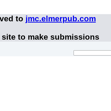
oved to
jmc.elmerpub.com
 site to make submissions