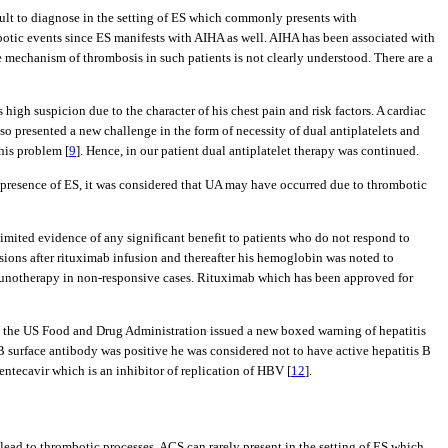
ficult to diagnose in the setting of ES which commonly presents with
otic events since ES manifests with AIHA as well. AIHA has been associated with
 mechanism of thrombosis in such patients is not clearly understood. There are a
high suspicion due to the character of his chest pain and risk factors. A cardiac
so presented a new challenge in the form of necessity of dual antiplatelets and
his problem [
9
]. Hence, in our patient dual antiplatelet therapy was continued.
nt presence of ES, it was considered that UA may have occurred due to thrombotic
limited evidence of any significant benefit to patients who do not respond to
sions after rituximab infusion and thereafter his hemoglobin was noted to
 immunotherapy in non-responsive cases. Rituximab which has been approved for
ion, the US Food and Drug Administration issued a new boxed warning of hepatitis
s B surface antibody was positive he was considered not to have active hepatitis B
entecavir which is an inhibitor of replication of HBV [
12
].
ead to thrombotic processes. ACS can rarely present in the setting of ES which