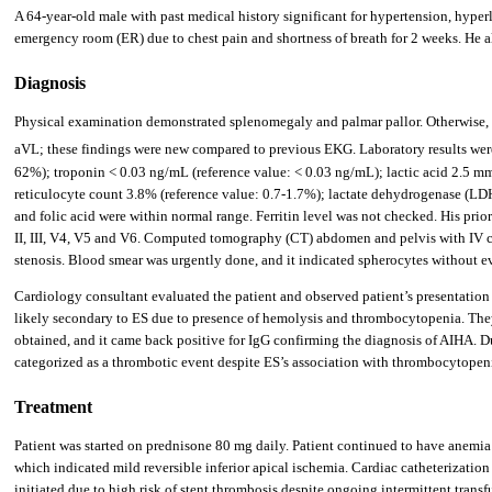
A 64-year-old male with past medical history significant for hypertension, hyperl
emergency room (ER) due to chest pain and shortness of breath for 2 weeks. He a
Diagnosis
Physical examination demonstrated splenomegaly and palmar pallor. Otherwise, 
aVL; these findings were new compared to previous EKG. Laboratory results were 
62%); troponin < 0.03 ng/mL (reference value: < 0.03 ng/mL); lactic acid 2.5 mmol
reticulocyte count 3.8% (reference value: 0.7-1.7%); lactate dehydrogenase (LD
and folic acid were within normal range. Ferritin level was not checked. His p
II, III, V4, V5 and V6. Computed tomography (CT) abdomen and pelvis with IV c
stenosis. Blood smear was urgently done, and it indicated spherocytes without e
Cardiology consultant evaluated the patient and observed patient’s presentatio
likely secondary to ES due to presence of hemolysis and thrombocytopenia. They
obtained, and it came back positive for IgG confirming the diagnosis of AIHA. 
categorized as a thrombotic event despite ES’s association with thrombocytopen
Treatment
Patient was started on prednisone 80 mg daily. Patient continued to have anemia
which indicated mild reversible inferior apical ischemia. Cardiac catheterization
initiated due to high risk of stent thrombosis despite ongoing intermittent transf