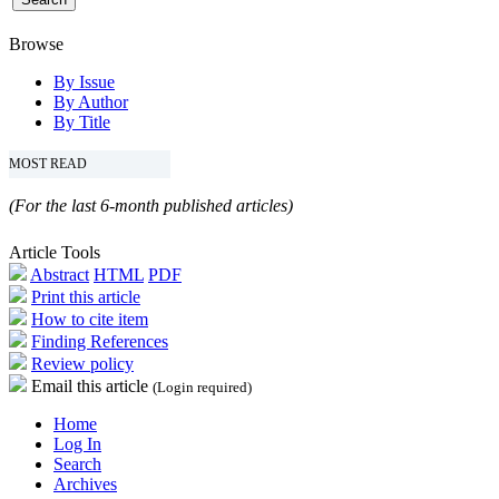
Browse
By Issue
By Author
By Title
MOST READ
(For the last 6-month published articles)
Article Tools
Abstract
HTML
PDF
Print this article
How to cite item
Finding References
Review policy
Email this article
(Login required)
Home
Log In
Search
Archives