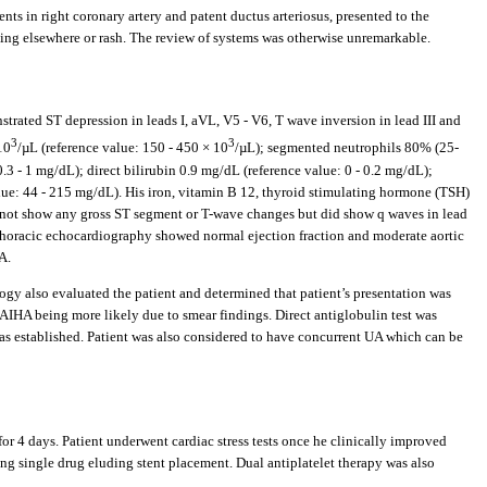
nts in right coronary artery and patent ductus arteriosus, presented to the
ding elsewhere or rash. The review of systems was otherwise unremarkable.
ted ST depression in leads I, aVL, V5 - V6, T wave inversion in lead III and
3
3
10
/µL (reference value: 150 - 450 × 10
/µL); segmented neutrophils 80% (25-
.3 - 1 mg/dL); direct bilirubin 0.9 mg/dL (reference value: 0 - 0.2 mg/dL);
lue: 44 - 215 mg/dL). His iron, vitamin B 12, thyroid stimulating hormone (TSH)
d not show any gross ST segment or T-wave changes but did show q waves in lead
horacic echocardiography showed normal ejection fraction and moderate aortic
A.
gy also evaluated the patient and determined that patient’s presentation was
IHA being more likely due to smear findings. Direct antiglobulin test was
s established. Patient was also considered to have concurrent UA which can be
r 4 days. Patient underwent cardiac stress tests once he clinically improved
ing single drug eluding stent placement. Dual antiplatelet therapy was also