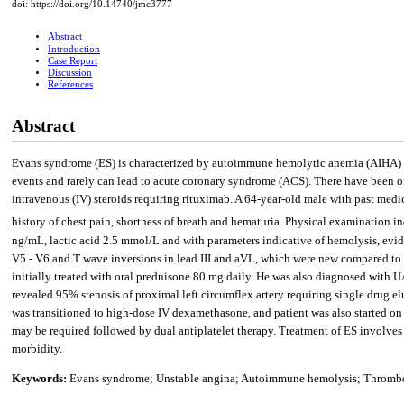
doi: https://doi.org/10.14740/jmc3777
Abstract
Introduction
Case Report
Discussion
References
Abstract
Evans syndrome (ES) is characterized by autoimmune hemolytic anemia (AIHA) an
events and rarely can lead to acute coronary syndrome (ACS). There have been on
intravenous (IV) steroids requiring rituximab. A 64-year-old male with past medi
history of chest pain, shortness of breath and hematuria. Physical examination 
ng/mL, lactic acid 2.5 mmol/L and with parameters indicative of hemolysis, evi
V5 - V6 and T wave inversions in lead III and aVL, which were new compared to 
initially treated with oral prednisone 80 mg daily. He was also diagnosed with U
revealed 95% stenosis of proximal left circumflex artery requiring single drug e
was transitioned to high-dose IV dexamethasone, and patient was also started on
may be required followed by dual antiplatelet therapy. Treatment of ES involve
morbidity.
Keywords:
Evans syndrome; Unstable angina; Autoimmune hemolysis; Thromb