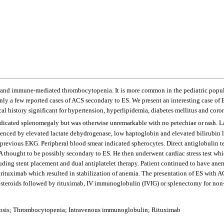
d immune-mediated thrombocytopenia. It is more common in the pediatric populati
ly a few reported cases of ACS secondary to ES. We present an interesting case of 
cal history significant for hypertension, hyperlipidemia, diabetes mellitus and co
indicated splenomegaly but was otherwise unremarkable with no petechiae or rash. 
denced by elevated lactate dehydrogenase, low haptoglobin and elevated bilirubin 
previous EKG. Peripheral blood smear indicated spherocytes. Direct antiglobulin t
A thought to be possibly secondary to ES. He then underwent cardiac stress test whi
luding stent placement and dual antiplatelet therapy. Patient continued to have an
 rituximab which resulted in stabilization of anemia. The presentation of ES with 
s steroids followed by rituximab, IV immunoglobulin (IVIG) or splenectomy for non
osis; Thrombocytopenia; Intravenous immunoglobulin; Rituximab