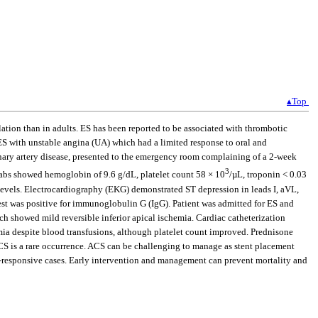
▴Top
on than in adults. ES has been reported to be associated with thrombotic
ES with unstable angina (UA) which had a limited response to oral and
ronary artery disease, presented to the emergency room complaining of a 2-week
3
Labs showed hemoglobin of 9.6 g/dL, platelet count 58 × 10
/µL, troponin < 0.03
levels. Electrocardiography (EKG) demonstrated ST depression in leads I, aVL,
est was positive for immunoglobulin G (IgG). Patient was admitted for ES and
ch showed mild reversible inferior apical ischemia. Cardiac catheterization
emia despite blood transfusions, although platelet count improved. Prednisone
ACS is a rare occurrence. ACS can be challenging to manage as stent placement
-responsive cases. Early intervention and management can prevent mortality and