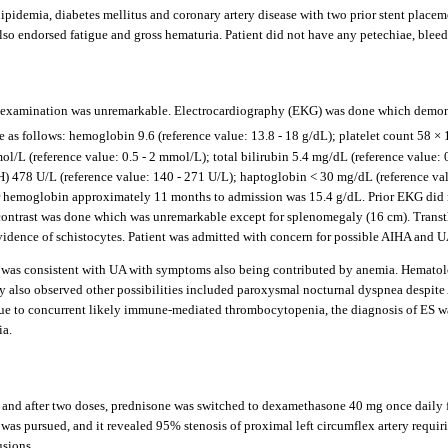
ipidemia, diabetes mellitus and coronary artery disease with two prior stent placeme
lso endorsed fatigue and gross hematuria. Patient did not have any petechiae, blee
examination was unremarkable. Electrocardiography (EKG) was done which demonstra
as follows: hemoglobin 9.6 (reference value: 13.8 - 18 g/dL); platelet count 58 × 
/L (reference value: 0.5 - 2 mmol/L); total bilirubin 5.4 mg/dL (reference value: 0
H) 478 U/L (reference value: 140 - 271 U/L); haptoglobin < 30 mg/dL (reference va
rior hemoglobin approximately 11 months to admission was 15.4 g/dL. Prior EKG di
ontrast was done which was unremarkable except for splenomegaly (16 cm). Transt
vidence of schistocytes. Patient was admitted with concern for possible AIHA and U
n was consistent with UA with symptoms also being contributed by anemia. Hematolo
 also observed other possibilities included paroxysmal nocturnal dyspnea despite A
Due to concurrent likely immune-mediated thrombocytopenia, the diagnosis of ES wa
ia.
 and after two doses, prednisone was switched to dexamethasone 40 mg once daily fo
 was pursued, and it revealed 95% stenosis of proximal left circumflex artery requir
usions.