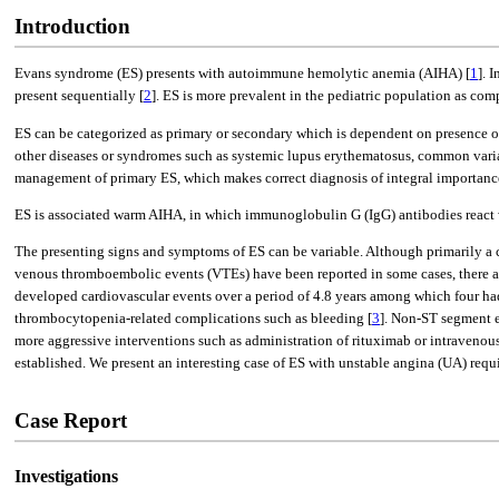
Introduction
Evans syndrome (ES) presents with autoimmune hemolytic anemia (AIHA) [
1
]. 
present sequentially [
2
]. ES is more prevalent in the pediatric population as comp
ES can be categorized as primary or secondary which is dependent on presence o
other diseases or syndromes such as systemic lupus erythematosus, common v
management of primary ES, which makes correct diagnosis of integral importanc
ES is associated warm AIHA, in which immunoglobulin G (IgG) antibodies react w
The presenting signs and symptoms of ES can be variable. Although primarily a ch
venous thromboembolic events (VTEs) have been reported in some cases, there are 
developed cardiovascular events over a period of 4.8 years among which four h
thrombocytopenia-related complications such as bleeding [
3
]. Non-ST segment e
more aggressive interventions such as administration of rituximab or intraveno
established. We present an interesting case of ES with unstable angina (UA) requ
Case Report
Investigations