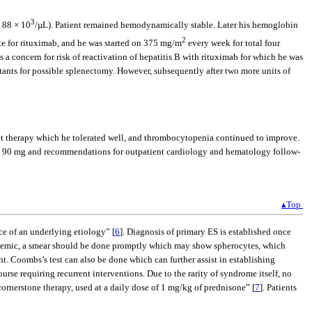
3
 88 × 10
/µL). Patient remained hemodynamically stable. Later his hemoglobin
2
te for rituximab, and he was started on 375 mg/m
every week for total four
s a concern for risk of reactivation of hepatitis B with rituximab for which he was
tants for possible splenectomy. However, subsequently after two more units of
elet therapy which he tolerated well, and thrombocytopenia continued to improve.
isone 90 mg and recommendations for outpatient cardiology and hematology follow-
▴Top
e of an underlying etiology” [
6
]. Diagnosis of primary ES is established once
s anemic, a smear should be done promptly which may show spherocytes, which
t. Coombs’s test can also be done which can further assist in establishing
rse requiring recurrent interventions. Due to the rarity of syndrome itself, no
 cornerstone therapy, used at a daily dose of 1 mg/kg of prednisone” [
7
]. Patients