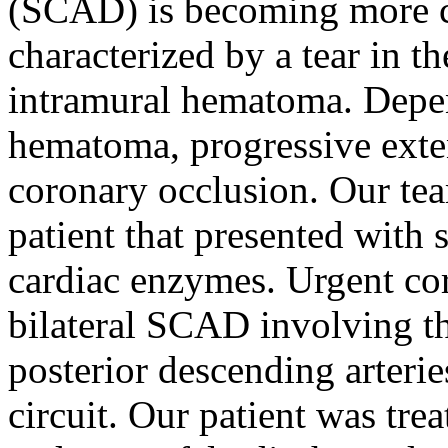
(SCAD) is becoming more 
characterized by a tear in t
intramural hematoma. Depen
hematoma, progressive exten
coronary occlusion. Our tea
patient that presented with 
cardiac enzymes. Urgent cor
bilateral SCAD involving th
posterior descending arteri
circuit. Our patient was tre