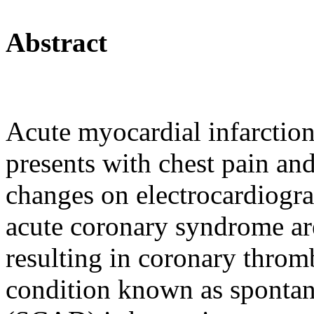
Abstract
Acute myocardial infarction 
presents with chest pain a
changes on electrocardiogr
acute coronary syndrome are
resulting in coronary throm
condition known as spontan