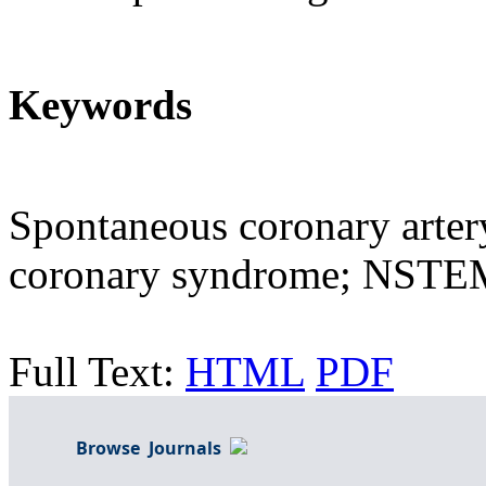
Keywords
Spontaneous coronary arter
coronary syndrome; NSTE
Full Text:
HTML
PDF
Browse Journals