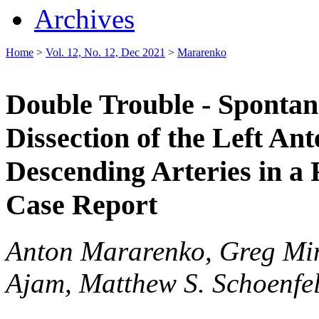
Archives
Home
>
Vol. 12, No. 12, Dec 2021
>
Mararenko
Double Trouble - Sponta
Dissection of the Left An
Descending Arteries in a
Case Report
Anton Mararenko, Greg Min
Ajam, Matthew S. Schoenfe