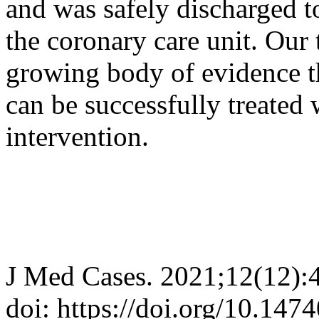
and was safely discharged t
the coronary care unit. Our 
growing body of evidence t
can be successfully treated
intervention.
J Med Cases. 2021;12(12):
doi: https://doi.org/10.14