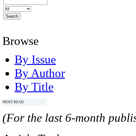
Browse
By Issue
By Author
By Title
MOST READ
(For the last 6-month publis