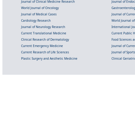
Journal of Clinical Medicine Research
Journal of Endo
World Journal of Oncology
Gastroenterolo
Journal of Medical Cases
Journal of Curre
Cardiology Research
World Journal o
Journal of Neurology Research
International Jou
Current Translational Medicine
Current Public 
Clinical Research of Dermatology
Food Sciences an
Current Emergency Medicine
Journal of Curr
Current Research of Life Sciences
Journal of Spor
Plastic Surgery and Aesthetic Medicine
Clinical Geriatr