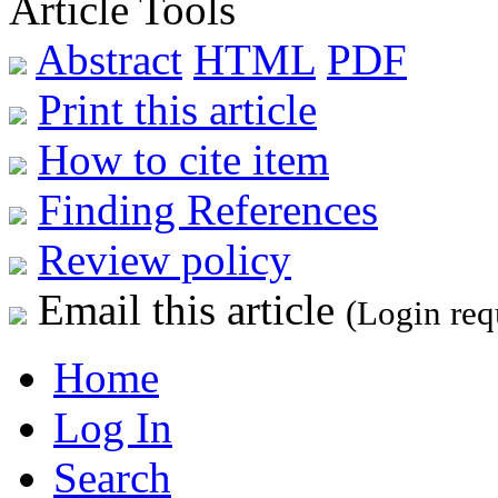
Article Tools
Abstract
HTML
PDF
Print this article
How to cite item
Finding References
Review policy
Email this article
(Login req
Home
Log In
Search