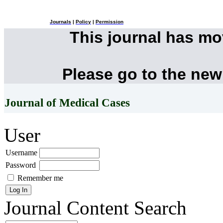
Journals
|
Policy
|
Permission
This journal has m
Please go to the new
Journal of Medical Cases
User
Username
Password
Remember me
Journal Content
Search