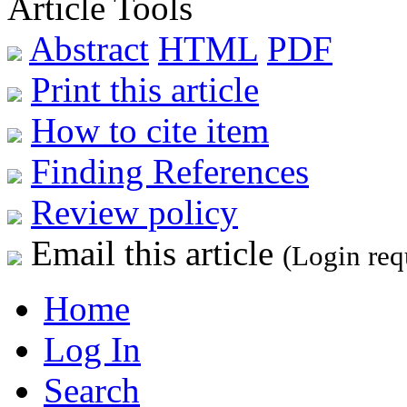
Article Tools
Abstract
HTML
PDF
Print this article
How to cite item
Finding References
Review policy
Email this article
(Login req
Home
Log In
Search