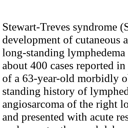
Stewart-Treves syndrome (S
development of cutaneous a
long-standing lymphedema a
about 400 cases reported in 
of a 63-year-old morbidly 
standing history of lymph
angiosarcoma of the right l
and presented with acute res