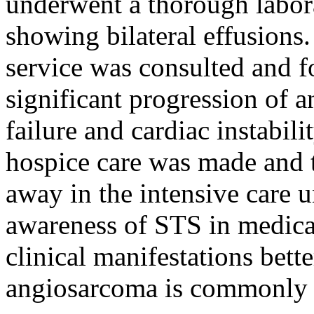
underwent a thorough labor
showing bilateral effusion
service was consulted and f
significant progression of 
failure and cardiac instabili
hospice care was made and t
away in the intensive care un
awareness of STS in medical 
clinical manifestations bette
angiosarcoma is commonly a