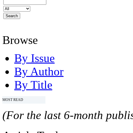
Browse
By Issue
By Author
By Title
MOST READ
(For the last 6-month publis