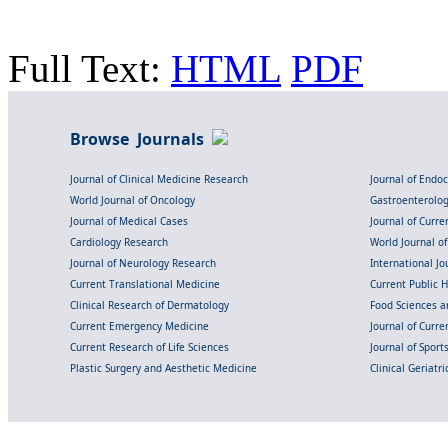
Full Text:
HTML
PDF
Browse Journals
Journal of Clinical Medicine Research
Journal of Endo
World Journal of Oncology
Gastroenterolo
Journal of Medical Cases
Journal of Curre
Cardiology Research
World Journal o
Journal of Neurology Research
International Jou
Current Translational Medicine
Current Public 
Clinical Research of Dermatology
Food Sciences an
Current Emergency Medicine
Journal of Curr
Current Research of Life Sciences
Journal of Spor
Plastic Surgery and Aesthetic Medicine
Clinical Geriatr