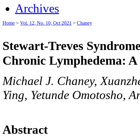
Archives
Home
>
Vol. 12, No. 10, Oct 2021
>
Chaney
Stewart-Treves Syndrome 
Chronic Lymphedema: A 
Michael J. Chaney, Xuanzh
Ying, Yetunde Omotosho, A
Abstract