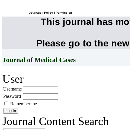
Journals
|
Policy
|
Permission
This journal has m
Please go to the new
Journal of Medical Cases
User
Username
Password
Remember me
Journal Content
Search