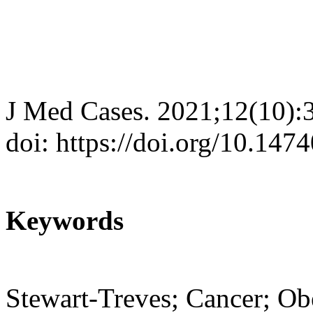
J Med Cases. 2021;12(10):
doi: https://doi.org/10.14
Keywords
Stewart-Treves; Cancer; Ob