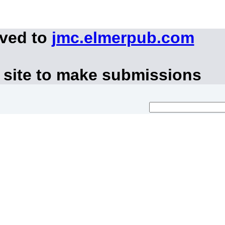
oved to
jmc.elmerpub.com
 site to make submissions