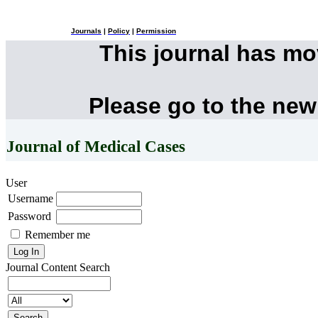
Journals
|
Policy
|
Permission
This journal has m
Please go to the new
Journal of Medical Cases
User
Username
Password
Remember me
Journal Content
Search