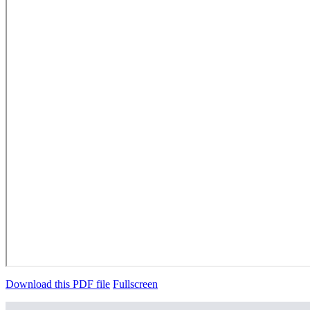
Download this PDF file
Fullscreen