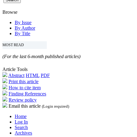
Browse
By Issue
By Author
By Title
MOST READ
(For the last 6-month published articles)
Article Tools
Abstract
HTML
PDF
Print this article
How to cite item
Finding References
Review policy
Email this article
(Login required)
Home
Log In
Search
Archives