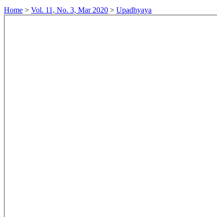
Home
>
Vol. 11, No. 3, Mar 2020
>
Upadhyaya