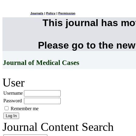
Journals
|
Policy
|
Permission
This journal has m
Please go to the new
Journal of Medical Cases
User
Username
Password
Remember me
Journal Content
Search