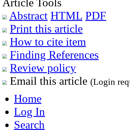
Article Tools
Abstract
HTML
PDF
Print this article
How to cite item
Finding References
Review policy
Email this article
(Login req
Home
Log In
Search