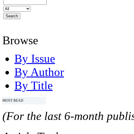
Browse
By Issue
By Author
By Title
MOST READ
(For the last 6-month publis