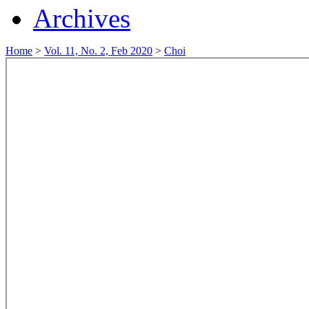
Archives
Home
>
Vol. 11, No. 2, Feb 2020
>
Choi