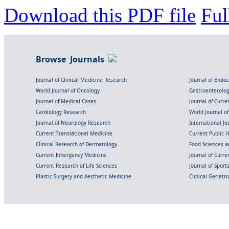
Download this PDF file
Ful
Browse Journals
Journal of Clinical Medicine Research
Journal of Endo
World Journal of Oncology
Gastroenterolo
Journal of Medical Cases
Journal of Curre
Cardiology Research
World Journal o
Journal of Neurology Research
International Jou
Current Translational Medicine
Current Public 
Clinical Research of Dermatology
Food Sciences an
Current Emergency Medicine
Journal of Curr
Current Research of Life Sciences
Journal of Spor
Plastic Surgery and Aesthetic Medicine
Clinical Geriatr