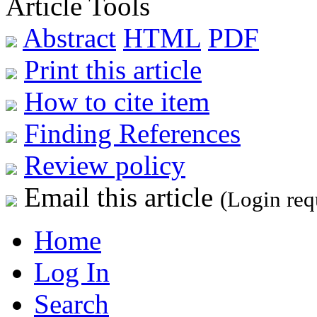
Article Tools
Abstract
HTML
PDF
Print this article
How to cite item
Finding References
Review policy
Email this article
(Login req
Home
Log In
Search