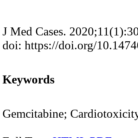
J Med Cases. 2020;11(1):3
doi: https://doi.org/10.14
Keywords
Gemcitabine; Cardiotoxicit