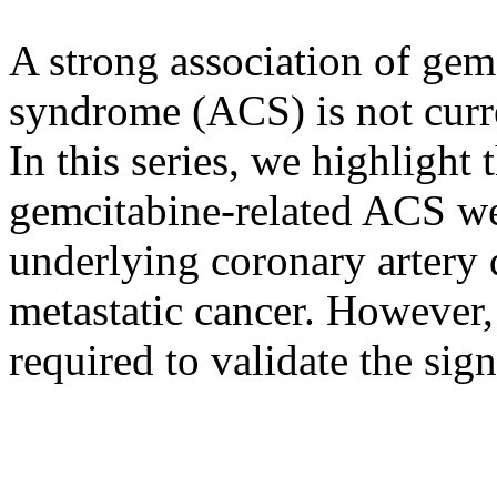
A strong association of gem
syndrome (ACS) is not curren
In this series, we highlight 
gemcitabine-related ACS we
underlying coronary artery 
metastatic cancer. However, 
required to validate the sig