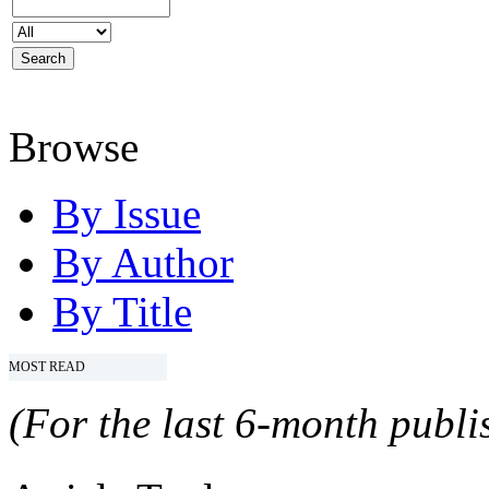
Browse
By Issue
By Author
By Title
MOST READ
(For the last 6-month publis