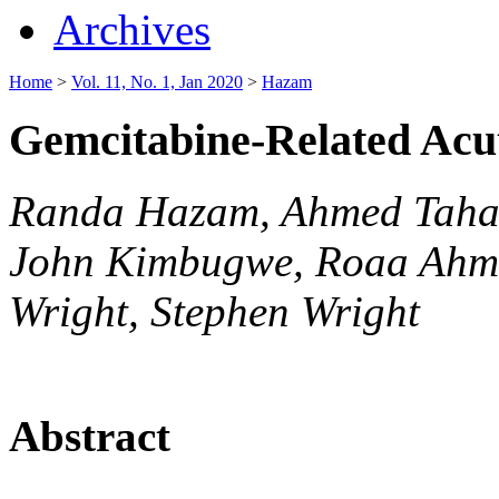
Archives
Home
>
Vol. 11, No. 1, Jan 2020
>
Hazam
Gemcitabine-Related Ac
Randa Hazam, Ahmed Taha
John Kimbugwe, Roaa Ahm
Wright, Stephen Wright
Abstract