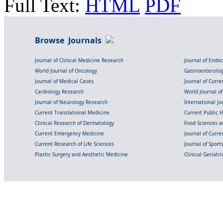
Full Text:
HTML
PDF
Browse Journals
Journal of Clinical Medicine Research
Journal of Endo
World Journal of Oncology
Gastroenterolo
Journal of Medical Cases
Journal of Curre
Cardiology Research
World Journal o
Journal of Neurology Research
International Jou
Current Translational Medicine
Current Public 
Clinical Research of Dermatology
Food Sciences an
Current Emergency Medicine
Journal of Curr
Current Research of Life Sciences
Journal of Spor
Plastic Surgery and Aesthetic Medicine
Clinical Geriatr