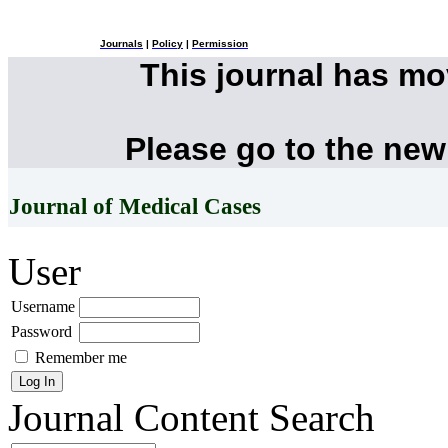
Journals
|
Policy
|
Permission
This journal has m
Please go to the new
Journal of Medical Cases
User
Username
Password
Remember me
Journal Content
Search