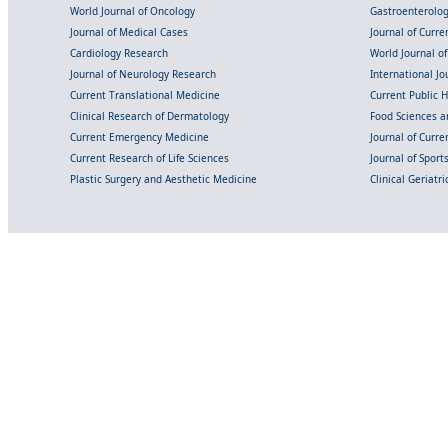
World Journal of Oncology
Gastroenterolo
Journal of Medical Cases
Journal of Curre
Cardiology Research
World Journal o
Journal of Neurology Research
International Jou
Current Translational Medicine
Current Public 
Clinical Research of Dermatology
Food Sciences an
Current Emergency Medicine
Journal of Curr
Current Research of Life Sciences
Journal of Spor
Plastic Surgery and Aesthetic Medicine
Clinical Geriatr