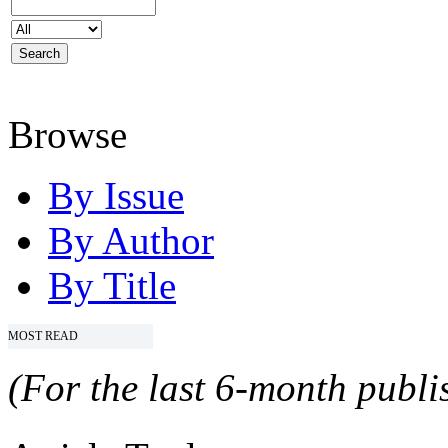
Browse
By Issue
By Author
By Title
MOST READ
(For the last 6-month publis