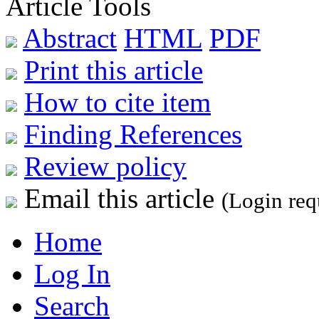
Article Tools
Abstract
HTML
PDF
Print this article
How to cite item
Finding References
Review policy
Email this article
(Login req
Home
Log In
Search