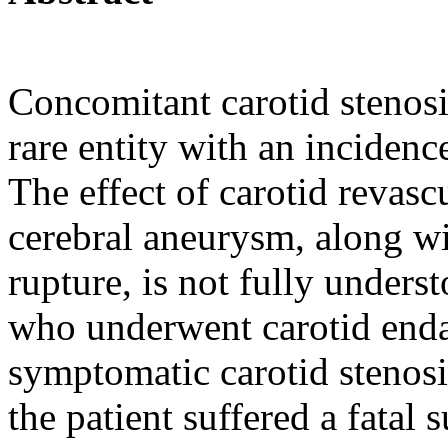
Concomitant carotid stenosi
rare entity with an incidenc
The effect of carotid revasc
cerebral aneurysm, along wi
rupture, is not fully under
who underwent carotid end
symptomatic carotid stenosi
the patient suffered a fata