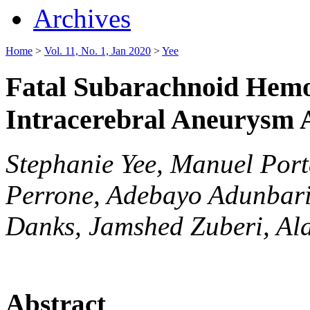
Archives
Home
>
Vol. 11, No. 1, Jan 2020
>
Yee
Fatal Subarachnoid Hem
Intracerebral Aneurysm 
Stephanie Yee, Manuel Port
Perrone, Adebayo Adunbari
Danks, Jamshed Zuberi, Ala
Abstract