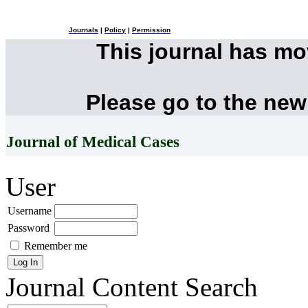
Journals
|
Policy
|
Permission
This journal has m
Please go to the new
Journal of Medical Cases
User
Username
Password
Remember me
Journal Content
Search