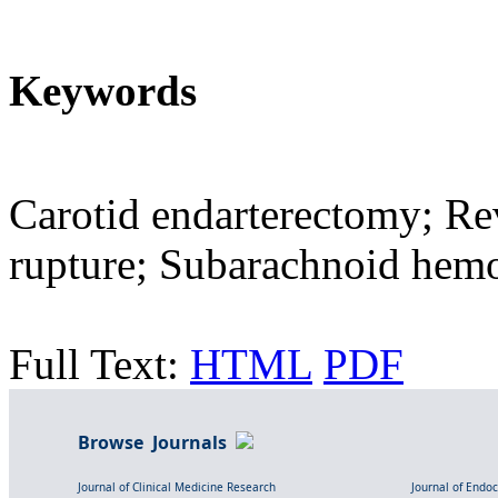
Keywords
Carotid endarterectomy; Re
rupture; Subarachnoid hem
Full Text:
HTML
PDF
Browse Journals
Journal of Clinical Medicine Research
Journal of Endo