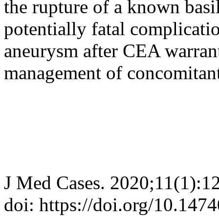
the rupture of a known basil
potentially fatal complicati
aneurysm after CEA warrant
management of concomitant
J Med Cases. 2020;11(1):1
doi: https://doi.org/10.14