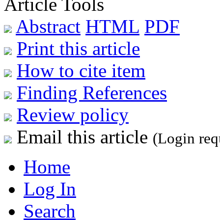
Article Tools
Abstract
HTML
PDF
Print this article
How to cite item
Finding References
Review policy
Email this article
(Login req
Home
Log In
Search