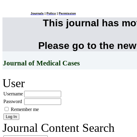
Journals
|
Policy
|
Permission
This journal has m
Please go to the new
Journal of Medical Cases
User
Username
Password
Remember me
Journal Content
Search