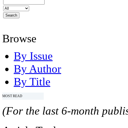
Browse
By Issue
By Author
By Title
MOST READ
(For the last 6-month publis