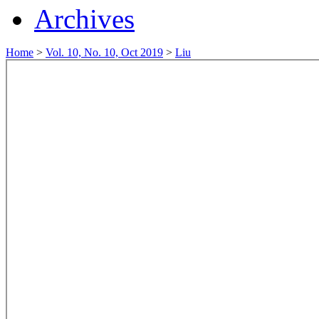
Archives
Home
>
Vol. 10, No. 10, Oct 2019
>
Liu