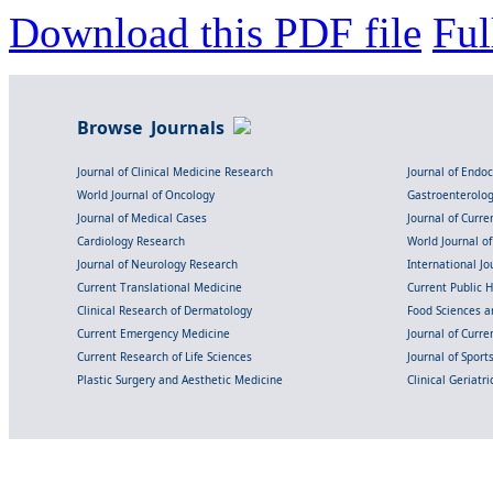
Download this PDF file
Ful
Browse Journals
Journal of Clinical Medicine Research
Journal of Endo
World Journal of Oncology
Gastroenterolo
Journal of Medical Cases
Journal of Curre
Cardiology Research
World Journal o
Journal of Neurology Research
International Jou
Current Translational Medicine
Current Public 
Clinical Research of Dermatology
Food Sciences an
Current Emergency Medicine
Journal of Curr
Current Research of Life Sciences
Journal of Spor
Plastic Surgery and Aesthetic Medicine
Clinical Geriatr