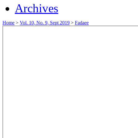
Archives
Home
>
Vol. 10, No. 9, Sept 2019
>
Fadaee