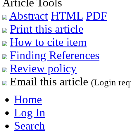
Article Tools
Abstract
HTML
PDF
Print this article
How to cite item
Finding References
Review policy
Email this article
(Login req
Home
Log In
Search