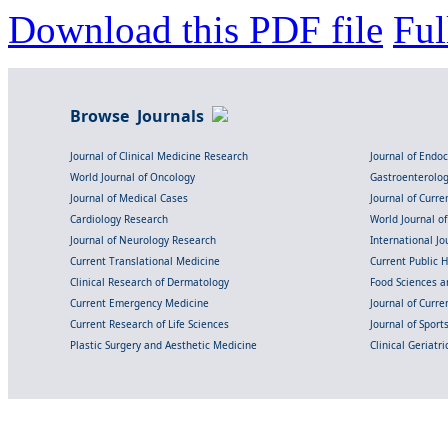
Download this PDF file
Ful
Browse Journals
Journal of Clinical Medicine Research
Journal of Endo
World Journal of Oncology
Gastroenterolo
Journal of Medical Cases
Journal of Curre
Cardiology Research
World Journal o
Journal of Neurology Research
International Jou
Current Translational Medicine
Current Public 
Clinical Research of Dermatology
Food Sciences an
Current Emergency Medicine
Journal of Curr
Current Research of Life Sciences
Journal of Spor
Plastic Surgery and Aesthetic Medicine
Clinical Geriatr