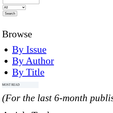
Browse
By Issue
By Author
By Title
MOST READ
(For the last 6-month publis