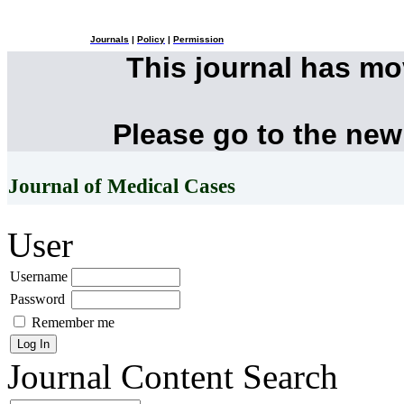
Journals
|
Policy
|
Permission
This journal has m
Please go to the new
Journal of Medical Cases
User
Username
Password
Remember me
Journal Content
Search