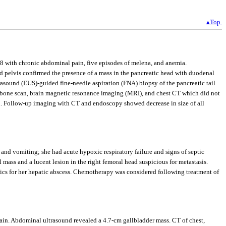
▴Top
018 with chronic abdominal pain, five episodes of melena, and anemia.
elvis confirmed the presence of a mass in the pancreatic head with duodenal
asound (EUS)-guided fine-needle aspiration (FNA) biopsy of the pancreatic tail
a bone scan, brain magnetic resonance imaging (MRI), and chest CT which did not
ed. Follow-up imaging with CT and endoscopy showed decrease in size of all
and vomiting; she had acute hypoxic respiratory failure and signs of septic
 mass and a lucent lesion in the right femoral head suspicious for metastasis.
ics for her hepatic abscess. Chemotherapy was considered following treatment of
in. Abdominal ultrasound revealed a 4.7-cm gallbladder mass. CT of chest,