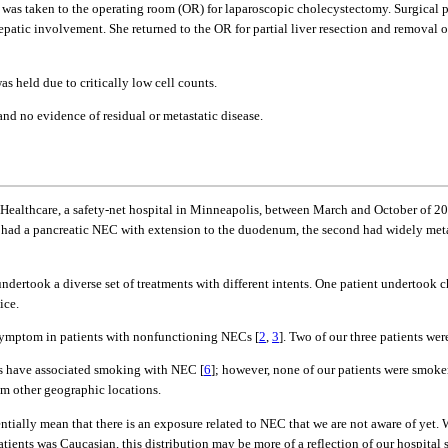
 was taken to the operating room (OR) for laparoscopic cholecystectomy. Surgical p
hepatic involvement. She returned to the OR for partial liver resection and removal
as held due to critically low cell counts.
d no evidence of residual or metastatic disease.
Healthcare, a safety-net hospital in Minneapolis, between March and October of 2
se had a pancreatic NEC with extension to the duodenum, the second had widely met
 undertook a diverse set of treatments with different intents. One patient undertoo
ice.
symptom in patients with nonfunctioning NECs [
2
,
3
]. Two of our three patients w
rts have associated smoking with NEC [
6
]; however, none of our patients were smoker
rom other geographic locations.
entially mean that there is an exposure related to NEC that we are not aware of yet
patients was Caucasian, this distribution may be more of a reflection of our hospital