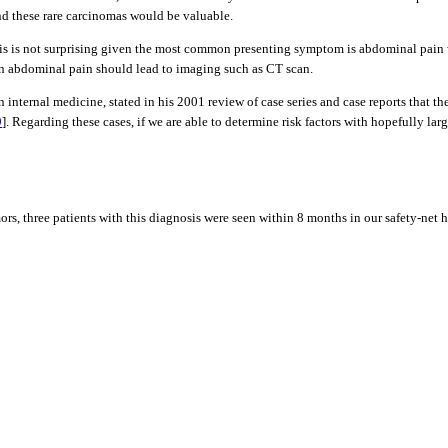
and these rare carcinomas would be valuable.
gnosis is not surprising given the most common presenting symptom is abdominal pai
en abdominal pain should lead to imaging such as CT scan.
nternal medicine, stated in his 2001 review of case series and case reports that th
9
]. Regarding these cases, if we are able to determine risk factors with hopefully lar
rs, three patients with this diagnosis were seen within 8 months in our safety-net ho