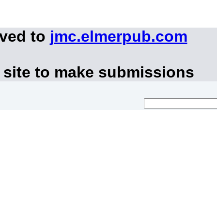
oved to
jmc.elmerpub.com
 site to make submissions