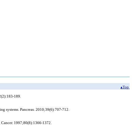
▴Top
2(2):183-189.
ging systems. Pancreas. 2010;39(6):707-712.
is. Cancer. 1997;80(8):1366-1372.