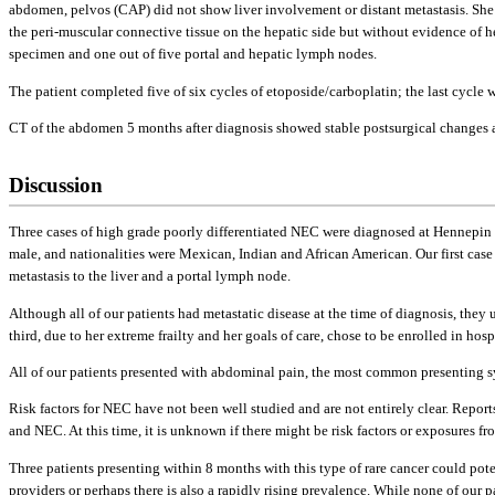
abdomen, pelvos (CAP) did not show liver involvement or distant metastasis. She
the peri-muscular connective tissue on the hepatic side but without evidence of 
specimen and one out of five portal and hepatic lymph nodes.
The patient completed five of six cycles of etoposide/carboplatin; the last cycle w
CT of the abdomen 5 months after diagnosis showed stable postsurgical changes an
Discussion
Three cases of high grade poorly differentiated NEC were diagnosed at Hennepin 
male, and nationalities were Mexican, Indian and African American. Our first ca
metastasis to the liver and a portal lymph node.
Although all of our patients had metastatic disease at the time of diagnosis, they
third, due to her extreme frailty and her goals of care, chose to be enrolled in hosp
All of our patients presented with abdominal pain, the most common presenting 
Risk factors for NEC have not been well studied and are not entirely clear. Repo
and NEC. At this time, it is unknown if there might be risk factors or exposures f
Three patients presenting within 8 months with this type of rare cancer could pot
providers or perhaps there is also a rapidly rising prevalence. While none of our 