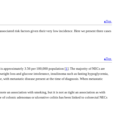
▴Top
ssociated risk factors given their very low incidence. Here we present three cases
▴Top
A is approximately 3.56 per 100,000 population [
1
]. The majority of NECs are
weight loss and glucose intolerance, insulinoma such as fasting hypoglycemia,
, with metastatic disease present at the time of diagnosis. When metastatic
ote an association with smoking, but it is not as tight an association as with
ce of colonic adenomas or ulcerative colitis has been linked to colorectal NECs