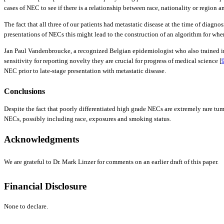
cases of NEC to see if there is a relationship between race, nationality or region 
The fact that all three of our patients had metastatic disease at the time of dia
presentations of NECs this might lead to the construction of an algorithm for wh
Jan Paul Vandenbroucke, a recognized Belgian epidemiologist who also trained in i
sensitivity for reporting novelty they are crucial for progress of medical science [
NEC prior to late-stage presentation with metastatic disease.
Conclusions
Despite the fact that poorly differentiated high grade NECs are extremely rare tumo
NECs, possibly including race, exposures and smoking status.
Acknowledgments
We are grateful to Dr. Mark Linzer for comments on an earlier draft of this paper.
Financial Disclosure
None to declare.