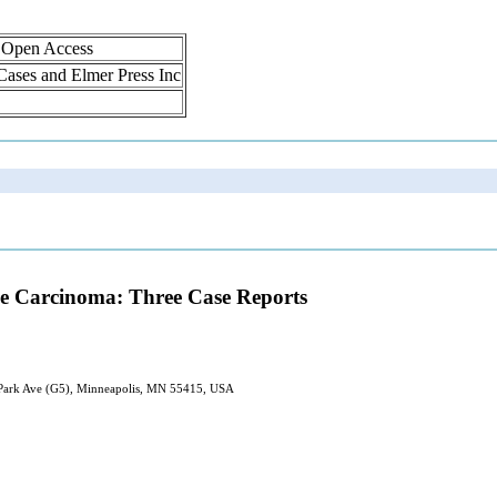
, Open Access
 Cases and Elmer Press Inc
ne Carcinoma: Three Case Reports
 Park Ave (G5), Minneapolis, MN 55415, USA