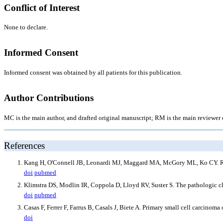
Conflict of Interest
None to declare.
Informed Consent
Informed consent was obtained by all patients for this publication.
Author Contributions
MC is the main author, and drafted original manuscript; RM is the main reviewer of
References
Kang H, O'Connell JB, Leonardi MJ, Maggard MA, McGory ML, Ko CY. Rare 
doi
pubmed
Klimstra DS, Modlin IR, Coppola D, Lloyd RV, Suster S. The pathologic cl
doi
pubmed
Casas F, Ferrer F, Farrus B, Casals J, Biete A. Primary small cell carcino
doi