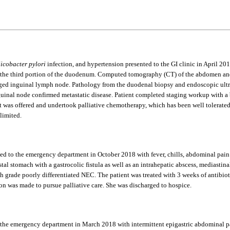
icobacter pylori
infection, and hypertension presented to the GI clinic in April 2
e third portion of the duodenum. Computed tomography (CT) of the abdomen and p
larged inguinal lymph node. Pathology from the duodenal biopsy and endoscopic ultr
guinal node confirmed metastatic disease. Patient completed staging workup with 
ent was offered and undertook palliative chemotherapy, which has been well tolerat
limited.
ted to the emergency department in October 2018 with fever, chills, abdominal pain 
al stomach with a gastrocolic fistula as well as an intrahepatic abscess, mediastinal
 grade poorly differentiated NEC. The patient was treated with 3 weeks of antibiot
ision was made to pursue palliative care. She was discharged to hospice.
 the emergency department in March 2018 with intermittent epigastric abdominal pa