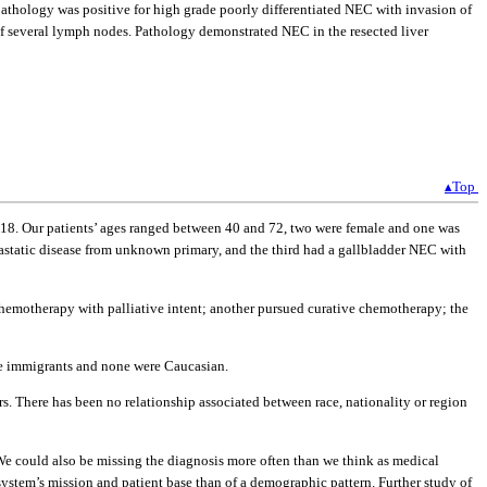
athology was positive for high grade poorly differentiated NEC with invasion of
 of several lymph nodes. Pathology demonstrated NEC in the resected liver
▴Top
018. Our patients’ ages ranged between 40 and 72, two were female and one was
astatic disease from unknown primary, and the third had a gallbladder NEC with
k chemotherapy with palliative intent; another pursued curative chemotherapy; the
ere immigrants and none were Caucasian.
s. There has been no relationship associated between race, nationality or region
. We could also be missing the diagnosis more often than we think as medical
 system’s mission and patient base than of a demographic pattern. Further study of