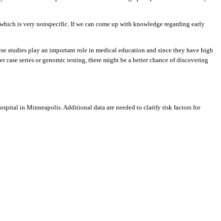
n which is very nonspecific. If we can come up with knowledge regarding early
ese studies play an important role in medical education and since they have high
ger case series or genomic testing, there might be a better chance of discovering
spital in Minneapolis. Additional data are needed to clarify risk factors for