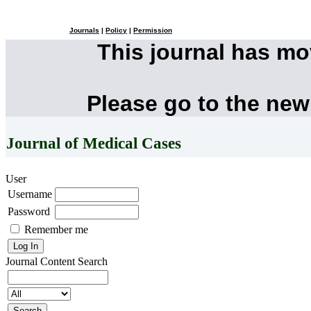
Journals
|
Policy
|
Permission
This journal has m
Please go to the new
Journal of Medical Cases
User
Username
Password
Remember me
Journal Content
Search