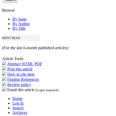
Browse
By Issue
By Author
By Title
MOST READ
(For the last 6-month published articles)
Article Tools
Abstract
HTML
PDF
Print this article
How to cite item
Finding References
Review policy
Email this article
(Login required)
Home
Log In
Search
Archives