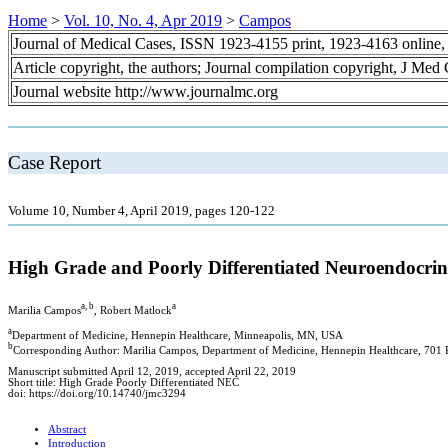
Home
>
Vol. 10, No. 4, Apr 2019
>
Campos
Journal of Medical Cases, ISSN 1923-4155 print, 1923-4163 online
Article copyright, the authors; Journal compilation copyright, J Med
Journal website http://www.journalmc.org
Case Report
Volume 10, Number 4, April 2019, pages 120-122
High Grade and Poorly Differentiated Neuroendocri
a, b
a
Marilia Campos
, Robert Matlock
a
Department of Medicine, Hennepin Healthcare, Minneapolis, MN, USA
b
Corresponding Author: Marilia Campos, Department of Medicine, Hennepin Healthcare, 701
Manuscript submitted April 12, 2019, accepted April 22, 2019
Short title: High Grade Poorly Differentiated NEC
doi: https://doi.org/10.14740/jmc3294
Abstract
Introduction