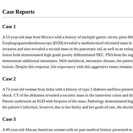
Case Reports
Case 1
A 53-year-old man from Mexico with a history of multiple gastric ulcers, prior
Hel
Esophagogastroduodenoscopy (EGD) revealed a medium-sized ulcerated mass in th
invasion and also revealed a second mass in the pancreatic tail as well as an en
lesion both demonstrated high grade poorly differentiated NEC. FNA from the in
demonstrate additional metastases. With multifocal, metastatic disease, the pati
lesions. Despite this response, life expectancy with this aggressive tumor remains 
Case 2
A 72-year-old woman from India with a history of type 2 diabetes mellitus presen
shock. CT of the abdomen revealed a necrotic mass in the transverse colon and dist
Patient underwent an EGD with biopsies of the mass. Pathology demonstrated high
the patient’s infection; however, due to her frailty and her goals of care, the dec
Case 3
A 40-year-old African American woman with no past medical history presented to