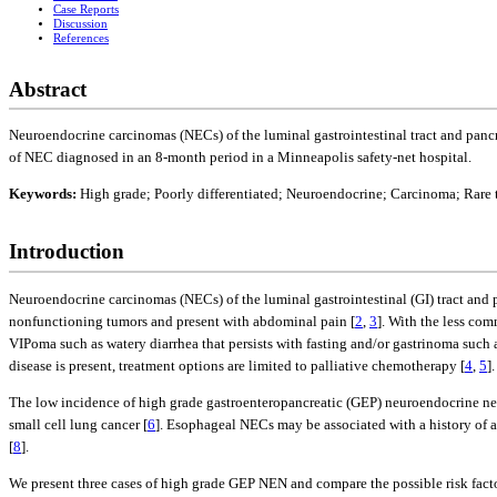
Case Reports
Discussion
References
Abstract
Neuroendocrine carcinomas (NECs) of the luminal gastrointestinal tract and pancrea
of NEC diagnosed in an 8-month period in a Minneapolis safety-net hospital.
Keywords:
High grade; Poorly differentiated; Neuroendocrine; Carcinoma; Rare
Introduction
Neuroendocrine carcinomas (NECs) of the luminal gastrointestinal (GI) tract and 
nonfunctioning tumors and present with abdominal pain [
2
,
3
]. With the less co
VIPoma such as watery diarrhea that persists with fasting and/or gastrinoma such a
disease is present, treatment options are limited to palliative chemotherapy [
4
,
5
].
The low incidence of high grade gastroenteropancreatic (GEP) neuroendocrine neopla
small cell lung cancer [
6
]. Esophageal NECs may be associated with a history of ac
[
8
].
We present three cases of high grade GEP NEN and compare the possible risk fact