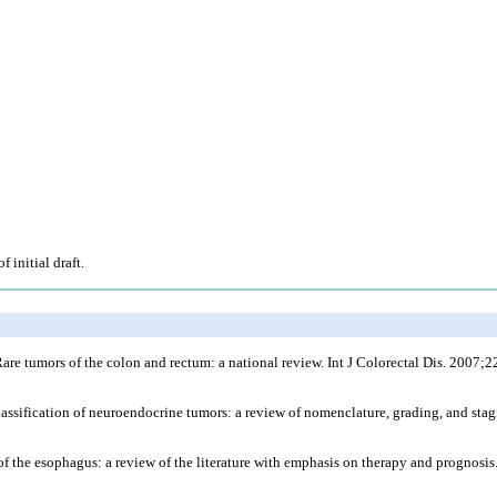
 initial draft.
tumors of the colon and rectum: a national review. Int J Colorectal Dis. 2007;2
assification of neuroendocrine tumors: a review of nomenclature, grading, and sta
ma of the esophagus: a review of the literature with emphasis on therapy and prognos