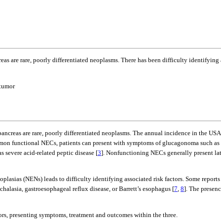
s are rare, poorly differentiated neoplasms. There has been difficulty identifying a
 tumor
pancreas are rare, poorly differentiated neoplasms. The annual incidence in the US
mmon functional NECs, patients can present with symptoms of glucagonoma such as 
s severe acid-related peptic disease [
3
]. Nonfunctioning NECs generally present late
sias (NENs) leads to difficulty identifying associated risk factors. Some reports n
halasia, gastroesophageal reflux disease, or Barrett’s esophagus [
7
,
8
]. The presen
ors, presenting symptoms, treatment and outcomes within the three.