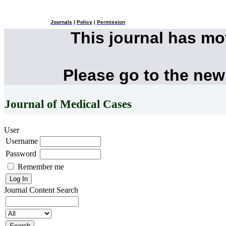
Journals
|
Policy
|
Permission
This journal has m
Please go to the new
Journal of Medical Cases
User
Username
Password
Remember me
Journal Content
Search