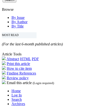
Browse
By Issue
By Author
By Title
MOST READ
(For the last 6-month published articles)
Article Tools
Abstract
HTML
PDF
Print this article
How to cite item
Finding References
Review policy
Email this article
(Login required)
Home
Log In
Search
Archives