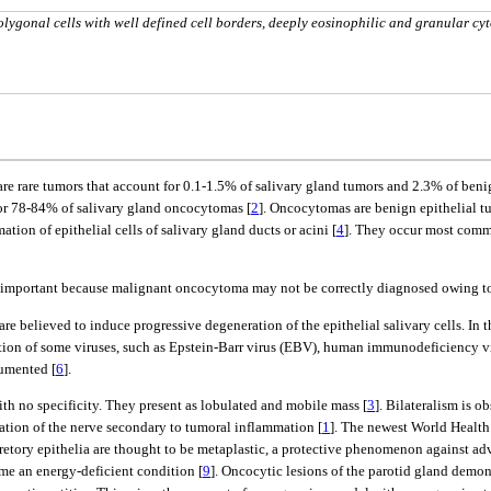
olygonal cells with well defined cell borders, deeply eosinophilic and granular cy
re rare tumors that account for 0.1-1.5% of salivary gland tumors and 2.3% of beni
or 78-84% of salivary gland oncocytomas [
2
]. Oncocytomas are benign epithelial t
tion of epithelial cells of salivary gland ducts or acini [
4
]. They occur most commo
is important because malignant oncocytoma may not be correctly diagnosed owing to
re believed to induce progressive degeneration of the epithelial salivary cells. In
cation of some viruses, such as Epstein-Barr virus (EBV), human immunodeficiency 
umented [
6
].
ith no specificity. They present as lobulated and mobile mass [
3
]. Bilateralism is o
tion of the nerve secondary to tumoral inflammation [
1
]. The newest World Health
retory epithelia are thought to be metaplastic, a protective phenomenon against adv
e an energy-deficient condition [
9
]. Oncocytic lesions of the parotid gland dem