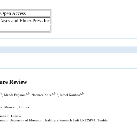
, Open Access
 Cases and Elmer Press Inc
ure Review
, b
a, b
a, b, c
a, b
, Mehdi Ferjaoui
, Naourez Kolsi
, Jamel Koubaa
r, Monastir, Tunisia
astir, Tunisia
stir, University of Monastir, Healthcare Research Unit UR12SP41, Tunisia