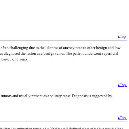
▴Top
s often challenging due to the likeness of oncocytoma to other benign and low-
ies diagnosed the lesion as a benign tumor. The patient underwent superficial
low-up of 3 years.
▴Top
 tumors and usually present as a solitary mass. Diagnosis is suggested by
▴Top
. Physical examination revealed a 20 mm well-defined mass of right parotid gland.