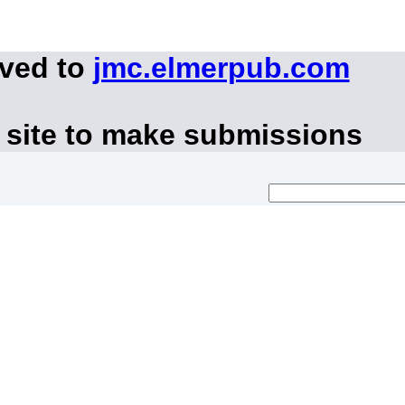
oved to
jmc.elmerpub.com
 site to make submissions