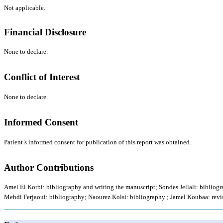
Not applicable.
Financial Disclosure
None to declare.
Conflict of Interest
None to declare.
Informed Consent
Patient’s informed consent for publication of this report was obtained.
Author Contributions
Amel El Korbi: bibliography and writing the manuscript; Sondes Jellali: bibliog
Mehdi Ferjaoui: bibliography; Naourez Kolsi: bibliography ; Jamel Koubaa: revis