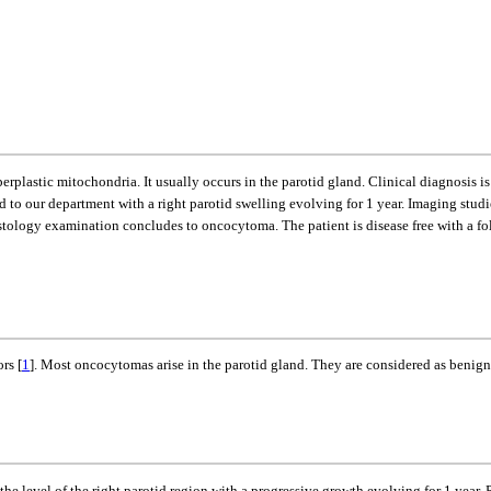
rplastic mitochondria. It usually occurs in the parotid gland. Clinical diagnosis i
d to our department with a right parotid swelling evolving for 1 year. Imaging stud
tology examination concludes to oncocytoma. The patient is disease free with a fol
rs [
1
]. Most oncocytomas arise in the parotid gland. They are considered as benign
the level of the right parotid region with a progressive growth evolving for 1 year