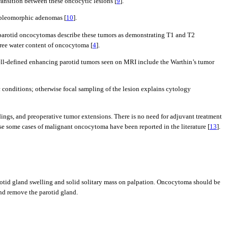
ransition between these oncocytic lesions [
9
].
s pleomorphic adenomas [
10
].
 parotid oncocytomas describe these tumors as demonstrating T1 and T2
ree water content of oncocytoma [
4
].
well-defined enhancing parotid tumors seen on MRI include the Warthin’s tumor
c conditions; otherwise focal sampling of the lesion explains cytology
ndings, and preoperative tumor extensions. There is no need for adjuvant treatment
e some cases of malignant oncocytoma have been reported in the literature [
13
].
parotid gland swelling and solid solitary mass on palpation. Oncocytoma should be
and remove the parotid gland.