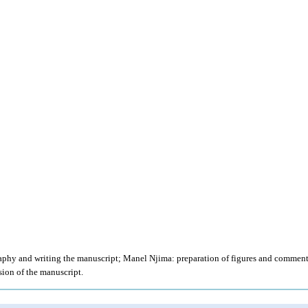
raphy and writing the manuscript; Manel Njima: preparation of figures and comment
ion of the manuscript.