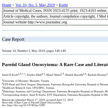
Home
>
Vol. 10, No. 5, May 2019
>
Korbi
Journal of Medical Cases, ISSN 1923-4155 print, 1923-4163 online
Article copyright, the authors; Journal compilation copyright, J Med
Journal website http://www.journalmc.org
Case Report
Volume 10, Number 5, May 2019, pages 146-149
Parotid Gland Oncocytoma: A Rare Case and Literat
a, b, c, e
a, b
a, d
a, b
a
Amel El Korbi
, Sondes Jellali
, Manel Njima
, Khaled Harrathi
, Rachida Bouatay
a
University of Monastir, Monastir, Tunisia
b
ENT-Head and Neck Surgery Department, Fattouma Bourguiba University Hospital of Monasti
c
Healthcare Research Unit, UP12SP41, Tunisia
d
Pathologic Anatomy and Cytology Department, Fattouma Bourguiba Hospital of Monastir, Mon
e
Corresponding Author: Amel El Korbi, ENT Department, Fattouma Bourguiba Hospital of Mona
Manuscript submitted March 27, 2019, accepted April 12, 2019
Short title: A Rare Case of Parotid Gland Oncocytoma
doi: https://doi.org/10.14740/jmc3288