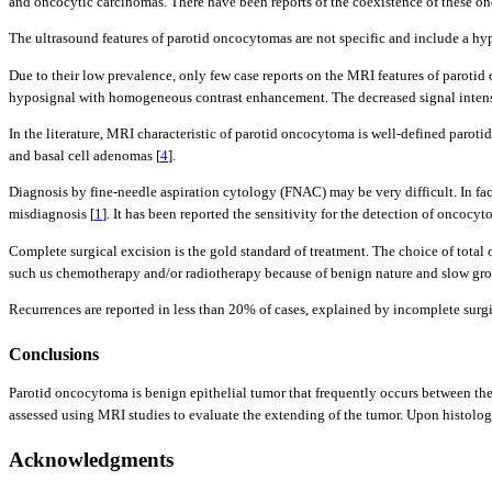
and oncocytic carcinomas. There have been reports of the coexistence of these onc
The ultrasound features of parotid oncocytomas are not specific and include a h
Due to their low prevalence, only few case reports on the MRI features of parotid 
hyposignal with homogeneous contrast enhancement. The decreased signal intensi
In the literature, MRI characteristic of parotid oncocytoma is well-defined par
and basal cell adenomas [
4
].
Diagnosis by fine-needle aspiration cytology (FNAC) may be very difficult. In fac
misdiagnosis [
1
]. It has been reported the sensitivity for the detection of oncoc
Complete surgical excision is the gold standard of treatment. The choice of total 
such us chemotherapy and/or radiotherapy because of benign nature and slow grow
Recurrences are reported in less than 20% of cases, explained by incomplete surgi
Conclusions
Parotid oncocytoma is benign epithelial tumor that frequently occurs between the 
assessed using MRI studies to evaluate the extending of the tumor. Upon histologi
Acknowledgments