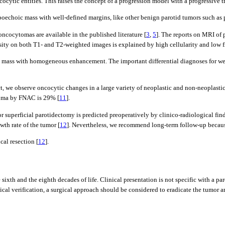
ocytic entities. This raises the concept of a progression model with a progressive t
ypoechoic mass with well-defined margins, like other benign parotid tumors such a
oncocytomas are available in the published literature [
3
,
5
]. The reports on MRI of
ty on both T1- and T2-weighted images is explained by high cellularity and low f
otid mass with homogeneous enhancement. The important differential diagnoses for 
t, we observe oncocytic changes in a large variety of neoplastic and non-neoplasti
ytoma by FNAC is 29% [
11
].
or superficial parotidectomy is predicted preoperatively by clinico-radiological fi
th rate of the tumor [
12
]. Nevertheless, we recommend long-term follow-up becaus
cal resection [
12
].
sixth and the eighth decades of life. Clinical presentation is not specific with a 
cal verification, a surgical approach should be considered to eradicate the tumor 