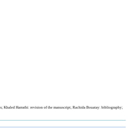
s; Khaled Harrathi: revision of the manuscript; Rachida Bouatay: bibliography;