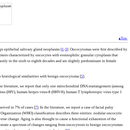
toplasm
▴Top
gn epithelial salivary gland neoplasms [
1
-
3
]. Oncocytomas were first described by
umors characterized by oncocytes with eosinophilic granular cytoplasm that
nly in the sixth to eighth decades and are slightly predominant in female
 histological similarities with benign oncocytoma [
5
].
 the literature, we report that only one mitochondrial DNA rearrangement (among
virus (HIV), human herpes virus-8 (HHV-8), human T lymphotropic virus type 1
bserved in 7% of cases [
7
]. In the literature, we report a case of facial palsy
 Organization (WHO) classification describes three entities: nodular oncocytic
erse change. Aging is also thought to cause a functional exhaustion of the
onstrate a spectrum of changes ranging from oncocytosis to benign oncocytomas