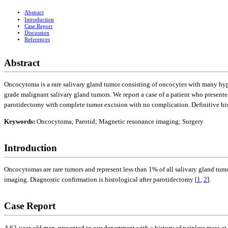
Abstract
Introduction
Case Report
Discussion
References
Abstract
Oncocytoma is a rare salivary gland tumor consisting of oncocytes with many hype
grade malignant salivary gland tumors. We report a case of a patient who presente
parotidectomy with complete tumor excision with no complication. Definitive his
Keywords:
Oncocytoma; Parotid; Magnetic resonance imaging; Surgery
Introduction
Oncocytomas are rare tumors and represent less than 1% of all salivary gland tumo
imaging. Diagnostic confirmation is histological after parotidectomy [
1
,
2
].
Case Report
A 62-year-old man, presented to our department with a history of painless mass at 