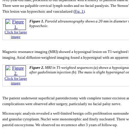
There were no palpable cervical lymph nodes and no facial paralysis. The Stenon’s
This lesion was hypoechoic and vascularized (
Fig. 1
).
Figure 1.
Parotid ultrasonography shows a 20 mm in diameter we
hypoechoic.
Click for large
image
Magnetic resonance imaging (MRI) showed a hyposignal lesion on T1-weighted im
imaging. Axial diffusion-weighted imaging found a hypersignal with an apparent d
Figure 2.
MRI in T1-weighted sequences (a) shows a hyposignal
after gadolinium injection (b). The mass is slight hypersignal 
Click for large
image
The patient underwent superficial parotidectomy with complete tumor excision and
complications were observed after surgery, particularly no facial palsy nerve.
Microscopic analysis revealed a well-limited benign cells proliferation surrounde
and granular cytoplasm. Nuclei were monomorphic and finely nucleated. There was
parotid oncocytoma. We observed no recurrence after 3 years of follow-up.