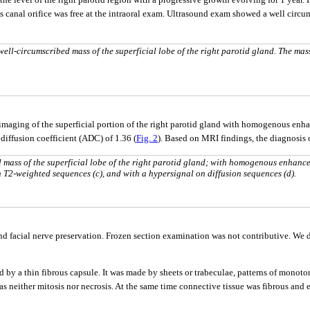
 canal orifice was free at the intraoral exam. Ultrasound exam showed a well circum
ll-circumscribed mass of the superficial lobe of the right parotid gland. The mass
aging of the superficial portion of the right parotid gland with homogenous enh
iffusion coefficient (ADC) of 1.36 (
Fig. 2
). Based on MRI findings, the diagnosis
 mass of the superficial lobe of the right parotid gland; with homogenous enhanc
on T2-weighted sequences (c), and with a hypersignal on diffusion sequences (d).
 facial nerve preservation. Frozen section examination was not contributive. We d
d by a thin fibrous capsule. It was made by sheets or trabeculae, patterns of monoto
 neither mitosis nor necrosis. At the same time connective tissue was fibrous and