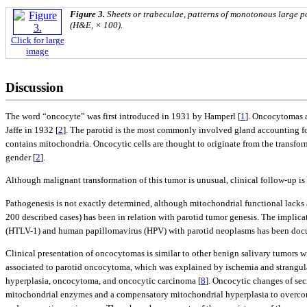
Figure 3.
Sheets or trabeculae, patterns of monotonous large p
(H&E, × 100).
Click for large
image
Discussion
The word “oncocyte” was first introduced in 1931 by Hamperl [
1
]. Oncocytomas a
Jaffe in 1932 [
2
]. The parotid is the most commonly involved gland accounting f
contains mitochondria. Oncocytic cells are thought to originate from the transforma
gender [
2
].
Although malignant transformation of this tumor is unusual, clinical follow-up 
Pathogenesis is not exactly determined, although mitochondrial functional lacks a
200 described cases) has been in relation with parotid tumor genesis. The impli
(HTLV-1) and human papillomavirus (HPV) with parotid neoplasms has been doc
Clinical presentation of oncocytomas is similar to other benign salivary tumors w
associated to parotid oncocytoma, which was explained by ischemia and strangula
hyperplasia, oncocytoma, and oncocytic carcinoma [
8
]. Oncocytic changes of sec
mitochondrial enzymes and a compensatory mitochondrial hyperplasia to overcom