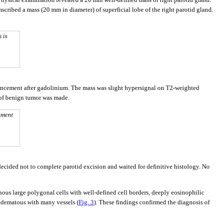
scribed a mass (20 mm in diameter) of superficial lobe of the right parotid gland.
 is
ancement after gadolinium. The mass was slight hypersignal on T2-weighted
 of benign tumor was made.
ement
ecided not to complete parotid excision and waited for definitive histology. No
nous large polygonal cells with well-defined cell borders, deeply eosinophilic
 edematous with many vessels (
Fig. 3
). These findings confirmed the diagnosis of