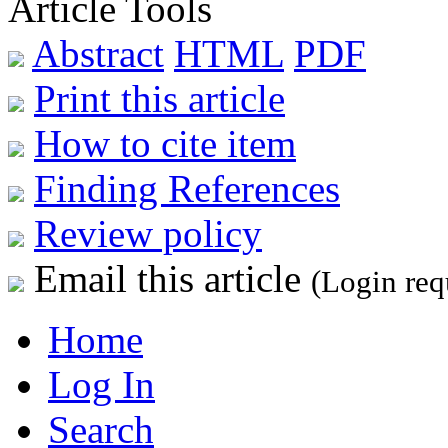
Article Tools
Abstract
HTML
PDF
Print this article
How to cite item
Finding References
Review policy
Email this article
(Login req
Home
Log In
Search