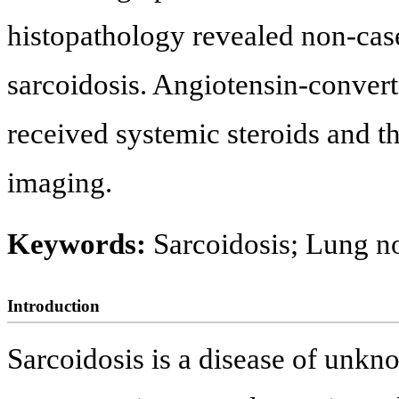
histopathology revealed non-cas
sarcoidosis. Angiotensin-conver
received systemic steroids and t
imaging.
Keywords:
Sarcoidosis; Lung n
Introduction
Sarcoidosis is a disease of unkno