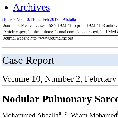
Archives
Home
>
Vol. 10, No. 2, Feb 2019
>
Abdalla
Journal of Medical Cases, ISSN 1923-4155 print, 1923-4163 online
Article copyright, the authors; Journal compilation copyright, J Med
Journal website http://www.journalmc.org
Case Report
Volume 10, Number 2, February
Nodular Pulmonary Sarco
a, c
Mohammed Abdalla
, Wiam Mohamed