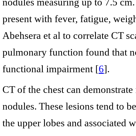
nodules measuring up to 7.5 cm. 
present with fever, fatigue, weig
Abehsera et al to correlate CT sc
pulmonary function found that no
functional impairment [
6
].
CT of the chest can demonstrate 
nodules. These lesions tend to b
the upper lobes and associated 