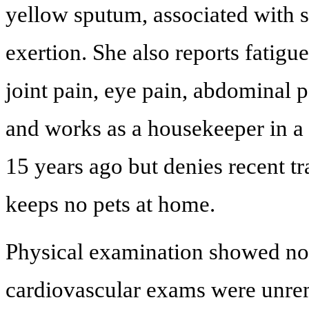
yellow sputum, associated with 
exertion. She also reports fatigu
joint pain, eye pain, abdominal p
and works as a housekeeper in a
15 years ago but denies recent tr
keeps no pets at home.
Physical examination showed nor
cardiovascular exams were unrem