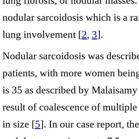
lung fibrosis, or nodular masses.
nodular sarcoidosis which is a r
lung involvement [
2
,
3
].
Nodular sarcoidosis was describ
patients, with more women being
is 35 as described by Malaisamy e
result of coalescence of multipl
in size [
5
]. In our case report, t