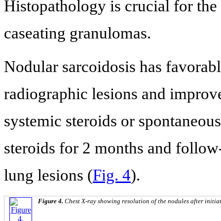
Histopathology is crucial for the
caseating granulomas.
Nodular sarcoidosis has favorabl
radiographic lesions and improve
systemic steroids or spontaneous
steroids for 2 months and follo
lung lesions (
Fig. 4
).
Figure 4.
Chest X-ray showing resolution of the nodules after initiat