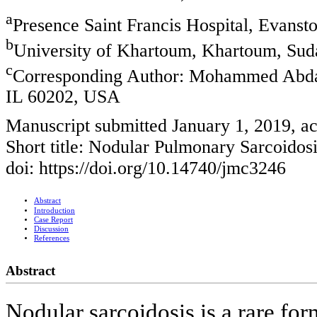
a
Presence Saint Francis Hospital, Evanst
b
University of Khartoum, Khartoum, Sud
c
Corresponding Author: Mohammed Abdall
IL 60202, USA
Manuscript submitted January 1, 2019, a
Short title: Nodular Pulmonary Sarcoidos
doi: https://doi.org/10.14740/jmc3246
Abstract
Introduction
Case Report
Discussion
References
Abstract
Nodular sarcoidosis is a rare fo