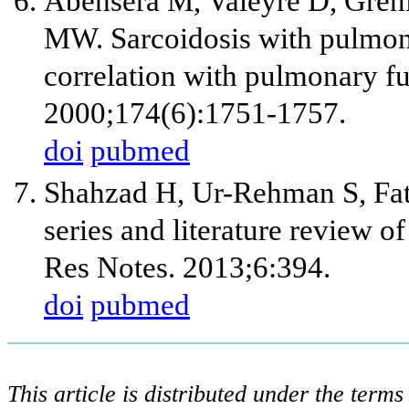
Abehsera M, Valeyre D, Grenier
MW. Sarcoidosis with pulmona
correlation with pulmonary f
2000;174(6):1751-1757.
doi
pubmed
Shahzad H, Ur-Rehman S, Fat
series and literature review 
Res Notes. 2013;6:394.
doi
pubmed
This article is distributed under the ter