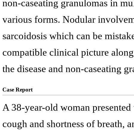
non-caseating granulomas in mult
various forms. Nodular involvem
sarcoidosis which can be mistak
compatible clinical picture alon
the disease and non-caseating g
Case Report
A 38-year-old woman presented t
cough and shortness of breath, a