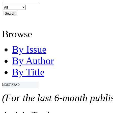
Browse
By Issue
By Author
By Title
MOST READ
(For the last 6-month publis