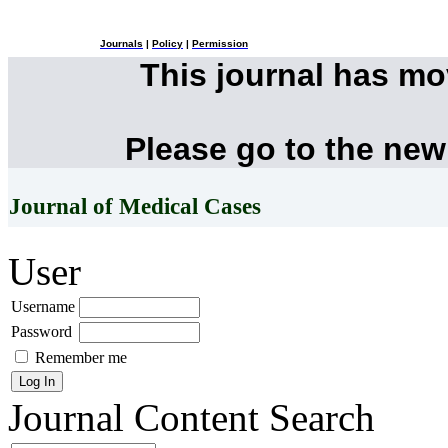
Journals
|
Policy
|
Permission
This journal has m
Please go to the new
Journal of Medical Cases
User
Username
Password
Remember me
Journal Content
Search