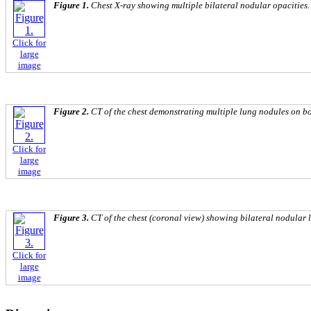
Figure 1.
Chest X-ray showing multiple bilateral nodular opacities.
Click for
large
image
Figure 2.
CT of the chest demonstrating multiple lung nodules on bot
Click for
large
image
Figure 3.
CT of the chest (coronal view) showing bilateral nodular 
Click for
large
image