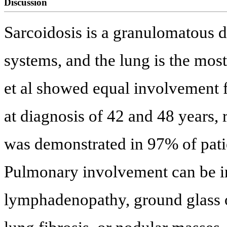
Discussion
Sarcoidosis is a granulomatous di
systems, and the lung is the mo
et al showed equal involvement
at diagnosis of 42 and 48 years, 
was demonstrated in 97% of patie
Pulmonary involvement can be in
lymphadenopathy, ground glass op