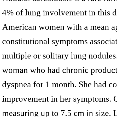
4% of lung involvement in this di
American women with a mean age 
constitutional symptoms associat
multiple or solitary lung nodules
woman who had chronic producti
dyspnea for 1 month. She had cou
improvement in her symptoms. C
measuring up to 7.5 cm in size.