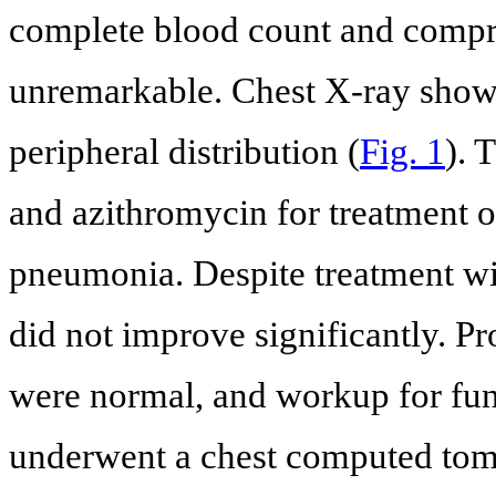
complete blood count and compr
unremarkable. Chest X-ray showe
peripheral distribution (
Fig. 1
). 
and azithromycin for treatment
pneumonia. Despite treatment with
did not improve significantly. P
were normal, and workup for fun
underwent a chest computed tomo