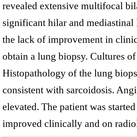
revealed extensive multifocal bil
significant hilar and mediastina
the lack of improvement in clini
obtain a lung biopsy. Cultures of
Histopathology of the lung bio
consistent with sarcoidosis. An
elevated. The patient was started
improved clinically and on radio