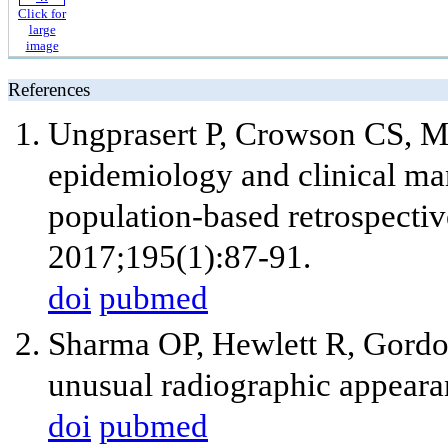
Click for
large
image
References
Ungprasert P, Crowson CS, Ma
epidemiology and clinical man
population-based retrospecti
2017;195(1):87-91.
doi
pubmed
Sharma OP, Hewlett R, Gordon
unusual radiographic appeara
doi
pubmed