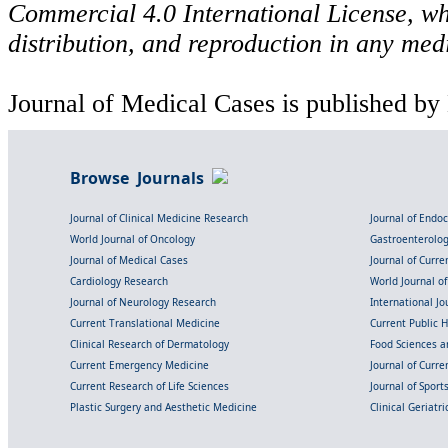
Commercial 4.0 International License, wh
distribution, and reproduction in any med
Journal of Medical Cases is published by
Browse Journals
Journal of Clinical Medicine Research
Journal of Endo
World Journal of Oncology
Gastroenterolo
Journal of Medical Cases
Journal of Curre
Cardiology Research
World Journal o
Journal of Neurology Research
International Jou
Current Translational Medicine
Current Public 
Clinical Research of Dermatology
Food Sciences an
Current Emergency Medicine
Journal of Curr
Current Research of Life Sciences
Journal of Spor
Plastic Surgery and Aesthetic Medicine
Clinical Geriatr