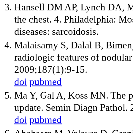
Hansell DM AP, Lynch DA, Mc
the chest. 4. Philadelphia: M
diseases: sarcoidosis.
Malaisamy S, Dalal B, Bimen
radiologic features of nodula
2009;187(1):9-15.
doi
pubmed
Ma Y, Gal A, Koss MN. The p
update. Semin Diagn Pathol. 
doi
pubmed