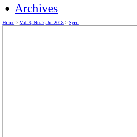
Archives
Home
>
Vol. 9, No. 7, Jul 2018
>
Syed