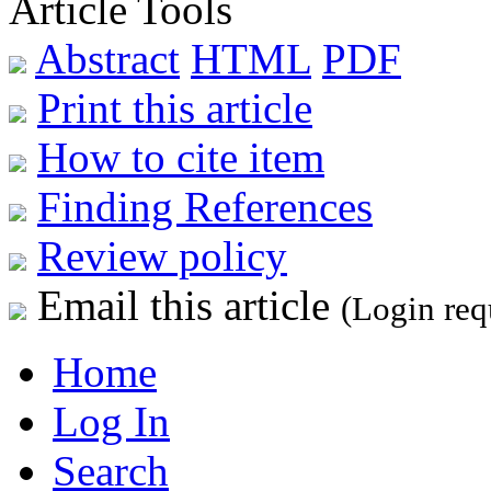
Article Tools
Abstract
HTML
PDF
Print this article
How to cite item
Finding References
Review policy
Email this article
(Login req
Home
Log In
Search