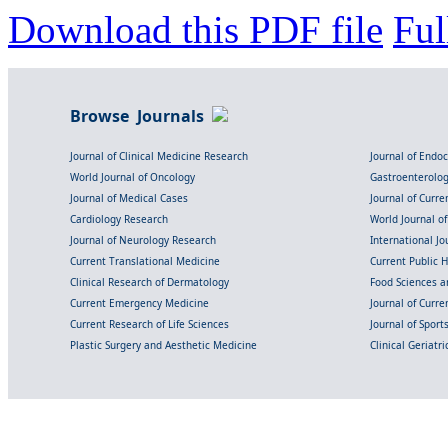
Download this PDF file
Ful
Browse Journals
Journal of Clinical Medicine Research
Journal of Endo
World Journal of Oncology
Gastroenterolo
Journal of Medical Cases
Journal of Curre
Cardiology Research
World Journal o
Journal of Neurology Research
International Jou
Current Translational Medicine
Current Public 
Clinical Research of Dermatology
Food Sciences an
Current Emergency Medicine
Journal of Curr
Current Research of Life Sciences
Journal of Spor
Plastic Surgery and Aesthetic Medicine
Clinical Geriatr