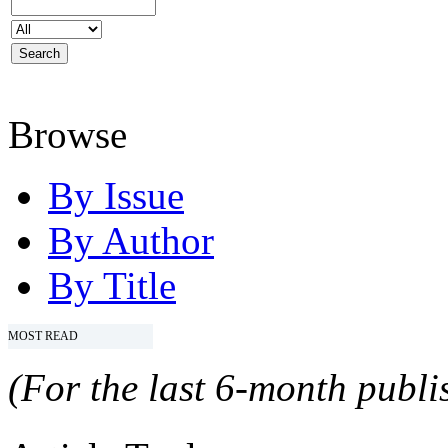
Browse
By Issue
By Author
By Title
MOST READ
(For the last 6-month publis