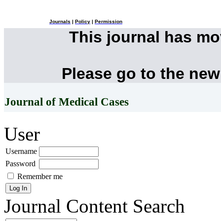
Journals
|
Policy
|
Permission
This journal has m
Please go to the new
Journal of Medical Cases
User
Username
Password
Remember me
Journal Content
Search