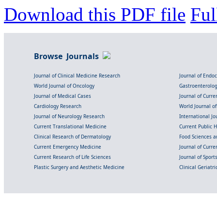
Download this PDF file
Ful
Browse Journals
Journal of Clinical Medicine Research
Journal of Endo
World Journal of Oncology
Gastroenterolo
Journal of Medical Cases
Journal of Curre
Cardiology Research
World Journal o
Journal of Neurology Research
International Jou
Current Translational Medicine
Current Public 
Clinical Research of Dermatology
Food Sciences an
Current Emergency Medicine
Journal of Curr
Current Research of Life Sciences
Journal of Spor
Plastic Surgery and Aesthetic Medicine
Clinical Geriatr