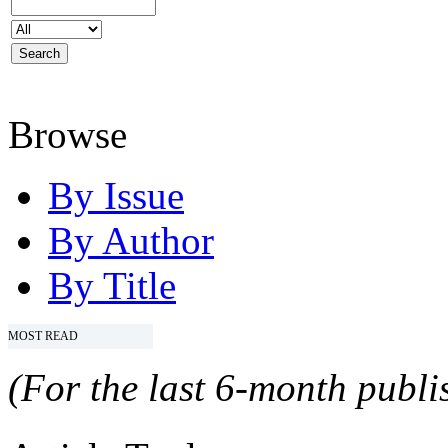
Browse
By Issue
By Author
By Title
MOST READ
(For the last 6-month publis