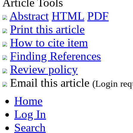
Article Tools
Abstract
HTML
PDF
Print this article
How to cite item
Finding References
Review policy
Email this article
(Login req
Home
Log In
Search