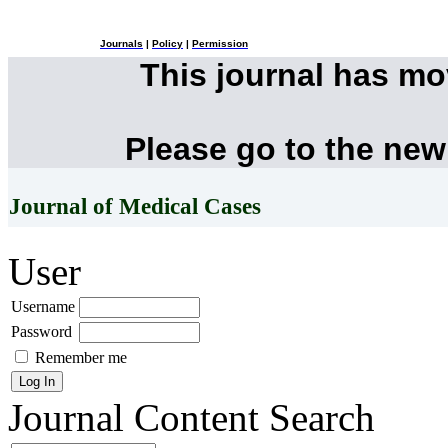
Journals
|
Policy
|
Permission
This journal has m
Please go to the new
Journal of Medical Cases
User
Username
Password
Remember me
Journal Content
Search