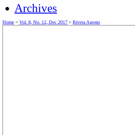
Archives
Home
>
Vol. 8, No. 12, Dec 2017
>
Rivera Agosto