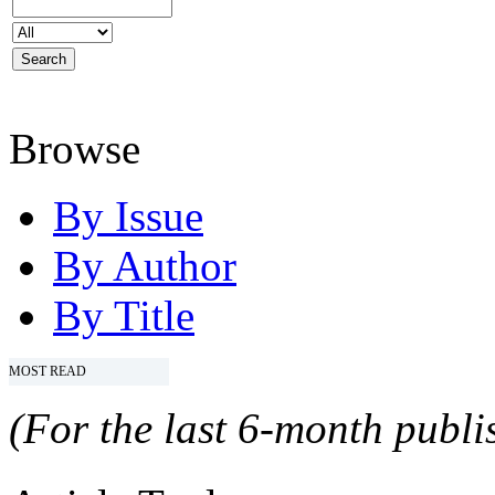
Browse
By Issue
By Author
By Title
MOST READ
(For the last 6-month publis