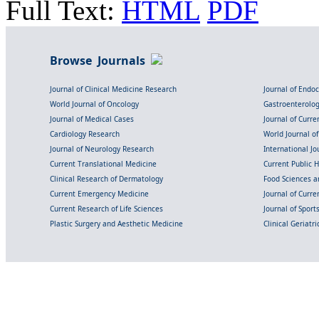
Full Text:
HTML
PDF
Browse Journals
Journal of Clinical Medicine Research
Journal of Endo
World Journal of Oncology
Gastroenterolo
Journal of Medical Cases
Journal of Curre
Cardiology Research
World Journal o
Journal of Neurology Research
International Jou
Current Translational Medicine
Current Public 
Clinical Research of Dermatology
Food Sciences an
Current Emergency Medicine
Journal of Curr
Current Research of Life Sciences
Journal of Spor
Plastic Surgery and Aesthetic Medicine
Clinical Geriatr