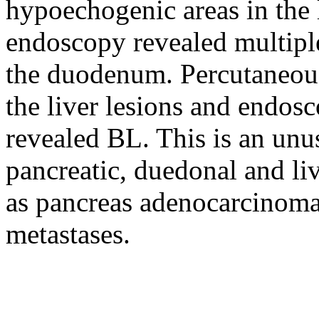
hypoechogenic areas in the l
endoscopy revealed multiple
the duodenum. Percutaneous
the liver lesions and endos
revealed BL. This is an unu
pancreatic, duedonal and l
as pancreas adenocarcinoma
metastases.