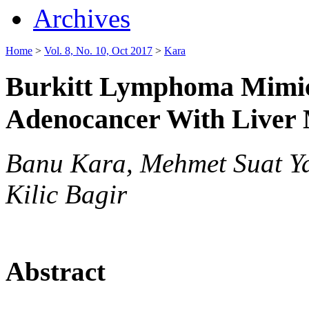
Archives
Home
>
Vol. 8, No. 10, Oct 2017
>
Kara
Burkitt Lymphoma Mimic
Adenocancer With Liver 
Banu Kara, Mehmet Suat Ya
Kilic Bagir
Abstract