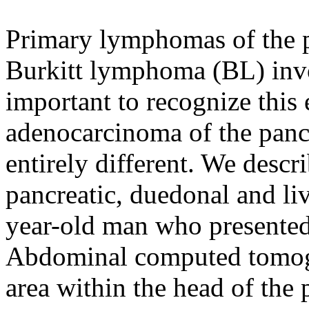
Primary lymphomas of the 
Burkitt lymphoma (BL) invol
important to recognize this 
adenocarcinoma of the panc
entirely different. We descr
pancreatic, duedonal and li
year-old man who presented 
Abdominal computed tomog
area within the head of the