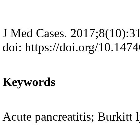
J Med Cases. 2017;8(10):3
doi: https://doi.org/10.14
Keywords
Acute pancreatitis; Burkit