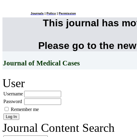
Journals
|
Policy
|
Permission
This journal has m
Please go to the new
Journal of Medical Cases
User
Username
Password
Remember me
Journal Content
Search