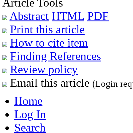
Article Tools
Abstract
HTML
PDF
Print this article
How to cite item
Finding References
Review policy
Email this article
(Login req
Home
Log In
Search